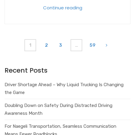
Continue reading
1
2
3
…
59
Recent Posts
Driver Shortage Ahead – Why Liquid Trucking Is Changing
the Game
Doubling Down on Safety During Distracted Driving
Awareness Month
For Naegeli Transportation, Seamless Communication
Means Fewer Roadblocks