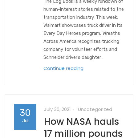
The Log Book is a weekly rundown of
human-interest stories related to the
transportation industry. This week:
Walmart showcases truck driver in its
Every Day Heroes program, Wreaths
Across America recognizes trucking
company for volunteer efforts and
Schneider driver’s daughter…
Continue reading
July 30, 2021
Uncategorized
30
How NASA hauls
Jul
17 million pounds