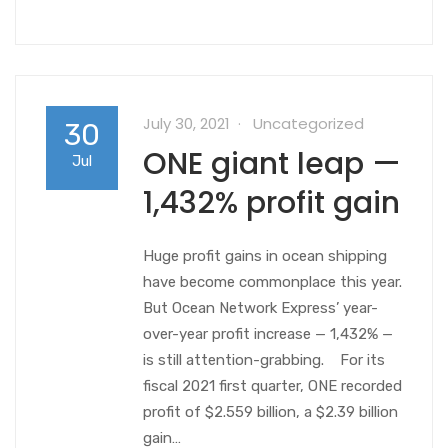
July 30, 2021
Uncategorized
30
ONE giant leap —
Jul
1,432% profit gain
Huge profit gains in ocean shipping
have become commonplace this year.
But Ocean Network Express’ year-
over-year profit increase — 1,432% —
is still attention-grabbing. For its
fiscal 2021 first quarter, ONE recorded
profit of $2.559 billion, a $2.39 billion
gain…