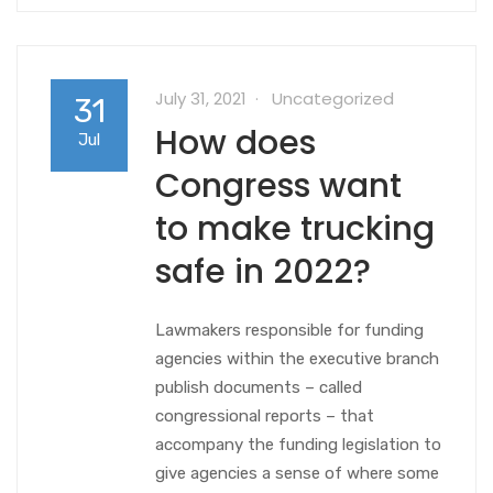
July 31, 2021
Uncategorized
31
How does
Jul
Congress want
to make trucking
safe in 2022?
Lawmakers responsible for funding
agencies within the executive branch
publish documents – called
congressional reports – that
accompany the funding legislation to
give agencies a sense of where some