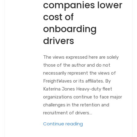
companies lower
cost of
onboarding
drivers
The views expressed here are solely
those of the author and do not
necessarily represent the views of
FreightWaves or its affiliates. By
Katerina Jones Heavy-duty fleet
organizations continue to face major
challenges in the retention and
recruitment of drivers…
Continue reading