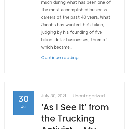
much during what has been one of
the most accomplished business
careers of the past 40 years. What
Jacobs has wanted, he’s taken,
judging by his founding of five
billion-dollar businesses, three of
which became…
Continue reading
July 30, 2021
Uncategorized
30
‘As I See It’ from
Jul
the Trucking