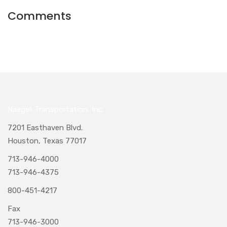
Comments
Naegeli Transportation, Inc.
7201 Easthaven Blvd.
Houston, Texas 77017
713-946-4000
713-946-4375
800-451-4217
Fax
713-946-3000