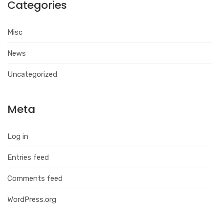
Categories
Misc
News
Uncategorized
Meta
Log in
Entries feed
Comments feed
WordPress.org