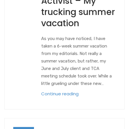
Activist – My
trucking summer
vacation
As you may have noticed, I have
taken a 6-week summer vacation
from my editorials. Not really a
summer vacation, but rather, my
June and July client and TCA
meeting schedule took over. While a
little grueling under these new…
Continue reading