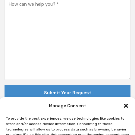
Manage Consent
To provide the best experiences, we use technologies like cookies to
store and/or access device information. Consenting to these
technologies will allow us to process data such as browsing behavior
© Copyright 2018 Nuovo. All Rights Reserved
or unique IDs on this site. Not consenting or withdrawing consent, may