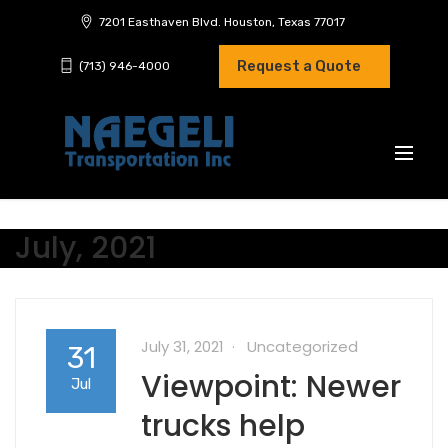
7201 Easthaven Blvd. Houston, Texas 77017
Request a Quote
(713) 946-4000
July, 2021
July 31, 2021
Uncategorized
31
Viewpoint: Newer
Jul
trucks help