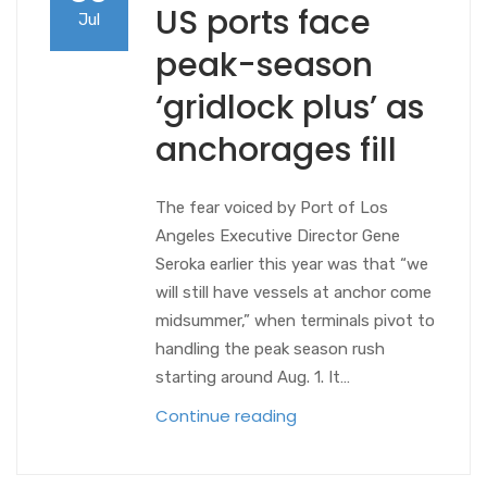
US ports face
Jul
peak-season
‘gridlock plus’ as
anchorages fill
The fear voiced by Port of Los
Angeles Executive Director Gene
Seroka earlier this year was that “we
will still have vessels at anchor come
midsummer,” when terminals pivot to
handling the peak season rush
starting around Aug. 1. It…
Continue reading