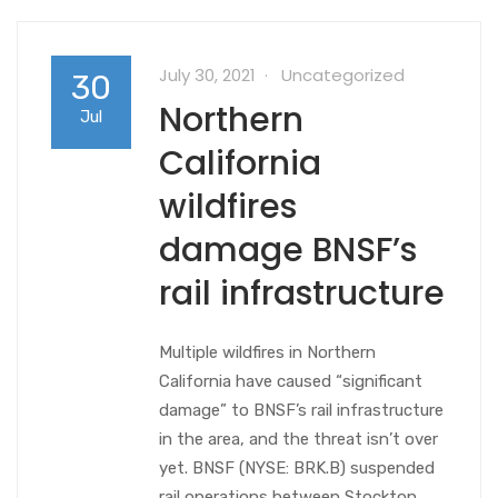
July 30, 2021
Uncategorized
30
Northern
Jul
California
wildfires
damage BNSF’s
rail infrastructure
Multiple wildfires in Northern
California have caused “significant
damage” to BNSF’s rail infrastructure
in the area, and the threat isn’t over
yet. BNSF (NYSE: BRK.B) suspended
rail operations between Stockton,