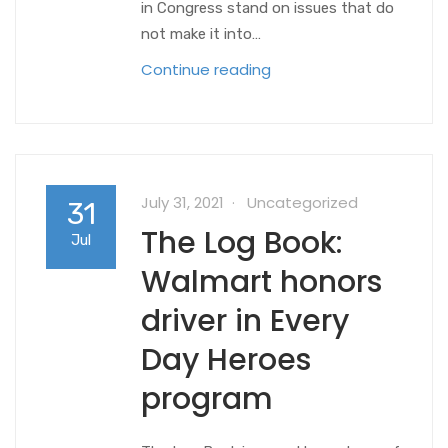
in Congress stand on issues that do
not make it into…
Continue reading
July 31, 2021
Uncategorized
31
The Log Book:
Jul
Walmart honors
driver in Every
Day Heroes
program