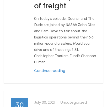
of freight
On today’s episode, Dooner and The
Dude are joined by NASA’s John Giles
and Sam Dove to talk about the
logistics operations behind their 6.6
million-pound crawlers. Would you
drive one of these rigs? St.
Christopher Truckers Fund’s Shannon
Currier…
Continue reading
July 30, 2021
Uncategorized
30