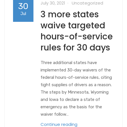
July 30, 2021
Uncategorized
30
3 more states
Jul
waive targeted
hours-of-service
rules for 30 days
Three additional states have
implemented 30-day waivers of the
federal hours-of-service rules, citing
tight supplies of drivers as a reason.
The steps by Minnesota, Wyoming
and Iowa to declare a state of
emergency as the basis for the
waiver follow…
Continue reading