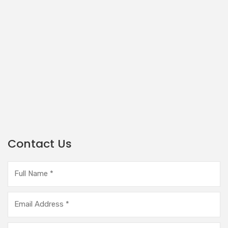
Contact Us