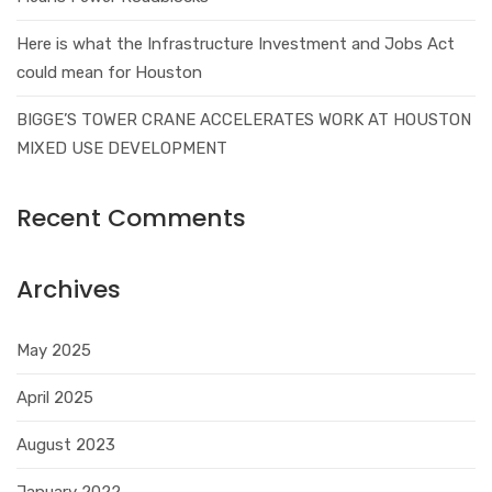
Here is what the Infrastructure Investment and Jobs Act
could mean for Houston
BIGGE’S TOWER CRANE ACCELERATES WORK AT HOUSTON
MIXED USE DEVELOPMENT
Recent Comments
Archives
May 2025
April 2025
August 2023
January 2022