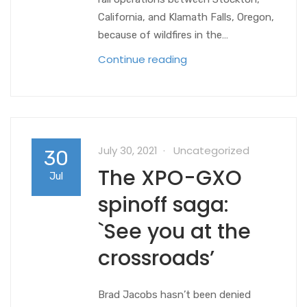
California, and Klamath Falls, Oregon,
because of wildfires in the…
Continue reading
July 30, 2021
Uncategorized
30
The XPO-GXO
Jul
spinoff saga:
`See you at the
crossroads’
Brad Jacobs hasn’t been denied