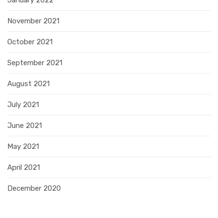
November 2021
October 2021
September 2021
August 2021
July 2021
June 2021
May 2021
April 2021
December 2020