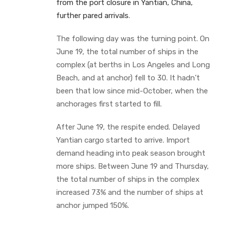
from the port closure in Yantian, China,
further pared arrivals
.
The following day was the turning point. On
June 19, the total number of ships in the
complex (at berths in Los Angeles and Long
Beach, and at anchor) fell to 30. It hadn’t
been that low since mid-October, when the
anchorages first started to fill.
After June 19, the respite ended. Delayed
Yantian cargo started to arrive. Import
demand heading into peak season brought
more ships. Between June 19 and Thursday,
the total number of ships in the complex
increased 73% and the number of ships at
anchor jumped 150%.