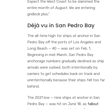
Expect the West Coast to be slammed the
entire month of August. We are entering
gridlock plus.”
Déjà vu in San Pedro Bay
The all-time high for ships at anchor in San
Pedro Bay off the ports of Los Angeles and
Long Beach — 40 — was set on Feb. 1.
Beginning in mid-March, San Pedro Bay
anchorage numbers gradually declined as ship
arrivals were curbed, both intentionally by
carriers to get schedules back on track and
unintentionally because their ships fell too far
behind.
The 2021 low — nine ships at anchor in San
Pedro Bay — was hit on June 18, as
fallout