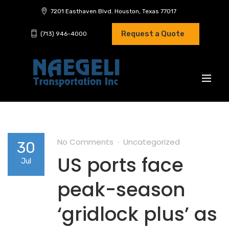
7201 Easthaven Blvd. Houston, Texas 77017
Request a Quote
(713) 946-4000
No Comments
Uncategorized
30
US ports face
Jul
peak-season
‘gridlock plus’ as