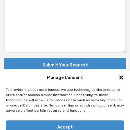
Manage Consent
To provide the best experiences, we use technologies like cookies to
store and/or access device information. Consenting to these
technologies will allow us to process data such as browsing behavior
© Copyright 2018 Nuovo. All Rights Reserved
or unique IDs on this site. Not consenting or withdrawing consent, may
adversely affect certain features and functions.
Accept