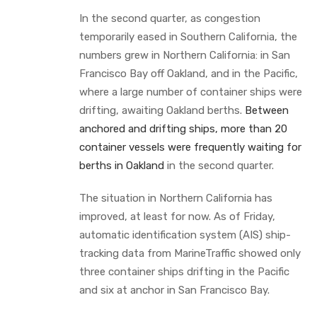
In the second quarter, as congestion
temporarily eased in Southern California, the
numbers grew in Northern California: in San
Francisco Bay off Oakland, and in the Pacific,
where a large number of container ships were
drifting, awaiting Oakland berths.
Between
anchored and drifting ships, more than 20
container vessels were frequently waiting for
berths in Oakland
in the second quarter.
The situation in Northern California has
improved, at least for now. As of Friday,
automatic identification system (AIS) ship-
tracking data from MarineTraffic showed only
three container ships drifting in the Pacific
and six at anchor in San Francisco Bay.