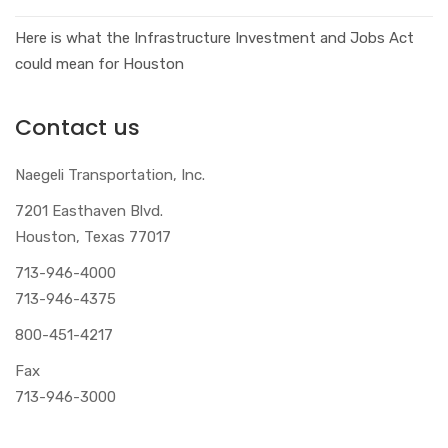
Here is what the Infrastructure Investment and Jobs Act
could mean for Houston
Contact us
Naegeli Transportation, Inc.
7201 Easthaven Blvd.
Houston, Texas 77017
713-946-4000
713-946-4375
800-451-4217
Fax
713-946-3000