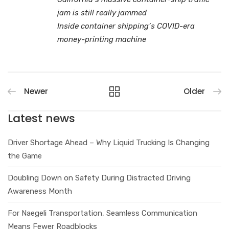
jam is still really jammed
Inside container shipping’s COVID-era
money-printing machine
Newer
Older
Latest news
Driver Shortage Ahead – Why Liquid Trucking Is Changing
the Game
Doubling Down on Safety During Distracted Driving
Awareness Month
For Naegeli Transportation, Seamless Communication
Means Fewer Roadblocks