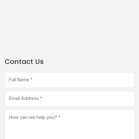
Contact Us