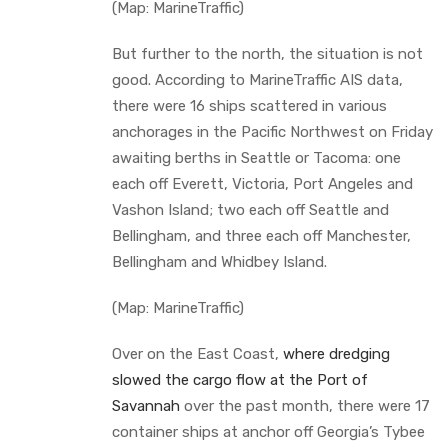
(Map: MarineTraffic)
But further to the north, the situation is not
good. According to MarineTraffic AIS data,
there were 16 ships scattered in various
anchorages in the Pacific Northwest on Friday
awaiting berths in Seattle or Tacoma: one
each off Everett, Victoria, Port Angeles and
Vashon Island; two each off Seattle and
Bellingham, and three each off Manchester,
Bellingham and Whidbey Island.
(Map: MarineTraffic)
Over on the East Coast,
where dredging
slowed the cargo flow at the Port of
Savannah
over the past month, there were 17
container ships at anchor off Georgia’s Tybee