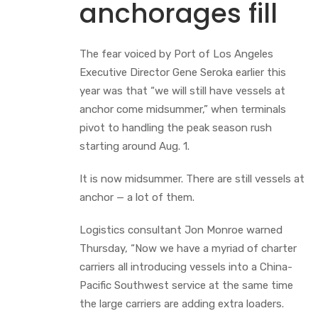
anchorages fill
The fear voiced by Port of Los Angeles
Executive Director Gene Seroka earlier this
year was that “we will still have vessels at
anchor come midsummer,” when terminals
pivot to handling the peak season rush
starting around Aug. 1.
It is now midsummer. There are still vessels at
anchor — a lot of them.
Logistics consultant Jon Monroe warned
Thursday, “Now we have a myriad of charter
carriers all introducing vessels into a China-
Pacific Southwest service at the same time
the large carriers are adding extra loaders.