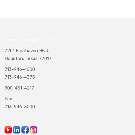
Naegeli Transportation, Inc.
7201 Easthaven Blvd.
Houston, Texas 77017
713-946-4000
713-946-4375
800-451-4217
Fax
713-946-3000