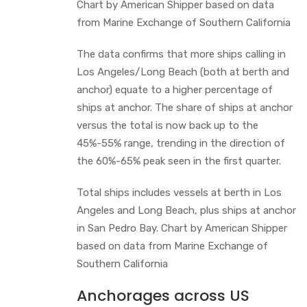
Chart by American Shipper based on data
from Marine Exchange of Southern California
The data confirms that more ships calling in
Los Angeles/Long Beach (both at berth and
anchor) equate to a higher percentage of
ships at anchor. The share of ships at anchor
versus the total is now back up to the
45%-55% range, trending in the direction of
the 60%-65% peak seen in the first quarter.
Total ships includes vessels at berth in Los
Angeles and Long Beach, plus ships at anchor
in San Pedro Bay. Chart by American Shipper
based on data from Marine Exchange of
Southern California
Anchorages across US