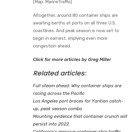
(Map: MarineTraffic)
Altogether, around 80 container ships are
awaiting berths at ports on all three U.S.
coastlines. And peak season is now set to
begin in earnest, implying even more
congestion ahead.
Click for more articles by Greg Miller
Related articles:
Full steam ahead: Why container ships are
racing across the Pacific
Los Angeles port braces for Yantian catch-
up, peak season combo
Mounting evidence that container crunch will
persist into 2022
California’s massive container-ship traffic