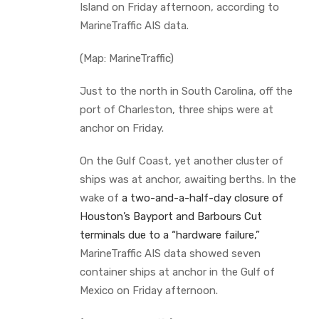
Island on Friday afternoon, according to
MarineTraffic AIS data.
(Map: MarineTraffic)
Just to the north in South Carolina, off the
port of Charleston, three ships were at
anchor on Friday.
On the Gulf Coast, yet another cluster of
ships was at anchor, awaiting berths. In the
wake of
a two-and-a-half-day closure of
Houston’s Bayport and Barbours Cut
terminals due to a “hardware failure,”
MarineTraffic AIS data showed seven
container ships at anchor in the Gulf of
Mexico on Friday afternoon.