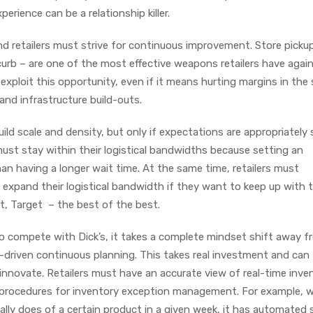
rience can be a relationship killer.
nd retailers must strive for continuous improvement. Store picku
curb – are one of the most effective weapons retailers have agai
exploit this opportunity, even if it means hurting margins in the
 and infrastructure build-outs.
uild scale and density, but only if expectations are appropriately
must stay within their logistical bandwidths because setting an
than having a longer wait time. At the same time, retailers must
expand their logistical bandwidth if they want to keep up with t
t, Target – the best of the best.
o compete with Dick’s, it takes a complete mindset shift away f
-driven continuous planning. This takes real investment and can 
innovate. Retailers must have an accurate view of real-time inve
procedures for inventory exception management. For example, 
ically does of a certain product in a given week, it has automated 