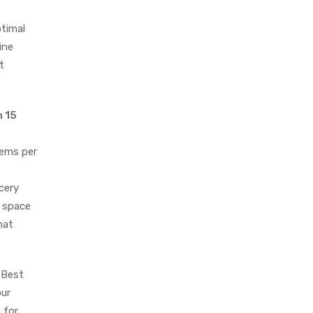
timal
ine
t
n 15
tems per
cery
e space
hat
 Best
our
 for