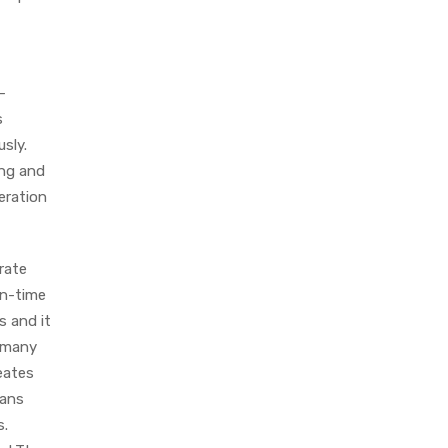
–
s
sly.
ing and
eration
rate
on-time
s and it
g many
eates
eans
s.