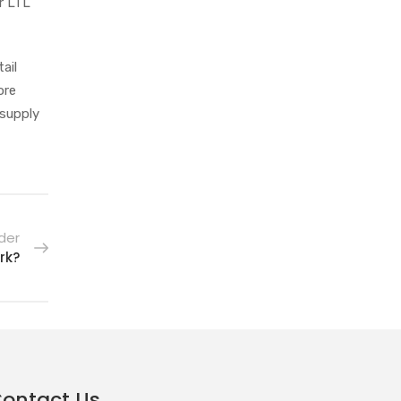
er LTL
ail
ore
 supply
der
rk?
ontact Us