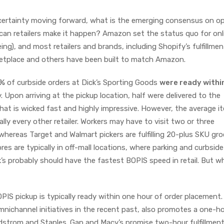
 certainty moving forward, what is the emerging consensus on op
 can retailers make it happen? Amazon set the status quo for onl
ing), and most retailers and brands, including Shopify’s fulfillmen
ketplace and others have been built to match Amazon.
0%
of curbside orders at Dick’s Sporting Goods
were ready withi
 Upon arriving at the pickup location, half were delivered to the
hat is wicked fast and highly impressive. However, the average i
ally every other retailer. Workers may have to visit two or three
whereas Target and Walmart pickers are fulfilling 20-plus SKU gro
res are typically in off-mall locations, where parking and curbsid
ck’s probably should have the fastest BOPIS speed in retail. But w
PIS pickup is typically ready within one hour of order placement.
mnichannel initiatives in the recent past, also promotes a one-h
dstrom and Staples. Gap and Macy’s promise two-hour fulfillment