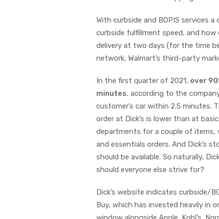
With curbside and BOPIS services a
curbside fulfillment speed, and how
delivery at two days (for the time be
network, Walmart’s third-party mar
In the first quarter of 2021,
over 9
minutes
, according to the company.
customer’s car within 2.5 minutes. T
order at Dick’s is lower than at basic
departments for a couple of items, 
and essentials orders. And Dick’s sto
should be available. So naturally, Di
should everyone else strive for?
Dick’s website indicates curbside/BO
Buy, which has invested heavily in o
window alongside Apple, Kohl’s, Nor