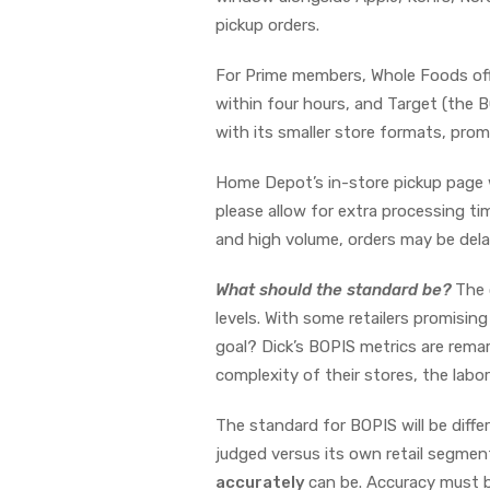
pickup orders.
For Prime members, Whole Foods offers
within four hours, and Target (the 
with its smaller store formats, promi
Home Depot’s in-store pickup page w
please allow for extra processing ti
and high volume, orders may be del
What should the standard be?
The 
levels. With some retailers promisi
goal? Dick’s BOPIS metrics are remar
complexity of their stores, the labor
The standard for BOPIS will be dif
judged versus its own retail segmen
accurately
can be. Accuracy must be