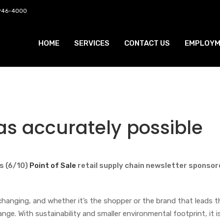
 946-4000
HOME
SERVICES
CONTACT US
EMPLOYM
t as accurately possible
s (6/10)
Point of Sale
retail supply chain newsletter sponso
hanging, and whether it’s the shopper or the brand that leads 
e. With sustainability and smaller environmental footprint, it i