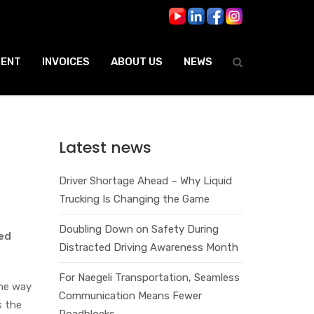
ENT
INVOICES
ABOUT US
NEWS
Latest news
Driver Shortage Ahead – Why Liquid
Trucking Is Changing the Game
Doubling Down on Safety During
red
Distracted Driving Awareness Month
For Naegeli Transportation, Seamless
the way
Communication Means Fewer
s the
Roadblocks