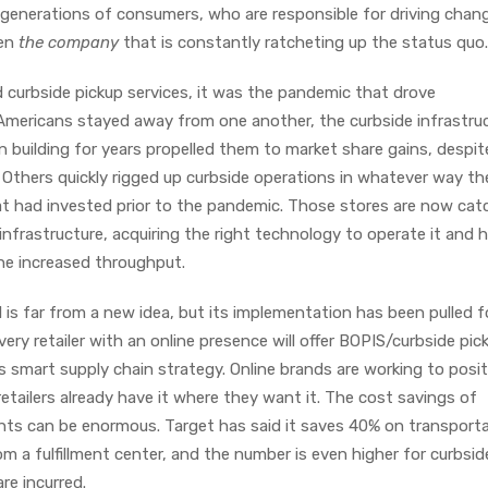
 generations of consumers, who are responsible for driving chan
een
the company
that is constantly ratcheting up the status quo
d curbside pickup services, it was the pandemic that drove
Americans stayed away from one another, the curbside infrastru
 building for years propelled them to market share gains, despit
. Others quickly rigged up curbside operations in whatever way th
at had invested prior to the pandemic. Those stores are now cat
infrastructure, acquiring the right technology to operate it and h
the increased throughput.
 is far from a new idea, but its implementation has been pulled 
ry retailer with an online presence will offer BOPIS/curbside pic
s smart supply chain strategy. Online brands are working to posi
etailers already have it where they want it. The cost savings of
oints can be enormous. Target has said it saves 40% on transport
 a fulfillment center, and the number is even higher for curbsid
re incurred.