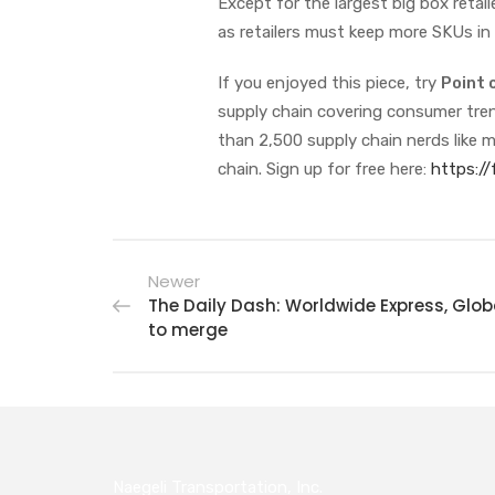
Except for the largest big box retail
as retailers must keep more SKUs in
If you enjoyed this piece, try
Point 
supply chain covering consumer trend
than 2,500 supply chain nerds like m
chain. Sign up for free here:
https:/
Newer
The Daily Dash: Worldwide Express, Glo
to merge
Naegeli Transportation, Inc.