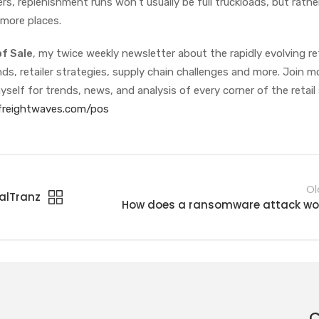
ers, replenishment runs won’t usually be full truckloads, but rath
 more places.
of Sale
, my twice weekly newsletter about the rapidly evolving ret
s, retailer strategies, supply chain challenges and more. Join m
yself for trends, news, and analysis of every corner of the retail
/freightwaves.com/pos
Ol
balTranz
How does a ransomware attack wo
C