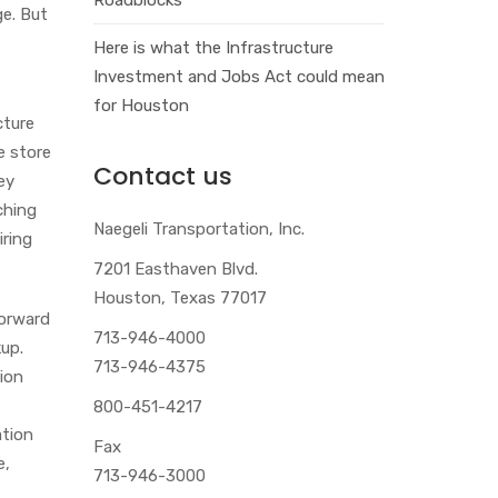
ge. But
.
Here is what the Infrastructure
Investment and Jobs Act could mean
for Houston
cture
e store
Contact us
ey
ching
Naegeli Transportation, Inc.
iring
7201 Easthaven Blvd.
Houston, Texas 77017
forward
713-946-4000
kup.
713-946-4375
tion
800-451-4217
ation
Fax
e,
713-946-3000