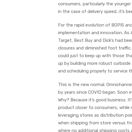
consumers, particularly the younger
in the case of delivery speed, it’s b
For the rapid evolution of BOPIS an
implementation and innovation. As 
Target, Best Buy and Dick’s had been
closures and diminished foot traffic
could just to keep up with those th
up by building more robust curbside 
and scheduling properly to service 
This is the new normal. Omnichannel
by years since COVID began. Soon eve
Why? Because it’s good business. It’
product closer to consumers, while r
leveraging stores as distribution p
when shipping from store versus from
where no additional shipping costs a