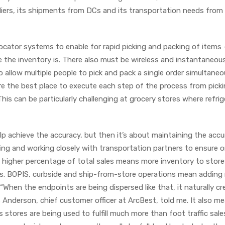
pliers, its shipments from DCs and its transportation needs from
ocator systems to enable for rapid picking and packing of items 
the inventory is. There also must be wireless and instantaneou
low multiple people to pick and pack a single order simultaneou
here the best place to execute each step of the process from pick
This can be particularly challenging at grocery stores where refrig
lp achieve the accuracy, but then it’s about maintaining the accu
ing and working closely with transportation partners to ensure 
l a higher percentage of total sales means more inventory to store
s. BOPIS, curbside and ship-from-store operations mean addin
“When the endpoints are being dispersed like that, it naturally cr
 Anderson, chief customer officer at ArcBest, told me. It also m
stores are being used to fulfill much more than foot traffic sale