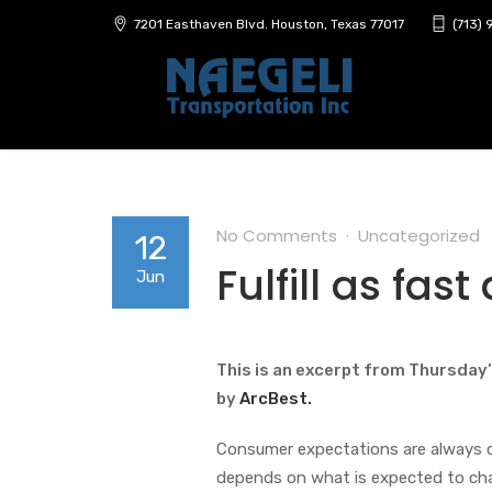
7201 Easthaven Blvd. Houston, Texas 77017
(713)
No Comments
Uncategorized
12
Fulfill as fas
Jun
This is an excerpt from Thursday’
by
ArcBest.
Consumer expectations are always c
depends on what is expected to chang