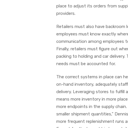
place to adjust its orders from sup
providers.
Retailers must also have backroom l
employees must know exactly where 
communication among employees to al
Finally, retailers must figure out w
packing to holding and car delivery. 
needs must be accounted for.
The correct systems in place can he
on-hand inventory, adequately staff
delivery. Leveraging stores to fulfil
means more inventory in more place
more endpoints in the supply chain. 
smaller shipment quantities,” Dennis
more frequent replenishment runs as 