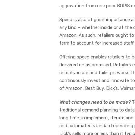
aggravation from one poor BOPIS expe
Speed is also of great importance a
any kind – whether inside or at the 
Amazon. As such, retailers ought to 
term to account for increased staff
Offering speed enables retailers to b
delivered on as promised. Retailers 
unrealistic bar and failing is worse 
continuously invest and innovate to 
of Amazon, Best Buy, Dick’s, Walmar
What changes need to be made?
T
traditional demand planning to data
long time to implement, iterate and 
and automated standard operating 
Dick’s sells more or less than it typ