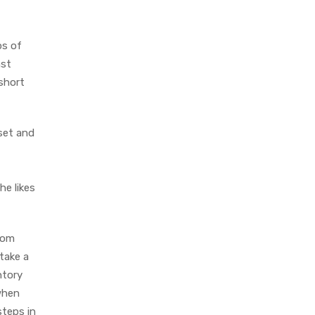
ps of
nst
 short
 set and
he likes
rom
take a
ntory
when
steps in