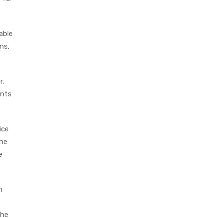
able
ns,
r,
ents
ice
the
e
n
The