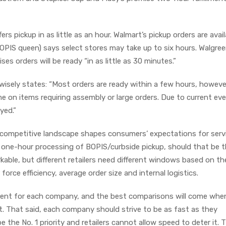
 pickup in as little as an hour. Walmart’s pickup orders are avail
BOPIS queen) says select stores may take up to six hours. Walgree
ses orders will be ready “in as little as 30 minutes.”
isely states: “Most orders are ready within a few hours, howeve
me on items requiring assembly or large orders. Due to current ev
ayed.”
competitive landscape shapes consumers’ expectations for serv
ng one-hour processing of BOPIS/curbside pickup, should that be 
kable, but different retailers need different windows based on th
 force efficiency, average order size and internal logistics.
ferent for each company, and the best comparisons will come whe
t. That said, each company should strive to be as fast as they
 the No. 1 priority and retailers cannot allow speed to deter it. 