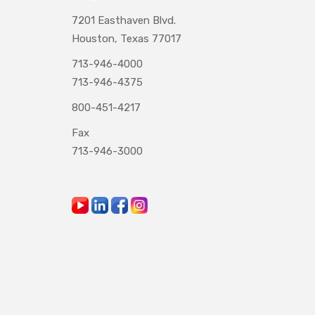
7201 Easthaven Blvd.
Houston, Texas 77017
713-946-4000
713-946-4375
800-451-4217
Fax
713-946-3000