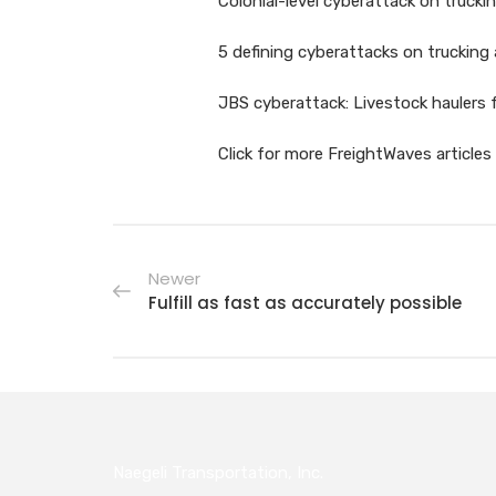
Colonial-level cyberattack on truckin
5 defining cyberattacks on trucking 
JBS cyberattack: Livestock haulers 
Click for more FreightWaves article
Newer
Fulfill as fast as accurately possible
Naegeli Transportation, Inc.