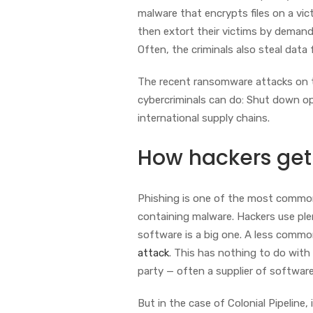
malware that encrypts files on a vi
then extort their victims by demandi
Often, the criminals also steal data 
The recent ransomware attacks on th
cybercriminals can do: Shut down op
international supply chains.
How hackers get
Phishing is one of the most common m
containing malware. Hackers use plen
software is a big one. A less commo
attack
. This has nothing to do with
party — often a supplier of softwar
But in the case of Colonial Pipeline,