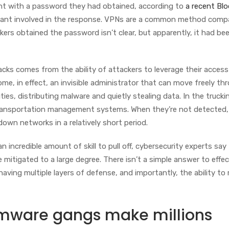
unt with a password they had obtained, according to
a recent Bl
tant involved in the response. VPNs are a common method comp
ers obtained the password isn’t clear, but apparently, it had be
ks comes from the ability of attackers to leverage their access
me, in effect, an invisible administrator that can move freely th
ies, distributing malware and quietly stealing data. In the trucki
 transportation management systems. When they’re not detected,
own networks in a relatively short period.
an incredible amount of skill to pull off, cybersecurity experts say
 mitigated to a large degree. There isn’t a simple answer to effe
 having multiple layers of defense, and importantly, the ability to
omware gangs make millions