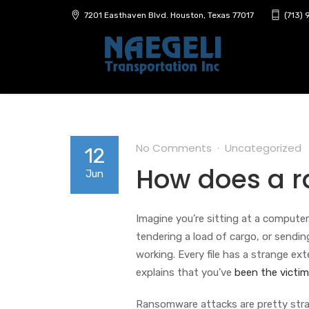
7201 Easthaven Blvd. Houston, Texas 77017
(713)
No Comments
Uncategorized
12
How does a 
Jun
Imagine you’re sitting at a computer
tendering a load of cargo, or send
working. Every file has a strange ext
explains that you’ve
been the victim
Ransomware attacks are pretty strai