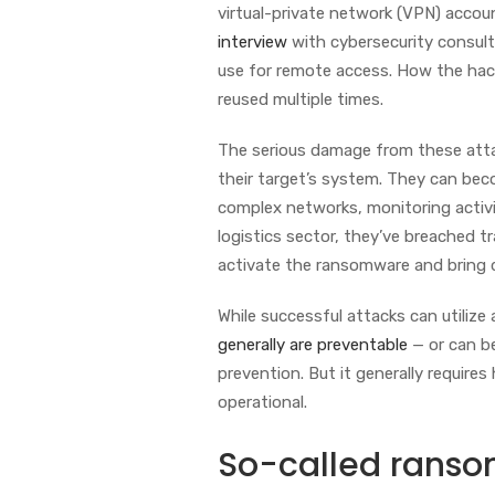
virtual-private network (VPN) acco
interview
with cybersecurity consul
use for remote access. How the hack
reused multiple times.
The serious damage from these attac
their target’s system. They can beco
complex networks, monitoring activit
logistics sector, they’ve breached
activate the ransomware and bring d
While successful attacks can utilize 
generally are preventable
— or can be
prevention. But it generally requires
operational.
So-called rans