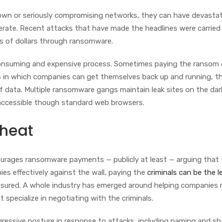
own or seriously compromising networks, they can have devasta
perate. Recent attacks that have made the headlines were carried
ons of dollars through ransomware.
onsuming and expensive process. Sometimes paying the ransom 
s in which companies can get themselves back up and running, t
of data. Multiple ransomware gangs maintain leak sites on the da
y accessible though standard web browsers.
 heat
ourages ransomware payments — publicly at least — arguing that
ies effectively against the wall, paying the
criminals can be the l
e insured. A whole industry has emerged around helping companies
t specialize in negotiating with the criminals.
ggressive posture in response to attacks, including naming and s