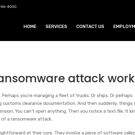
 946-4000
HOME
SERVICES
CONTACT US
EMPLOYM
ransomware attack work
. Perhaps you’re managing a fleet of trucks. Or ships. Or perhaps
ing customs clearance documentation. And then suddenly, things
ension. You can’t open anything. Then you notice a text file. It ki
of a ransomware attack.
ghtforward at their core. They involve a piece of software calle