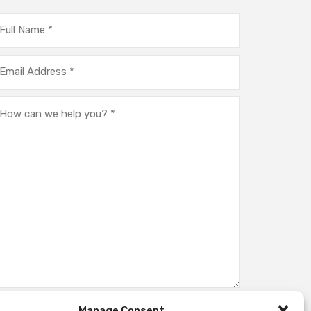
Manage Consent