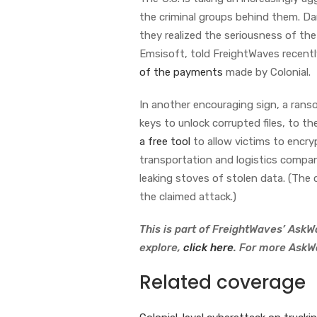
the criminal groups behind them. Dar
they realized the seriousness of the 
Emsisoft, told FreightWaves recent
of the payments
made by Colonial.
In another encouraging sign, a ra
keys to unlock corrupted files, to 
a free tool
to allow victims to encry
transportation and logistics compa
leaking stoves of stolen data. (Th
the claimed attack.)
This is part of FreightWaves’ AskWa
explore,
click here
. For more AskW
Related coverage