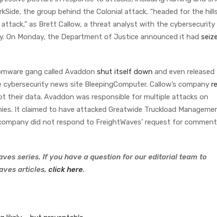
kSide, the group behind the Colonial attack, “headed for the hil
attack,” as Brett Callow, a threat analyst with the cybersecurity 
ly. On Monday, the Department of Justice announced it had
seiz
nsomware gang called Avaddon
shut itself down
and even released
the cybersecurity news site BleepingComputer. Callow’s company
r
pt their data. Avaddon was responsible for multiple attacks on
nies. It claimed to have attacked Greatwide Truckload Manageme
e company did not respond to FreightWaves’ request for commen
ves series. If you have a question for our editorial team to
aves articles,
click here
.