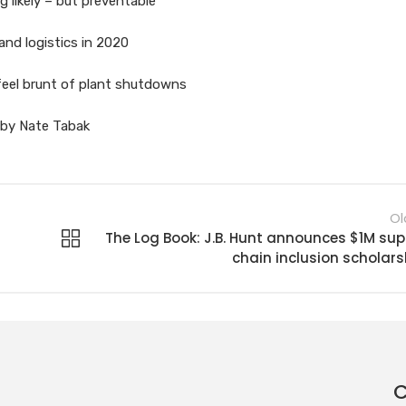
g likely – but preventable
and logistics in 2020
feel brunt of plant shutdowns
s by Nate Tabak
Ol
The Log Book: J.B. Hunt announces $1M sup
chain inclusion scholars
C