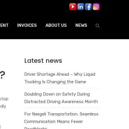
ENT
INVOICES
ABOUT US
NEWS
Latest news
?
Driver Shortage Ahead – Why Liquid
Trucking Is Changing the Game
Doubling Down on Safety During
 stop
Distracted Driving Awareness Month
ndly
For Naegeli Transportation, Seamless
Communication Means Fewer
d
Roadblocks