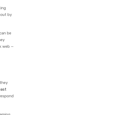
ting
 out by
can be
hey
rk web —
 they
east
 respond
haming