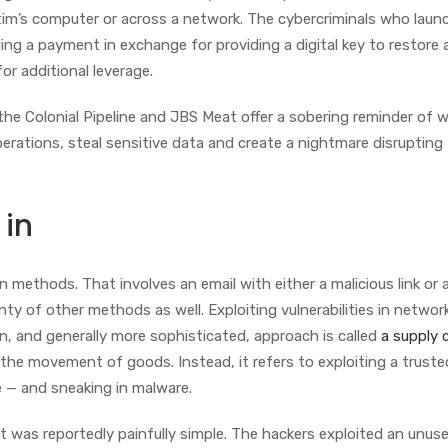
ctim’s computer or across a network. The cybercriminals who lau
ng a payment in exchange for providing a digital key to restore 
for additional leverage.
e Colonial Pipeline and JBS Meat offer a sobering reminder of 
erations, steal sensitive data and create a nightmare disrupting
 in
ethods. That involves an email with either a malicious link or a 
ty of other methods as well. Exploiting vulnerabilities in networ
n, and generally more sophisticated, approach is called
a supply 
 the movement of goods. Instead, it refers to exploiting a truste
e — and sneaking in malware.
 it was reportedly painfully simple. The hackers exploited an unus