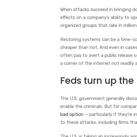
When attacks succeed in bringing d
effects on a company’s ability to o
organized groups that rake in milli
Restoring systems can be a time-c
cheaper than not. And even in case
often pay to avert a public release 
a corner of the internet not readil
Feds turn up the
The U.S. government generally disc
enable the criminals. But for compan
bad option
— particularly if they’r
to these attacks, including firms tha
The U.S. is taking an increasingly a