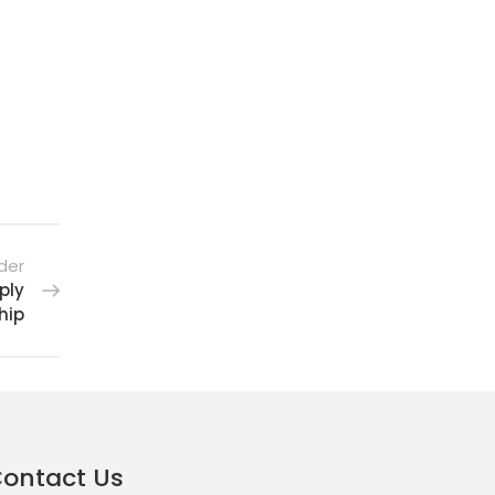
der
ply
hip
ontact Us