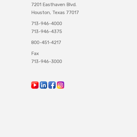
7201 Easthaven Blvd.
Houston, Texas 77017
713-946-4000
713-946-4375
800-451-4217
Fax
713-946-3000