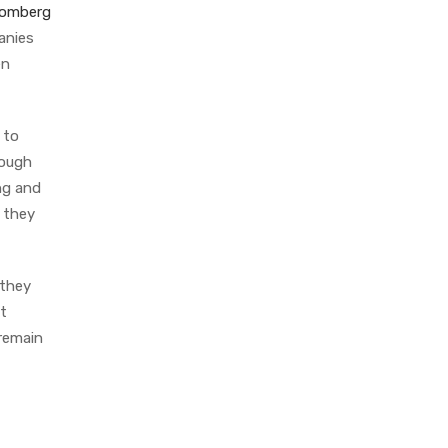
oomberg
anies
en
 to
rough
ng and
 they
 they
ct
 remain