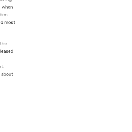
ls when
firm
ed most
 the
eleased
nt,
t about