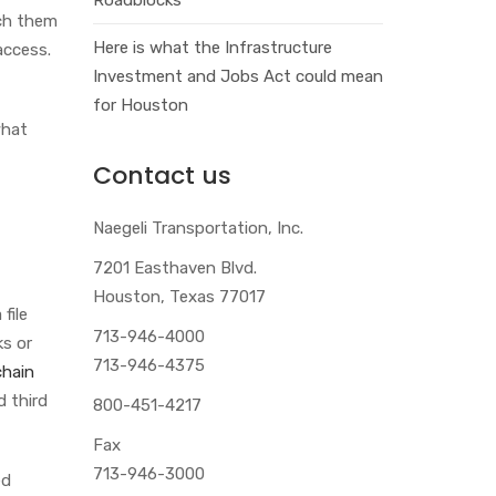
nch them
Here is what the Infrastructure
access.
Investment and Jobs Act could mean
for Houston
what
Contact us
Naegeli Transportation, Inc.
7201 Easthaven Blvd.
Houston, Texas 77017
file
713-946-4000
ks or
713-946-4375
chain
d third
800-451-4217
Fax
713-946-3000
ed