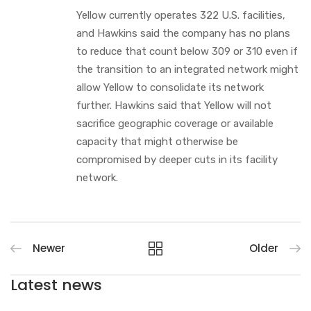
Yellow currently operates 322 U.S. facilities,
and Hawkins said the company has no plans
to reduce that count below 309 or 310 even if
the transition to an integrated network might
allow Yellow to consolidate its network
further. Hawkins said that Yellow will not
sacrifice geographic coverage or available
capacity that might otherwise be
compromised by deeper cuts in its facility
network.
Newer
Older
Latest news