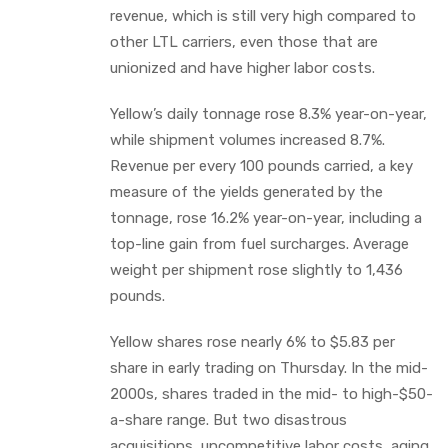
revenue, which is still very high compared to
other LTL carriers, even those that are
unionized and have higher labor costs.
Yellow’s daily tonnage rose 8.3% year-on-year,
while shipment volumes increased 8.7%.
Revenue per every 100 pounds carried, a key
measure of the yields generated by the
tonnage, rose 16.2% year-on-year, including a
top-line gain from fuel surcharges. Average
weight per shipment rose slightly to 1,436
pounds.
Yellow shares rose nearly 6% to $5.83 per
share in early trading on Thursday. In the mid-
2000s, shares traded in the mid- to high-$50-
a-share range. But two disastrous
acquisitions, uncompetitive labor costs, aging