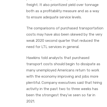
freight. It also prioritized yield over tonnage
both as a profitability measure and as a way
to ensure adequate service levels.
The comparisons of purchased transportation
costs may have also been skewed by the very
weak 2020 second quarter that reduced the
need for LTL services in general.
Hawkins told analysts that purchased
transport costs should begin to dissipate as
many unemployed Americans return to work
with the economy improving and jobs more
plentiful. Company executives said that hiring
activity in the past two to three weeks has
been the strongest they’ve seen so far in
2021.