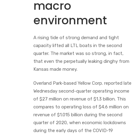
macro
environment
A rising tide of strong demand and tight
capacity lifted all LTL boats in the second
quarter. The market was so strong, in fact,
that even the perpetually leaking dinghy from
Kansas made money.
Overland Park-based Yellow Corp. reported late
Wednesday second-quarter operating income
of $27 million on revenue of $1.3 billion. This
compares to operating loss of $4.6 million on
revenue of $1.015 billion during the second
quarter of 2020, when economic lockdowns
during the early days of the COVID-19