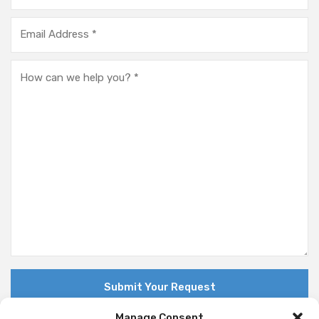
Manage Consent