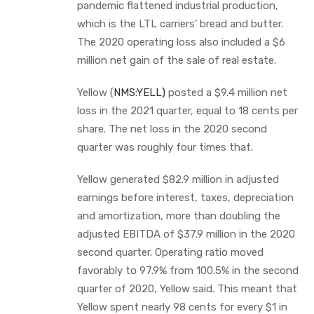
pandemic flattened industrial production,
which is the LTL carriers’ bread and butter.
The 2020 operating loss also included a $6
million net gain of the sale of real estate.
Yellow (
NMS:YELL)
posted a $9.4 million net
loss in the 2021 quarter, equal to 18 cents per
share. The net loss in the 2020 second
quarter was roughly four times that.
Yellow generated $82.9 million in adjusted
earnings before interest, taxes, depreciation
and amortization, more than doubling the
adjusted EBITDA of $37.9 million in the 2020
second quarter. Operating ratio moved
favorably to 97.9% from 100.5% in the second
quarter of 2020, Yellow said. This meant that
Yellow spent nearly 98 cents for every $1 in