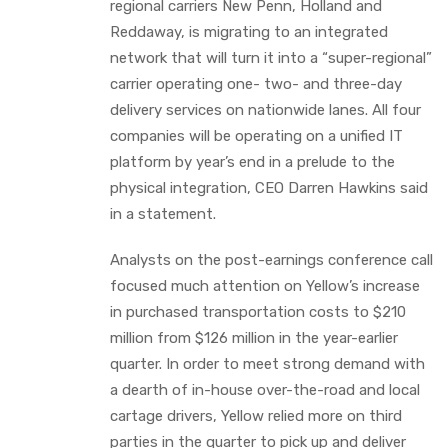
regional carriers New Penn, Holland and
Reddaway, is migrating to an integrated
network that will turn it into a “super-regional”
carrier operating one- two- and three-day
delivery services on nationwide lanes. All four
companies will be operating on a unified IT
platform by year’s end in a prelude to the
physical integration, CEO Darren Hawkins said
in a statement.
Analysts on the post-earnings conference call
focused much attention on Yellow’s increase
in purchased transportation costs to $210
million from $126 million in the year-earlier
quarter. In order to meet strong demand with
a dearth of in-house over-the-road and local
cartage drivers, Yellow relied more on third
parties in the quarter to pick up and deliver