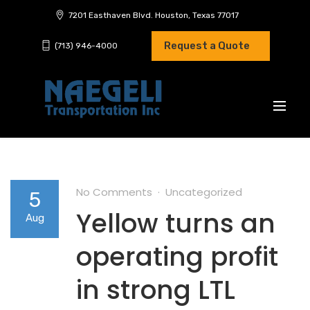
7201 Easthaven Blvd. Houston, Texas 77017
Request a Quote
(713) 946-4000
No Comments
Uncategorized
5
Yellow turns an
Aug
operating profit
in strong LTL