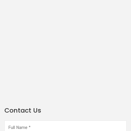
Contact Us