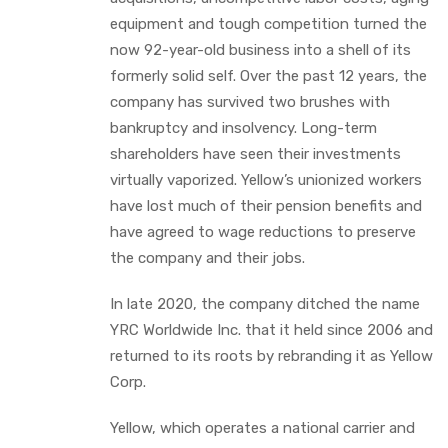
equipment and tough competition turned the
now 92-year-old business into a shell of its
formerly solid self. Over the past 12 years, the
company has survived two brushes with
bankruptcy and insolvency. Long-term
shareholders have seen their investments
virtually vaporized. Yellow’s unionized workers
have lost much of their pension benefits and
have agreed to wage reductions to preserve
the company and their jobs.
In late 2020, the company ditched the name
YRC Worldwide Inc. that it held since 2006 and
returned to its roots by rebranding it as Yellow
Corp.
Yellow, which operates a national carrier and