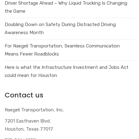
Driver Shortage Ahead – Why Liquid Trucking Is Changing
the Game
Doubling Down on Safety During Distracted Driving
Awareness Month
For Naegeli Transportation, Seamless Communication
Means Fewer Roadblocks
Here is what the Infrastructure Investment and Jobs Act
could mean for Houston
Contact us
Naegeli Transportation, Inc.
7201 Easthaven Blvd.
Houston, Texas 77017