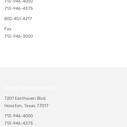
713-946-4000
713-946-4375
800-451-4217
Fax
713-946-3000
Naegeli Transportation, Inc.
7201 Easthaven Blvd.
Houston, Texas 77017
713-946-4000
713-946-4375