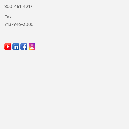
800-451-4217
Fax
713-946-3000