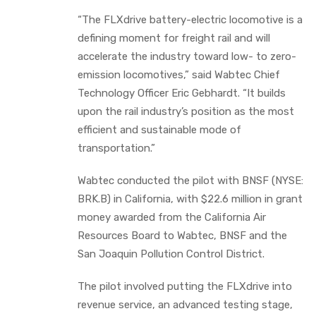
“The FLXdrive battery-electric locomotive is a
defining moment for freight rail and will
accelerate the industry toward low- to zero-
emission locomotives,” said Wabtec Chief
Technology Officer Eric Gebhardt. “It builds
upon the rail industry’s position as the most
efficient and sustainable mode of
transportation.”
Wabtec conducted the pilot with BNSF (NYSE:
BRK.B) in California, with $22.6 million in grant
money awarded from the California Air
Resources Board to Wabtec, BNSF and the
San Joaquin Pollution Control District.
The pilot involved putting the FLXdrive into
revenue service, an advanced testing stage,