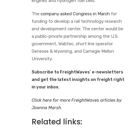
engines and hydrogen fuel cells.
The
company asked Congress in March
for
funding to develop a rail technology research
and development center. The center would be
a public-private partnership among the U.S.
government, Wabtec, short line operator
Genesee & Wyoming, and Carnegie Mellon
University.
Subscribe to FreightWaves’ e-newsletters
and get the latest insights on freight right
in your inbox
.
Click here for more FreightWaves articles by
Joanna Marsh
.
Related links: