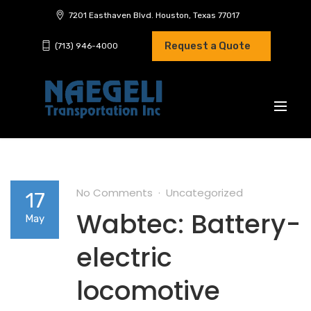
7201 Easthaven Blvd. Houston, Texas 77017
Request a Quote
(713) 946-4000
No Comments
Uncategorized
17
Wabtec: Battery-
May
electric
locomotive