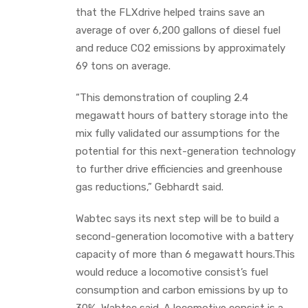
that the FLXdrive helped trains save an
average of over 6,200 gallons of diesel fuel
and reduce CO2 emissions by approximately
69 tons on average.
“This demonstration of coupling 2.4
megawatt hours of battery storage into the
mix fully validated our assumptions for the
potential for this next-generation technology
to further drive efficiencies and greenhouse
gas reductions,” Gebhardt said.
Wabtec says its next step will be to build a
second-generation locomotive with a battery
capacity of more than 6 megawatt hours.This
would reduce a locomotive consist’s fuel
consumption and carbon emissions by up to
30%, Wabtec said. A locomotive consist is a