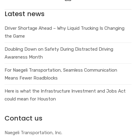
Latest news
Driver Shortage Ahead – Why Liquid Trucking Is Changing
the Game
Doubling Down on Safety During Distracted Driving
Awareness Month
For Naegeli Transportation, Seamless Communication
Means Fewer Roadblocks
Here is what the Infrastructure Investment and Jobs Act
could mean for Houston
Contact us
Naegeli Transportation, Inc.