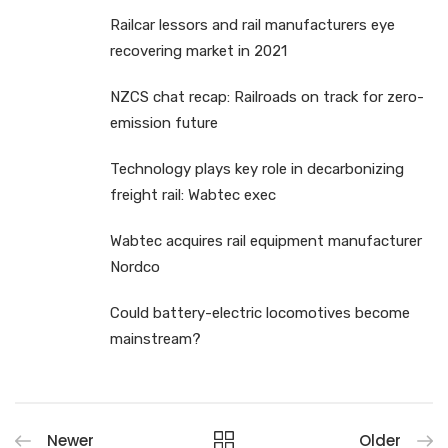
Railcar lessors and rail manufacturers eye
recovering market in 2021
NZCS chat recap: Railroads on track for zero-
emission future
Technology plays key role in decarbonizing
freight rail: Wabtec exec
Wabtec acquires rail equipment manufacturer
Nordco
Could battery-electric locomotives become
mainstream?
Newer
Older