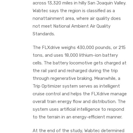
across 13,320 miles in hilly San Joaquin Valley.
Wabtec says the region is classified as a
nonattainment area, where air quality does
not meet National Ambient Air Quality
Standards.
The FLXdrive weighs 430,000 pounds, or 215
tons, and uses 18,000 lithium-ion battery
cells. The battery locomotive gets charged at
the rail yard and recharged during the trip
through regenerative braking. Meanwhile, a
Trip Optimizer system serves as intelligent
cruise control and helps the FLXdrive manage
overall train energy flow and distribution. The
system uses artificial intelligence to respond
to the terrain in an energy-efficient manner.
At the end of the study, Wabtec determined