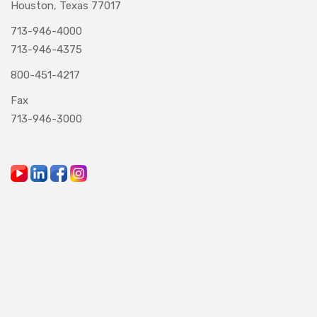
Houston, Texas 77017
713-946-4000
713-946-4375
800-451-4217
Fax
713-946-3000