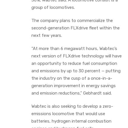
group of locomotives.
The company plans to commercialize the
second-generation FLXdrive fleet within the
next few years.
“At more than 6 megawatt hours, Wabtec’s
next version of FLXdrive technology will have
an opportunity to reduce fuel consumption
and emissions by up to 30 percent — putting
the industry on the cusp of a once-in-a-
generation improvement in energy savings
and emission reductions,” Gebhardt said.
Wabtec is also seeking to develop a zero-
emissions locomotive that would use
batteries, hydrogen internal combustion