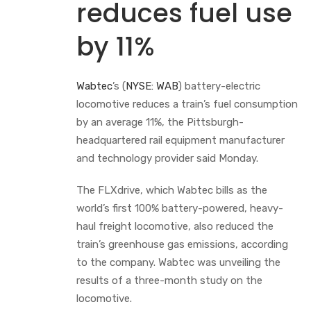
reduces fuel use
by 11%
Wabtec
’s (
NYSE: WAB
) battery-electric
locomotive reduces a train’s fuel consumption
by an average 11%, the Pittsburgh-
headquartered rail equipment manufacturer
and technology provider said Monday.
The FLXdrive, which Wabtec bills as the
world’s first 100% battery-powered, heavy-
haul freight locomotive, also reduced the
train’s greenhouse gas emissions, according
to the company. Wabtec was unveiling the
results of a three-month study on the
locomotive.