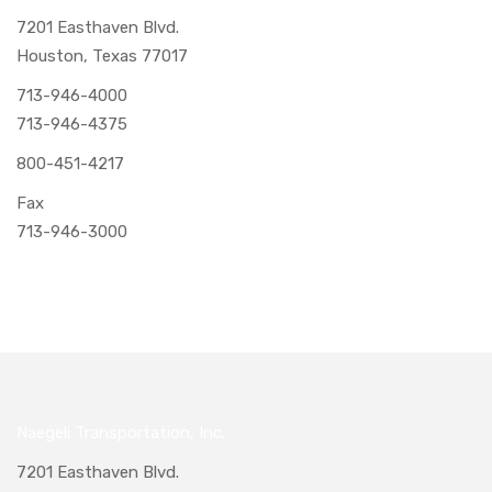
7201 Easthaven Blvd.
Houston, Texas 77017
713-946-4000
713-946-4375
800-451-4217
Fax
713-946-3000
Naegeli Transportation, Inc.
7201 Easthaven Blvd.