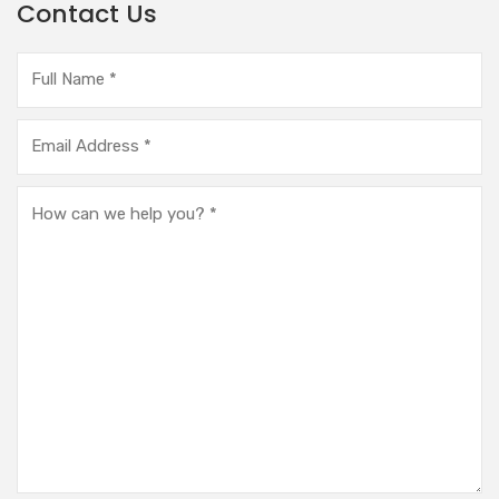
Contact Us