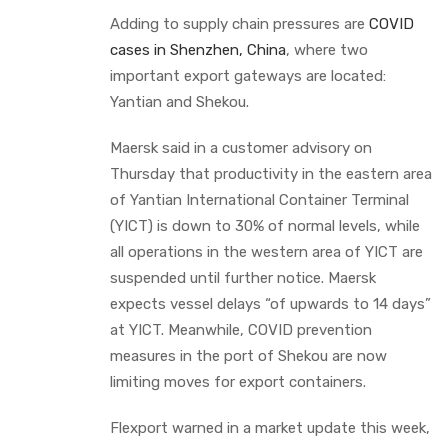
Adding to supply chain pressures are
COVID
cases in Shenzhen, China
, where two
important export gateways are located:
Yantian and Shekou.
Maersk said in a customer advisory on
Thursday that productivity in the eastern area
of Yantian International Container Terminal
(YICT) is down to 30% of normal levels, while
all operations in the western area of YICT are
suspended until further notice. Maersk
expects vessel delays “of upwards to 14 days”
at YICT. Meanwhile, COVID prevention
measures in the port of Shekou are now
limiting moves for export containers.
Flexport warned in a market update this week,