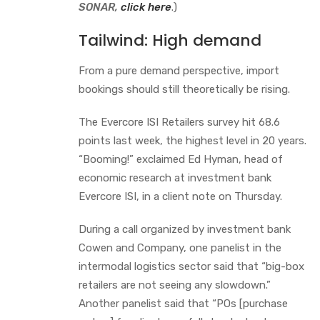
SONAR,
click here
.)
Tailwind: High demand
From a pure demand perspective, import
bookings should still theoretically be rising.
The Evercore ISI Retailers survey hit 68.6
points last week, the highest level in 20 years.
“Booming!” exclaimed Ed Hyman, head of
economic research at investment bank
Evercore ISI, in a client note on Thursday.
During a call organized by investment bank
Cowen and Company, one panelist in the
intermodal logistics sector said that “big-box
retailers are not seeing any slowdown.”
Another panelist said that “POs [purchase