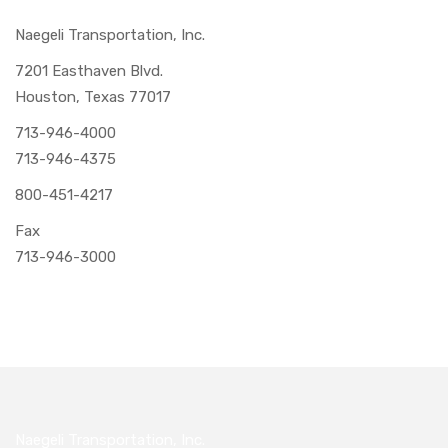
Naegeli Transportation, Inc.
7201 Easthaven Blvd.
Houston, Texas 77017
713-946-4000
713-946-4375
800-451-4217
Fax
713-946-3000
Naegeli Transportation, Inc.