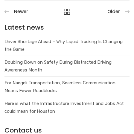
Newer
Older
Latest news
Driver Shortage Ahead – Why Liquid Trucking Is Changing
the Game
Doubling Down on Safety During Distracted Driving
Awareness Month
For Naegeli Transportation, Seamless Communication
Means Fewer Roadblocks
Here is what the Infrastructure Investment and Jobs Act
could mean for Houston
Contact us