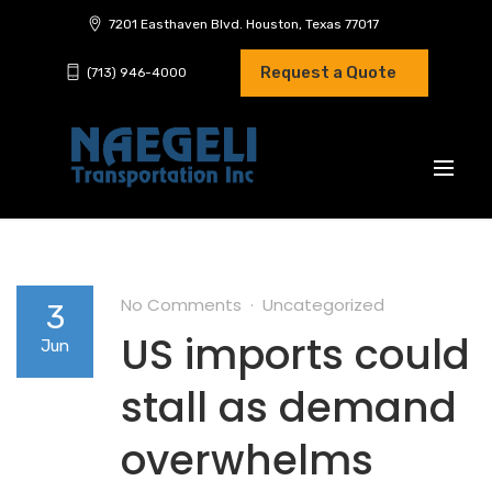
7201 Easthaven Blvd. Houston, Texas 77017
Request a Quote
(713) 946-4000
No Comments
Uncategorized
3
US imports could
Jun
stall as demand
overwhelms