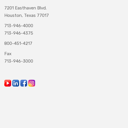
7201 Easthaven Blvd.
Houston, Texas 77017
713-946-4000
713-946-4375
800-451-4217
Fax
713-946-3000