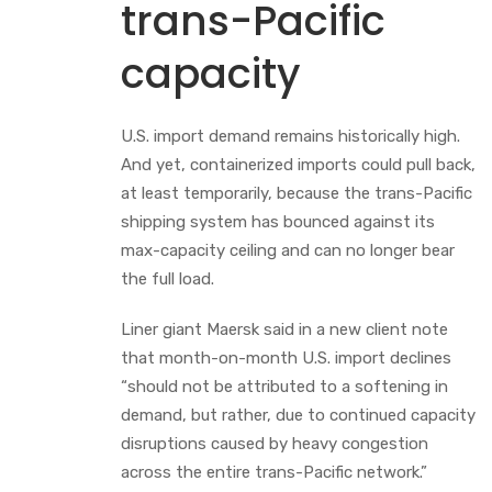
trans-Pacific
capacity
U.S. import demand remains historically high.
And yet, containerized imports could pull back,
at least temporarily, because the trans-Pacific
shipping system has bounced against its
max-capacity ceiling and can no longer bear
the full load.
Liner giant Maersk said in a new client note
that month-on-month U.S. import declines
“should not be attributed to a softening in
demand, but rather, due to continued capacity
disruptions caused by heavy congestion
across the entire trans-Pacific network.”