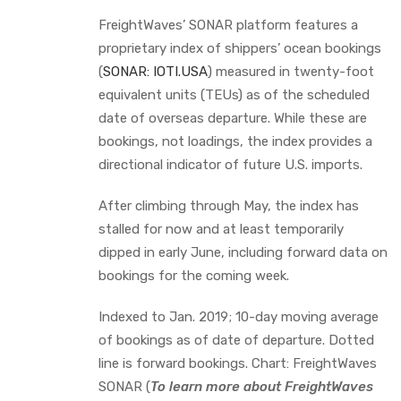
FreightWaves’ SONAR platform features a
proprietary index of shippers’ ocean bookings
(
SONAR: IOTI.USA
) measured in twenty-foot
equivalent units (TEUs) as of the scheduled
date of overseas departure. While these are
bookings, not loadings, the index provides a
directional indicator of future U.S. imports.
After climbing through May, the index has
stalled for now and at least temporarily
dipped in early June, including forward data on
bookings for the coming week.
Indexed to Jan. 2019; 10-day moving average
of bookings as of date of departure. Dotted
line is forward bookings. Chart: FreightWaves
SONAR (
To learn more about FreightWaves