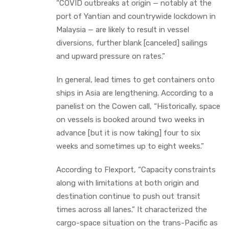
“COVID outbreaks at origin — notably at the
port of Yantian and countrywide lockdown in
Malaysia — are likely to result in vessel
diversions, further blank [canceled] sailings
and upward pressure on rates.”
In general, lead times to get containers onto
ships in Asia are lengthening. According to a
panelist on the Cowen call, “Historically, space
on vessels is booked around two weeks in
advance [but it is now taking] four to six
weeks and sometimes up to eight weeks.”
According to Flexport, “Capacity constraints
along with limitations at both origin and
destination continue to push out transit
times across all lanes.” It characterized the
cargo-space situation on the trans-Pacific as