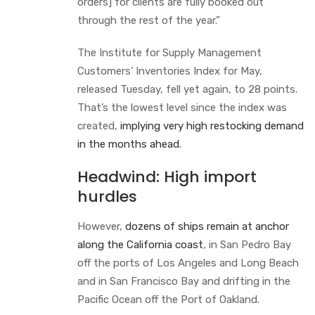
orders] for clients are fully booked out
through the rest of the year.”
The Institute for Supply Management
Customers’ Inventories Index for May,
released Tuesday, fell yet again, to 28 points.
That’s the lowest level since the index was
created,
implying very high restocking demand
in the months ahead
.
Headwind: High import
hurdles
However,
dozens of ships remain at anchor
along the California coast
, in San Pedro Bay
off the ports of Los Angeles and Long Beach
and in San Francisco Bay and drifting in the
Pacific Ocean off the Port of Oakland.