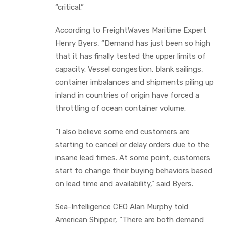
“critical.”
According to FreightWaves Maritime Expert
Henry Byers, “Demand has just been so high
that it has finally tested the upper limits of
capacity. Vessel congestion, blank sailings,
container imbalances and shipments piling up
inland in countries of origin have forced a
throttling of ocean container volume.
“I also believe some end customers are
starting to cancel or delay orders due to the
insane lead times. At some point, customers
start to change their buying behaviors based
on lead time and availability,” said Byers.
Sea-Intelligence CEO Alan Murphy told
American Shipper, “There are both demand