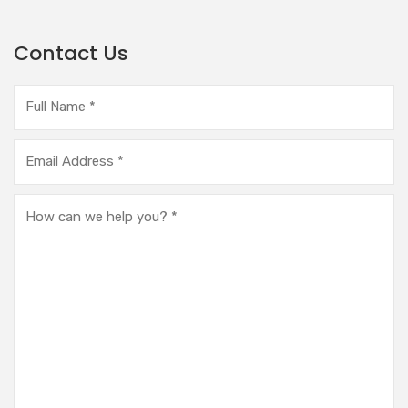
Contact Us