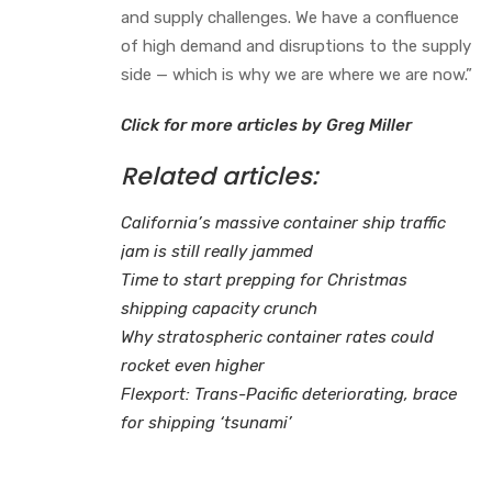
and supply challenges. We have a confluence
of high demand and disruptions to the supply
side — which is why we are where we are now.”
Click for more articles by Greg Miller
Related articles:
California’s massive container ship traffic
jam is still really jammed
Time to start prepping for Christmas
shipping capacity crunch
Why stratospheric container rates could
rocket even higher
Flexport: Trans-Pacific deteriorating, brace
for shipping ‘tsunami’