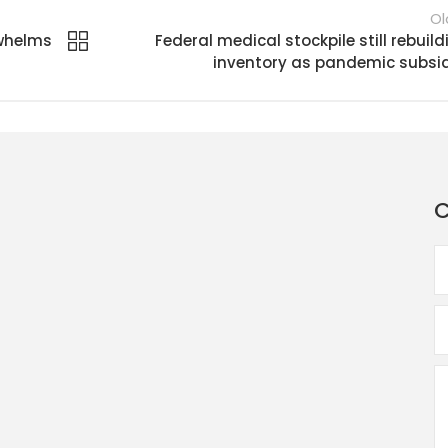
Ol
rwhelms
Federal medical stockpile still rebuild
inventory as pandemic subsi
C