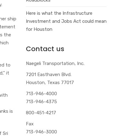
y.
Here is what the Infrastructure
ner ship
Investment and Jobs Act could mean
tatement
for Houston
ts the
hich
Contact us
Naegeli Transportation, Inc.
ted to
,” it
7201 Easthaven Blvd.
Houston, Texas 77017
713-946-4000
with
713-946-4375
anks is
800-451-4217
Fax
713-946-3000
 Sri