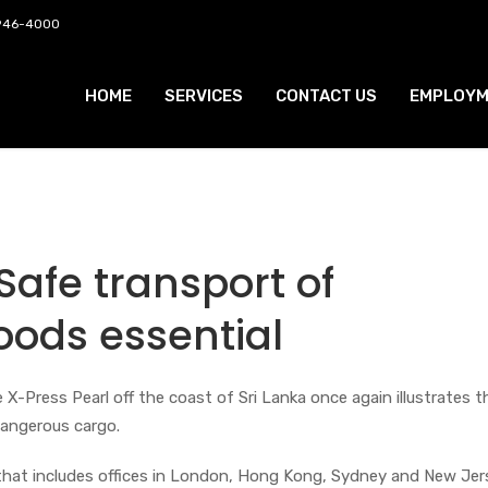
 946-4000
HOME
SERVICES
CONTACT US
EMPLOYM
 Safe transport of
ods essential
 X-Press Pearl off the coast of Sri Lanka once again illustrates 
dangerous cargo.
 that includes offices in London, Hong Kong, Sydney and New Jer