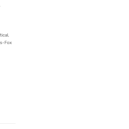
r
ical,
rs-Fox