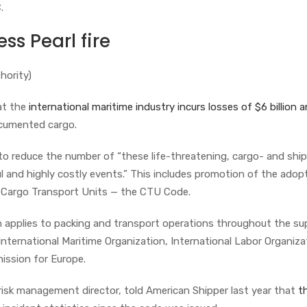
C.
ss Pearl fire
hority)
at the
international maritime industry incurs losses of $6 billion a
ocumented cargo.
o reduce the number of “these life-threatening, cargo- and ship
 and highly costly events.” This includes promotion of the adop
f Cargo Transport Units — the CTU Code.
 applies to packing and transport operations throughout the su
International Maritime Organization, International Labor Organiza
ssion for Europe.
 risk management director, told American Shipper last year that
t