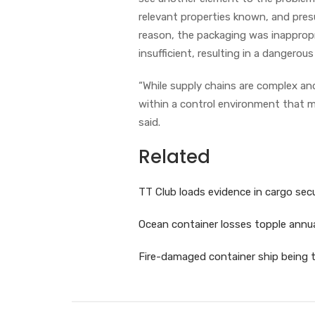
relevant properties known, and pres
reason, the packaging was inappropr
insufficient, resulting in a dangerou
“While supply chains are complex an
within a control environment that m
said.
Related
TT Club loads evidence in cargo sec
Ocean container losses topple annu
Fire-damaged container ship being 