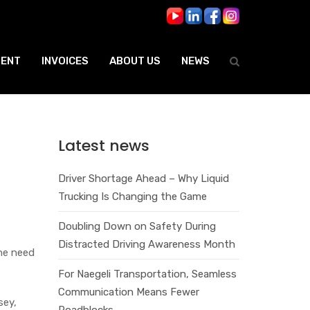
ENT
INVOICES
ABOUT US
NEWS
Latest news
Driver Shortage Ahead – Why Liquid
Trucking Is Changing the Game
Doubling Down on Safety During
Distracted Driving Awareness Month
the need
For Naegeli Transportation, Seamless
Communication Means Fewer
sey,
Roadblocks