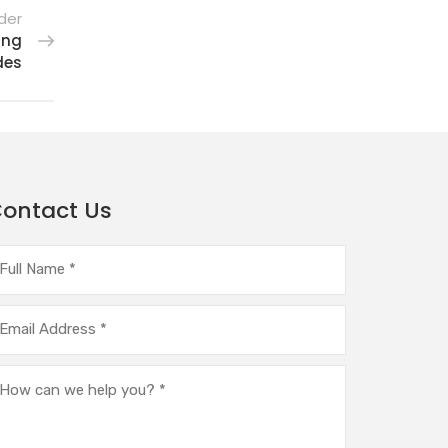
der
ing
des
ontact Us