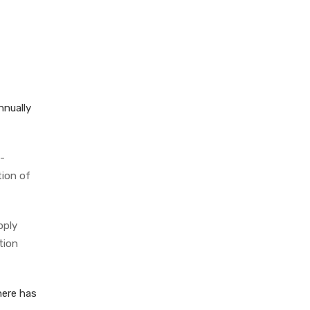
nnually
-
tion of
pply
tion
here has