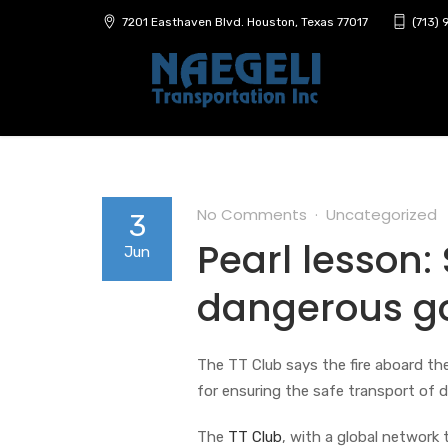
7201 Easthaven Blvd. Houston, Texas 77017
(713)
No Comments
Uncategorized
3
Pearl lesson:
Jun
dangerous go
The TT Club says the fire aboard the
for ensuring the safe transport of 
The
TT Club
, with a global network