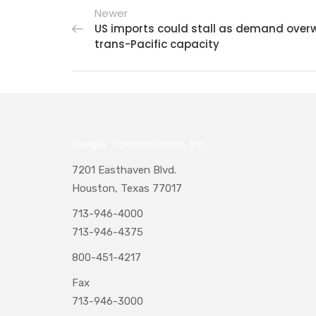
Newer
US imports could stall as demand ove
trans-Pacific capacity
Naegeli Transportation, Inc.
7201 Easthaven Blvd.
Houston, Texas 77017
713-946-4000
713-946-4375
800-451-4217
Fax
713-946-3000