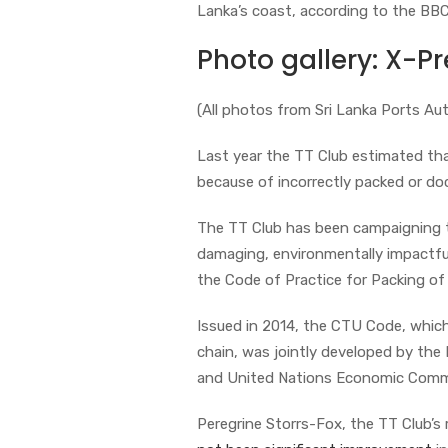
Lanka’s coast, according to the BB
Photo gallery: X-Pre
(All photos from Sri Lanka Ports Aut
Last year the TT Club estimated th
because of incorrectly packed or d
The TT Club has been campaigning t
damaging, environmentally impactful
the Code of Practice for Packing o
Issued in 2014, the CTU Code, which
chain, was jointly developed by the 
and United Nations Economic Commi
Peregrine Storrs-Fox, the TT Club’s