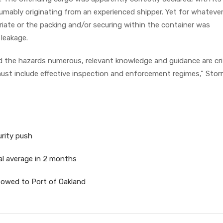
umably originating from an experienced shipper. Yet for whateve
iate or the packing and/or securing within the container was
s leakage.
d the hazards numerous, relevant knowledge and guidance are crit
ust include effective inspection and enforcement regimes,” Stor
urity push
al average in 2 months
towed to Port of Oakland