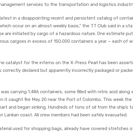
-management services to the transportation and logistics industr
 latest in a disappointing recent and persistent catalog of contai
, which occur on an almost weekly basis,” the TT Club said in a s
se are initiated by cargo of a hazardous nature. One estimate pu
rous cargoes in excess of 150,000 containers a year — each of w
, the catalyst for the inferno on the X-Press Pearl has been asser
s correctly declared but apparently incorrectly packaged or packed
as carrying 1,486 containers, some filled with nitric acid along 
 it caught fire May 20 near the Port of Colombo. This week the
art and began sinking. Hundreds of tons of oil from the ship’s t
ri Lankan coast. All crew members had been safely evacuated.
material used for shopping bags, already have covered stretches of