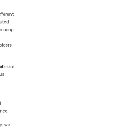
fferent
lated
ecuring
olders
ebinars
ous
d
ance.
y, we