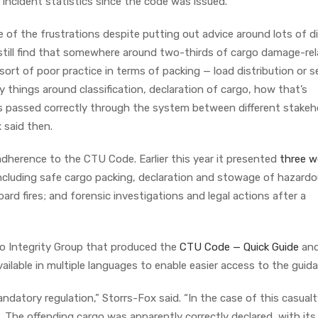
 incident statistics since the code was issued.
 of the frustrations despite putting out advice around lots of di
still find that somewhere around two-thirds of cargo damage-re
rt of poor practice in terms of packing — load distribution or s
 things around classification, declaration of cargo, how that’s
 passed correctly through the system between different stakeh
 said then.
dherence to the CTU Code. Earlier this year it presented
three w
 including safe cargo packing, declaration and stowage of hazard
rd fires; and forensic investigations and legal actions after a
go Integrity Group that produced the
CTU Code — Quick Guide
an
ailable in multiple languages to enable easier access to the guid
datory regulation,” Storrs-Fox said. “In the case of this casualt
 The offending cargo was apparently correctly declared, with its