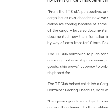
not been significant improvement
in
“From the TT Club’s perspective, one
cargo issues over decades now, we 
claims are coming because of some so
of the cargo — but also documentary
documented, how the information is
by way of data transfer,” Storrs-Fox
The TT Club continues to push for a
covering container ship fire issues,
goods; ship crews’ response to onboa
shipboard fire.
The TT Club helped establish a Car
Container Packing Checklist, both av
“Dangerous goods are subject to man
see another element to the problem.