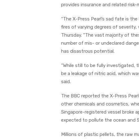
provides insurance and related risk
“The X-Press Pearl’s sad fate is the
fires of varying degrees of severity
Thursday. “The vast majority of the
number of mis- or undeclared dange
has disastrous potential.
“While still to be fully investigated
be a leakage of nitric acid, which wa
said.
The BBC reported the X-Press Pearl w
other chemicals and cosmetics, when
Singapore-registered vessel broke ap
expected to pollute the ocean and S
Millions of plastic pellets, the raw 