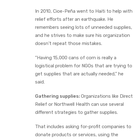
In 2010, Cioe-Peña went to Haiti to help with
relief efforts after an earthquake. He
remembers seeing lots of unneeded supplies,
and he strives to make sure his organization
doesn’t repeat those mistakes.
“Having 15,000 cans of corn is really a
logistical problem for NGOs that are trying to
get supplies that are actually needed,” he
said.
Gathering supplies:
Organizations like Direct
Relief or Northwell Health can use several
different strategies to gather supplies.
That includes asking for-profit companies to
donate products or services, using the