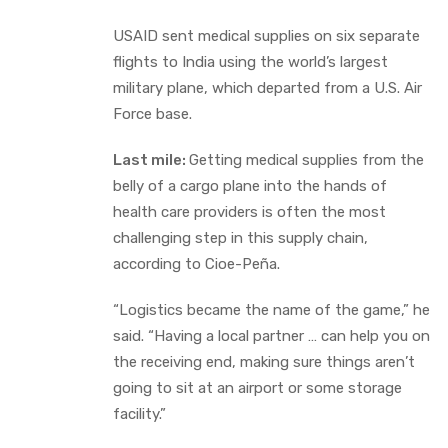
USAID sent medical supplies on six separate
flights to India using the world’s largest
military plane, which departed from a U.S. Air
Force base.
Last mile:
Getting medical supplies from the
belly of a cargo plane into the hands of
health care providers is often the most
challenging step in this supply chain,
according to Cioe-Peña.
“Logistics became the name of the game,” he
said. “Having a local partner … can help you on
the receiving end, making sure things aren’t
going to sit at an airport or some storage
facility.”