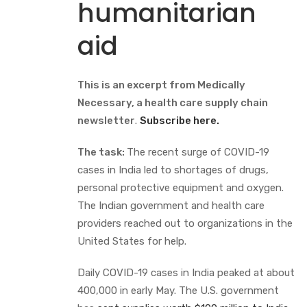
humanitarian
aid
This is an excerpt from Medically
Necessary, a health care supply chain
newsletter
.
Subscribe here.
The task:
The recent surge of COVID-19
cases in India led to shortages of drugs,
personal protective equipment and oxygen.
The Indian government and health care
providers reached out to organizations in the
United States for help.
Daily COVID-19 cases in India peaked at about
400,000 in early May. The U.S. government