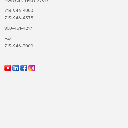
Houston, Texas 77017
713-946-4000
713-946-4375
800-451-4217
Fax
713-946-3000