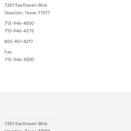
7201 Easthaven Blvd.
Houston, Texas 77017
713-946-4000
713-946-4375
800-451-4217
Fax
713-946-3000
Naegeli Transportation, Inc.
7201 Easthaven Blvd.