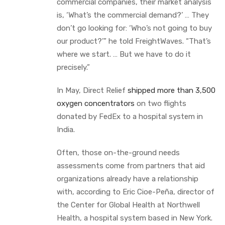
commercial companies, their market analysis
is, ‘What’s the commercial demand?’ … They
don’t go looking for: ‘Who’s not going to buy
our product?’” he told FreightWaves. “That’s
where we start. … But we have to do it
precisely.”
In May, Direct Relief
shipped more than 3,500
oxygen concentrators
on two flights
donated by FedEx to a hospital system in
India.
Often, those on-the-ground needs
assessments come from partners that aid
organizations already have a relationship
with, according to Eric Cioe-Peña, director of
the Center for Global Health at Northwell
Health, a hospital system based in New York.