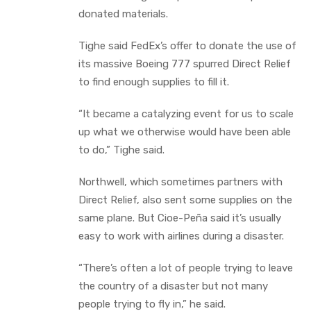
donated materials.
Tighe said FedEx’s offer to donate the use of
its massive Boeing 777 spurred Direct Relief
to find enough supplies to fill it.
“It became a catalyzing event for us to scale
up what we otherwise would have been able
to do,” Tighe said.
Northwell, which sometimes partners with
Direct Relief, also sent some supplies on the
same plane. But Cioe-Peña said it’s usually
easy to work with airlines during a disaster.
“There’s often a lot of people trying to leave
the country of a disaster but not many
people trying to fly in,” he said.