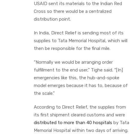
USAID sent its materials to the Indian Red
Cross so there would be a centralized
distribution point.
In India, Direct Relief is sending most of its
supplies to Tata Memorial Hospital, which will
then be responsible for the final mile.
“Normally we would be arranging order
fulfillment to the end user,” Tighe said. “[In]
emergencies like this, the hub-and-spoke
model emerges because it has to, because of
the scale.”
According to Direct Relief, the supplies from
its first shipment cleared customs and were
distributed to more than 40 hospitals
by Tata
Memorial Hospital within two days of arriving.