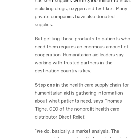
has
sent supplies worth $100 million to India
,
including drugs, oxygen and test kits. Many
private companies have also donated
supplies.
But getting those products to patients who
need them requires an enormous amount of
cooperation. Humanitarian aid leaders say
working with trusted partners in the
destination country is key.
Step one
in the health care supply chain for
humanitarian aid is gathering information
about what patients need, says Thomas
Tighe, CEO of the nonprofit health care
distributor Direct Relief.
“We do, basically, a market analysis. The