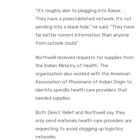
“It’s roughly akin to plugging into Kaiser. …
They have a preestablished network. It’s not
sending into a black hole,” he said. “They have
far better current information than anyone
from outside could.”
Northwell received requests for supplies from
the Indian Ministry of Health. The
organization also worked with the American
Association of Physicians of Indian Origin to
identify specific health care providers that
needed supplies.
Both Direct Relief and Northwell say they
only send materials health care providers are
requesting to avoid clogging up logistics
networks.