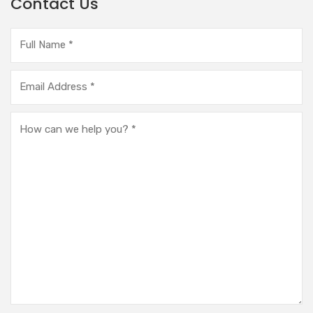
Contact Us