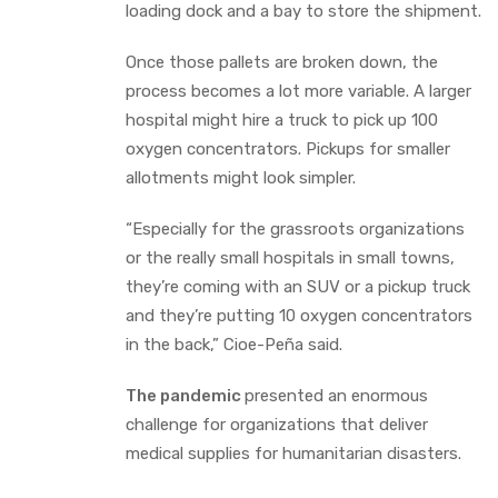
loading dock and a bay to store the shipment.
Once those pallets are broken down, the
process becomes a lot more variable. A larger
hospital might hire a truck to pick up 100
oxygen concentrators. Pickups for smaller
allotments might look simpler.
“Especially for the grassroots organizations
or the really small hospitals in small towns,
they’re coming with an SUV or a pickup truck
and they’re putting 10 oxygen concentrators
in the back,” Cioe-Peña said.
The pandemic
presented an enormous
challenge for organizations that deliver
medical supplies for humanitarian disasters.