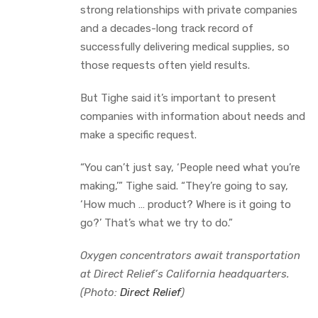
strong relationships with private companies
and a decades-long track record of
successfully delivering medical supplies, so
those requests often yield results.
But Tighe said it’s important to present
companies with information about needs and
make a specific request.
“You can’t just say, ‘People need what you’re
making,’” Tighe said. “They’re going to say,
‘How much … product? Where is it going to
go?’ That’s what we try to do.”
Oxygen concentrators await transportation
at Direct Relief’s California headquarters.
(Photo:
Direct Relief
)