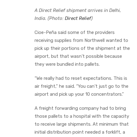
A Direct Relief shipment arrives in Delhi,
India. (Photo:
Direct Relief
)
Cioe-Peña said some of the providers
receiving supplies from Northwell wanted to
pick up their portions of the shipment at the
airport, but that wasn’t possible because
they were bundled into pallets.
“We really had to reset expectations. This is
air freight,” he said. “You can’t just go to the
airport and pick up your 10 concentrators.”
A freight forwarding company had to bring
those pallets to a hospital with the capacity
to receive large shipments. At minimum that
initial distribution point needed a forklift, a