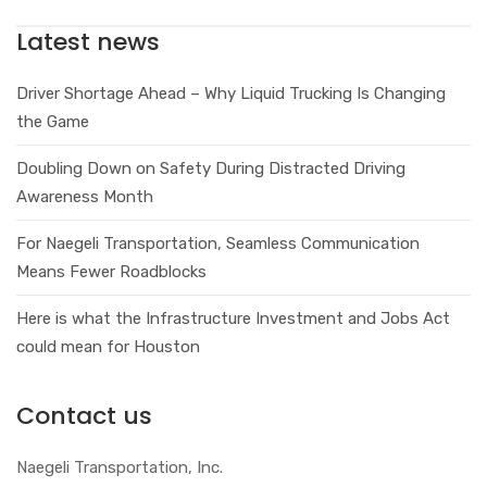
Latest news
Driver Shortage Ahead – Why Liquid Trucking Is Changing
the Game
Doubling Down on Safety During Distracted Driving
Awareness Month
For Naegeli Transportation, Seamless Communication
Means Fewer Roadblocks
Here is what the Infrastructure Investment and Jobs Act
could mean for Houston
Contact us
Naegeli Transportation, Inc.