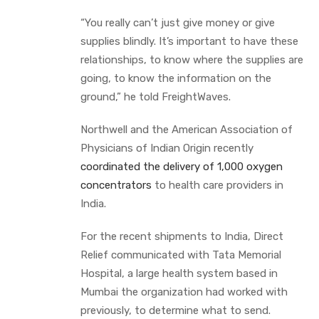
“You really can’t just give money or give
supplies blindly. It’s important to have these
relationships, to know where the supplies are
going, to know the information on the
ground,” he told FreightWaves.
Northwell and the American Association of
Physicians of Indian Origin recently
coordinated the delivery of 1,000 oxygen
concentrators
to health care providers in
India.
For the recent shipments to India, Direct
Relief communicated with Tata Memorial
Hospital, a large health system based in
Mumbai the organization had worked with
previously, to determine what to send.