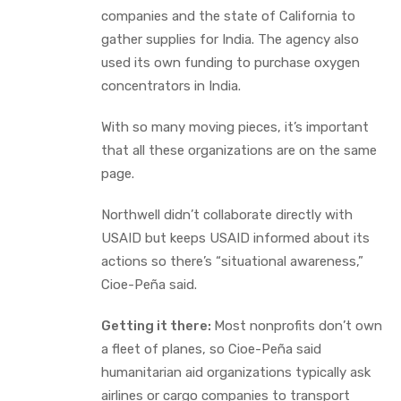
companies and the state of California to
gather supplies for India. The agency also
used its own funding to purchase oxygen
concentrators in India.
With so many moving pieces, it’s important
that all these organizations are on the same
page.
Northwell didn’t collaborate directly with
USAID but keeps USAID informed about its
actions so there’s “situational awareness,”
Cioe-Peña said.
Getting it there:
Most nonprofits don’t own
a fleet of planes, so Cioe-Peña said
humanitarian aid organizations typically ask
airlines or cargo companies to transport