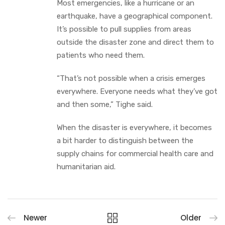
Most emergencies, like a hurricane or an
earthquake, have a geographical component.
It’s possible to pull supplies from areas
outside the disaster zone and direct them to
patients who need them.
“That’s not possible when a crisis emerges
everywhere. Everyone needs what they’ve got
and then some,” Tighe said.
When the disaster is everywhere, it becomes
a bit harder to distinguish between the
supply chains for commercial health care and
humanitarian aid.
Newer
Older