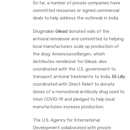
So far, a number of private companies have
committed resources or signed commercial
deals to help address the outbreak in India.
Drugmaker
Gilead
donated vials of the
antiviral remdesivir and committed to helping
local manufacturers scale up production of
the drug. AmerisourceBergen, which
distributes remdesivir for Gilead, also
coordinated with the U.S. government to
transport antiviral treatments to India.
Eli Lilly
coordinated with Direct Relief to donate
doses of a monoclonal antibody drug used to
treat COVID-19 and pledged to help local
manufacturers increase production.
The U.S. Agency for International
Development collaborated with private