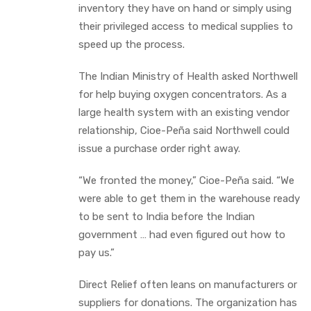
inventory they have on hand or simply using
their privileged access to medical supplies to
speed up the process.
The Indian Ministry of Health asked Northwell
for help buying oxygen concentrators. As a
large health system with an existing vendor
relationship, Cioe-Peña said Northwell could
issue a purchase order right away.
“We fronted the money,” Cioe-Peña said. “We
were able to get them in the warehouse ready
to be sent to India before the Indian
government … had even figured out how to
pay us.”
Direct Relief often leans on manufacturers or
suppliers for donations. The organization has