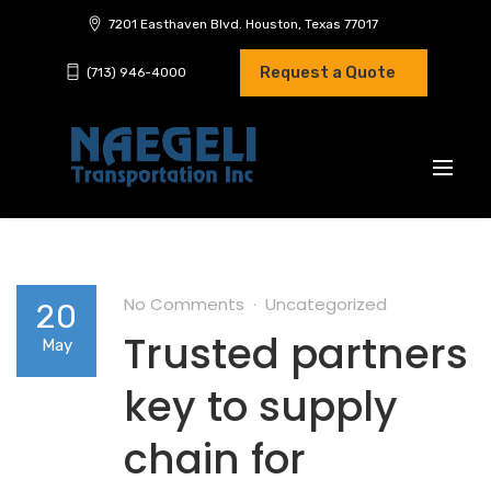
7201 Easthaven Blvd. Houston, Texas 77017
Request a Quote
(713) 946-4000
No Comments
Uncategorized
20
Trusted partners
May
key to supply
chain for