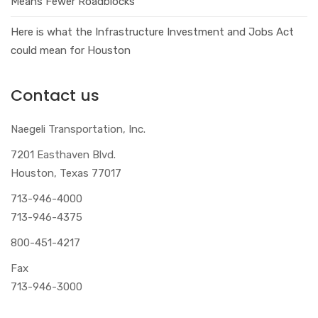
Means Fewer Roadblocks
Here is what the Infrastructure Investment and Jobs Act
could mean for Houston
Contact us
Naegeli Transportation, Inc.
7201 Easthaven Blvd.
Houston, Texas 77017
713-946-4000
713-946-4375
800-451-4217
Fax
713-946-3000