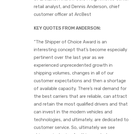
retail analyst,
and
Dennis Anderson, chief
customer officer at ArcBest
KEY QUOTES FROM ANDERSON:
“The Shipper of Choice Award is an
interesting concept that’s become especially
pertinent over the last year as we
experienced unprecedented growth in
shipping volumes, changes in all of our
customer expectations and then a shortage
of available capacity. There’s real demand for
the best carriers that are reliable, can attract
and retain the most qualified drivers and that
can invest in the modern vehicles and
technologies, and ultimately, are dedicated to
customer service. So, ultimately we see