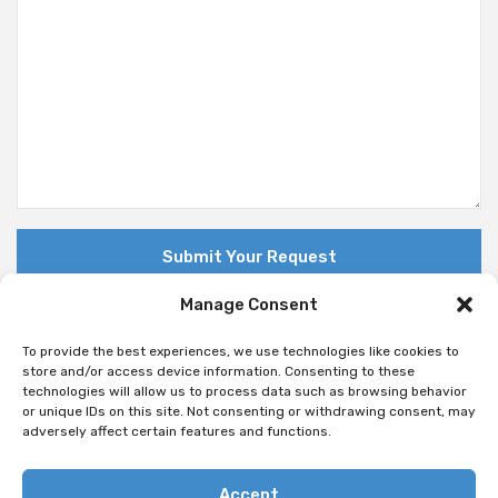
Manage Consent
To provide the best experiences, we use technologies like cookies to
store and/or access device information. Consenting to these
technologies will allow us to process data such as browsing behavior
© Copyright 2018 Nuovo. All Rights Reserved
or unique IDs on this site. Not consenting or withdrawing consent, may
adversely affect certain features and functions.
Accept