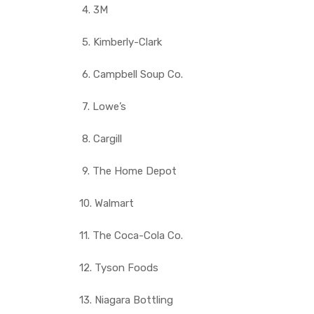
4. 3M
5. Kimberly-Clark
6. Campbell Soup Co.
7. Lowe’s
8. Cargill
9. The Home Depot
10. Walmart
11. The Coca-Cola Co.
12. Tyson Foods
13. Niagara Bottling