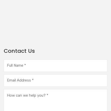
Contact Us