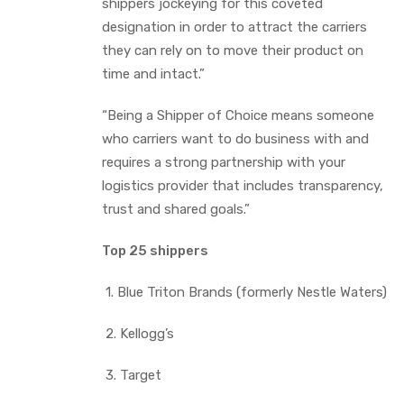
shippers jockeying for this coveted
designation in order to attract the carriers
they can rely on to move their product on
time and intact.”
“Being a Shipper of Choice means someone
who carriers want to do business with and
requires a strong partnership with your
logistics provider that includes transparency,
trust and shared goals.”
Top 25 shippers
1. Blue Triton Brands (formerly Nestle Waters)
2. Kellogg’s
3. Target