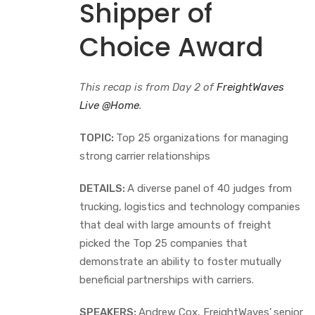
Shipper of
Choice Award
This recap is from Day 2 of
FreightWaves
Live @Home
.
TOPIC:
Top 25 organizations for managing
strong carrier relationships
DETAILS:
A diverse panel of 40 judges from
trucking, logistics and technology companies
that deal with large amounts of freight
picked the Top 25 companies that
demonstrate an ability to foster mutually
beneficial partnerships with carriers.
SPEAKERS:
Andrew Cox, FreightWaves’
senior