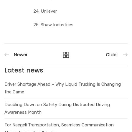
24. Unilever
25. Shaw Industries
Newer
Older
Latest news
Driver Shortage Ahead – Why Liquid Trucking Is Changing
the Game
Doubling Down on Safety During Distracted Driving
Awareness Month
For Naegeli Transportation, Seamless Communication