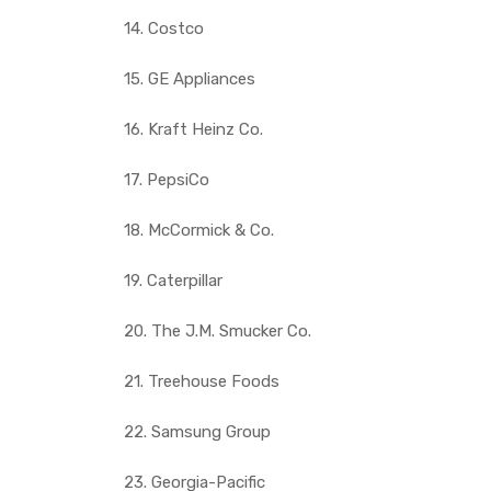
14. Costco
15. GE Appliances
16. Kraft Heinz Co.
17. PepsiCo
18. McCormick & Co.
19. Caterpillar
20. The J.M. Smucker Co.
21. Treehouse Foods
22. Samsung Group
23. Georgia-Pacific