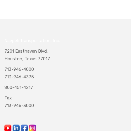
Naegeli Transportation, Inc.
7201 Easthaven Blvd.
Houston, Texas 77017
713-946-4000
713-946-4375
800-451-4217
Fax
713-946-3000