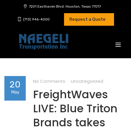
7201 Easthaven Blvd. Houston, Texas 77017
Request a Quote
(713) 946-4000
No Comments
Uncategorized
20
FreightWaves
May
LIVE: Blue Triton
Brands takes