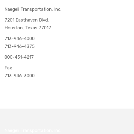
Naegeli Transportation, Inc.
7201 Easthaven Blvd.
Houston, Texas 77017
713-946-4000
713-946-4375
800-451-4217
Fax
713-946-3000
Naegeli Transportation, Inc.