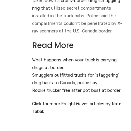
taken down a
cross-border drug-smuggling
ring
that utilized secret compartments
installed in the truck cabs. Police said the
compartments couldn’t be penetrated by X-
ray scanners at the U.S.-Canada border.
Read More
What happens when your truck is carrying
drugs at border
Smugglers outfitted trucks for ‘staggering’
drug hauls to Canada, police say
Rookie trucker free after pot bust at border
Click for more FreightWaves articles by Nate
Tabak