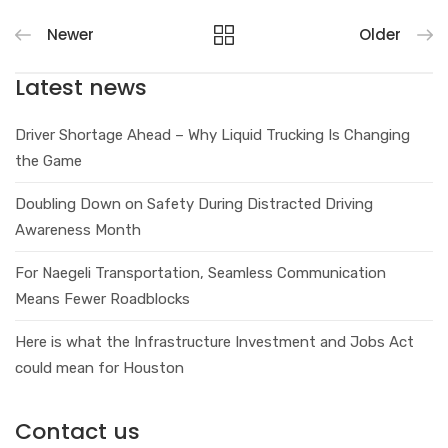
Newer
Older
Latest news
Driver Shortage Ahead – Why Liquid Trucking Is Changing
the Game
Doubling Down on Safety During Distracted Driving
Awareness Month
For Naegeli Transportation, Seamless Communication
Means Fewer Roadblocks
Here is what the Infrastructure Investment and Jobs Act
could mean for Houston
Contact us