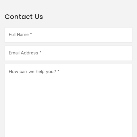
Contact Us