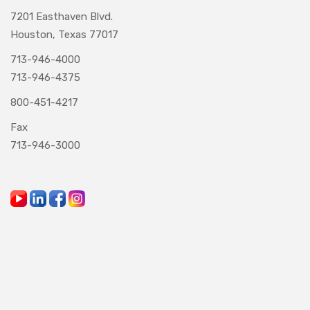
7201 Easthaven Blvd.
Houston, Texas 77017
713-946-4000
713-946-4375
800-451-4217
Fax
713-946-3000