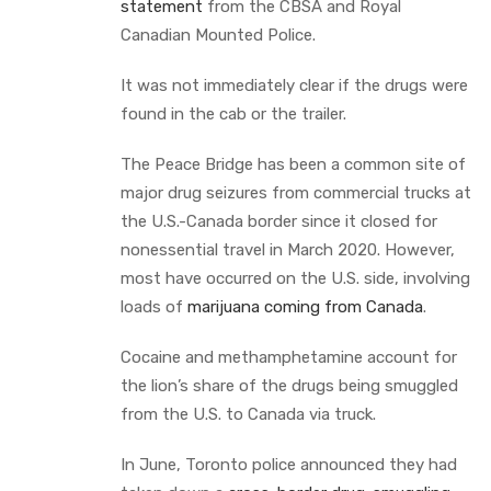
statement
from the CBSA and Royal
Canadian Mounted Police.
It was not immediately clear if the drugs were
found in the cab or the trailer.
The Peace Bridge has been a common site of
major drug seizures from commercial trucks at
the U.S.-Canada border since it closed for
nonessential travel in March 2020. However,
most have occurred on the U.S. side, involving
loads of
marijuana coming from Canada
.
Cocaine and methamphetamine account for
the lion’s share of the drugs being smuggled
from the U.S. to Canada via truck.
In June, Toronto police announced they had