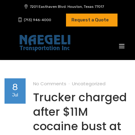
7201 Easthaven Blvd. Houston, Texas 77017
Request a Quote
(713) 946-4000
No Comments
Uncategorized
8
Trucker charged
Jul
after $11M
cocaine bust at