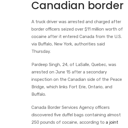
Canadian border
A truck driver was arrested and charged after
border officers seized over $11 million worth of
cocaine after it entered Canada from the U.S.
via Buffalo, New York, authorities said
Thursday.
Pardeep Singh, 24, of LaSalle, Quebec, was
arrested on June 15 after a secondary
inspection on the Canadian side of the Peace
Bridge, which links Fort Erie, Ontario, and
Buffalo.
Canada Border Services Agency officers
discovered five duffel bags containing almost
250 pounds of cocaine, according to
a joint