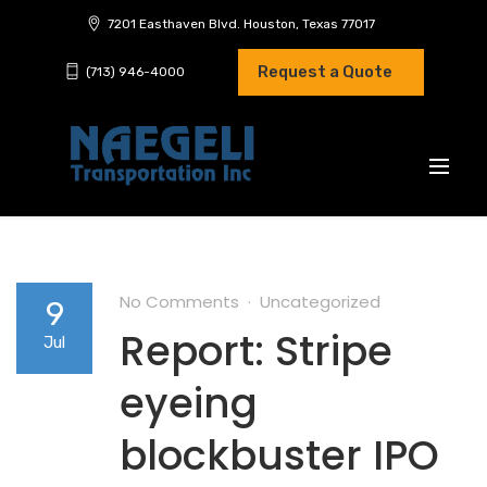
7201 Easthaven Blvd. Houston, Texas 77017
Request a Quote
(713) 946-4000
No Comments
Uncategorized
9
Report: Stripe
Jul
eyeing
blockbuster IPO