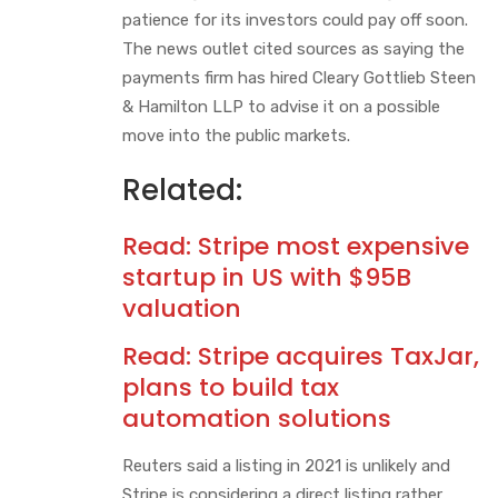
patience for its investors could pay off soon.
The news outlet cited sources as saying the
payments firm has hired Cleary Gottlieb Steen
& Hamilton LLP to advise it on a possible
move into the public markets.
Related:
Read:
Stripe most expensive
startup in US with $95B
valuation
Read:
Stripe acquires TaxJar,
plans to build tax
automation solutions
Reuters said a listing in 2021 is unlikely and
Stripe is considering a direct listing rather