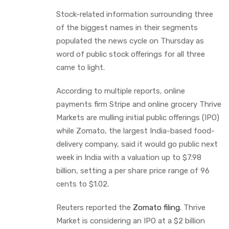
Stock-related information surrounding three
of the biggest names in their segments
populated the news cycle on Thursday as
word of public stock offerings for all three
came to light.
According to multiple reports, online
payments firm Stripe and online grocery Thrive
Markets are mulling initial public offerings (IPO)
while Zomato, the largest India-based food-
delivery company, said it would go public next
week in India with a valuation up to $7.98
billion, setting a per share price range of 96
cents to $1.02.
Reuters reported the
Zomato filing
. Thrive
Market is considering an IPO at a $2 billion