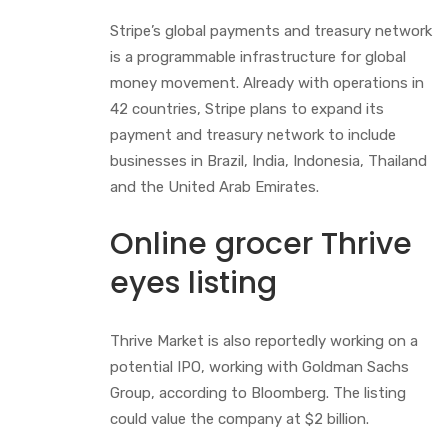
Stripe’s global payments and treasury network
is a programmable infrastructure for global
money movement. Already with operations in
42 countries, Stripe plans to expand its
payment and treasury network to include
businesses in Brazil, India, Indonesia, Thailand
and the United Arab Emirates.
Online grocer Thrive
eyes listing
Thrive Market is also reportedly working on a
potential IPO, working with Goldman Sachs
Group, according to Bloomberg. The listing
could value the company at $2 billion.