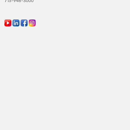
713-946-3000