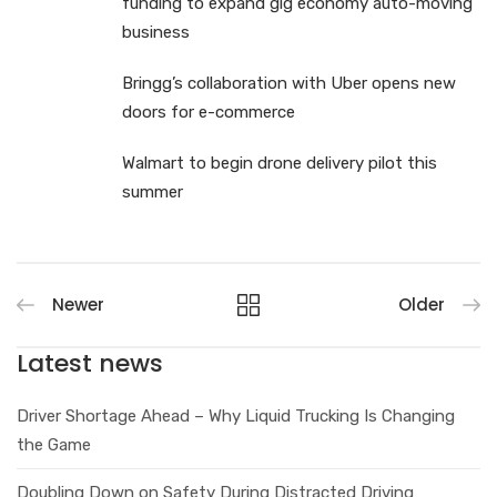
funding to expand gig economy auto-moving
business
Bringg’s collaboration with Uber opens new
doors for e-commerce
Walmart to begin drone delivery pilot this
summer
Newer
Older
Latest news
Driver Shortage Ahead – Why Liquid Trucking Is Changing
the Game
Doubling Down on Safety During Distracted Driving