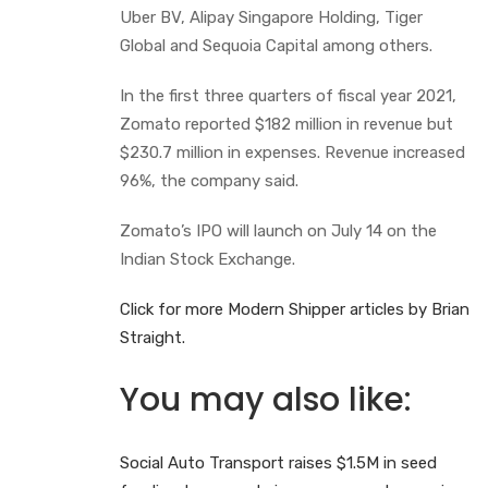
Uber BV, Alipay Singapore Holding, Tiger
Global and Sequoia Capital among others.
In the first three quarters of fiscal year 2021,
Zomato reported $182 million in revenue but
$230.7 million in expenses. Revenue increased
96%, the company said.
Zomato’s IPO will launch on July 14 on the
Indian Stock Exchange.
Click for more Modern Shipper articles by Brian
Straight.
You may also like:
Social Auto Transport raises $1.5M in seed