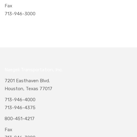
Fax
713-946-3000
Naegeli Transportation, Inc.
7201 Easthaven Blvd.
Houston, Texas 77017
713-946-4000
713-946-4375
800-451-4217
Fax