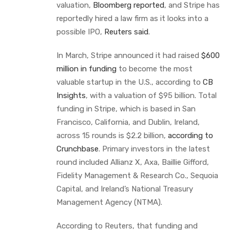
valuation,
Bloomberg reported
, and Stripe has
reportedly hired a law firm as it looks into a
possible IPO,
Reuters said
.
In March, Stripe announced it had raised
$600
million in funding
to become the most
valuable startup in the U.S., according to
CB
Insights
, with a valuation of $95 billion. Total
funding in Stripe, which is based in San
Francisco, California, and Dublin, Ireland,
across 15 rounds is $2.2 billion,
according to
Crunchbase
. Primary investors in the latest
round included Allianz X, Axa, Baillie Gifford,
Fidelity Management & Research Co., Sequoia
Capital, and Ireland’s National Treasury
Management Agency (NTMA).
According to Reuters, that funding and