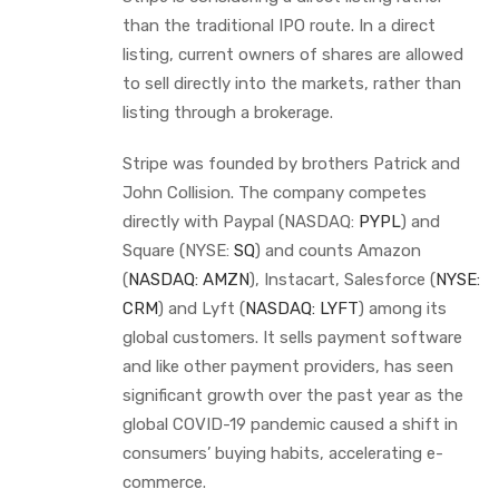
than the traditional IPO route. In a direct
listing, current owners of shares are allowed
to sell directly into the markets, rather than
listing through a brokerage.
Stripe was founded by brothers Patrick and
John Collision. The company competes
directly with Paypal (NASDAQ:
PYPL
) and
Square (NYSE:
SQ
) and counts Amazon
(
NASDAQ: AMZN
), Instacart, Salesforce (
NYSE:
CRM
) and Lyft (
NASDAQ: LYFT
) among its
global customers. It sells payment software
and like other payment providers, has seen
significant growth over the past year as the
global COVID-19 pandemic caused a shift in
consumers’ buying habits, accelerating e-
commerce.