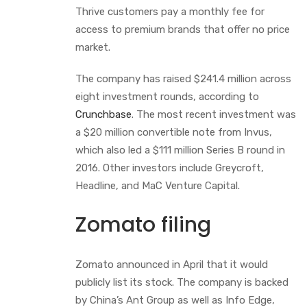
Thrive customers pay a monthly fee for
access to premium brands that offer no price
market.
The company has raised $241.4 million across
eight investment rounds, according to
Crunchbase
. The most recent investment was
a $20 million convertible note from Invus,
which also led a $111 million Series B round in
2016. Other investors include Greycroft,
Headline, and MaC Venture Capital.
Zomato filing
Zomato announced in April that it would
publicly list its stock. The company is backed
by China’s Ant Group as well as Info Edge,