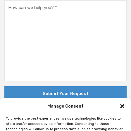
Manage Consent
To provide the best experiences, we use technologies like cookies to
store and/or access device information. Consenting to these
technologies will allow us to process data such as browsing behavior