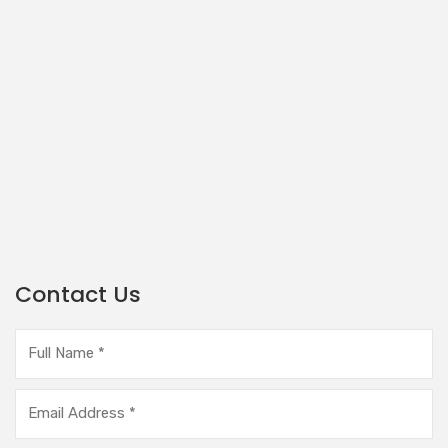
Contact Us