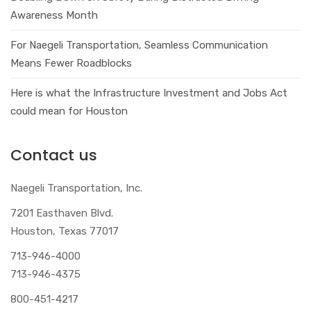
Awareness Month
For Naegeli Transportation, Seamless Communication
Means Fewer Roadblocks
Here is what the Infrastructure Investment and Jobs Act
could mean for Houston
Contact us
Naegeli Transportation, Inc.
7201 Easthaven Blvd.
Houston, Texas 77017
713-946-4000
713-946-4375
800-451-4217