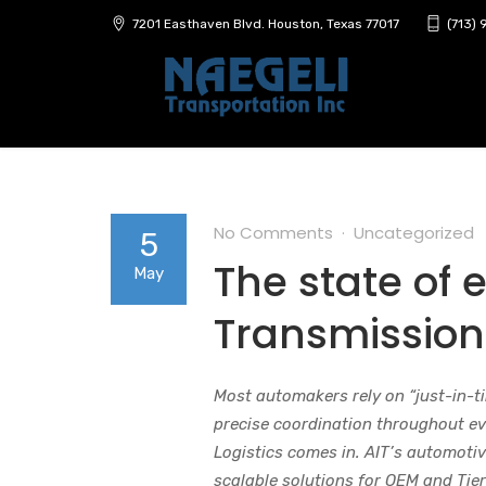
7201 Easthaven Blvd. Houston, Texas 77017
(713)
No Comments
Uncategorized
5
The state of 
May
Transmission
Most automakers rely on “just-in-t
precise coordination throughout eve
Logistics comes in. AIT’s automotive
scalable solutions for OEM and Tier