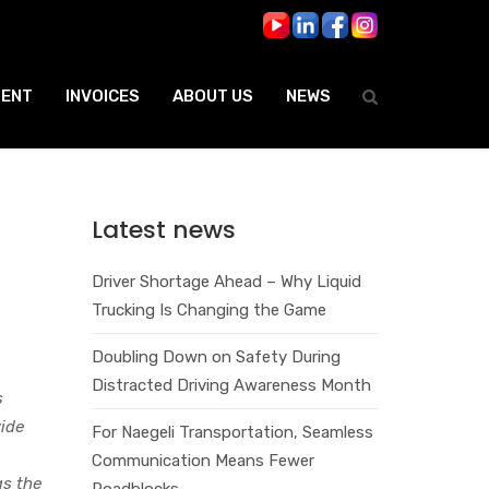
ENT
INVOICES
ABOUT US
NEWS
Latest news
Driver Shortage Ahead – Why Liquid
Trucking Is Changing the Game
Doubling Down on Safety During
Distracted Driving Awareness Month
s
wide
For Naegeli Transportation, Seamless
,
Communication Means Fewer
as the
Roadblocks