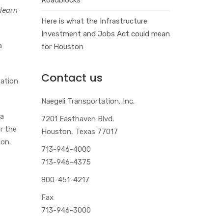
 learn
Here is what the Infrastructure
Investment and Jobs Act could mean
a
for Houston
Contact us
mation
Naegeli Transportation, Inc.
 a
7201 Easthaven Blvd.
r the
Houston, Texas 77017
gon.
713-946-4000
713-946-4375
800-451-4217
Fax
713-946-3000