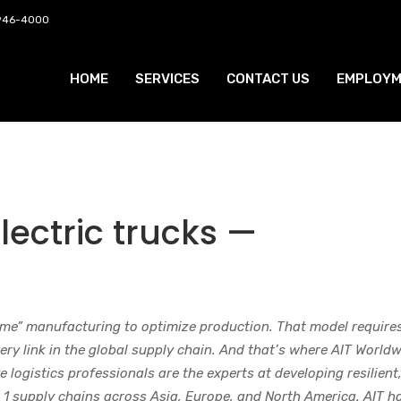
 946-4000
HOME
SERVICES
CONTACT US
EMPLOYM
electric trucks —
ime” manufacturing to optimize production. That model require
ry link in the global supply chain. And that’s where AIT World
 logistics professionals are the experts at developing resilient
 1 supply chains across Asia, Europe, and North America. AIT h