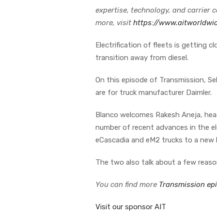
expertise, technology, and carrier 
more, visit
https://www.aitworldwi
Electrification of fleets is getting c
transition away from diesel.
On this episode of Transmission, Seb
are for truck manufacturer Daimler.
Blanco welcomes Rakesh Aneja, head 
number of recent advances in the el
eCascadia and eM2 trucks to a new 
The two also talk about a few reaso
You can find more
Transmission ep
Visit our sponsor AIT