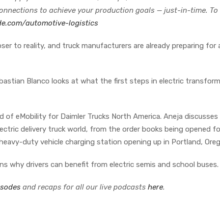
connections to achieve your production goals — just-in-time. To
de.com/automotive-logistics
loser to reality, and truck manufacturers are already preparing for 
astian Blanco looks at what the first steps in electric transfor
of eMobility for Daimler Trucks North America. Aneja discusses
ectric delivery truck world, from the order books being opened fo
heavy-duty vehicle charging station opening up in Portland, Ore
ns why drivers can benefit from electric semis and school buses.
isodes
and recaps for all our live podcasts
here
.