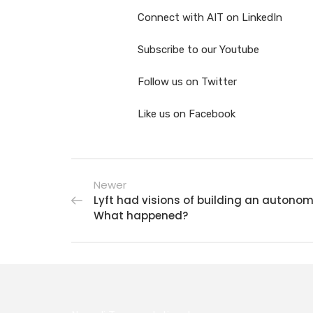
Connect with AIT on LinkedIn
Subscribe to our Youtube
Follow us on Twitter
Like us on Facebook
Newer
Lyft had visions of building an autonom
What happened?