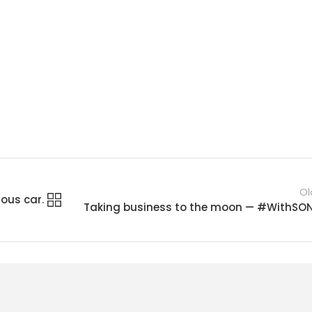
Ol
ous car.
Taking business to the moon — #WithSO