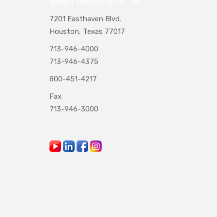
Naegeli Transportation, Inc.
7201 Easthaven Blvd.
Houston, Texas 77017
713-946-4000
713-946-4375
800-451-4217
Fax
713-946-3000