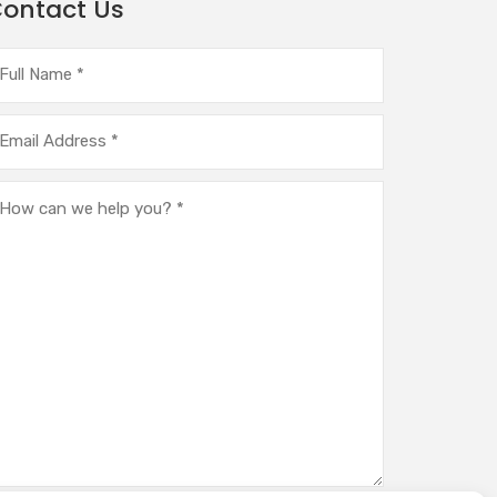
ontact Us