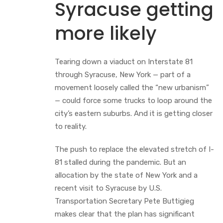
Syracuse getting
more likely
Tearing down a viaduct on Interstate 81
through Syracuse, New York — part of a
movement loosely called the “new urbanism”
— could force some trucks to loop around the
city’s eastern suburbs. And it is getting closer
to reality.
The push to replace the elevated stretch of I-
81 stalled during the pandemic. But an
allocation by the state of New York and a
recent visit to Syracuse by U.S.
Transportation Secretary Pete Buttigieg
makes clear that the plan has significant