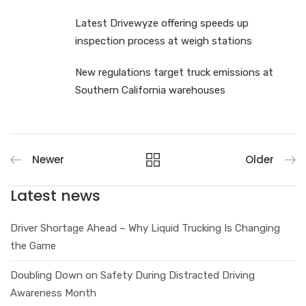
Latest Drivewyze offering speeds up
inspection process at weigh stations
New regulations target truck emissions at
Southern California warehouses
Newer
Older
Latest news
Driver Shortage Ahead – Why Liquid Trucking Is Changing
the Game
Doubling Down on Safety During Distracted Driving
Awareness Month