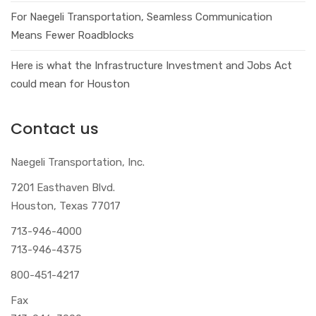
For Naegeli Transportation, Seamless Communication
Means Fewer Roadblocks
Here is what the Infrastructure Investment and Jobs Act
could mean for Houston
Contact us
Naegeli Transportation, Inc.
7201 Easthaven Blvd.
Houston, Texas 77017
713-946-4000
713-946-4375
800-451-4217
Fax