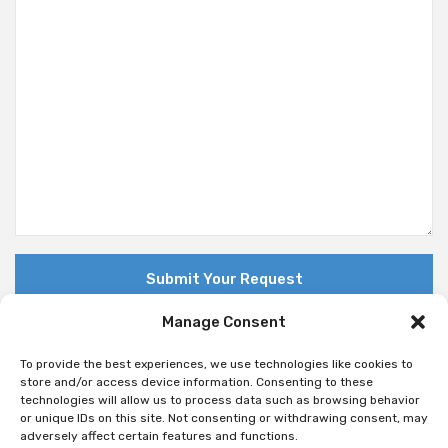
Manage Consent
To provide the best experiences, we use technologies like cookies to
store and/or access device information. Consenting to these
technologies will allow us to process data such as browsing behavior
© Copyright 2018 Nuovo. All Rights Reserved
or unique IDs on this site. Not consenting or withdrawing consent, may
adversely affect certain features and functions.