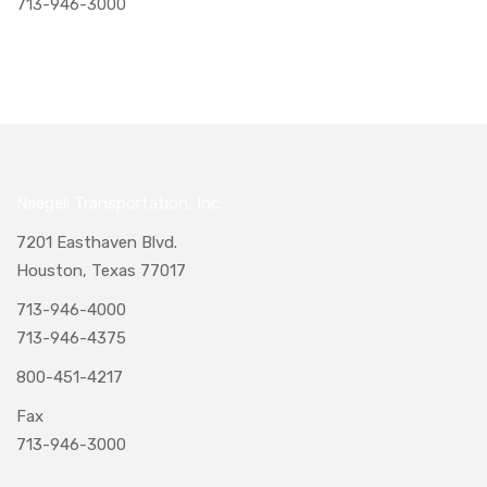
713-946-3000
Naegeli Transportation, Inc.
7201 Easthaven Blvd.
Houston, Texas 77017
713-946-4000
713-946-4375
800-451-4217
Fax
713-946-3000