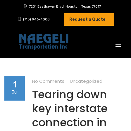
7201 Easthaven Blvd. Houston, Texas 77017
Request a Quote
(713) 946-4000
No Comments
Uncategorized
1
Tearing down
Jul
key interstate
connection in