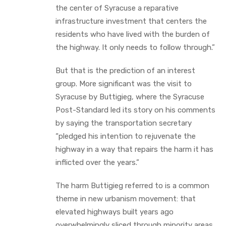
the center of Syracuse a reparative
infrastructure investment that centers the
residents who have lived with the burden of
the highway. It only needs to follow through.”
But that is the prediction of an interest
group. More significant was the visit to
Syracuse by Buttigieg, where the Syracuse
Post-Standard led its story on his comments
by saying the transportation secretary
“pledged his intention to rejuvenate the
highway in a way that repairs the harm it has
inflicted over the years.”
The harm Buttigieg referred to is a common
theme in new urbanism movement: that
elevated highways built years ago
overwhelmingly sliced through minority areas,