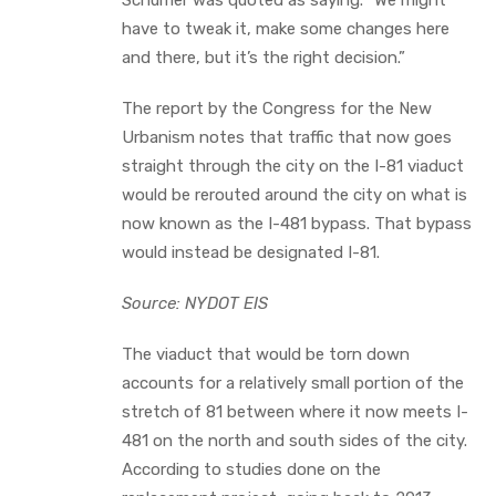
have to tweak it, make some changes here
and there, but it’s the right decision.”
The report by the Congress for the New
Urbanism notes that traffic that now goes
straight through the city on the I-81 viaduct
would be rerouted around the city on what is
now known as the I-481 bypass. That bypass
would instead be designated I-81.
Source: NYDOT EIS
The viaduct that would be torn down
accounts for a relatively small portion of the
stretch of 81 between where it now meets I-
481 on the north and south sides of the city.
According to studies done on the