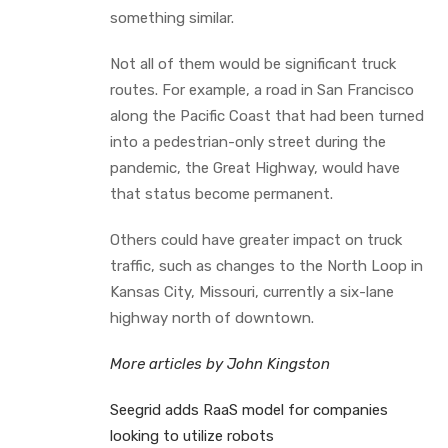
something similar.
Not all of them would be significant truck
routes. For example, a road in San Francisco
along the Pacific Coast that had been turned
into a pedestrian-only street during the
pandemic, the Great Highway, would have
that status become permanent.
Others could have greater impact on truck
traffic, such as changes to the North Loop in
Kansas City, Missouri, currently a six-lane
highway north of downtown.
More articles by John Kingston
Seegrid adds RaaS model for companies
looking to utilize robots