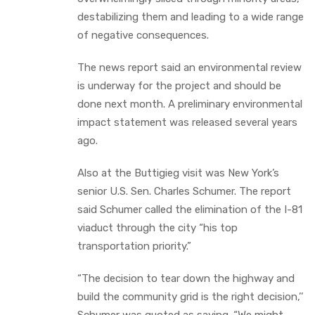
destabilizing them and leading to a wide range
of negative consequences.
The news report said an environmental review
is underway for the project and should be
done next month. A preliminary environmental
impact statement was released several years
ago.
Also at the Buttigieg visit was New York’s
senior U.S. Sen. Charles Schumer. The report
said Schumer called the elimination of the I-81
viaduct through the city “his top
transportation priority.”
“The decision to tear down the highway and
build the community grid is the right decision,’’
Schumer was quoted as saying. “We might