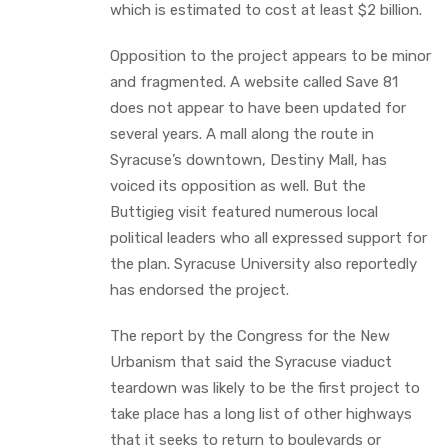
which is estimated to cost at least $2 billion.
Opposition to the project appears to be minor
and fragmented. A website called Save 81
does not appear to have been updated for
several years. A mall along the route in
Syracuse’s downtown, Destiny Mall, has
voiced its opposition as well. But the
Buttigieg visit featured numerous local
political leaders who all expressed support for
the plan. Syracuse University also reportedly
has endorsed the project.
The report by the Congress for the New
Urbanism that said the Syracuse viaduct
teardown was likely to be the first project to
take place has a long list of other highways
that it seeks to return to boulevards or