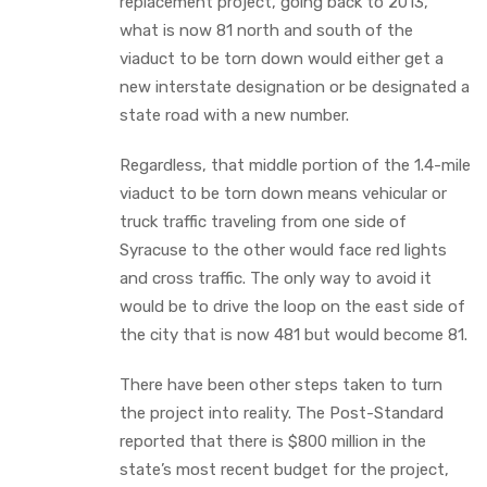
replacement project, going back to 2013,
what is now 81 north and south of the
viaduct to be torn down would either get a
new interstate designation or be designated a
state road with a new number.
Regardless, that middle portion of the 1.4-mile
viaduct to be torn down means vehicular or
truck traffic traveling from one side of
Syracuse to the other would face red lights
and cross traffic. The only way to avoid it
would be to drive the loop on the east side of
the city that is now 481 but would become 81.
There have been other steps taken to turn
the project into reality. The Post-Standard
reported that there is $800 million in the
state’s most recent budget for the project,