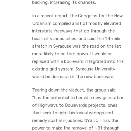
backing, increasing its chances.
In a recent report, the Congress for the New
Urbanism compiled a list of mostly elevated
interstate freeways that go through the
heart of various cities, and said the 1.4-mile
stretch in Syracuse was the road on the list
most likely to be torn down. It would be
replaced with a boulevard integrated into the
existing grid system. Syracuse University
would be due east of the new boulevard.
Tearing down the viaduct, the group said,
“has the potential to herald a new generation
of Highways to Boulevards projects, ones
that seek to right historical wrongs and
remedy spatial injustices. NYSDOT has the
power to make the removal of I-81 through