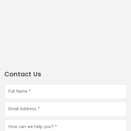
Contact Us