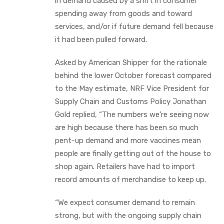
in demand caused by a shift in consumer
spending away from goods and toward
services, and/or if future demand fell because
it had been pulled forward.
Asked by American Shipper for the rationale
behind the lower October forecast compared
to the May estimate, NRF Vice President for
Supply Chain and Customs Policy Jonathan
Gold replied, “The numbers we’re seeing now
are high because there has been so much
pent-up demand and more vaccines mean
people are finally getting out of the house to
shop again. Retailers have had to import
record amounts of merchandise to keep up.
“We expect consumer demand to remain
strong, but with the ongoing supply chain