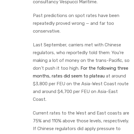
consultancy Vespucci Maritime.
Past predictions on spot rates have been
repeatedly proved wrong — and far too
conservative.
Last September, carriers met with Chinese
regulators, who reportedly told them: You’re
making a lot of money on the trans-Pacific, so
don’t push it too high.
For the following three
months, rates did seem to plateau
at around
$3,800 per FEU on the Asia-West Coast route
and around $4,700 per FEU on Asia-East
Coast.
Current rates to the West and East coasts are
75% and 110% above those levels, respectively.
If Chinese regulators did apply pressure to