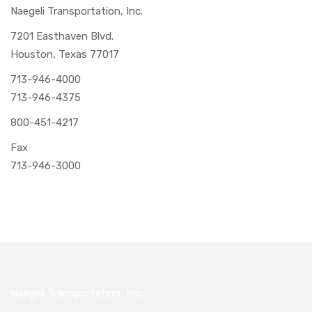
Naegeli Transportation, Inc.
7201 Easthaven Blvd.
Houston, Texas 77017
713-946-4000
713-946-4375
800-451-4217
Fax
713-946-3000
Naegeli Transportation, Inc.