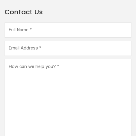
Contact Us