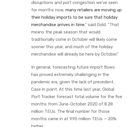
disruptions and port congestion we’ve seen
for months now,
many retailers are moving up
their holiday imports to be sure that holiday
merchandise arrives in time
,” said Gold. “That
means the peak season that would
traditionally come in October will likely come
sooner this year, and much of the holiday
merchandise will already be here by October.”
In general, forecasting future import flows
has proved extremely challenging in the
pandemic era, given the lack of precedent.
Case in point: At this time last year, Global
Port Tracker forecast total volume for the five
months from June-October 2020 of 8.28
million TEUs. The final number for those
months came in at 9.95 million TEUs — 20%
higher.