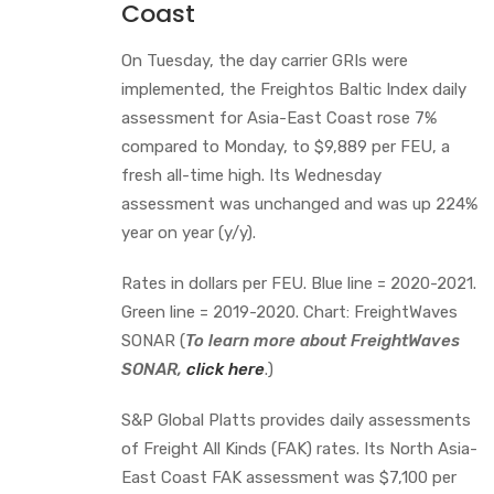
Coast
On Tuesday, the day carrier GRIs were
implemented, the Freightos Baltic Index daily
assessment for Asia-East Coast rose 7%
compared to Monday, to $9,889 per FEU, a
fresh all-time high. Its Wednesday
assessment was unchanged and was up 224%
year on year (y/y).
Rates in dollars per FEU. Blue line = 2020-2021.
Green line = 2019-2020. Chart: FreightWaves
SONAR (
To learn more about FreightWaves
SONAR,
click here
.)
S&P Global Platts provides daily assessments
of Freight All Kinds (FAK) rates. Its North Asia-
East Coast FAK assessment was $7,100 per