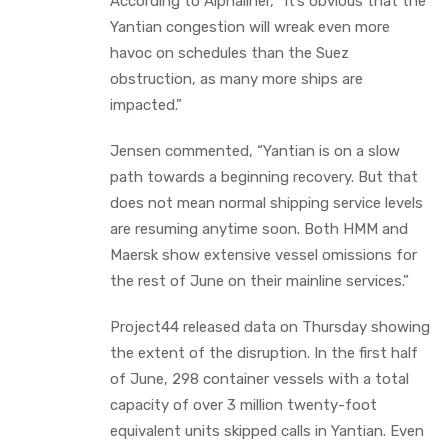
According to Alphaliner, “It’s obvious that the
Yantian congestion will wreak even more
havoc on schedules than the Suez
obstruction, as many more ships are
impacted.”
Jensen commented, “Yantian is on a slow
path towards a beginning recovery. But that
does not mean normal shipping service levels
are resuming anytime soon. Both HMM and
Maersk show extensive vessel omissions for
the rest of June on their mainline services.”
Project44 released data on Thursday showing
the extent of the disruption. In the first half
of June, 298 container vessels with a total
capacity of over 3 million twenty-foot
equivalent units skipped calls in Yantian. Even