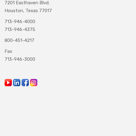
7201 Easthaven Blvd.
Houston, Texas 77017
713-946-4000
713-946-4375
800-451-4217
Fax
713-946-3000