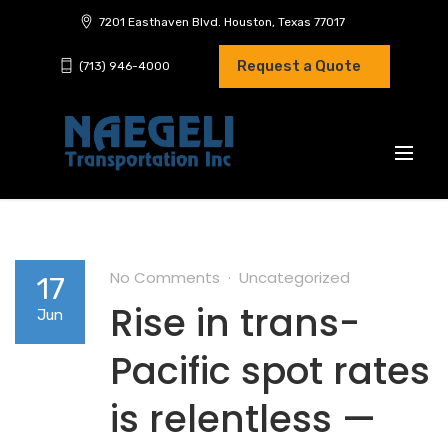
7201 Easthaven Blvd. Houston, Texas 77017
Request a Quote
(713) 946-4000
No Comments
Uncategorized
17
Rise in trans-
Jun
Pacific spot rates
is relentless —