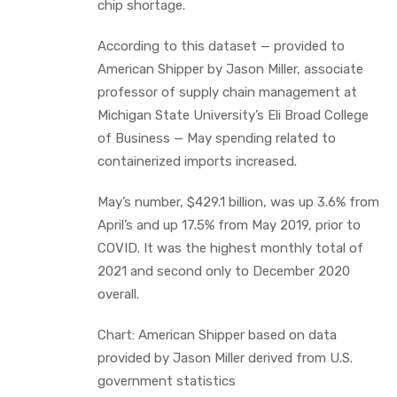
chip shortage.
According to this dataset — provided to
American Shipper by Jason Miller, associate
professor of supply chain management at
Michigan State University’s Eli Broad College
of Business — May spending related to
containerized imports increased.
May’s number, $429.1 billion, was up 3.6% from
April’s and up 17.5% from May 2019, prior to
COVID. It was the highest monthly total of
2021 and second only to December 2020
overall.
Chart: American Shipper based on data
provided by Jason Miller derived from U.S.
government statistics