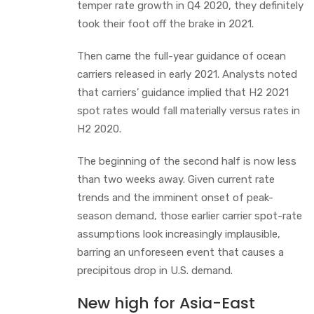
temper rate growth in Q4 2020, they definitely
took their foot off the brake in 2021.
Then came the full-year guidance of ocean
carriers released in early 2021. Analysts noted
that carriers’ guidance implied that H2 2021
spot rates would fall materially versus rates in
H2 2020.
The beginning of the second half is now less
than two weeks away. Given current rate
trends and the imminent onset of peak-
season demand, those earlier carrier spot-rate
assumptions look increasingly implausible,
barring an unforeseen event that causes a
precipitous drop in U.S. demand.
New high for Asia-East