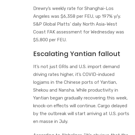
Drewry’s weekly rate for Shanghai-Los
Angeles was $6,358 per FEU, up 197% y/y.
S&P Global Platts’ daily North Asia-West
Coast FAK assessment for Wednesday was
$5,800 per FEU.
Escalating Yantian fallout
It’s not just GRIs and U.S. import demand
driving rates higher, it’s COVID-induced
logjams in the Chinese ports of Yantian,
Shekou and Nansha. While productivity in
Yantian began gradually recovering this week,
knock-on effects will continue. Cargo delayed
by the outbreak will start arriving at U.S. ports
en masse in July.