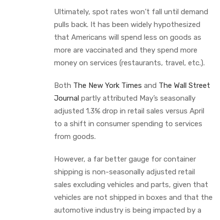
Ultimately, spot rates won’t fall until demand
pulls back. It has been widely hypothesized
that Americans will spend less on goods as
more are vaccinated and they spend more
money on services (restaurants, travel, etc.).
Both
The New York Times
and
The Wall Street
Journal
partly attributed May’s seasonally
adjusted 1.3% drop in retail sales versus April
to a shift in consumer spending to services
from goods.
However, a far better gauge for container
shipping is non-seasonally adjusted retail
sales excluding vehicles and parts, given that
vehicles are not shipped in boxes and that the
automotive industry is being impacted by a