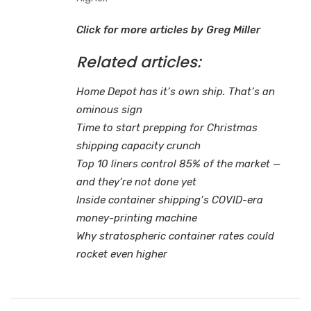
Click for more articles by Greg Miller
Related articles:
Home Depot has it’s own ship. That’s an
ominous sign
Time to start prepping for Christmas
shipping capacity crunch
Top 10 liners control 85% of the market —
and they’re not done yet
Inside container shipping’s COVID-era
money-printing machine
Why stratospheric container rates could
rocket even higher