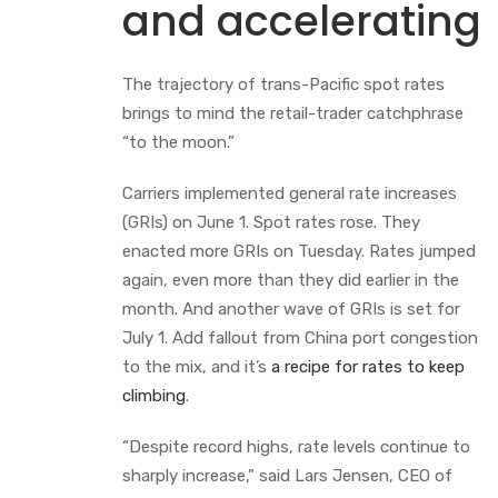
and accelerating
The trajectory of trans-Pacific spot rates
brings to mind the retail-trader catchphrase
“to the moon.”
Carriers implemented general rate increases
(GRIs) on June 1. Spot rates rose. They
enacted more GRIs on Tuesday. Rates jumped
again, even more than they did earlier in the
month. And another wave of GRIs is set for
July 1. Add fallout from China port congestion
to the mix, and it’s
a recipe for rates to keep
climbing
.
“Despite record highs, rate levels continue to
sharply increase,” said Lars Jensen, CEO of