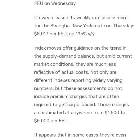
FEU on Wednesday.
Drewry released its weekly rate assessment
for the Shanghai-New York route on Thursday:
$8,017 per FEU, up 195% y/y.
Index moves offer guidance on the trend in
the supply-demand balance, but amid current
market conditions, they are much less
reflective of actual costs. Not only are
different indexes reporting widely varying
numbers, but these assessments do not
include premium charges that are often
required to get cargo loaded. Those charges
are estimated at anywhere from $1,500 to
$5,000 per FEU.
It appears that in some cases they’re even