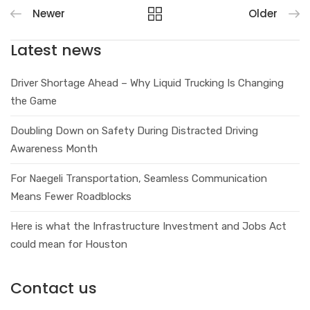
Newer
Older
Latest news
Driver Shortage Ahead – Why Liquid Trucking Is Changing
the Game
Doubling Down on Safety During Distracted Driving
Awareness Month
For Naegeli Transportation, Seamless Communication
Means Fewer Roadblocks
Here is what the Infrastructure Investment and Jobs Act
could mean for Houston
Contact us