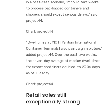
in a best-case scenario, “it could take weeks
to process backlogged containers and
shippers should expect serious delays,” said
project44.
Chart: project44
“Dwell times at YICT [Yantian International
Container Terminals] also paint a grim picture,”
added project44. Over the past two weeks,
the seven-day average of median dwell times
for export containers doubled, to 23.06 days
as of Tuesday.
Chart: project44
Retail sales still
exceptionally strong