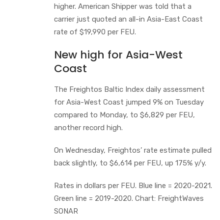
higher. American Shipper was told that a
carrier just quoted an all-in Asia-East Coast
rate of $19,990 per FEU.
New high for Asia-West
Coast
The Freightos Baltic Index daily assessment
for Asia-West Coast jumped 9% on Tuesday
compared to Monday, to $6,829 per FEU,
another record high.
On Wednesday, Freightos’ rate estimate pulled
back slightly, to $6,614 per FEU, up 175% y/y.
Rates in dollars per FEU. Blue line = 2020-2021.
Green line = 2019-2020. Chart: FreightWaves
SONAR