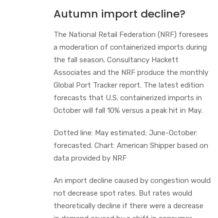
Autumn import decline?
The National Retail Federation (NRF) foresees
a moderation of containerized imports during
the fall season. Consultancy Hackett
Associates and the NRF produce the monthly
Global Port Tracker report. The latest edition
forecasts that U.S. containerized imports in
October will fall 10% versus a peak hit in May.
Dotted line: May estimated; June-October:
forecasted. Chart: American Shipper based on
data provided by NRF
An import decline caused by congestion would
not decrease spot rates. But rates would
theoretically decline if there were a decrease