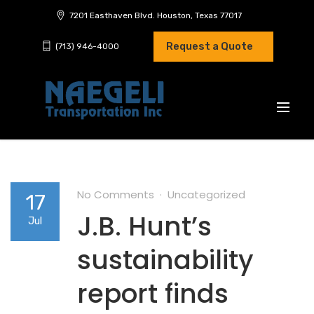
7201 Easthaven Blvd. Houston, Texas 77017
Request a Quote
(713) 946-4000
No Comments
Uncategorized
17
J.B. Hunt’s
Jul
sustainability
report finds