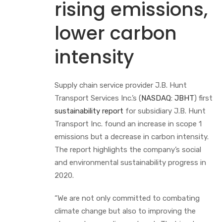
rising emissions,
lower carbon
intensity
Supply chain service provider J.B. Hunt
Transport Services Inc.’s (
NASDAQ: JBHT
) first
sustainability report
for subsidiary J.B. Hunt
Transport Inc. found an increase in scope 1
emissions but a decrease in carbon intensity.
The report highlights the company’s social
and environmental sustainability progress in
2020.
“We are not only committed to combating
climate change but also to improving the