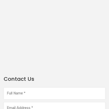
Contact Us