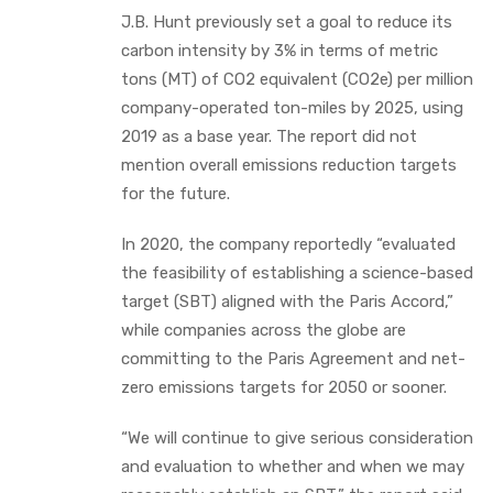
J.B. Hunt previously set a goal to reduce its
carbon intensity by 3% in terms of metric
tons (MT) of CO2 equivalent (CO2e) per million
company-operated ton-miles by 2025, using
2019 as a base year. The report did not
mention overall emissions reduction targets
for the future.
In 2020, the company reportedly “evaluated
the feasibility of establishing a science-based
target (SBT) aligned with the Paris Accord,”
while companies across the globe are
committing to the Paris Agreement and net-
zero emissions targets for 2050 or sooner.
“We will continue to give serious consideration
and evaluation to whether and when we may