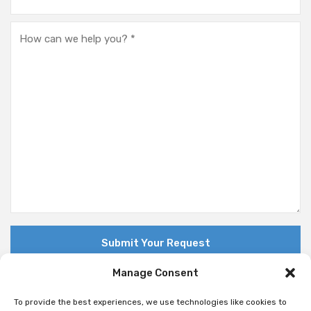
Manage Consent
To provide the best experiences, we use technologies like cookies to