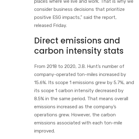
places where we live and work. That is why we
consider business decisions that prioritize
positive ESG impacts,” said the report,
released Friday.
Direct emissions and
carbon intensity stats
From 2018 to 2020, J.B. Hunt’s number of
company-operated ton-miles increased by
15.6%. Its scope 1 emissions grew by 5.7%, and
its scope 1 carbon intensity decreased by
8.5% in the same period. That means overall
emissions increased as the company’s
operations grew. However, the carbon
emissions associated with each ton-mile
improved.