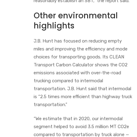
reasonably establish an SBT,” the report said.
Other environmental
highlights
J.B. Hunt has focused on reducing empty
miles and improving the efficiency and mode
choices for transporting goods. Its CLEAN
Transport Carbon Calculator shows the CO2
emissions associated with over-the-road
trucking compared to intermodal
transportation. J.B. Hunt said that intermodal
is “2.5 times more efficient than highway truck
transportation.”
“We estimate that in 2020, our intermodal
segment helped to avoid 3.5 million MT CO2e
compared to transportation by truck alone —