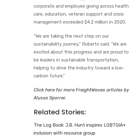
corporate and employee giving across health
care, education, veteran support and crisis
management exceeded $4.2 million in 2020.
“We are taking the next step on our
sustainability journey,” Roberts said. “We are
excited about this progress and are proud to
be leaders in sustainable transportation,
helping to drive the industry toward a low-
carbon future.”
Click here for more FreightWaves articles by
Alyssa Sporrer.
Related Stories:
The Log Book: J.B. Hunt inspires LGBTQIA+
inclusion with resource group