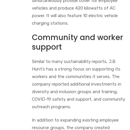
simultaneously provide cover for employee
vehicles and produce 420 kilowatts of AC
power. It will also feature 10 electric vehicle
charging stations.
Community and worker
support
Similar to many sustainability reports, J.B.
Hunt’s has a strong focus on supporting its
workers and the communities it serves. The
company reported additional investments in
diversity and inclusion groups and training,
COVID-19 safety and support, and community
outreach programs.
In addition to expanding existing employee
resource groups, the company created