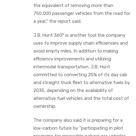
the equivalent of removing more than
750,000 passenger vehicles from the road for
a year,” the report said.
J.B. Hunt 360° is another tool the company
uses to improve supply chain efficiencies and
avoid empty miles. In addition to making
efficiency improvements and utilizing
intermodal transportation, J.B. Hunt
committed to converting 25% of its day cab
and straight truck fleet to alternative fuels by
2035, depending on the availability of
alternative fuel vehicles and the total cost of
ownership.
The company also said it is preparing for a
low-carbon future by “participating in pilot
programs for renewable natural gas vehicles,