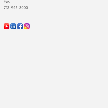
Fax
713-946-3000