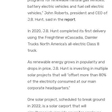
battery electric vehicles and fuel cell electric
vehicles,” John Roberts, president and CEO of
J.B. Hunt, said in the
report
.
In 2020, J.B. Hunt completed its first delivery
using the Freightliner eCascadia, Daimler
Trucks North America’s all-electric Class 8
truck.
As renewable energy grows in popularity and
drops in price, J.B. Hunt is investing in multiple
solar projects that will “offset more than 80%
of the electricity consumed at our main
corporate headquarters.”
One solar project, scheduled to break ground
in 2022, is a solar carport that will