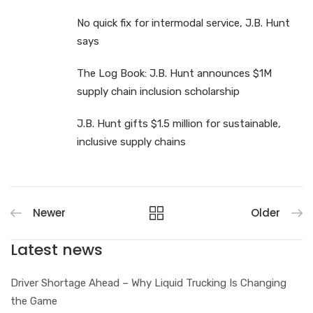
No quick fix for intermodal service, J.B. Hunt
says
The Log Book: J.B. Hunt announces $1M
supply chain inclusion scholarship
J.B. Hunt gifts $1.5 million for sustainable,
inclusive supply chains
Newer
Older
Latest news
Driver Shortage Ahead – Why Liquid Trucking Is Changing
the Game