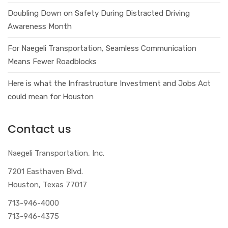
Doubling Down on Safety During Distracted Driving
Awareness Month
For Naegeli Transportation, Seamless Communication
Means Fewer Roadblocks
Here is what the Infrastructure Investment and Jobs Act
could mean for Houston
Contact us
Naegeli Transportation, Inc.
7201 Easthaven Blvd.
Houston, Texas 77017
713-946-4000
713-946-4375