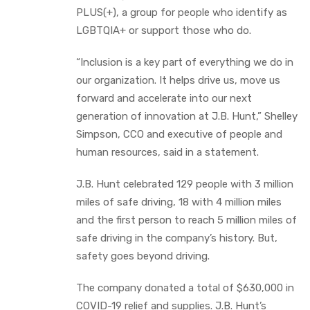
PLUS(+), a group for people who identify as
LGBTQIA+ or support those who do.
“Inclusion is a key part of everything we do in
our organization. It helps drive us, move us
forward and accelerate into our next
generation of innovation at J.B. Hunt,” Shelley
Simpson, CCO and executive of people and
human resources, said in a statement.
J.B. Hunt celebrated 129 people with 3 million
miles of safe driving, 18 with 4 million miles
and the first person to reach 5 million miles of
safe driving in the company’s history. But,
safety goes beyond driving.
The company donated a total of $630,000 in
COVID-19 relief and supplies. J.B. Hunt’s