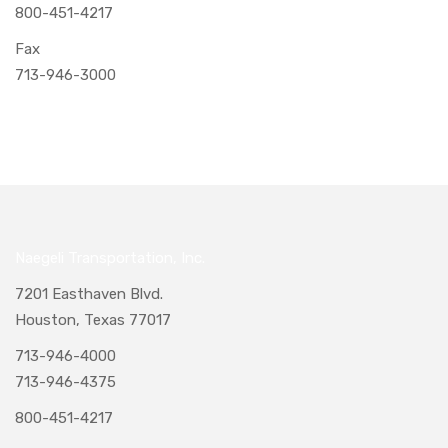
800-451-4217
Fax
713-946-3000
Naegeli Transportation, Inc.
7201 Easthaven Blvd.
Houston, Texas 77017
713-946-4000
713-946-4375
800-451-4217