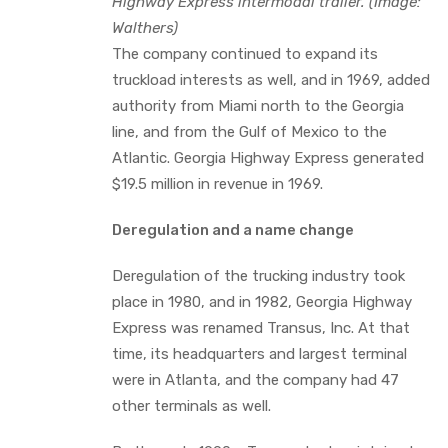
Highway Express intermodal trailer. (Image:
Walthers)
The company continued to expand its
truckload interests as well, and in 1969, added
authority from Miami north to the Georgia
line, and from the Gulf of Mexico to the
Atlantic. Georgia Highway Express generated
$19.5 million in revenue in 1969.
Deregulation and a name change
Deregulation of the trucking industry took
place in 1980, and in 1982, Georgia Highway
Express was renamed Transus, Inc. At that
time, its headquarters and largest terminal
were in Atlanta, and the company had 47
other terminals as well.