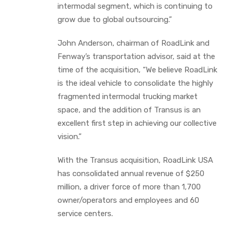
intermodal segment, which is continuing to
grow due to global outsourcing.”
John Anderson, chairman of RoadLink and
Fenway’s transportation advisor, said at the
time of the acquisition, “We believe RoadLink
is the ideal vehicle to consolidate the highly
fragmented intermodal trucking market
space, and the addition of Transus is an
excellent first step in achieving our collective
vision.”
With the Transus acquisition, RoadLink USA
has consolidated annual revenue of $250
million, a driver force of more than 1,700
owner/operators and employees and 60
service centers.