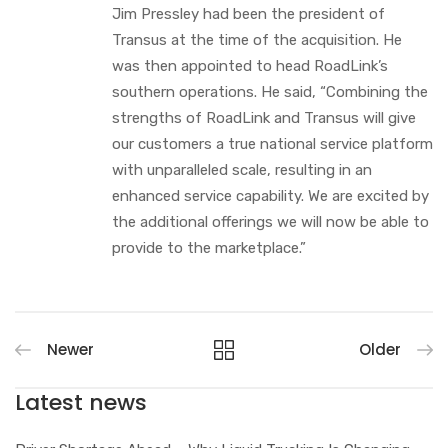
Jim Pressley had been the president of
Transus at the time of the acquisition. He
was then appointed to head RoadLink’s
southern operations. He said, “Combining the
strengths of RoadLink and Transus will give
our customers a true national service platform
with unparalleled scale, resulting in an
enhanced service capability. We are excited by
the additional offerings we will now be able to
provide to the marketplace.”
Newer
Older
Latest news