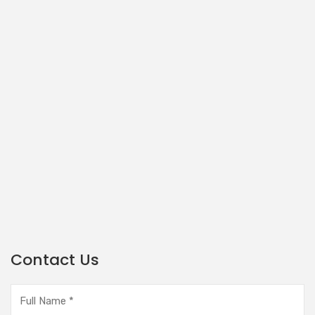
Contact Us