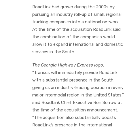
RoadLink had grown during the 2000s by
pursuing an industry roll-up of small, regional
trucking companies into a national network.
At the time of the acquisition RoadLink said
the combination of the companies would
allow it to expand international and domestic
services in the South.
The Georgia Highway Express logo.
“Transus will immediately provide RoadLink
with a substantial presence in the South,
giving us an industry-leading position in every
major intermodal region in the United States,”
said RoadLink Chief Executive Ron Sorrow at
the time of the acquisition announcement.
“The acquisition also substantially boosts
RoadLink’s presence in the international