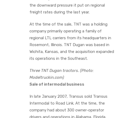
the downward pressure it put on regional
freight rates during the last year.
At the time of the sale, TNT was a holding
company primarily operating a family of
regional LTL carriers from its headquarters in
Rosemont, Illinois. TNT Dugan was based in
Wichita, Kansas, and the acquisition expanded
its operations in the Southeast.
Three TNT Dugan tractors. (Photo:
Modeltruckin.com)
Sale of intermodal business
In late January 2007, Transus sold Transus
Intermodal to Road Link. At the time, the
company had about 300 owner-operator
drivers and operations in Alabama, Florida,