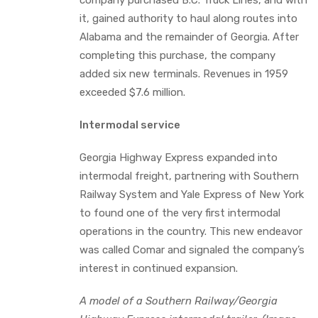
it, gained authority to haul along routes into
Alabama and the remainder of Georgia. After
completing this purchase, the company
added six new terminals. Revenues in 1959
exceeded $7.6 million.
Intermodal service
Georgia Highway Express expanded into
intermodal freight, partnering with Southern
Railway System and Yale Express of New York
to found one of the very first intermodal
operations in the country. This new endeavor
was called Comar and signaled the company’s
interest in continued expansion.
A model of a Southern Railway/Georgia