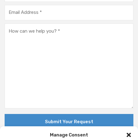
Manage Consent