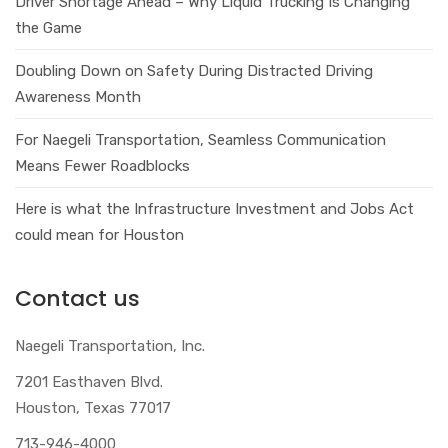
Driver Shortage Ahead – Why Liquid Trucking Is Changing
the Game
Doubling Down on Safety During Distracted Driving
Awareness Month
For Naegeli Transportation, Seamless Communication
Means Fewer Roadblocks
Here is what the Infrastructure Investment and Jobs Act
could mean for Houston
Contact us
Naegeli Transportation, Inc.
7201 Easthaven Blvd.
Houston, Texas 77017
713-946-4000