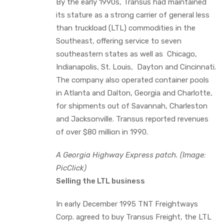
By the early 1990s, Transus had maintained
its stature as a strong carrier of general less
than truckload (LTL) commodities in the
Southeast, offering service to seven
southeastern states as well as Chicago,
Indianapolis, St. Louis, Dayton and Cincinnati.
The company also operated container pools
in Atlanta and Dalton, Georgia and Charlotte,
for shipments out of Savannah, Charleston
and Jacksonville. Transus reported revenues
of over $80 million in 1990.
A Georgia Highway Express patch. (Image:
PicClick)
Selling the LTL business
In early December 1995 TNT Freightways
Corp. agreed to buy Transus Freight, the LTL