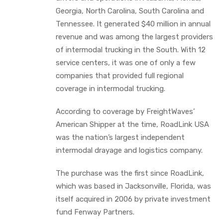
Georgia, North Carolina, South Carolina and
Tennessee. It generated $40 million in annual
revenue and was among the largest providers
of intermodal trucking in the South. With 12
service centers, it was one of only a few
companies that provided full regional
coverage in intermodal trucking.
According to coverage by FreightWaves’
American Shipper at the time, RoadLink USA
was the nation’s largest independent
intermodal drayage and logistics company.
The purchase was the first since RoadLink,
which was based in Jacksonville, Florida, was
itself acquired in 2006 by private investment
fund Fenway Partners.