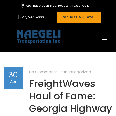
7201 Easthaven Blvd. Houston, Texas 77017
Request a Quote
(713) 946-4000
No Comments
Uncategorized
30
FreightWaves
Apr
Haul of Fame:
Georgia Highway