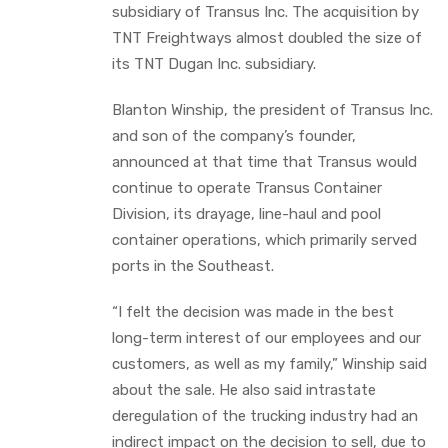
subsidiary of Transus Inc. The acquisition by
TNT Freightways almost doubled the size of
its TNT Dugan Inc. subsidiary.
Blanton Winship, the president of Transus Inc.
and son of the company’s founder,
announced at that time that Transus would
continue to operate Transus Container
Division, its drayage, line-haul and pool
container operations, which primarily served
ports in the Southeast.
“I felt the decision was made in the best
long-term interest of our employees and our
customers, as well as my family,” Winship said
about the sale. He also said intrastate
deregulation of the trucking industry had an
indirect impact on the decision to sell, due to