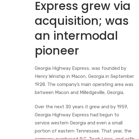
Express grew via
acquisition; was
an intermodal
pioneer
Georgia Highway Express, was founded by
Henry Winship in Macon, Georgia in September
1928. The company’s main operating area was
between Macon and Milledgeville, Georgia.
Over the next 30 years it grew and by 1959,
Georgia Highway Express had begun to
service western Georgia and even a small
portion of eastern Tennessee. That year, the
company purchased B.C. Truck Lines, and with