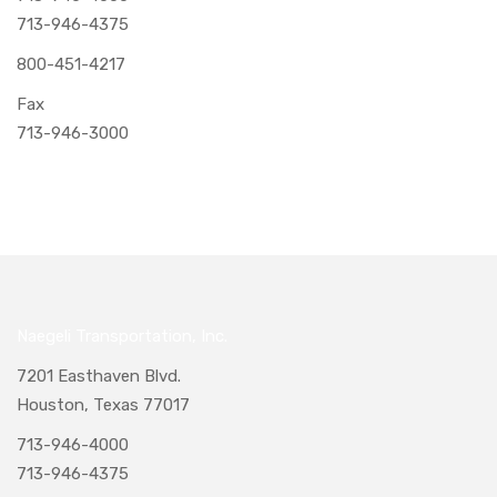
713-946-4375
800-451-4217
Fax
713-946-3000
Naegeli Transportation, Inc.
7201 Easthaven Blvd.
Houston, Texas 77017
713-946-4000
713-946-4375