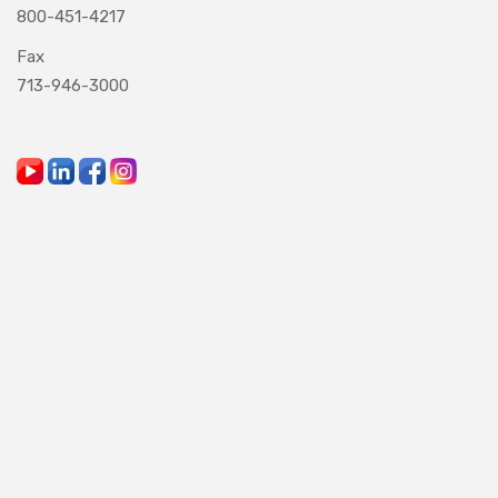
800-451-4217
Fax
713-946-3000