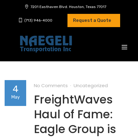
7201 Easthaven Blvd. Houston, Texas 77017
Request a Quote
(713) 946-4000
No Comments
Uncategorized
4
FreightWaves
May
Haul of Fame:
Eagle Group is