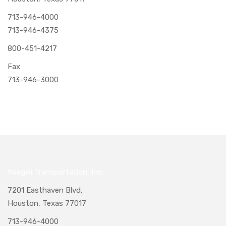
713-946-4000
713-946-4375
800-451-4217
Fax
713-946-3000
Naegeli Transportation, Inc.
7201 Easthaven Blvd.
Houston, Texas 77017
713-946-4000