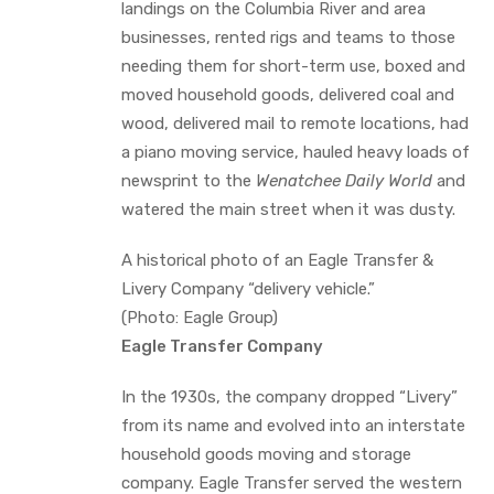
landings on the Columbia River and area
businesses, rented rigs and teams to those
needing them for short-term use, boxed and
moved household goods, delivered coal and
wood, delivered mail to remote locations, had
a piano moving service, hauled heavy loads of
newsprint to the
Wenatchee Daily World
and
watered the main street when it was dusty.
A historical photo of an Eagle Transfer &
Livery Company “delivery vehicle.”
(Photo: Eagle Group)
Eagle Transfer Company
In the 1930s, the company dropped “Livery”
from its name and evolved into an interstate
household goods moving and storage
company. Eagle Transfer served the western