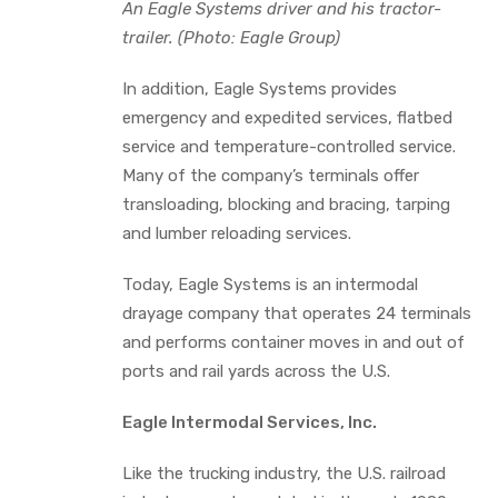
An Eagle Systems driver and his tractor-
trailer. (Photo: Eagle Group)
In addition, Eagle Systems provides
emergency and expedited services, flatbed
service and temperature-controlled service.
Many of the company’s terminals offer
transloading, blocking and bracing, tarping
and lumber reloading services.
Today, Eagle Systems is an intermodal
drayage company that operates 24 terminals
and performs container moves in and out of
ports and rail yards across the U.S.
Eagle Intermodal Services, Inc.
Like the trucking industry, the U.S. railroad