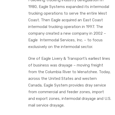
1980, Eagle Systems expanded its intermodal
trucking operations to serve the entire West
Coast. Then Eagle acquired an East Coast
intermodal trucking operation in 1997. The
company created a new company in 2002 –
Eagle Intermodal Services, Inc. – to focus
exclusively on the intermodal sector.
One of Eagle Livery & Transport’s earliest lines
of business was drayage – moving freight
from the Columbia River to Wenatchee. Today,
across the United States and western
Canada, Eagle System provides dray service
from commercial and feeder zones, import
and export zones, intermodal drayage and U.S.
mail service drayage.