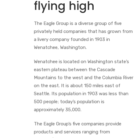
flying high
The Eagle Group is a diverse group of five
privately held companies that has grown from
a livery company founded in 1903 in
Wenatchee, Washington.
Wenatchee is located on Washington state’s
eastern plateau between the Cascade
Mountains to the west and the Columbia River
on the east. It is about 150 miles east of
Seattle. Its population in 1903 was less than
500 people; today’s population is
approximately 35,000.
The Eagle Group’s five companies provide
products and services ranging from