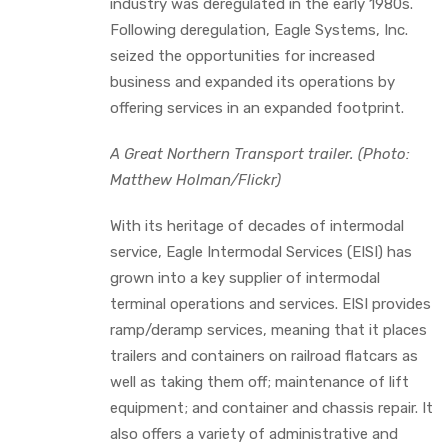
industry was deregulated in the early 1980s.
Following deregulation, Eagle Systems, Inc.
seized the opportunities for increased
business and expanded its operations by
offering services in an expanded footprint.
A Great Northern Transport trailer. (Photo:
Matthew Holman/Flickr)
With its heritage of decades of intermodal
service, Eagle Intermodal Services (EISI) has
grown into a key supplier of intermodal
terminal operations and services. EISI provides
ramp/deramp services, meaning that it places
trailers and containers on railroad flatcars as
well as taking them off; maintenance of lift
equipment; and container and chassis repair. It
also offers a variety of administrative and