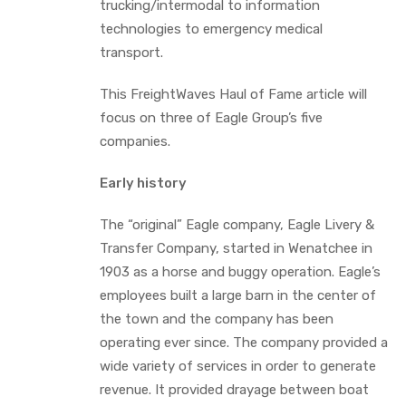
trucking/intermodal to information
technologies to emergency medical
transport.
This FreightWaves Haul of Fame article will
focus on three of Eagle Group’s five
companies.
Early history
The “original” Eagle company, Eagle Livery &
Transfer Company, started in Wenatchee in
1903 as a horse and buggy operation. Eagle’s
employees built a large barn in the center of
the town and the company has been
operating ever since. The company provided a
wide variety of services in order to generate
revenue. It provided drayage between boat