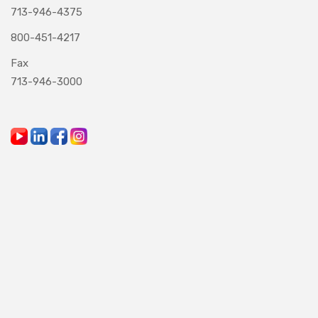
713-946-4375
800-451-4217
Fax
713-946-3000