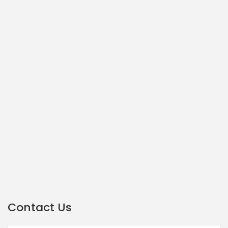
Contact Us