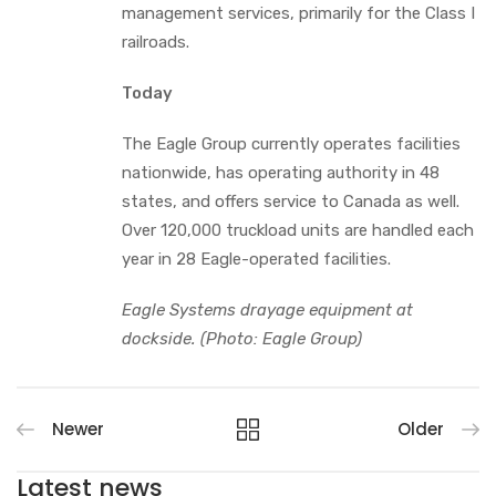
management services, primarily for the Class I
railroads.
Today
The Eagle Group currently operates facilities
nationwide, has operating authority in 48
states, and offers service to Canada as well.
Over 120,000 truckload units are handled each
year in 28 Eagle-operated facilities.
Eagle Systems drayage equipment at
dockside. (Photo: Eagle Group)
Newer
Older
Latest news