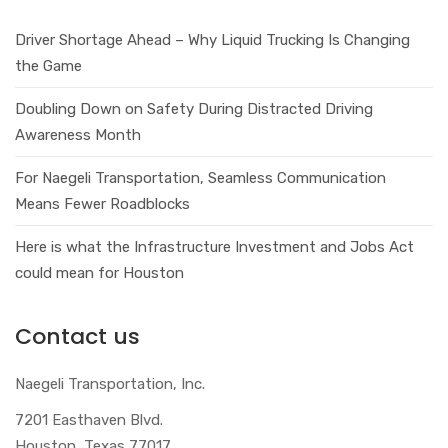
Driver Shortage Ahead – Why Liquid Trucking Is Changing
the Game
Doubling Down on Safety During Distracted Driving
Awareness Month
For Naegeli Transportation, Seamless Communication
Means Fewer Roadblocks
Here is what the Infrastructure Investment and Jobs Act
could mean for Houston
Contact us
Naegeli Transportation, Inc.
7201 Easthaven Blvd.
Houston, Texas 77017