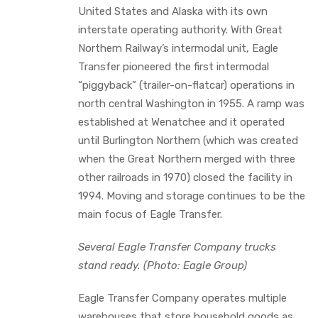
United States and Alaska with its own
interstate operating authority. With Great
Northern Railway’s intermodal unit, Eagle
Transfer pioneered the first intermodal
“piggyback” (trailer-on-flatcar) operations in
north central Washington in 1955. A ramp was
established at Wenatchee and it operated
until Burlington Northern (which was created
when the Great Northern merged with three
other railroads in 1970) closed the facility in
1994. Moving and storage continues to be the
main focus of Eagle Transfer.
Several Eagle Transfer Company trucks
stand ready. (Photo: Eagle Group)
Eagle Transfer Company operates multiple
warehouses that store household goods as