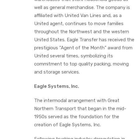
well as general merchandise. The company is
affiliated with United Van Lines and, as a
United agent, continues to move families
throughout the Northwest and the western
United States. Eagle Transfer has received the
prestigious “Agent of the Month” award from
United several times, symbolizing its
commitment to top quality packing, moving
and storage services.
Eagle Systems, Inc.
The intermodal arrangement with Great
Northern Transport that began in the mid-
1950s served as the foundation for the
creation of Eagle Systems, Inc.
Following trucking industry deregulation in