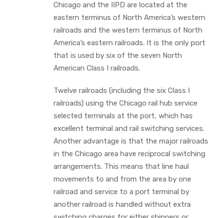
Chicago and the IIPD are located at the
eastern terminus of North America’s western
railroads and the western terminus of North
America’s eastern railroads. It is the only port
that is used by six of the seven North
American Class I railroads.
Twelve railroads (including the six Class I
railroads) using the Chicago rail hub service
selected terminals at the port, which has
excellent terminal and rail switching services.
Another advantage is that the major railroads
in the Chicago area have reciprocal switching
arrangements. This means that line haul
movements to and from the area by one
railroad and service to a port terminal by
another railroad is handled without extra
switching charges for either shippers or