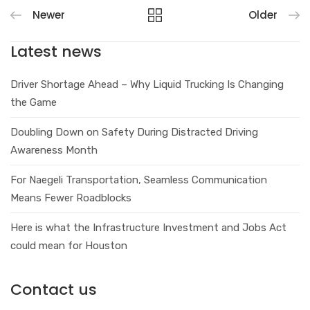
Newer
Older
Latest news
Driver Shortage Ahead – Why Liquid Trucking Is Changing
the Game
Doubling Down on Safety During Distracted Driving
Awareness Month
For Naegeli Transportation, Seamless Communication
Means Fewer Roadblocks
Here is what the Infrastructure Investment and Jobs Act
could mean for Houston
Contact us