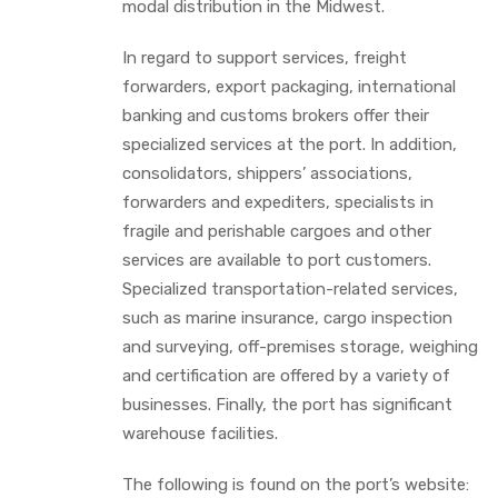
modal distribution in the Midwest.
In regard to support services, freight
forwarders, export packaging, international
banking and customs brokers offer their
specialized services at the port. In addition,
consolidators, shippers’ associations,
forwarders and expediters, specialists in
fragile and perishable cargoes and other
services are available to port customers.
Specialized transportation-related services,
such as marine insurance, cargo inspection
and surveying, off-premises storage, weighing
and certification are offered by a variety of
businesses. Finally, the port has significant
warehouse facilities.
The following is found on the port’s website: