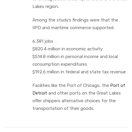
Lakes region.
Among the study’s findings were that the
IIPD and maritime commerce supported:
6,381 jobs
$820.4 million in economic activity
$514.8 million in personal income and local
consumption expenditures
$192.6 million in federal and state tax revenue
Facilities like the Port of Chicago, the
Port of
Detroit
and other ports on the Great Lakes
offer shippers alternative choices for the
transportation of their goods.