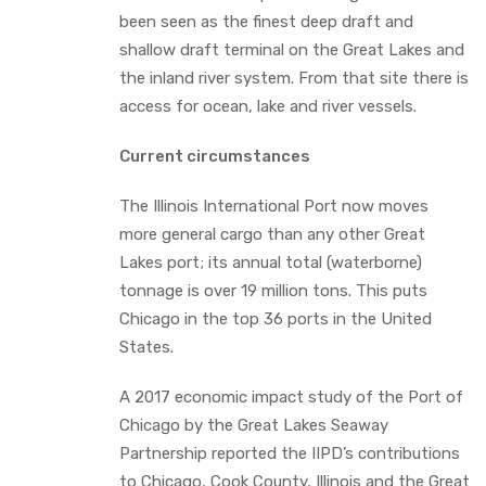
been seen as the finest deep draft and
shallow draft terminal on the Great Lakes and
the inland river system. From that site there is
access for ocean, lake and river vessels.
Current circumstances
The Illinois International Port now moves
more general cargo than any other Great
Lakes port; its annual total (waterborne)
tonnage is over 19 million tons. This puts
Chicago in the top 36 ports in the United
States.
A 2017 economic impact study of the Port of
Chicago by the Great Lakes Seaway
Partnership reported the IIPD’s contributions
to Chicago, Cook County, Illinois and the Great