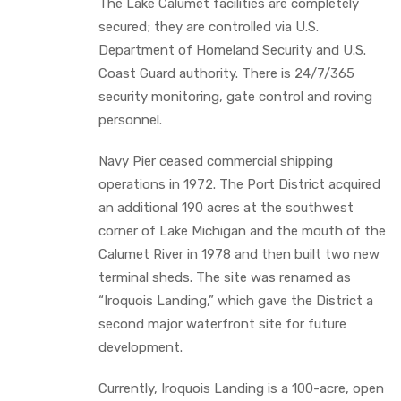
The Lake Calumet facilities are completely
secured; they are controlled via U.S.
Department of Homeland Security and U.S.
Coast Guard authority. There is 24/7/365
security monitoring, gate control and roving
personnel.
Navy Pier ceased commercial shipping
operations in 1972. The Port District acquired
an additional 190 acres at the southwest
corner of Lake Michigan and the mouth of the
Calumet River in 1978 and then built two new
terminal sheds. The site was renamed as
“Iroquois Landing,” which gave the District a
second major waterfront site for future
development.
Currently, Iroquois Landing is a 100-acre, open