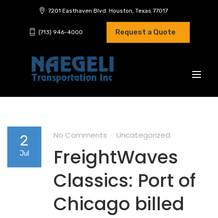
7201 Easthaven Blvd. Houston, Texas 77017
Request a Quote
(713) 946-4000
No Comments
Uncategorized
2
FreightWaves
Jul
Classics: Port of
Chicago billed