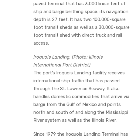
paved terminal that has 3,000 linear feet of
ship and barge berthing space; its navigation
depth is 27 feet. It has two 100,000-square
foot transit sheds as well as a 30,000-square
foot transit shed with direct truck and rail
access.
Iroquois Landing. (Photo: Illinois
International Port District)
The port’s Iroquois Landing facility receives
international ship traffic that has passed
through the St. Lawrence Seaway. It also
handles domestic commodities that arrive via
barge from the Gulf of Mexico and points
north and south of and along the Mississippi
River system as well as the Illinois River.
Since 1979 the Iroquois Landing Terminal has