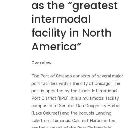
as the “greatest
intermodal
facility in North
America”
Overview
The Port of Chicago consists of several major
port facilities within the city of Chicago. The
port is operated by the Illinois International
Port District (IIPD). It is a multimodal facility
composed of Senator Dan Dougherty Harbor
(Lake Calumet) and the Iroquois Landing
Lakefront Terminus. Calumet Harbor is the
central element of the Port District; it is