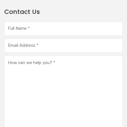
Contact Us