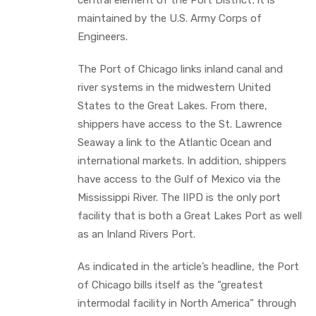
maintained by the U.S. Army Corps of
Engineers.
The Port of Chicago links inland canal and
river systems in the midwestern United
States to the Great Lakes. From there,
shippers have access to the St. Lawrence
Seaway a link to the Atlantic Ocean and
international markets. In addition, shippers
have access to the Gulf of Mexico via the
Mississippi River. The IIPD is the only port
facility that is both a Great Lakes Port as well
as an Inland Rivers Port.
As indicated in the article’s headline, the Port
of Chicago bills itself as the “greatest
intermodal facility in North America” through