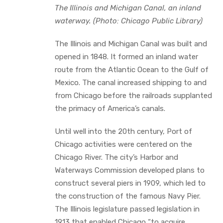
The Illinois and Michigan Canal, an inland
waterway. (Photo: Chicago Public Library)
‍The Illinois and Michigan Canal was built and
opened in 1848. It formed an inland water
route from the Atlantic Ocean to the Gulf of
Mexico. The canal increased shipping to and
from Chicago before the railroads supplanted
the primacy of America’s canals.
Until well into the 20th century, Port of
Chicago activities were centered on the
Chicago River. The city’s Harbor and
Waterways Commission developed plans to
construct several piers in 1909, which led to
the construction of the famous Navy Pier.
The Illinois legislature passed legislation in
1913 that enabled Chicago “to acquire,