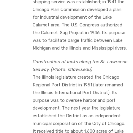
shipping service was established; in 1941 the
Chicago Plan Commission developed a plan
for industrial development of the Lake
Calumet area. The U.S. Congress authorized
the Calumet-Sag Project in 1946. Its purpose
was to facilitate barge traffic between Lake
Michigan and the Illinois and Mississippi rivers.
Construction of locks along the St. Lawrence
Seaway. (Photo: stlawu.edu)
The Illinois legislature created the Chicago
Regional Port District in 1951 (later renamed
the Illinois International Port District). Its
purpose was to oversee harbor and port
development. The next year the legislature
established the District as an independent
municipal corporation of the City of Chicago.
It received title to about 1,600 acres of Lake