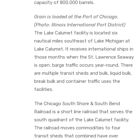
capacity of 800,000 barrels.
Grain is loaded at the Port of Chicago.
(Photo: Illinois International Port District)
The Lake Calumet facility is located six
nautical miles southeast of Lake Michigan at
Lake Calumet. It receives international ships in
those months when the St. Lawrence Seaway
is open; barge traffic occurs year-round. There
are multiple transit sheds and bulk, liquid bulk,
break bulk and container traffic uses the
facilities.
The Chicago South Shore & South Bend
Railroad is a short line railroad that serves the
south quadrant of the Lake Calumet facility.
The railroad moves commodities to four
transit sheds that combined have over