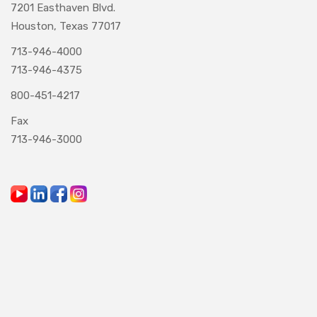
7201 Easthaven Blvd.
Houston, Texas 77017
713-946-4000
713-946-4375
800-451-4217
Fax
713-946-3000