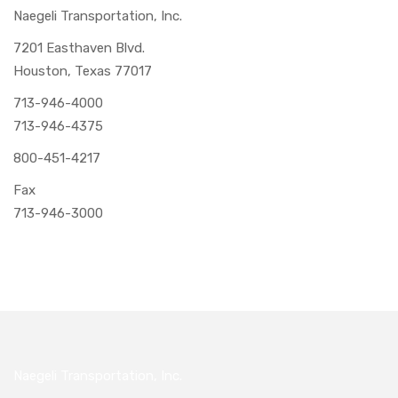
Naegeli Transportation, Inc.
7201 Easthaven Blvd.
Houston, Texas 77017
713-946-4000
713-946-4375
800-451-4217
Fax
713-946-3000
Naegeli Transportation, Inc.