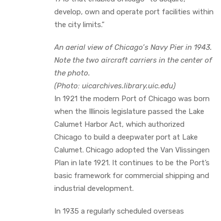
develop, own and operate port facilities within
the city limits.”
An aerial view of Chicago’s Navy Pier in 1943.
Note the two aircraft carriers in the center of
the photo.
(Photo: uicarchives.library.uic.edu)
In 1921 the modern Port of Chicago was born
when the Illinois legislature passed the Lake
Calumet Harbor Act, which authorized
Chicago to build a deepwater port at Lake
Calumet. Chicago adopted the Van Vlissingen
Plan in late 1921. It continues to be the Port’s
basic framework for commercial shipping and
industrial development.
In 1935 a regularly scheduled overseas