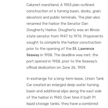
Calumet marshland. A 1953 plan outlined
construction of a turning basin, docks, grain
elevators and public terminals. The plan also
renamed the harbor the Senator Dan
Dougherty Harbor. Dougherty was an Illinois
state senator from 1947 to 1976. Proponents
sought to complete the harbor construction
prior to the opening of the
St. Lawrence
Seaway
in 1958. The deadline was met; the
port opened in 1958, prior to the Seaway’s
official dedication on June 26, 1959.
In exchange for a long-term lease, Union Tank
Car created an enlarged deep water turning
basin and additional slips along the east side
of the harbor in 1960. Over time it built 91
liquid storage tanks; they have a combined