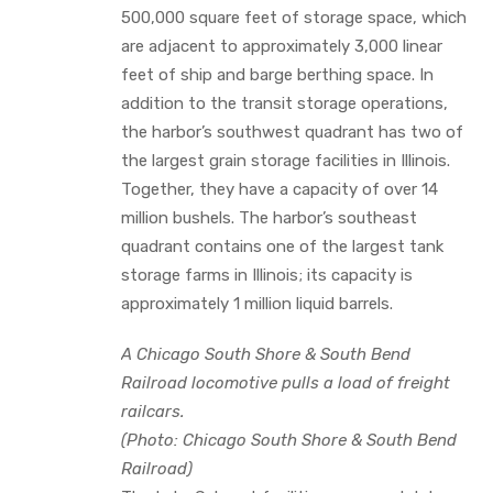
500,000 square feet of storage space, which
are adjacent to approximately 3,000 linear
feet of ship and barge berthing space. In
addition to the transit storage operations,
the harbor’s southwest quadrant has two of
the largest grain storage facilities in Illinois.
Together, they have a capacity of over 14
million bushels. The harbor’s southeast
quadrant contains one of the largest tank
storage farms in Illinois; its capacity is
approximately 1 million liquid barrels.
A Chicago South Shore & South Bend
Railroad locomotive pulls a load of freight
railcars.
(Photo: Chicago South Shore & South Bend
Railroad)