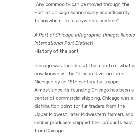
“Any commodity can be moved through the
Port of Chicago economically and efficiently
to anywhere, from anywhere, anytime.”
A Port of Chicago infographic. (Image: Illinois
International Port District)
History of the port
Chicago was founded at the mouth of what is
now known as the Chicago River on Lake
Michigan by an 18th century fur trapper.
Almost since its founding Chicago has been a
center of commercial shipping. Chicago was a
distribution point for fur traders from the
Upper Midwest; later Midwestern farmers and
lumber producers shipped their products east
from Chicago.