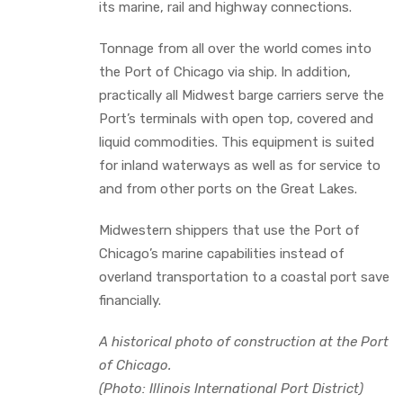
its marine, rail and highway connections.
Tonnage from all over the world comes into
the Port of Chicago via ship. In addition,
practically all Midwest barge carriers serve the
Port’s terminals with open top, covered and
liquid commodities. This equipment is suited
for inland waterways as well as for service to
and from other ports on the Great Lakes.
Midwestern shippers that use the Port of
Chicago’s marine capabilities instead of
overland transportation to a coastal port save
financially.
A historical photo of construction at the Port
of Chicago.
(Photo: Illinois International Port District)