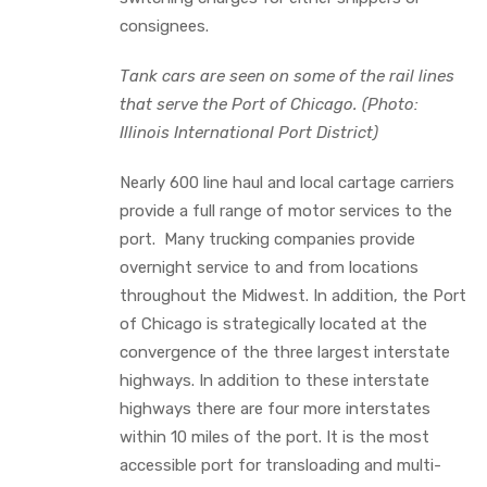
consignees.
Tank cars are seen on some of the rail lines
that serve the Port of Chicago. (Photo:
Illinois International Port District)
Nearly 600 line haul and local cartage carriers
provide a full range of motor services to the
port. Many trucking companies provide
overnight service to and from locations
throughout the Midwest. In addition, the Port
of Chicago is strategically located at the
convergence of the three largest interstate
highways. In addition to these interstate
highways there are four more interstates
within 10 miles of the port. It is the most
accessible port for transloading and multi-