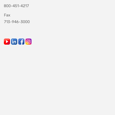
800-451-4217
Fax
713-946-3000