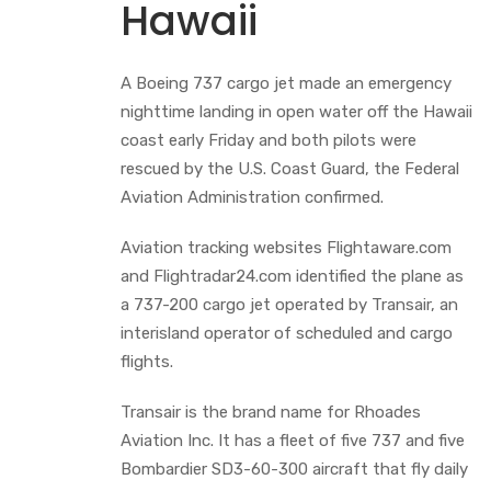
Hawaii
A Boeing 737 cargo jet made an emergency
nighttime landing in open water off the Hawaii
coast early Friday and both pilots were
rescued by the U.S. Coast Guard, the Federal
Aviation Administration confirmed.
Aviation tracking websites Flightaware.com
and Flightradar24.com identified the plane as
a 737-200 cargo jet operated by Transair, an
interisland operator of scheduled and cargo
flights.
Transair is the brand name for Rhoades
Aviation Inc. It has a fleet of five 737 and five
Bombardier SD3-60-300 aircraft that fly daily