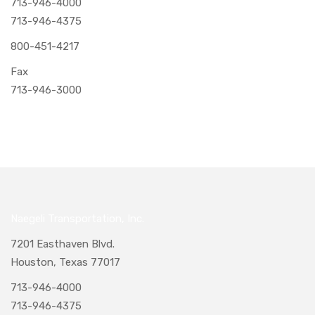
713-946-4000
713-946-4375
800-451-4217
Fax
713-946-3000
Naegeli Transportation, Inc.
7201 Easthaven Blvd.
Houston, Texas 77017
713-946-4000
713-946-4375