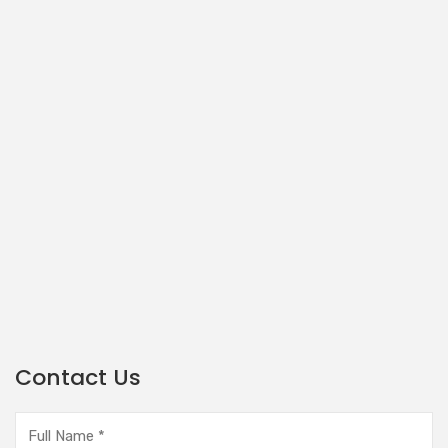
Contact Us