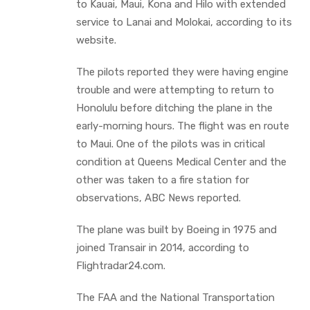
to Kauai, Maui, Kona and Hilo with extended
service to Lanai and Molokai, according to its
website.
The pilots reported they were having engine
trouble and were attempting to return to
Honolulu before ditching the plane in the
early-morning hours. The flight was en route
to Maui. One of the pilots was in critical
condition at Queens Medical Center and the
other was taken to a fire station for
observations, ABC News reported.
The plane was built by Boeing in 1975 and
joined Transair in 2014, according to
Flightradar24.com.
The FAA and the National Transportation