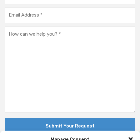
Manage Consent