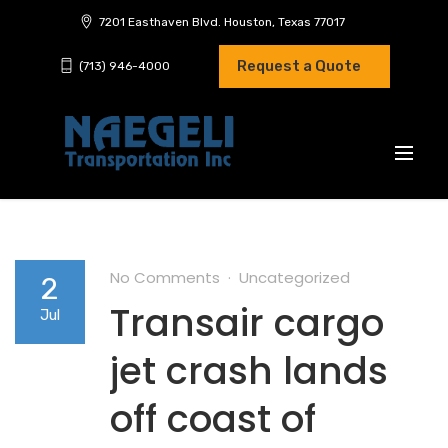
7201 Easthaven Blvd. Houston, Texas 77017
Request a Quote
(713) 946-4000
No Comments
Uncategorized
2
Transair cargo
Jul
jet crash lands
off coast of