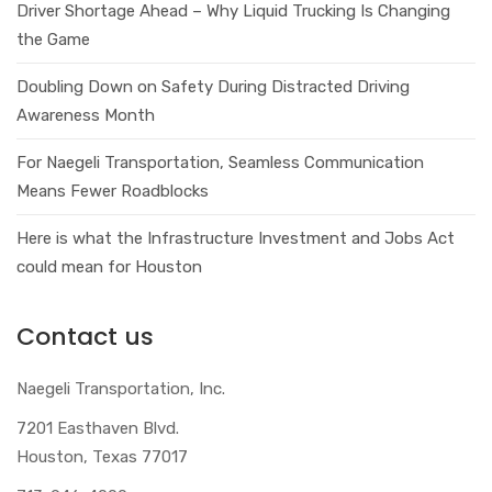
Driver Shortage Ahead – Why Liquid Trucking Is Changing
the Game
Doubling Down on Safety During Distracted Driving
Awareness Month
For Naegeli Transportation, Seamless Communication
Means Fewer Roadblocks
Here is what the Infrastructure Investment and Jobs Act
could mean for Houston
Contact us
Naegeli Transportation, Inc.
7201 Easthaven Blvd.
Houston, Texas 77017