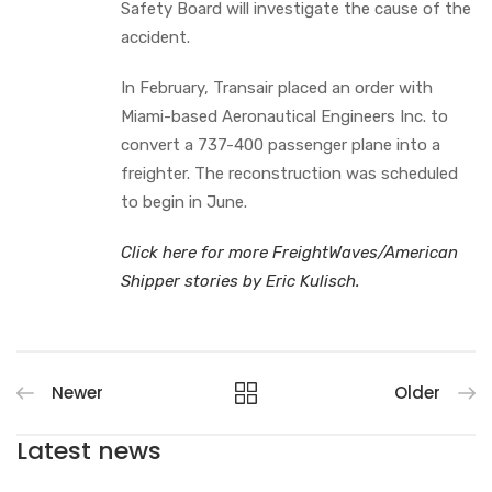
Safety Board will investigate the cause of the
accident.
In February, Transair placed an order with
Miami-based Aeronautical Engineers Inc. to
convert a 737-400 passenger plane into a
freighter. The reconstruction was scheduled
to begin in June.
Click here for more FreightWaves/American
Shipper stories by Eric Kulisch.
Newer
Older
Latest news