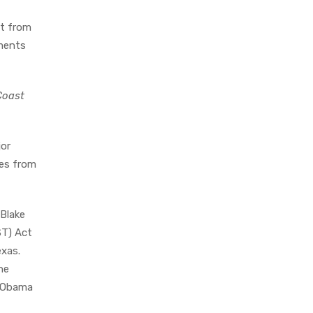
rt from
tments
Coast
jor
tes from
Blake
ST) Act
exas.
he
t Obama