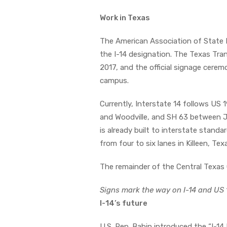
Work in Texas
The American Association of State
the I-14 designation. The Texas Tra
2017, and the official signage cerem
campus.
Currently, Interstate 14 follows US 
and Woodville, and SH 63 between Jas
is already built to interstate standa
from four to six lanes in Killeen, Te
The remainder of the Central Texas C
Signs mark the way on I-14 and US 
I-14’s future
U.S. Rep. Babin introduced the “I-14 F