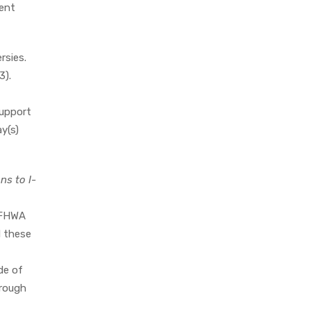
dent
rsies.
3).
support
y(s)
ns to I-
 FHWA
d these
de of
hrough