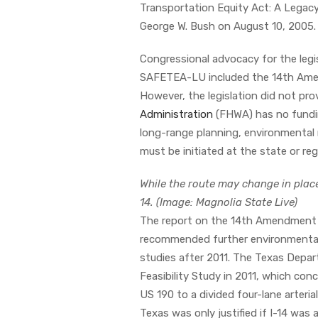
Transportation Equity Act: A Legacy
George W. Bush on August 10, 2005
Congressional advocacy for the legis
SAFETEA-LU included the 14th Amend
However, the legislation did not pro
Administration
(FHWA) has no fundin
long-range planning, environmental 
must be initiated at the state or re
While the route may change in plac
14. (Image: Magnolia State Live)
The report on the 14th Amendment
recommended further environmental a
studies after 2011. The Texas Dep
Feasibility Study in 2011, which conc
US 190 to a divided four-lane arter
Texas was only justified if I-14 was