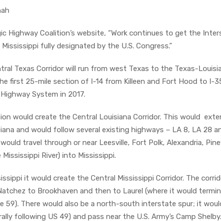
nah
ic Highway Coalition’s website, “Work continues to get the Inter
 Mississippi fully designated by the U.S. Congress.”
tral Texas Corridor will run from west Texas to the Texas-Louisi
he first 25-mile section of I-14 from Killeen and Fort Hood to I-3
 Highway System in 2017.
ion would create the Central Louisiana Corridor. This would ext
siana and would follow several existing highways – LA 8, LA 28 
ould travel through or near Leesville, Fort Polk, Alexandria, Pinev
 Mississippi River) into Mississippi.
ssippi it would create the Central Mississippi Corridor. The corrid
atchez to Brookhaven and then to Laurel (where it would termin
e 59). There would also be a north-south interstate spur; it woul
rally following US 49) and pass near the U.S. Army’s Camp Shelby