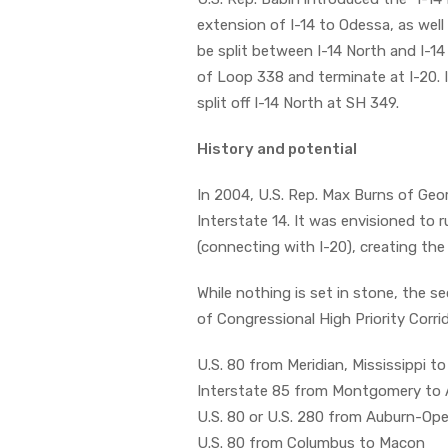
extension of I-14 to Odessa, as well
be split between I-14 North and I-1
of Loop 338 and terminate at I-20. 
split off I-14 North at SH 349.
History and potential
In 2004, U.S. Rep. Max Burns of Ge
Interstate 14. It was envisioned to 
(connecting with I-20), creating th
While nothing is set in stone, the se
of Congressional High Priority Corri
U.S. 80 from Meridian, Mississippi
Interstate 85 from Montgomery to 
U.S. 80 or U.S. 280 from Auburn-Ope
U.S. 80 from Columbus to Macon