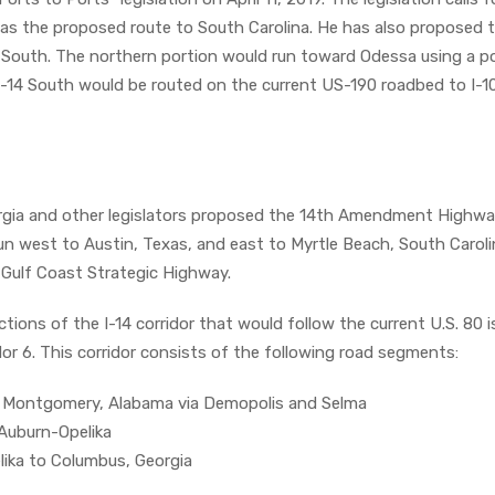
 as the proposed route to South Carolina. He has also proposed t
4 South. The northern portion would run toward Odessa using a p
I-14 South would be routed on the current US-190 roadbed to I-1
orgia and other legislators proposed the 14th Amendment Highwa
run west to Austin, Texas, and east to Myrtle Beach, South Carol
e Gulf Coast Strategic Highway.
ctions of the I-14 corridor that would follow the current U.S. 80 i
dor 6. This corridor consists of the following road segments:
 to Montgomery, Alabama via Demopolis and Selma
Auburn-Opelika
lika to Columbus, Georgia