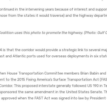
continued in the intervening years because of interest and suppo
those from the states it would traverse) and the highway depar
oalition uses this photo to promote the highway. (Photo: Gulf 
-14 is that the corridor would provide a strategic link to several ma
oast and Atlantic ports used for overseas deployments in six sta
 when House Transportation Committee members Brian Babin and 
t to the 2015 Fixing America’s Surface Transportation Act (FA
Corridor. This proposed interstate generally followed US 190 in T
 sponsored the same amendment in the United States Senate. T
 was approved when the FAST Act was signed into law by Presiden