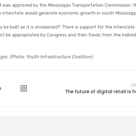
14 was approved by the Mississippi Transportation Commission; t
 interstate would generate economic growth in south Mississipp
 be built as it is envisioned? There is support for the interstate 
st be appropriated by Congress and then funds from the individ
rgia. (Photo: Youth Infrastructure Coalition)
Ol
n
The future of digital retail is 