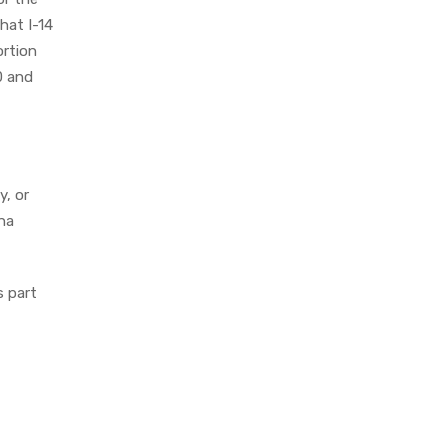
hat I-14
ortion
0 and
y, or
ina
s part