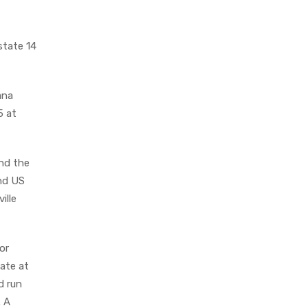
state 14
ana
5 at
end the
and US
ille
or
ate at
d run
. A