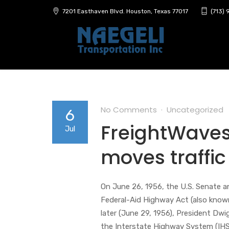
7201 Easthaven Blvd. Houston, Texas 77017
(713)
No Comments
Uncategorized
6
FreightWaves 
Jul
moves traffic
On June 26, 1956, the U.S. Senate 
Federal-Aid Highway Act (also know
later (June 29, 1956), President Dwi
the Interstate Highway System (IHS