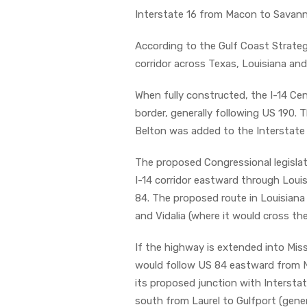
Interstate 16 from Macon to Savan
According to the Gulf Coast Strateg
corridor across Texas, Louisiana and
When fully constructed, the I-14 Cen
border, generally following US 190. T
Belton was added to the Interstate
The proposed Congressional legislat
I-14 corridor eastward through Loui
84. The proposed route in Louisiana w
and Vidalia (where it would cross the
If the highway is extended into Missi
would follow US 84 eastward from N
its proposed junction with Interstat
south from Laurel to Gulfport (gene