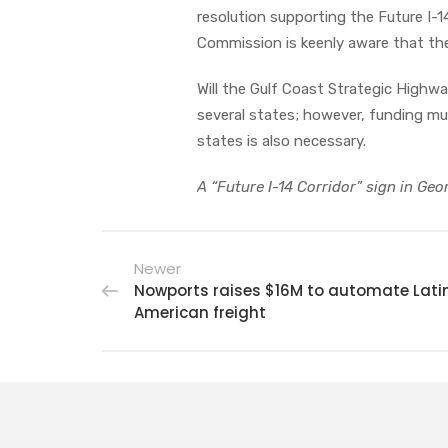
resolution supporting the Future I-
Commission is keenly aware that the
Will the Gulf Coast Strategic Highway
several states; however, funding mu
states is also necessary.
A “Future I-14 Corridor” sign in Geo
Newer
Nowports raises $16M to automate Lati
American freight