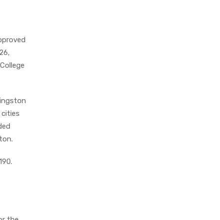
pproved
26,
 College
vingston
cities
nded
ton.
190.
or the