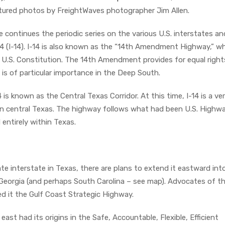
atured photos by FreightWaves photographer Jim Allen.
e continues the periodic series on the various U.S. interstates an
14 (I-14). I-14 is also known as the “14th Amendment Highway,” w
.S. Constitution. The 14th Amendment provides for equal rights
is of particular importance in the Deep South.
4 is known as the Central Texas Corridor. At this time, I-14 is a ve
 in central Texas. The highway follows what had been U.S. Highw
d entirely within Texas.
ate interstate in Texas, there are plans to extend it eastward int
 Georgia (and perhaps South Carolina – see map). Advocates of t
d it the Gulf Coast Strategic Highway.
east had its origins in the Safe, Accountable, Flexible, Efficient