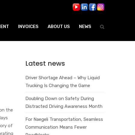
ENT
INVOICES
ABOUT US
NEWS
Latest news
Driver Shortage Ahead – Why Liquid
Trucking Is Changing the Game
Doubling Down on Safety During
Distracted Driving Awareness Month
on the
days
For Naegeli Transportation, Seamless
tory of
Communication Means Fewer
brating
Roadblocks