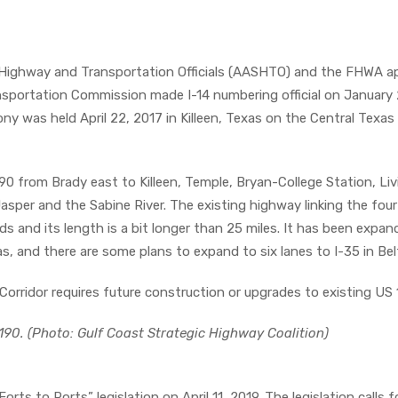
 Highway and Transportation Officials (AASHTO) and the FHWA a
nsportation Commission made I-14 numbering official on January 
ony was held April 22, 2017 in Killeen, Texas on the Central Texas
190 from Brady east to Killeen, Temple, Bryan-College Station, Li
per and the Sabine River. The existing highway linking the four 
rds and its length is a bit longer than 25 miles. It has been expa
xas, and there are some plans to expand to six lanes to I-35 in Bel
orridor requires future construction or upgrades to existing US 
190. (Photo: Gulf Coast Strategic Highway Coalition)
orts to Ports” legislation on April 11, 2019. The legislation calls f