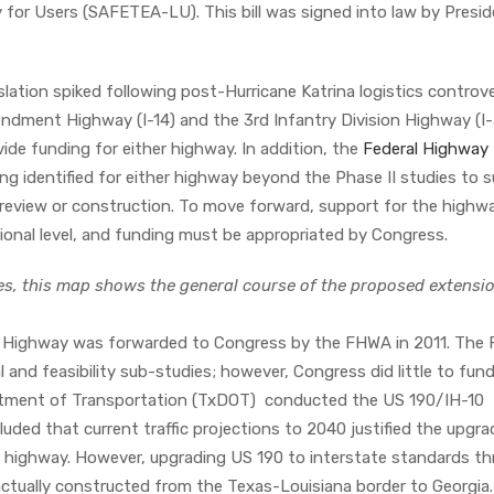
 for Users (SAFETEA-LU). This bill was signed into law by Presi
.
lation spiked following post-Hurricane Katrina logistics controve
ment Highway (I-14) and the 3rd Infantry Division Highway (I-
vide funding for either highway. In addition, the
Federal Highway
g identified for either highway beyond the Phase II studies to 
review or construction. To move forward, support for the highwa
gional level, and funding must be appropriated by Congress.
es, this map shows the general course of the proposed extensio
 Highway was forwarded to Congress by the FHWA in 2011. The
nd feasibility sub-studies; however, Congress did little to fun
artment of Transportation (TxDOT) conducted the US 190/IH-10
luded that current traffic projections to 2040 justified the upgra
ial highway. However, upgrading US 190 to interstate standards t
 actually constructed from the Texas-Louisiana border to Georgia.