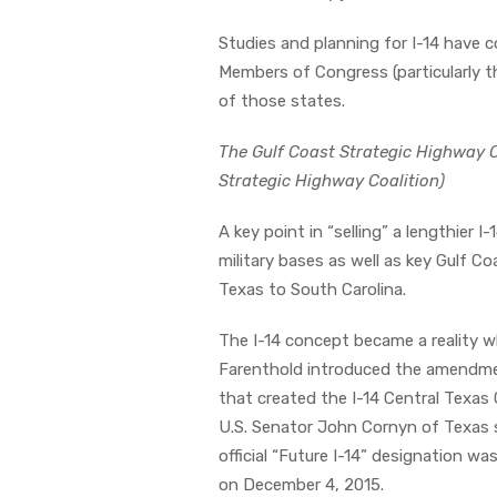
Studies and planning for I-14 have 
Members of Congress (particularly 
of those states.
The Gulf Coast Strategic Highway C
Strategic Highway Coalition)
A key point in “selling” a lengthier I
military bases as well as key Gulf C
Texas to South Carolina.
The I-14 concept became a reality
Farenthold introduced the amendmen
that created the I-14 Central Texas 
U.S. Senator John Cornyn of Texas
official “Future I-14” designation
on December 4, 2015.