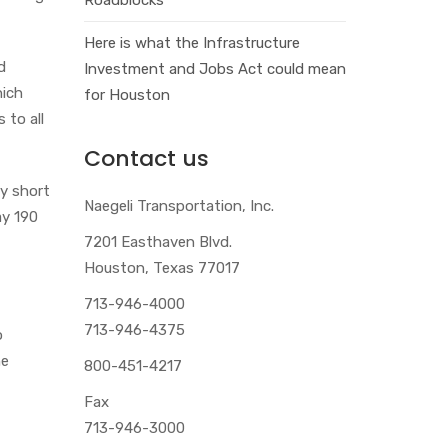
Here is what the Infrastructure
d
Investment and Jobs Act could mean
hich
for Houston
 to all
Contact us
ry short
Naegeli Transportation, Inc.
ay 190
7201 Easthaven Blvd.
Houston, Texas 77017
713-946-4000
713-946-4375
o
he
800-451-4217
Fax
713-946-3000