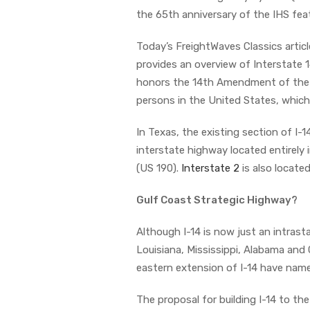
the 65th anniversary of the IHS fe
Today’s FreightWaves Classics articl
provides an overview of Interstate 
honors the 14th Amendment of the U
persons in the United States, which 
In Texas, the existing section of I-1
interstate highway located entirely
(US 190).
Interstate 2
is also locate
Gulf Coast Strategic Highway?
Although I-14 is now just an intrast
Louisiana, Mississippi, Alabama and
eastern extension of I-14 have name
The proposal for building I-14 to the 