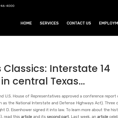
 946-4000
HOME
SERVICES
CONTACT US
EMPLOYM
Classics: Interstate 14
 in central Texas…
and U.S. House of Representatives approved a conference report 
n as the National Interstate and Defense Highways Act). Three 
ght D. Eisenhower signed it into law. To learn more about the his
), read this
article
and its
second part
. Last week, an
article
cele