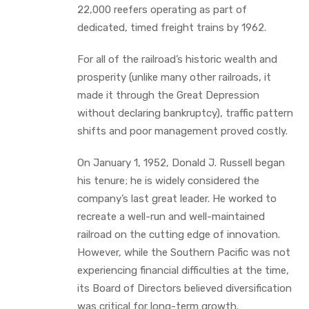
22,000 reefers operating as part of
dedicated, timed freight trains by 1962.
For all of the railroad’s historic wealth and
prosperity (unlike many other railroads, it
made it through the Great Depression
without declaring bankruptcy), traffic pattern
shifts and poor management proved costly.
On January 1, 1952, Donald J. Russell began
his tenure; he is widely considered the
company’s last great leader. He worked to
recreate a well-run and well-maintained
railroad on the cutting edge of innovation.
However, while the Southern Pacific was not
experiencing financial difficulties at the time,
its Board of Directors believed diversification
was critical for long-term growth.