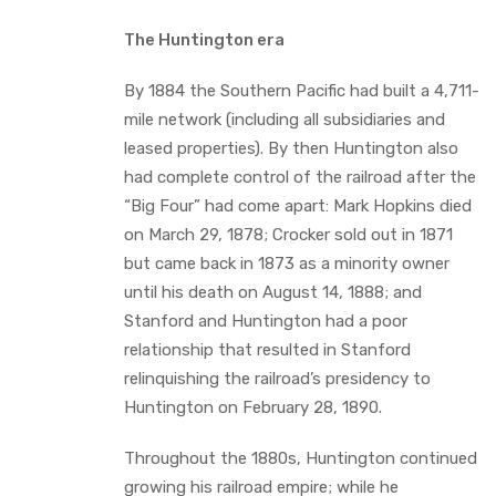
The Huntington era
By 1884 the Southern Pacific had built a 4,711-
mile network (including all subsidiaries and
leased properties). By then Huntington also
had complete control of the railroad after the
“Big Four” had come apart: Mark Hopkins died
on March 29, 1878; Crocker sold out in 1871
but came back in 1873 as a minority owner
until his death on August 14, 1888; and
Stanford and Huntington had a poor
relationship that resulted in Stanford
relinquishing the railroad’s presidency to
Huntington on February 28, 1890.
Throughout the 1880s, Huntington continued
growing his railroad empire; while he