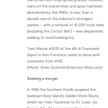
many of the branch lines and spurs had been
abandoned by the 1980s. In less than a
decade one of the industry’s strongest
carriers – with a network of 15,039 route miles
(including the Cotton Belt) – was desperately
seeking to avoid bankruptcy.
Train Master #3031 at the
4th & Townsend
Depot in San Francisco ready to leave with
commuter train #132.
(Photo: Drew Jacksich/American-Rails.com)
Seeking a merger
In 1980 the Southern Pacific acquired the
bankrupt Rock Island’s Golden State Route,
which ran from Tucumcari to St. Louis, via