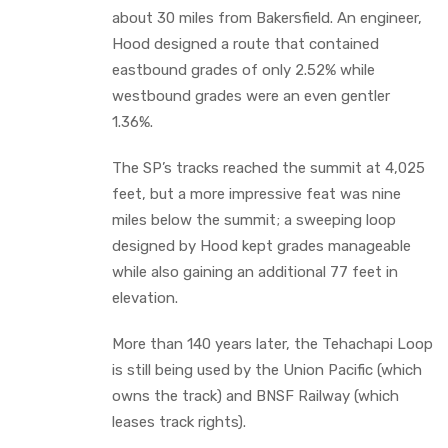
about 30 miles from Bakersfield. An engineer,
Hood designed a route that contained
eastbound grades of only 2.52% while
westbound grades were an even gentler
1.36%.
The SP’s tracks reached the summit at 4,025
feet, but a more impressive feat was nine
miles below the summit; a sweeping loop
designed by Hood kept grades manageable
while also gaining an additional 77 feet in
elevation.
More than 140 years later, the Tehachapi Loop
is still being used by the Union Pacific (which
owns the track) and BNSF Railway (which
leases track rights).