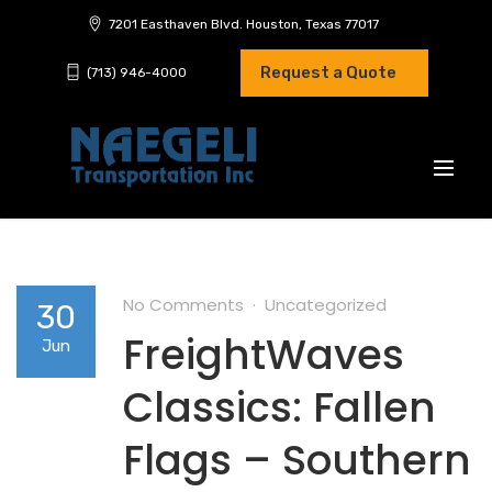
7201 Easthaven Blvd. Houston, Texas 77017
Request a Quote
(713) 946-4000
No Comments
Uncategorized
30
FreightWaves
Jun
Classics: Fallen
Flags – Southern