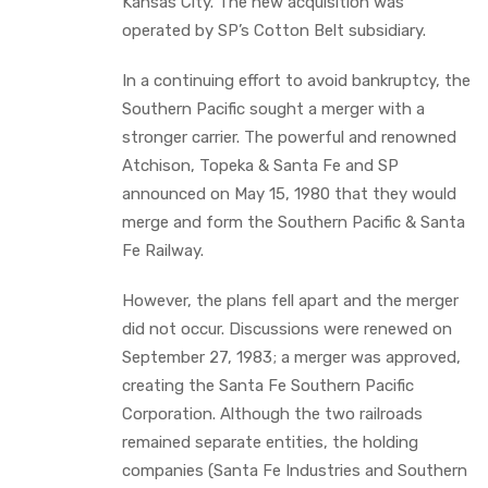
Kansas City. The new acquisition was
operated by SP’s Cotton Belt subsidiary.
In a continuing effort to avoid bankruptcy, the
Southern Pacific sought a merger with a
stronger carrier. The powerful and renowned
Atchison, Topeka & Santa Fe and SP
announced on May 15, 1980 that they would
merge and form the Southern Pacific & Santa
Fe Railway.
However, the plans fell apart and the merger
did not occur. Discussions were renewed on
September 27, 1983; a merger was approved,
creating the Santa Fe Southern Pacific
Corporation. Although the two railroads
remained separate entities, the holding
companies (Santa Fe Industries and Southern