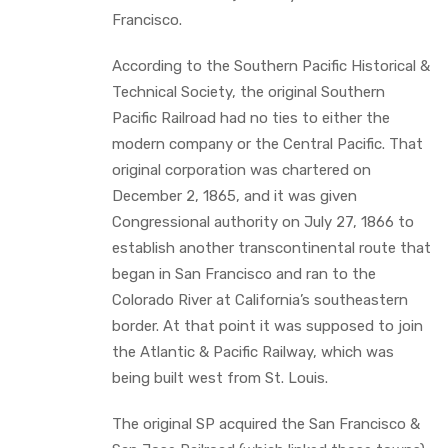
Francisco.
According to the Southern Pacific Historical &
Technical Society, the original Southern
Pacific Railroad had no ties to either the
modern company or the Central Pacific. That
original corporation was chartered on
December 2, 1865, and it was given
Congressional authority on July 27, 1866 to
establish another transcontinental route that
began in San Francisco and ran to the
Colorado River at California’s southeastern
border. At that point it was supposed to join
the Atlantic & Pacific Railway, which was
being built west from St. Louis.
The original SP acquired the San Francisco &