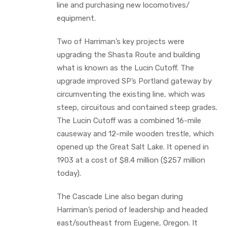
line and purchasing new locomotives/
equipment.
Two of Harriman’s key projects were
upgrading the Shasta Route and building
what is known as the Lucin Cutoff. The
upgrade improved SP’s Portland gateway by
circumventing the existing line, which was
steep, circuitous and contained steep grades.
The Lucin Cutoff was a combined 16-mile
causeway and 12-mile wooden trestle, which
opened up the Great Salt Lake. It opened in
1903 at a cost of $8.4 million ($257 million
today).
The Cascade Line also began during
Harriman’s period of leadership and headed
east/southeast from Eugene, Oregon. It