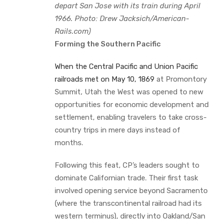
depart San Jose with its train during April
1966. Photo: Drew Jacksich/American-
Rails.com)
Forming the Southern Pacific
When the Central Pacific and Union Pacific
railroads met on May 10, 1869
at Promontory
Summit, Utah the West was opened to new
opportunities for economic development and
settlement, enabling travelers to take cross-
country trips in mere days instead of
months.
Following this feat, CP’s leaders sought to
dominate Californian trade. Their first task
involved opening service beyond Sacramento
(where the transcontinental railroad had its
western terminus), directly into Oakland/San