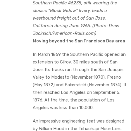
Southern Pacific #6235, still wearing the
classic “Black Widow” livery, leads a
westbound freight out of San Jose,
California during June 1965. (Photo: Drew
Jacksich/American-Rails.com)
Moving beyond the San Francisco Bay area
In March 1869 the Southern Pacific opened an
extension to Gilroy, 30 miles south of San
Jose. Its tracks ran through the San Joaquin
Valley to Modesto (November 1870), Fresno
(May 1872) and Bakersfield (November 1874). It
then reached Los Angeles on September 5,
1876. At the time, the population of Los
Angeles was less than 10,000.
An impressive engineering feat was designed
by William Hood in the Tehachapi Mountains