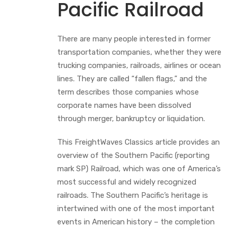
Pacific Railroad
There are many people interested in former
transportation companies, whether they were
trucking companies, railroads, airlines or ocean
lines. They are called “fallen flags,” and the
term describes those companies whose
corporate names have been dissolved
through merger, bankruptcy or liquidation.
This FreightWaves Classics article provides an
overview of the Southern Pacific (reporting
mark SP) Railroad, which was one of America’s
most successful and widely recognized
railroads. The Southern Pacific’s heritage is
intertwined with one of the most important
events in American history – the completion