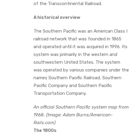
of the Transcontinental Railroad.
A historical overview
The Southern Pacific was an American Class I
railroad network that was founded in 1865
and operated until it was acquired in 1996. Its
system was primarily in the western and
southwestern United States. The system
was operated by various companies under the
names Southern Pacific Railroad, Southern
Pacific Company and Southern Pacific
Transportation Company.
An official Southern Pacific system map from
1968. (Image: Adam Burns/American-
Rails.com)
The 1800s