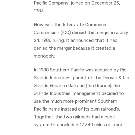
Pacific Company) joined on December 23,
1983.
However, the Interstate Commerce
Commission (ICC) denied the merger in a July
24, 1986 ruling. It announced that it had
denied the merger because it created a
monopoly.
In 1988 Southern Pacific was acquired by Rio
Grande Industries, parent of the Denver & Rio
Grande Western Railroad (Rio Grande). Rio
Grande Industries’ management decided to
use the much more prominent Southern
Pacific name instead of its own railroad’s.
Together, the two railroads had a huge
system that included 17,340 miles of track.