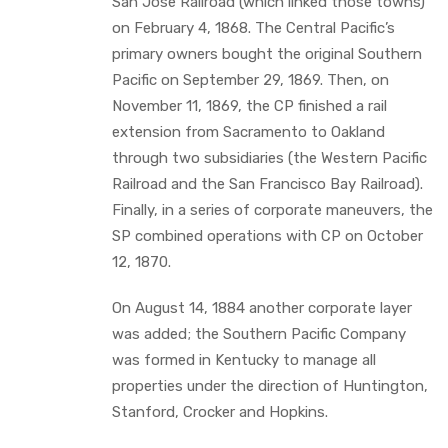
San Jose Railroad (which linked those towns)
on February 4, 1868. The Central Pacific’s
primary owners bought the original Southern
Pacific on September 29, 1869. Then, on
November 11, 1869, the CP finished a rail
extension from Sacramento to Oakland
through two subsidiaries (the Western Pacific
Railroad and the San Francisco Bay Railroad).
Finally, in a series of corporate maneuvers, the
SP combined operations with CP on October
12, 1870.
On August 14, 1884 another corporate layer
was added; the Southern Pacific Company
was formed in Kentucky to manage all
properties under the direction of Huntington,
Stanford, Crocker and Hopkins.