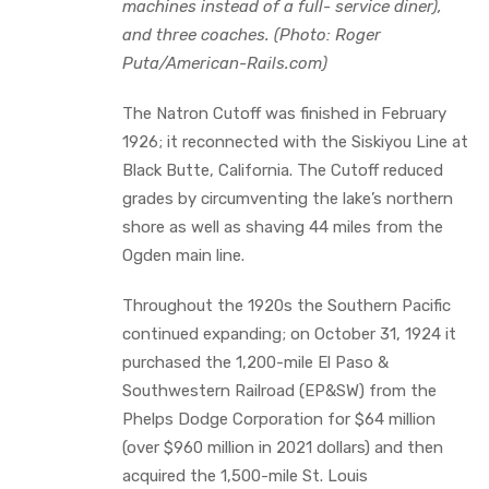
machines instead of a full- service diner),
and three coaches. (Photo: Roger
Puta/American-Rails.com)
The Natron Cutoff was finished in February
1926; it reconnected with the Siskiyou Line at
Black Butte, California. The Cutoff reduced
grades by circumventing the lake’s northern
shore as well as shaving 44 miles from the
Ogden main line.
Throughout the 1920s the Southern Pacific
continued expanding; on October 31, 1924 it
purchased the 1,200-mile El Paso &
Southwestern Railroad (EP&SW) from the
Phelps Dodge Corporation for $64 million
(over $960 million in 2021 dollars) and then
acquired the 1,500-mile St. Louis