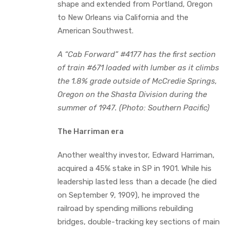
shape and extended from Portland, Oregon
to New Orleans via California and the
American Southwest.
A “Cab Forward” #4177 has the first section
of train #671 loaded with lumber as it climbs
the 1.8% grade outside of McCredie Springs,
Oregon on the Shasta Division during the
summer of 1947.
(Photo: Southern Pacific)
The Harriman era
Another wealthy investor, Edward Harriman,
acquired a 45% stake in SP in 1901. While his
leadership lasted less than a decade (he died
on September 9, 1909), he improved the
railroad by spending millions rebuilding
bridges, double-tracking key sections of main