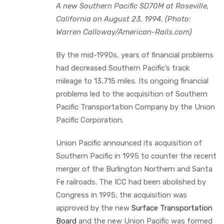
A new Southern Pacific SD70M at Roseville,
California on August 23, 1994. (Photo:
Warren Calloway/American-Rails.com)
By the mid-1990s, years of financial problems
had decreased Southern Pacific’s track
mileage to 13,715 miles. Its ongoing financial
problems led to the acquisition of Southern
Pacific Transportation Company by the Union
Pacific Corporation.
Union Pacific announced its acquisition of
Southern Pacific in 1995 to counter the recent
merger of the Burlington Northern and Santa
Fe railroads. The ICC had been abolished by
Congress in 1995; the acquisition was
approved by the new
Surface Transportation
Board
and the new Union Pacific was formed