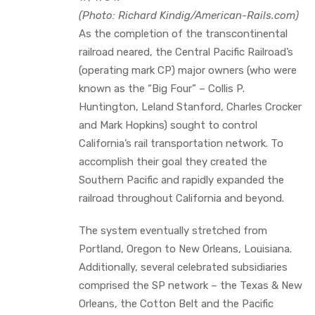
(Photo: Richard Kindig/American-Rails.com)
As the completion of the transcontinental
railroad neared, the Central Pacific Railroad’s
(operating mark CP) major owners (who were
known as the “Big Four” – Collis P.
Huntington, Leland Stanford, Charles Crocker
and Mark Hopkins) sought to control
California’s rail transportation network. To
accomplish their goal they created the
Southern Pacific and rapidly expanded the
railroad throughout California and beyond.
The system eventually stretched from
Portland, Oregon to New Orleans, Louisiana.
Additionally, several celebrated subsidiaries
comprised the SP network – the Texas & New
Orleans, the Cotton Belt and the Pacific