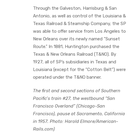
Through the Galveston, Harrisburg & San
Antonio, as well as control of the Louisiana &
Texas Railroad & Steamship Company, the SP
was able to offer service from Los Angeles to
New Orleans over its newly named “Sunset
Route.” In 1881, Huntington purchased the
Texas & New Orleans Railroad (T&NO). By
1927, all of SP’s subsidiaries in Texas and
Louisiana (except for the “Cotton Belt”) were
operated under the T&NO banner.
The first and second sections of Southern
Pacific’s train #27, the westbound “San
Francisco Overland” (Chicago-San
Francisco), pause at Sacramento, California
in 1957. Photo: Harold Elmore/American-
Rails.com)