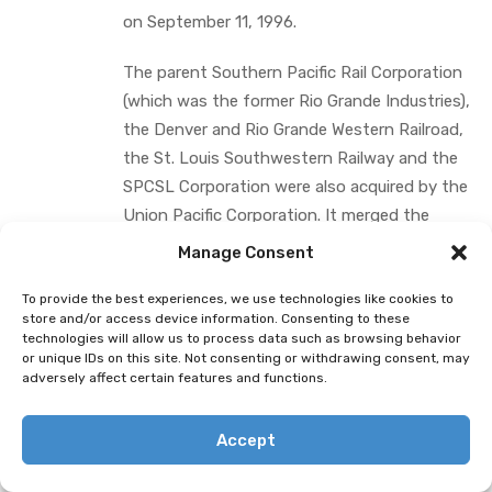
on September 11, 1996.
The parent Southern Pacific Rail Corporation
(which was the former Rio Grande Industries),
the Denver and Rio Grande Western Railroad,
the St. Louis Southwestern Railway and the
SPCSL Corporation were also acquired by the
Union Pacific Corporation. It merged the
Denver and Rio Grande Western Railroad, the
Manage Consent
St. Louis Southwestern Railway and the
SPCSL Corporation into the Union Pacific
To provide the best experiences, we use technologies like cookies to
store and/or access device information. Consenting to these
Railroad; however, it did not merge the
technologies will allow us to process data such as browsing behavior
Southern Pacific Transportation Company
or unique IDs on this site. Not consenting or withdrawing consent, may
adversely affect certain features and functions.
into the Union Pacific Railroad.
A Union Pacific train heads to its next
Accept
destination. (Photo: Jim Allen/FreightWaves)