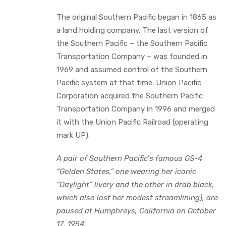
The original Southern Pacific began in 1865 as
a land holding company. The last version of
the Southern Pacific – the Southern Pacific
Transportation Company – was founded in
1969 and assumed control of the Southern
Pacific system at that time. Union Pacific
Corporation acquired the Southern Pacific
Transportation Company in 1996 and merged
it with the Union Pacific Railroad (operating
mark UP).
A pair of Southern Pacific’s famous GS-4
“Golden States,” one wearing her iconic
“Daylight” livery and the other in drab black,
which also lost her modest streamlining), are
paused at Humphreys, California on October
17, 1954.