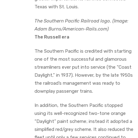
Texas with St. Louis.
The Southern Pacific Railroad logo. (Image:
Adam Burns/American-Rails.com)
The Russell era
The Southern Pacific is credited with starting
one of the most successful and glamorous
streamliners ever put into service (the “Coast
Daylight,” in 1937). However, by the late 1950s
the railroad’s management was ready to
downplay passenger trains.
In addition, the Southern Pacific stopped
using its well-recognized two-tone orange
“Daylight” paint scheme; instead it adopted a
simplified red/grey scheme. It also reduced the
fleet until only a few services continued to