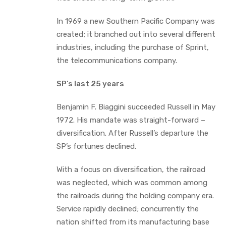
In 1969 a new Southern Pacific Company was
created; it branched out into several different
industries, including the purchase of Sprint,
the telecommunications company.
SP’s last 25 years
Benjamin F. Biaggini succeeded Russell in May
1972. His mandate was straight-forward –
diversification. After Russell’s departure the
SP’s fortunes declined.
With a focus on diversification, the railroad
was neglected, which was common among
the railroads during the holding company era.
Service rapidly declined; concurrently the
nation shifted from its manufacturing base