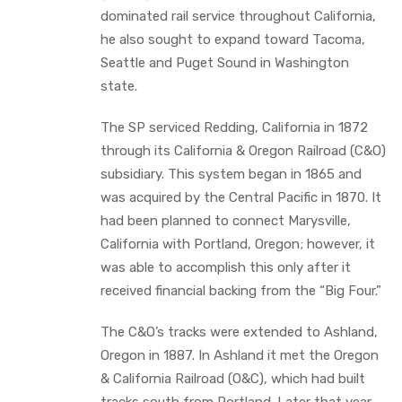
dominated rail service throughout California,
he also sought to expand toward Tacoma,
Seattle and Puget Sound in Washington
state.
The SP serviced Redding, California in 1872
through its California & Oregon Railroad (C&O)
subsidiary. This system began in 1865 and
was acquired by the Central Pacific in 1870. It
had been planned to connect Marysville,
California with Portland, Oregon; however, it
was able to accomplish this only after it
received financial backing from the “Big Four.”
The C&O’s tracks were extended to Ashland,
Oregon in 1887. In Ashland it met the Oregon
& California Railroad (O&C), which had built
tracks south from Portland. Later that year