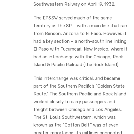
Southwestern Railway on April 19, 1932.
The EP&SW served much of the same
territory as the SP – with a main line that ran
from Benson, Arizona to El Paso. However, it
had a key section – a north-south line linking
El Paso with Tucumcari, New Mexico, where it
had an interchange with the Chicago, Rock
Island & Pacific Railroad (the Rock Island).
This interchange was critical, and became
part of the Southern Pacific’s “Golden State
Route.” The Southern Pacific and Rock Island
worked closely to carry passengers and
freight between Chicago and Los Angeles.
The St. Louis Southwestern, which was
known as the “Cotton Belt,” was of even
greater importance; its rail lines connected