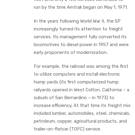
run by the time Amtrak began on May 1, 1971.
In the years following World War II, the SP
increasingly turned its attention to freight
services. Its management fully converted its
locomotives to diesel power in 1957 and were
early proponents of modernization.
For example, the railroad was among the first
to utilize computers and install electronic
hump yards (its first computerized hump
railyards opened in West Colton, California – a
suburb of San Bernardino – in 1973) to
increase efficiency. At that time its freight mix
included lumber, automobiles, steel, chemicals,
petroleum, copper, agricultural products, and
trailer-on-flatcar (TOFC) service.