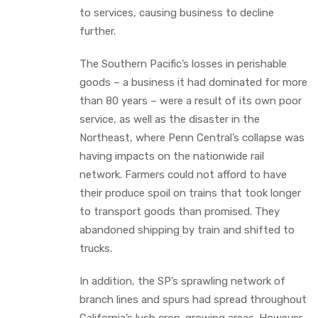
to services, causing business to decline
further.
The Southern Pacific’s losses in perishable
goods – a business it had dominated for more
than 80 years – were a result of its own poor
service, as well as the disaster in the
Northeast, where Penn Central’s collapse was
having impacts on the nationwide rail
network. Farmers could not afford to have
their produce spoil on trains that took longer
to transport goods than promised. They
abandoned shipping by train and shifted to
trucks.
In addition, the SP’s sprawling network of
branch lines and spurs had spread throughout
California’s lush crop-growing areas. However,