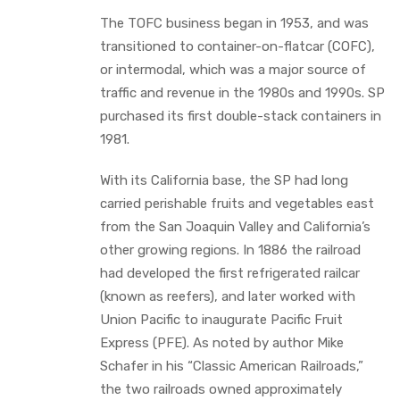
The TOFC business began in 1953, and was
transitioned to container-on-flatcar (COFC),
or intermodal, which was a major source of
traffic and revenue in the 1980s and 1990s. SP
purchased its first double-stack containers in
1981.
With its California base, the SP had long
carried perishable fruits and vegetables east
from the San Joaquin Valley and California’s
other growing regions. In 1886 the railroad
had developed the first refrigerated railcar
(known as reefers), and later worked with
Union Pacific to inaugurate Pacific Fruit
Express (PFE). As noted by author Mike
Schafer in his “Classic American Railroads,”
the two railroads owned approximately