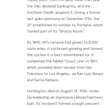
the O&C declared bankruptcy, and the
Southern Pacific acquired it. During a formal
last spike ceremony on December 17th, the
SP established its corridor to Portland, which
formed part of its “Shasta Route.”
By 1890, SP’s network had grown to 8,000
route miles; it continued growing and formed
the system it is best remembered for. It
completed the fabled “Coast Line” in 1891,
which provided direct service from San
Francisco to Los Angeles, via San Luis Obispo
and Santa Barbara.
Huntington died on August 13, 1900. Under
his leadership an impressive railroad had been
built. Its footprint formed a rough crescent