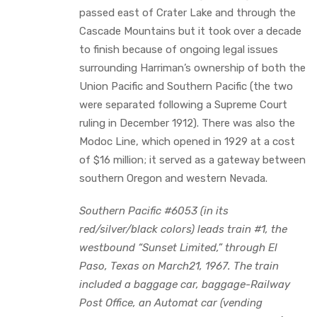
passed east of Crater Lake and through the
Cascade Mountains but it took over a decade
to finish because of ongoing legal issues
surrounding Harriman’s ownership of both the
Union Pacific and Southern Pacific (the two
were separated following a Supreme Court
ruling in December 1912). There was also the
Modoc Line, which opened in 1929 at a cost
of $16 million; it served as a gateway between
southern Oregon and western Nevada.
Southern Pacific #6053 (in its
red/silver/black colors) leads train #1, the
westbound “Sunset Limited,” through El
Paso, Texas on March21, 1967. The train
included a baggage car, baggage-Railway
Post Office, an Automat car (vending