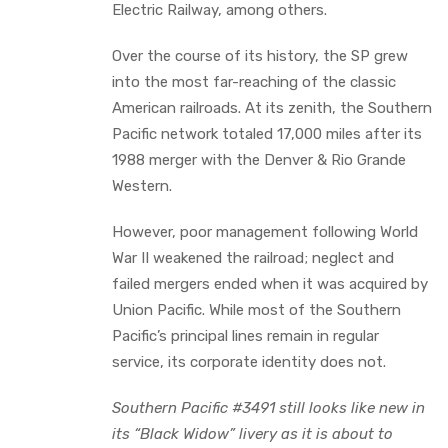
Electric Railway, among others.
Over the course of its history, the SP grew
into the most far-reaching of the classic
American railroads. At its zenith, the Southern
Pacific network totaled 17,000 miles after its
1988 merger with the Denver & Rio Grande
Western.
However, poor management following World
War II weakened the railroad; neglect and
failed mergers ended when it was acquired by
Union Pacific. While most of the Southern
Pacific’s principal lines remain in regular
service, its corporate identity does not.
Southern Pacific #3491 still looks like new in
its “Black Widow” livery as it is about to