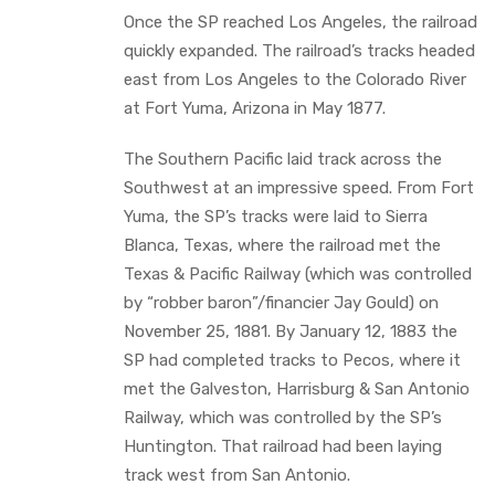
Once the SP reached Los Angeles, the railroad
quickly expanded. The railroad’s tracks headed
east from Los Angeles to the Colorado River
at Fort Yuma, Arizona in May 1877.
The Southern Pacific laid track across the
Southwest at an impressive speed. From Fort
Yuma, the SP’s tracks were laid to Sierra
Blanca, Texas, where the railroad met the
Texas & Pacific Railway (which was controlled
by “robber baron”/financier Jay Gould) on
November 25, 1881. By January 12, 1883 the
SP had completed tracks to Pecos, where it
met the Galveston, Harrisburg & San Antonio
Railway, which was controlled by the SP’s
Huntington. That railroad had been laying
track west from San Antonio.