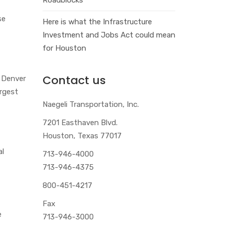
se
Here is what the Infrastructure
Investment and Jobs Act could mean
for Houston
Contact us
e Denver
argest
Naegeli Transportation, Inc.
7201 Easthaven Blvd.
Houston, Texas 77017
al
713-946-4000
713-946-4375
800-451-4217
Fax
e
713-946-3000