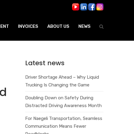
ENT
INVOICES
ABOUT US
NEWS
Latest news
Driver Shortage Ahead – Why Liquid
Trucking Is Changing the Game
ad
Doubling Down on Safety During
Distracted Driving Awareness Month
For Naegeli Transportation, Seamless
Communication Means Fewer
Roadblocks