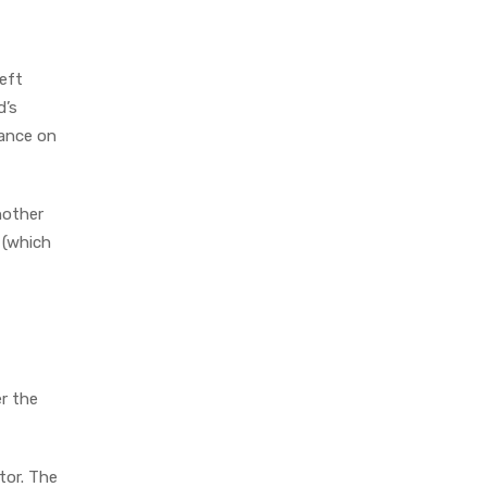
left
d’s
nance on
nother
5 (which
er the
tor. The