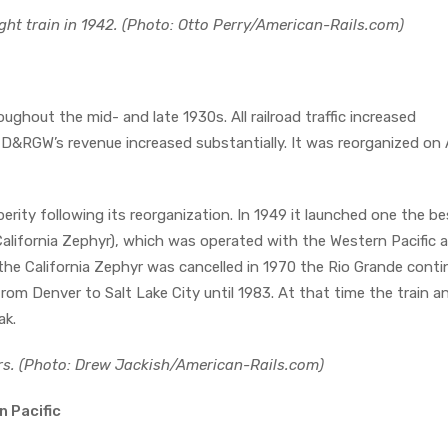
ght train in 1942. (Photo: Otto Perry/American-Rails.com)
ughout the mid- and late 1930s. All railroad traffic increased
e D&RGW’s revenue increased substantially. It was reorganized on Ap
rity following its reorganization. In 1949 it launched one the be
alifornia Zephyr), which was operated with the Western Pacific 
 the California Zephyr was cancelled in 1970 the Rio Grande cont
rom Denver to Salt Lake City until 1983. At that time the train an
ak.
rs. (Photo: Drew Jackish/American-Rails.com)
n Pacific