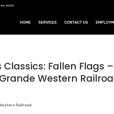
 946-4000
HOME
SERVICES
CONTACT US
EMPLOYM
Classics: Fallen Flags –
 Grande Western Railro
Western Railroad