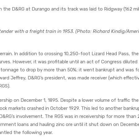
 the D&RG at Durango and its track was laid to Ridgway (162 mi
ender with a freight train in 1953. (Photo: Richard Kindig/Amer
errain. In addition to crossing 10,250-foot Lizard Head Pass, the 
ves. However, it was profitable until an act of Congress diluted
S’ tonnage to drop by more than 50%; it went bankrupt and was f
ward Jeffrey, D&RG’s president, was made receiver (which effecti
 RGS).
rship on December 1, 1895. Despite a lower volume of traffic the 
stock markets crashed in October 1929. This led to another bankru
&RG’s involvement. The RGS was in receivership for more than 
ernment loans and hauling zinc ore until it shut down on Decembe
ntled the following year.