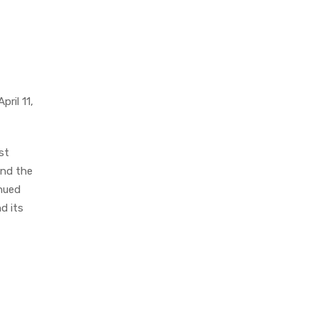
ril 11,
st
and the
inued
d its