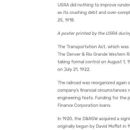
USRA did nothing to improve rundow
as its crushing debt and over-compl
25, 1918.
A poster printed by the USRA durin
The Transportation Act, which was e
The Denver & Rio Grande Western Ra
taking formal control on August 1, 
on July 21, 1922.
The railroad was reorganized again 
company’s financial circumstances re
engineering feats. Funding for the 
Finance Corporation loans.
In 1920, the D&RGW acquired a signif
originally begun by David Moffat in 