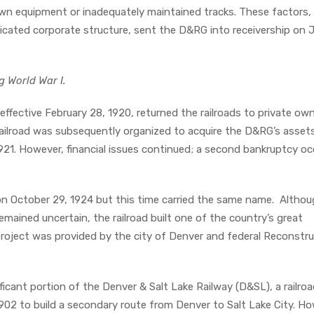
n equipment or inadequately maintained tracks. These factors, 
icated corporate structure, sent the D&RG into receivership on 
g World War I.
ffective February 28, 1920, returned the railroads to private own
ilroad was subsequently organized to acquire the D&RG’s assets
1921. However, financial issues continued; a second bankruptcy oc
on October 29, 1924 but this time carried the same name. Altho
mained uncertain, the railroad built one of the country’s great
project was provided by the city of Denver and federal Reconstr
icant portion of the Denver & Salt Lake Railway (D&SL), a railro
1902 to build a secondary route from Denver to Salt Lake City. Ho