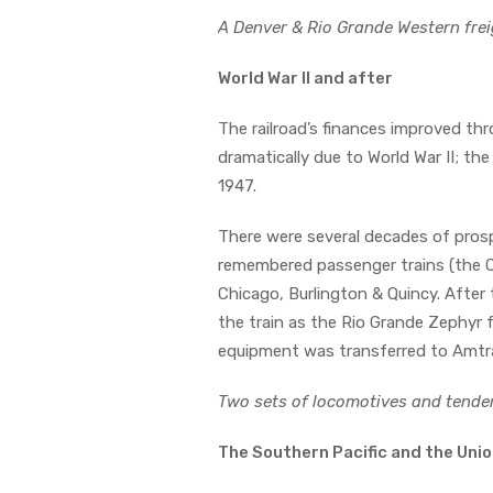
A Denver & Rio Grande Western frei
World War II and after
The railroad’s finances improved thro
dramatically due to World War II; th
1947.
There were several decades of prospe
remembered passenger trains (the C
Chicago, Burlington & Quincy. After
the train as the Rio Grande Zephyr f
equipment was transferred to Amtr
Two sets of locomotives and tende
The Southern Pacific and the Unio