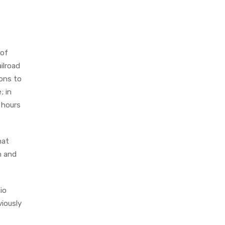
 of
ilroad
ions to
; in
 hours
hat
n and
io
iously