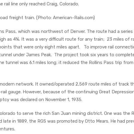
e rail line only reached Craig, Colorado.
oad freight train. (Photo: American-Rails.com)
ns Pass, which was northwest of Denver. The route had a series
 as 4%. It was a very difficult route for any train; 23 miles of ra
ints that were only eight miles apart. To improve rail connect
tunnel under James Peak. The project took six years to complete
 tunnel was 6.1 miles long; it reduced the Rollins Pass trip from
modern network. It owned/operated 2,569 route miles of track t
-rail gauge. However, because of the continuing Great Depressio
ptcy was declared on November 1, 1935.
Colorado to serve the rich San Juan mining district. One was the R
d late in 1889, the RGS was promoted by Otto Mears. He had prev
entures.