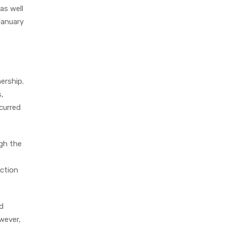
as well
January
ership.
,
curred
ugh the
uction
ad
wever,