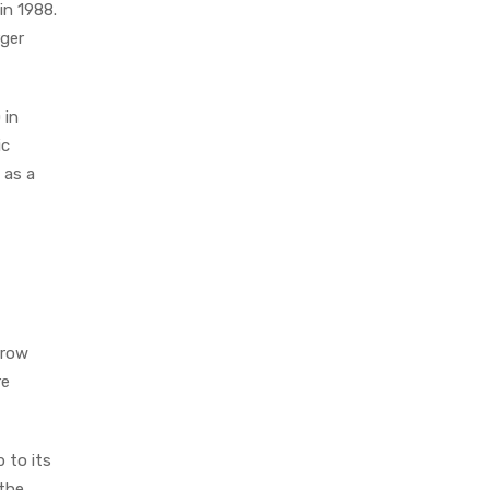
in 1988.
rger
 in
ic
 as a
rrow
re
 to its
 the