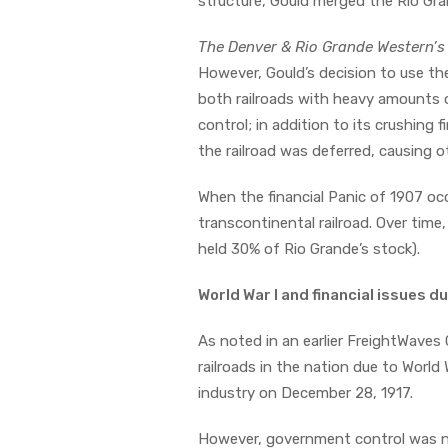
structure, Gould merged the Rio Gr
The Denver & Rio Grande Western’s 
However, Gould’s decision to use the
both railroads with heavy amounts o
control; in addition to its crushin
the railroad was deferred, causing o
When the financial Panic of 1907 occ
transcontinental railroad. Over time,
held 30% of Rio Grande’s stock).
World War I and financial issues d
As noted in an earlier FreightWaves
railroads in the nation due to World
industry on December 28, 1917.
However, government control was no 