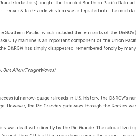
nde Industries) bought the troubled Southern Pacific Railroad 
ler Denver & Rio Grande Western was integrated into the much la
the Southern Pacific, which included the remnants of the D&RGW)
ke City main line is an important component of the Union Pacif
 the D&RGW has simply disappeared; remembered fondly by many
to: Jim Allen/FreightWaves)
successful narrow-gauge railroads in U.S. history, the D&RGW’s na
nge. However, the Rio Grande’s gateways through the Rockies we
 was dealt with directly by the Rio Grande. The railroad lived up
Around Them.” It had three main lines across the region – using