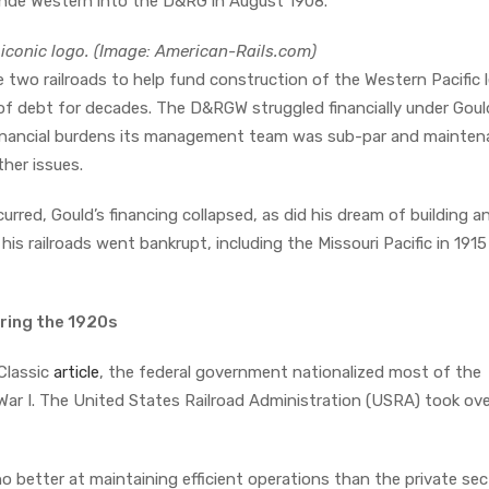
ande Western into the D&RG in August 1908.
iconic logo. (Image: American-Rails.com)
 two railroads to help fund construction of the Western Pacific 
f debt for decades. The D&RGW struggled financially under Goul
g financial burdens its management team was sub-par and mainte
ther issues.
urred, Gould’s financing collapsed, as did his dream of building a
 his railroads went bankrupt, including the Missouri Pacific in 191
uring the 1920s
 Classic
article
, the federal government nationalized most of the
 War I. The United States Railroad Administration (USRA) took ov
better at maintaining efficient operations than the private sec