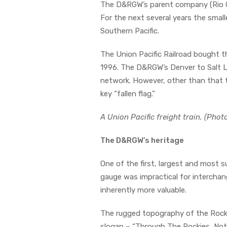
The D&RGW’s parent company (Rio Gra
For the next several years the smal
Southern Pacific.
The Union Pacific Railroad bought 
1996. The D&RGW’s Denver to Salt La
network. However, other than that
key “fallen flag.”
A Union Pacific freight train. (Pho
The D&RGW’s heritage
One of the first, largest and most 
gauge was impractical for intercha
inherently more valuable.
The rugged topography of the Rockies
slogan – “Through The Rockies, Not 