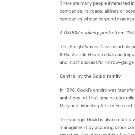
There are many people interested i
companies, railroads, airlines or oce
companies whose corporate names ha
A D&RGW publicity photo from 195
This FreightWaves Classics article p
& Rio Grande Western Railroad (rep
and most successful narrow-gauge n
Control by the Gould family
In 1896, Gould’s empire was transfer
ambitions; at that time he controlle
Maryland, Wheeling & Lake Erie and 
The younger Gould is also credited
management by acquiring stock contro