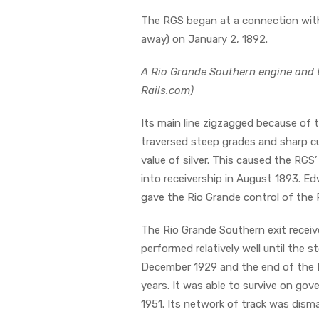
The RGS began at a connection with
away) on January 2, 1892.
A Rio Grande Southern engine and t
Rails.com)
Its main line zigzagged because of t
traversed steep grades and sharp cur
value of silver. This caused the RG
into receivership in August 1893. Ed
gave the Rio Grande control of the
The Rio Grande Southern exit receive
performed relatively well until the 
December 1929 and the end of the D
years. It was able to survive on gov
1951. Its network of track was disma