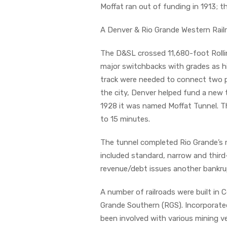
Moffat ran out of funding in 1913; th
A Denver & Rio Grande Western Railr
The D&SL crossed 11,680-foot Rolli
major switchbacks with grades as high
track were needed to connect two po
the city, Denver helped fund a new 
1928 it was named Moffat Tunnel. The
to 15 minutes.
The tunnel completed Rio Grande’s 
included standard, narrow and third
revenue/debt issues another bankru
A number of railroads were built in 
Grande Southern (RGS). Incorporate
been involved with various mining v