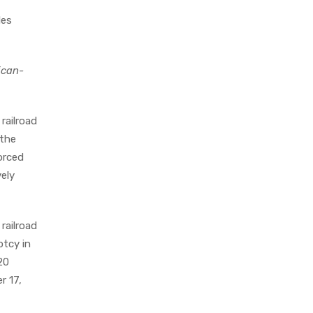
les
ican-
railroad
 the
orced
vely
railroad
ptcy in
20
r 17,