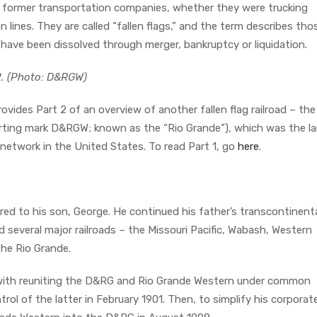
n former transportation companies, whether they were trucking
an lines. They are called “fallen flags,” and the term describes tho
ve been dissolved through merger, bankruptcy or liquidation.
2. (Photo: D&RGW)
rovides Part 2 of an overview of another fallen flag railroad – th
orting mark D&RGW; known as the “Rio Grande”), which was the l
etwork in the United States. To read Part 1, go
here
.
red to his son, George. He continued his father’s transcontinent
d several major railroads – the Missouri Pacific, Wabash, Western
the Rio Grande.
 with reuniting the D&RG and Rio Grande Western under common
l of the latter in February 1901. Then, to simplify his corporat