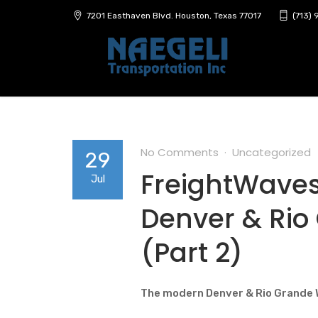
7201 Easthaven Blvd. Houston, Texas 77017
(713)
No Comments
Uncategorized
29
FreightWaves 
Jul
Denver & Rio
(Part 2)
The modern Denver & Rio Grande 