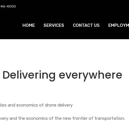
 946-4000
HOME
SERVICES
CONTACT US
EMPLOYM
Delivering everywhere
ties and economics of drone delivery
ivery and the economics of the new frontier of transportation.