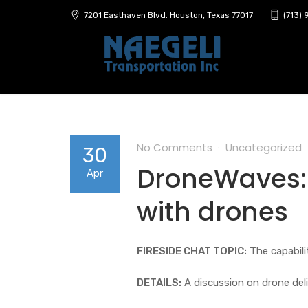
7201 Easthaven Blvd. Houston, Texas 77017
(713)
No Comments
Uncategorized
30
DroneWaves: 
Apr
with drones
FIRESIDE CHAT TOPIC:
The capabili
DETAILS:
A discussion on drone del