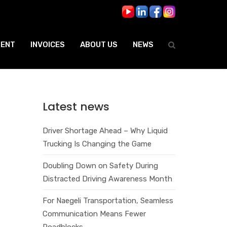
ENT
INVOICES
ABOUT US
NEWS
Latest news
Driver Shortage Ahead – Why Liquid
Trucking Is Changing the Game
Doubling Down on Safety During
Distracted Driving Awareness Month
For Naegeli Transportation, Seamless
Communication Means Fewer
Roadblocks