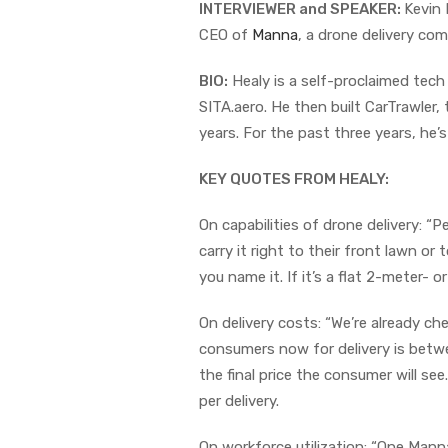
INTERVIEWER and SPEAKER:
Kevin 
CEO of
Manna
, a drone delivery com
BIO:
Healy is a self-proclaimed tech
SITA.aero. He then built CarTrawler, 
years. For the past three years, he’
KEY QUOTES FROM HEALY:
On capabilities of drone delivery: “
carry it right to their front lawn or
you name it. If it’s a flat 2-meter- 
On delivery costs: “We’re already ch
consumers now for delivery is betw
the final price the consumer will see
per delivery.
On workforce utilization: “One Manna