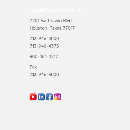
Naegeli Transportation, Inc.
7201 Easthaven Blvd.
Houston, Texas 77017
713-946-4000
713-946-4375
800-451-4217
Fax
713-946-3000