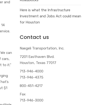
der and
Here is what the Infrastructure
Investment and Jobs Act could mean
for Houston
t 14
ervice.
Contact us
Naegeli Transportation, Inc.
. We can
7201 Easthaven Blvd.
f cars,
Houston, Texas 77017
 to it.”
713-946-4000
rging
713-946-4375
That’s
800-451-4217
ut $1
Fax
713-946-3000
multiple