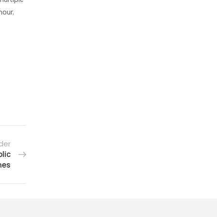
hour.
der
lic
nes