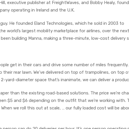
Hill, executive publisher at FreightWaves, and Bobby Healy, foun
pany operating in Ireland and the U.K.
 guy. He founded Eland Technologies, which he sold in 2003 to
the world’s largest mobility marketplace for airlines, over the nex
s been building Manna, making a three-minute, low-cost delivery s
People get in their cars and drive some number of miles frequently
 to their rear lawn. We’ve delivered on top of trampolines, on top o
or 2-yard-diameter space that’s inanimate, we can deliver a product
eaper than the existing road-based solutions. The price we’re cha
een $5 and $6 depending on the outfit that we’re working with. 
. When we roll this out at scale, … our fully loaded cost will be abo
 person can do 20 deliveries per hour. It’s one person operating 