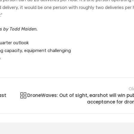
delivery, it would be one person with roughly two deliveries per 
.”
es by Todd Maiden.
uarter outlook
ing capacity, equipment challenging
e
Ol
ast
DroneWaves: Out of sight, earshot will win pub
acceptance for dro