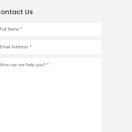
ontact Us