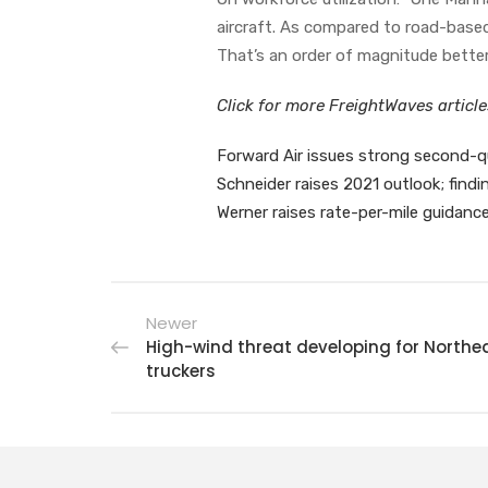
aircraft. As compared to road-based 
That’s an order of magnitude better
Click for more FreightWaves articl
Forward Air issues strong second-q
Schneider raises 2021 outlook; find
Werner raises rate-per-mile guidanc
Newer
High-wind threat developing for Northe
truckers