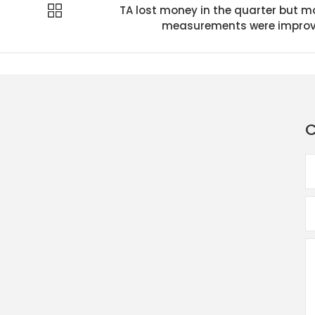
TA lost money in the quarter but m
measurements were impro
C