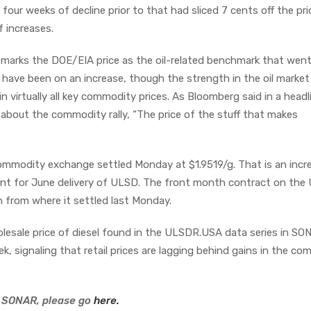
our weeks of decline prior to that had sliced 7 cents off the pri
f increases.
k marks the DOE/EIA price as the oil-related benchmark that wen
l have been on an increase, though the strength in the oil market 
n virtually all key commodity prices. As Bloomberg said in a headl
 about the commodity rally, “The price of the stuff that makes
commodity exchange settled Monday at $1.9519/g. That is an incr
ent for June delivery of ULSD. The front month contract on the
n from where it settled last Monday.
lesale price of diesel found in the ULSDR.USA data series in S
ek, signaling that retail prices are lagging behind gains in the c
 SONAR, please go
here.