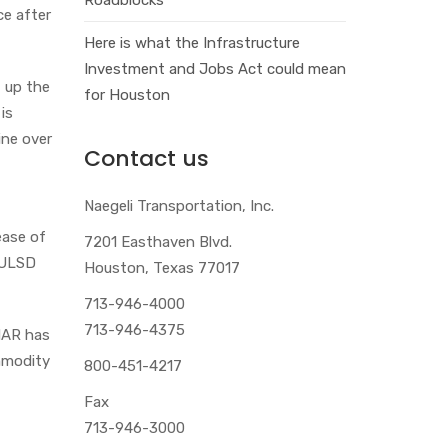
ce after
Here is what the Infrastructure
Investment and Jobs Act could mean
t up the
for Houston
is
ine over
Contact us
Naegeli Transportation, Inc.
ease of
7201 Easthaven Blvd.
 ULSD
Houston, Texas 77017
713-946-4000
713-946-4375
ONAR has
ommodity
800-451-4217
Fax
713-946-3000