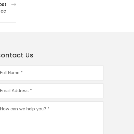
ost
ved
ontact Us