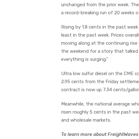
unchanged from the prior week. The f
a record-breaking run of 20 weeks o
Rising by 1.8 cents in the past wee
least in the past week. Prices overal
moving along at the continuing rise i
the weekend for a story that talked
everything is surging.”
Ultra low sulfur diesel on the CME 
2.95 cents from the Friday settlem
contract is now up 7.34 cents/gallo
Meanwhile, the national average who
risen roughly 5 cents in the past we
and wholesale markets.
To learn more about FreightWaves