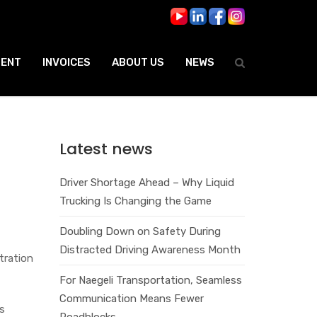
ENT
INVOICES
ABOUT US
NEWS
Latest news
Driver Shortage Ahead – Why Liquid
Trucking Is Changing the Game
Doubling Down on Safety During
Distracted Driving Awareness Month
tration
For Naegeli Transportation, Seamless
Communication Means Fewer
as
Roadblocks