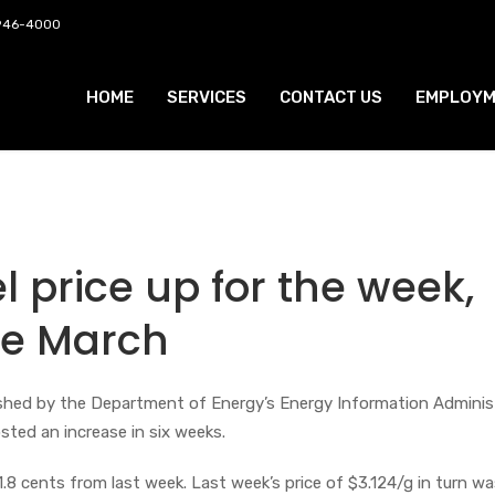
 946-4000
HOME
SERVICES
CONTACT US
EMPLOYM
l price up for the week,
nce March
lished by the Department of Energy’s Energy Information Adminis
osted an increase in six weeks.
 1.8 cents from last week. Last week’s price of $3.124/g in turn w