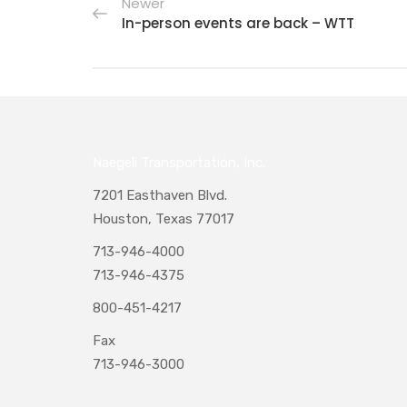
Newer
In-person events are back – WTT
Naegeli Transportation, Inc.
7201 Easthaven Blvd.
Houston, Texas 77017
713-946-4000
713-946-4375
800-451-4217
Fax
713-946-3000