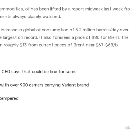
 commodities, oil has been lifted by a report midweek last week fr
ments always closely watched.
 increase in global oil consumption of 5.2 million barrels/day over
largest on record. It also foresees a price of $80 for Brent, the 
n roughly $13 from current prices of Brent near $67-$68/b.
 CEO says that could be fine for some
 with over 900 carriers carrying Variant brand
 tempered
Ol