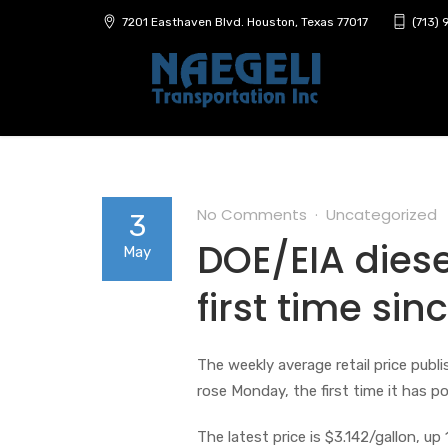
7201 Easthaven Blvd. Houston, Texas 77017
(713)
No Comments
Uncategorized
3
DOE/EIA diese
May
first time si
The weekly average retail price pub
rose Monday, the first time it has p
The latest price is $3.142/gallon, up