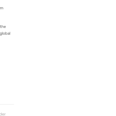
om
 the
global
der