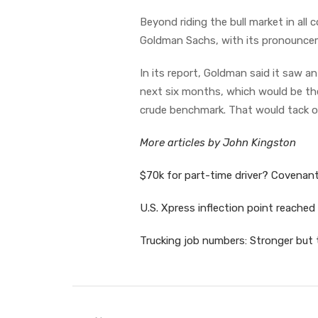
Beyond riding the bull market in all
Goldman Sachs, with its pronounce
In its report, Goldman said it saw an
next six months, which would be the 
crude benchmark. That would tack o
More articles by John Kingston
$70k for part-time driver? Covenant
U.S. Xpress inflection point reached
Trucking job numbers: Stronger but