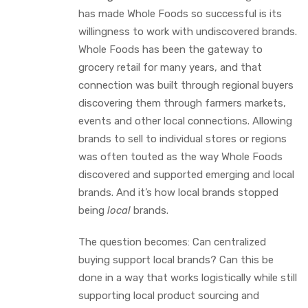
has made Whole Foods so successful is its
willingness to work with undiscovered brands.
Whole Foods has been the gateway to
grocery retail for many years, and that
connection was built through regional buyers
discovering them through farmers markets,
events and other local connections. Allowing
brands to sell to individual stores or regions
was often touted as the way Whole Foods
discovered and supported emerging and local
brands. And it’s how local brands stopped
being
local
brands.
The question becomes: Can centralized
buying support local brands? Can this be
done in a way that works logistically while still
supporting local product sourcing and