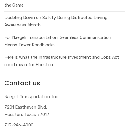
the Game
Doubling Down on Safety During Distracted Driving
Awareness Month
For Naegeli Transportation, Seamless Communication
Means Fewer Roadblocks
Here is what the Infrastructure Investment and Jobs Act
could mean for Houston
Contact us
Naegeli Transportation, Inc.
7201 Easthaven Blvd.
Houston, Texas 77017
713-946-4000