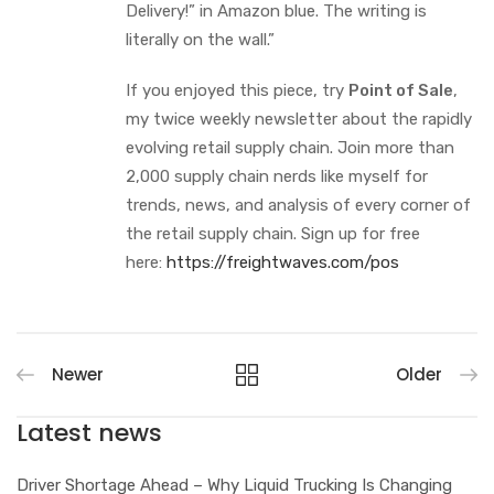
Delivery!” in Amazon blue. The writing is
literally on the wall.”
If you enjoyed this piece, try
Point of Sale
,
my twice weekly newsletter about the rapidly
evolving retail supply chain. Join more than
2,000 supply chain nerds like myself for
trends, news, and analysis of every corner of
the retail supply chain. Sign up for free
here:
https://freightwaves.com/pos
Newer
Older
Latest news
Driver Shortage Ahead – Why Liquid Trucking Is Changing