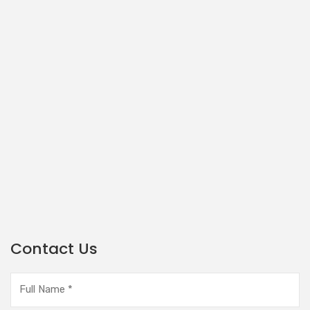
Contact Us