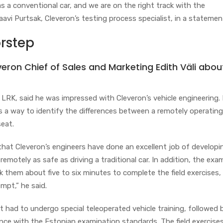
 a conventional car, and we are on the right track with the
aavi Purtsak, Cleveron’s testing process specialist, in a statemen
rstep
veron Chief of Sales and Marketing Edith Väli abou
 LRK, said he was impressed with Cleveron’s vehicle engineering.
s a way to identify the differences between a remotely operating
seat.
that Cleveron’s engineers have done an excellent job of developi
 remotely as safe as driving a traditional car. In addition, the ex
ok them about five to six minutes to complete the field exercises,
empt,” he said.
rst had to undergo special teleoperated vehicle training, followed b
ance with the Estonian examination standards. The field exercise