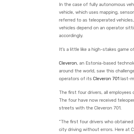
In the case of fully autonomous vehi
vehicle, which uses mapping, sensor
referred to as teleoperated vehicles,
vehicles depend on an operator sitt
accordingly.
It’s a little like a high-stakes game o
Cleveron
, an Estonia-based technol
around the world, saw this challenge
operators of its
Cleveron 701
last-mi
The first four drivers, all employee
The four have now received teleoperat
streets with the Cleveron 701.
“The first four drivers who obtained 
city driving without errors. Here at 