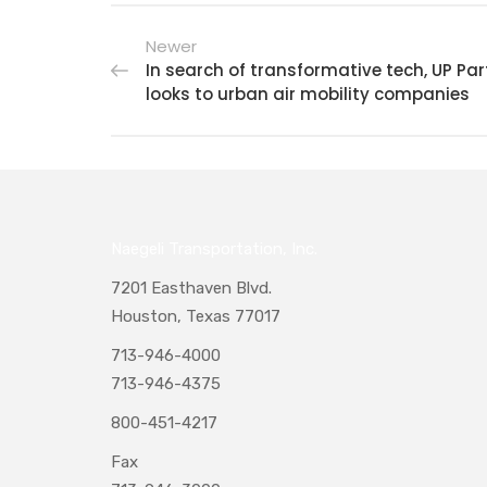
Newer
In search of transformative tech, UP Par
looks to urban air mobility companies
Naegeli Transportation, Inc.
7201 Easthaven Blvd.
Houston, Texas 77017
713-946-4000
713-946-4375
800-451-4217
Fax