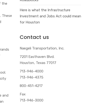
f the
Here is what the Infrastructure
e. These
Investment and Jobs Act could mean
d
for Houston
Contact us
Naegeli Transportation, Inc.
brands
r
7201 Easthaven Blvd.
Houston, Texas 77017
713-946-4000
ool.
713-946-4375
city
800-451-4217
Fax
se and
713-946-3000
 an