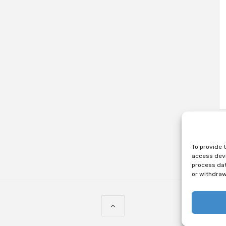
To provide 
access devi
process dat
or withdraw