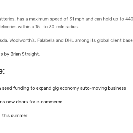
batteries, has a maximum speed of 31 mph and can hold up to 44
eliveries within a 15- to 30-mile radius.
sda, Woolworth’s, Falabella and DHL among its global client base
s by Brian Straight.
e:
 in seed funding to expand gig economy auto-moving business
pens new doors for e-commerce
ot this summer