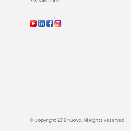
713-946-3000
© Copyright 2018 Nuovo. All Rights Reserved