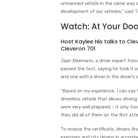
unmanned vehicle in the same way as
development of our vehicles,” said T
Watch: At Your Doo
Host Kaylee Nix talks to Cle
Cleveron 701
Jaan Kleemann, a driver expert from
passed the test, saying he took it a
and one with a driver in the driver’s 
“Based on my experience, I can say 
driverless vehicle that allows driving
were very well prepared – it only to
they did all of them on the first att
To receive the certificate, drivers fi
exercises and city driving in accord