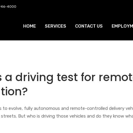
 946-4000
HOME
SERVICES
CONTACT US
EMPLOYM
a driving test for remo
tion?
es to evolve, fully autonomous and remote-controlled delivery veh
e streets. But who is driving those vehicles and do they know wh