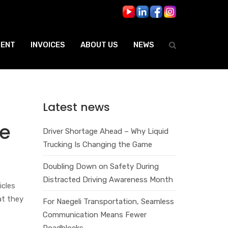
ENT
INVOICES
ABOUT US
NEWS
Latest news
te
Driver Shortage Ahead – Why Liquid
Trucking Is Changing the Game
Doubling Down on Safety During
Distracted Driving Awareness Month
icles
at they
For Naegeli Transportation, Seamless
Communication Means Fewer
Roadblocks