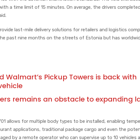
 with a time limit of 15 minutes. On average, the drivers complete
aid.
vide last-mile delivery solutions for retailers and logistics comp
the past nine months on the streets of Estonia but has worldwi
Walmart’s Pickup Towers is back with
vehicle
ers remains an obstacle to expanding l
701 allows for multiple body types to be installed, enabling temp
aurant applications, traditional package cargo and even the poten
managed by a remote operator who can supervise up to 10 vehicles a