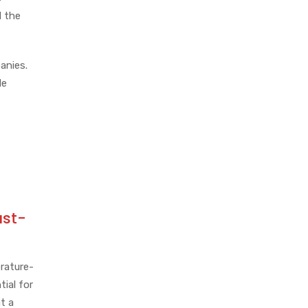
d the
anies.
de
ast-
erature-
tial for
t a