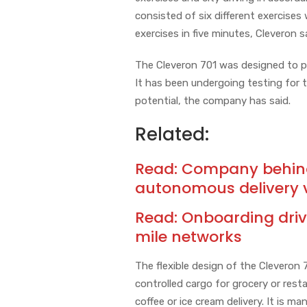
consisted of six different exercises
exercises in five minutes, Cleveron s
The Cleveron 701 was designed to pro
It has been undergoing testing for 
potential, the company has said.
Related:
Read:
Company behind 
autonomous delivery 
Read:
Onboarding driv
mile networks
The flexible design of the Cleveron 
controlled cargo for grocery or rest
coffee or ice cream delivery. It is 