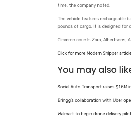
time, the company noted.
The vehicle features rechargeable 
pounds of cargo. It is designed for d
Cleveron counts Zara, Albertsons, A
Click for more Modern Shipper article
You may also lik
Social Auto Transport raises $1.5M
Bringg’s collaboration with Uber o
Walmart to begin drone delivery pil