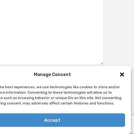
Manage Consent
the best experiences, we use technologies like cookies to store and/or
ce information. Consenting to these technologies will allow us to
a such as browsing behavior or unique IDs on this site. Not consenting
ing consent, may adversely affect certain features and functions.
Accept