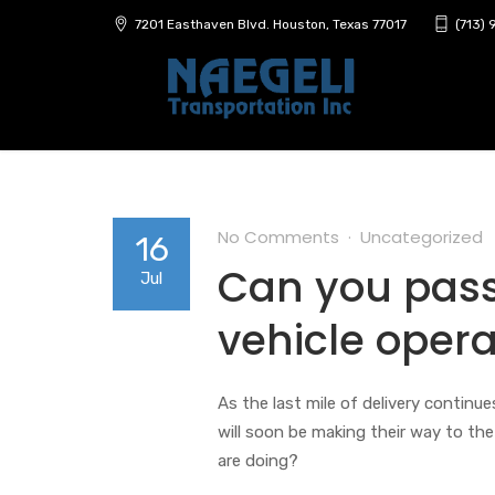
7201 Easthaven Blvd. Houston, Texas 77017
(713)
No Comments
Uncategorized
16
Can you pass 
Jul
vehicle opera
As the last mile of delivery continu
will soon be making their way to th
are doing?