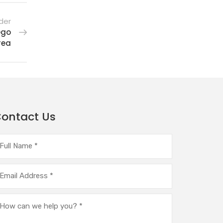
der
ego
rea
ontact Us