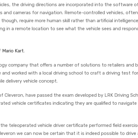
cles, the driving directions are incorporated into the software o
s and cameras for navigation. Remote-controlled vehicles, often
 though, require more human skill rather than artificial intelligenc
ing in a remote location to see what the vehicle sees and respon
f
Mario Kart
.
ogy company that offers a number of solutions to retailers and 
 and worked with a local driving school to craft a driving test fo
le delivery vehicle concept.
s of Cleveron, have passed the exam developed by LRK Driving Sch
ed vehicle certificates indicating they are qualified to navigate 
the teleoperated vehicle driver certificate performed field exerci
Cleveron we can now be certain that it is indeed possible to drive