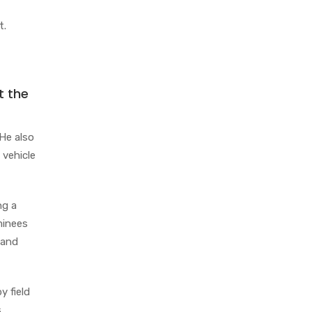
t.
t the
 He also
 vehicle
ng a
aminees
 and
y field
s