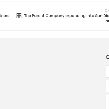
Ol
tners
The Parent Company expanding into San Di
a
C