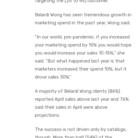
targeting the [25 to 45] customer.”
Belardi Wong has seen tremendous growth in
marketing spend in the past year, Wong said.
“In our world, pre-pandemic, if you increased
your marketing spend by 10% you would hope
you would increase your sales 10-15%,” she
said. “But what happened last year is that
marketers increased their spend 10%, but it
drove sales 30%.”
A majority of Belardi Wong clients (86%)
reported April sales above last year and 76%
said their sales in April were above
projections.
The success is not driven only by catalogs,
though. More than half (54%) of the