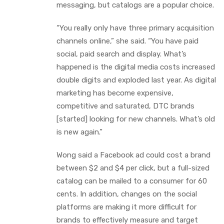
messaging, but catalogs are a popular choice.
“You really only have three primary acquisition
channels online,” she said. “You have paid
social, paid search and display. What’s
happened is the digital media costs increased
double digits and exploded last year. As digital
marketing has become expensive,
competitive and saturated, DTC brands
[started] looking for new channels. What’s old
is new again.”
Wong said a Facebook ad could cost a brand
between $2 and $4 per click, but a full-sized
catalog can be mailed to a consumer for 60
cents. In addition, changes on the social
platforms are making it more difficult for
brands to effectively measure and target