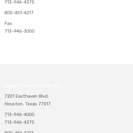
713-946-4375
800-451-4217
Fax
713-946-3000
Naegeli Transportation, Inc.
7201 Easthaven Blvd.
Houston, Texas 77017
713-946-4000
713-946-4375
800-451-4217