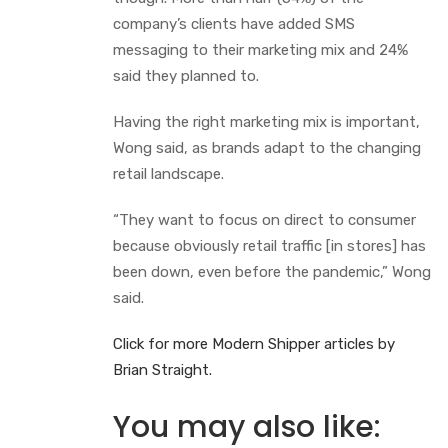
company’s clients have added SMS
messaging to their marketing mix and 24%
said they planned to.
Having the right marketing mix is important,
Wong said, as brands adapt to the changing
retail landscape.
“They want to focus on direct to consumer
because obviously retail traffic [in stores] has
been down, even before the pandemic,” Wong
said.
Click for more Mode
r
n Shipper articles by
Brian Straight.
You may also like: