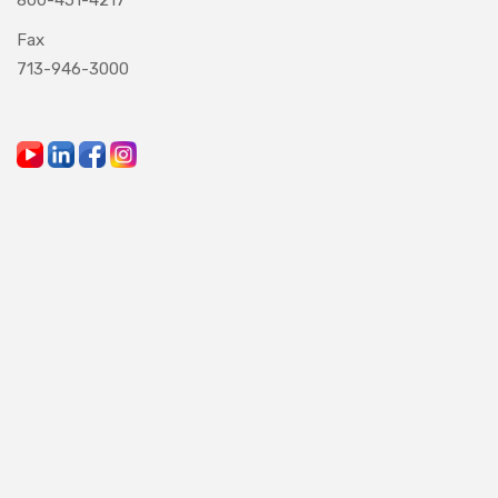
Fax
713-946-3000