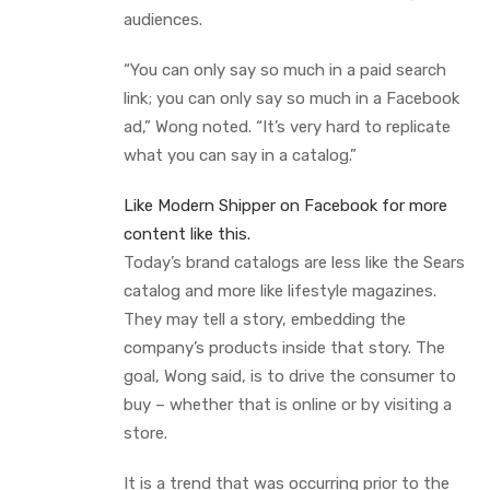
audiences.
“You can only say so much in a paid search
link; you can only say so much in a Facebook
ad,” Wong noted. “It’s very hard to replicate
what you can say in a catalog.”
Like Modern Shipper on Facebook for more
content like this.
Today’s brand catalogs are less like the Sears
catalog and more like lifestyle magazines.
They may tell a story, embedding the
company’s products inside that story. The
goal, Wong said, is to drive the consumer to
buy – whether that is online or by visiting a
store.
It is a trend that was occurring prior to the