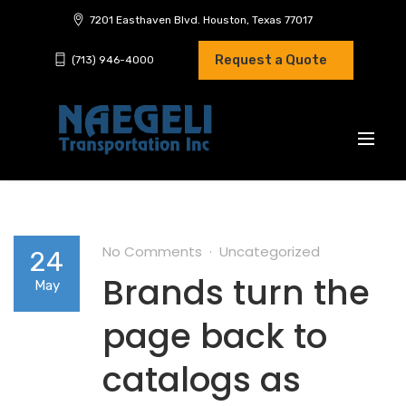
7201 Easthaven Blvd. Houston, Texas 77017
Request a Quote
(713) 946-4000
No Comments
Uncategorized
24
Brands turn the
May
page back to
catalogs as