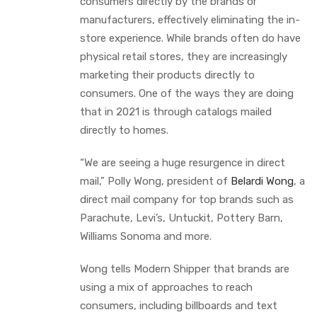
consumers directly by the brands or
manufacturers, effectively eliminating the in-
store experience. While brands often do have
physical retail stores, they are increasingly
marketing their products directly to
consumers. One of the ways they are doing
that in 2021 is through catalogs mailed
directly to homes.
“We are seeing a huge resurgence in direct
mail,” Polly Wong, president of
Belardi Wong
, a
direct mail company for top brands such as
Parachute, Levi’s, Untuckit, Pottery Barn,
Williams Sonoma and more.
Wong tells Modern Shipper that brands are
using a mix of approaches to reach
consumers, including billboards and text