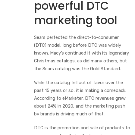
powerful DTC
marketing tool
Sears perfected the direct-to-consumer
(DTC) model, long before DTC was widely
known. Macy’s continued it with its legendary
Christmas catalogs, as did many others, but
the Sears catalog was the Gold Standard.
While the catalog fell out of favor over the
past 15 years or so, it is making a comeback.
According to eMarketer, DTC revenues grew
about 24% in 2020, and the marketing push
by brands is driving much of that.
DTC is the promotion and sale of products to