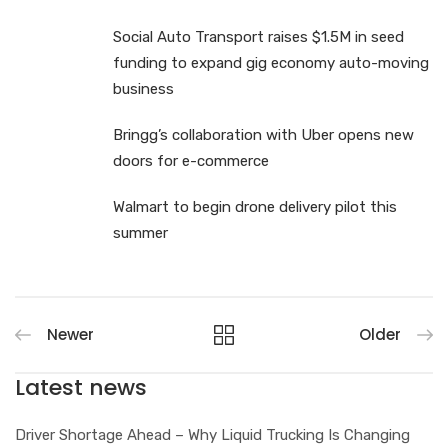
Social Auto Transport raises $1.5M in seed
funding to expand gig economy auto-moving
business
Bringg’s collaboration with Uber opens new
doors for e-commerce
Walmart to begin drone delivery pilot this
summer
Newer
Older
Latest news
Driver Shortage Ahead – Why Liquid Trucking Is Changing