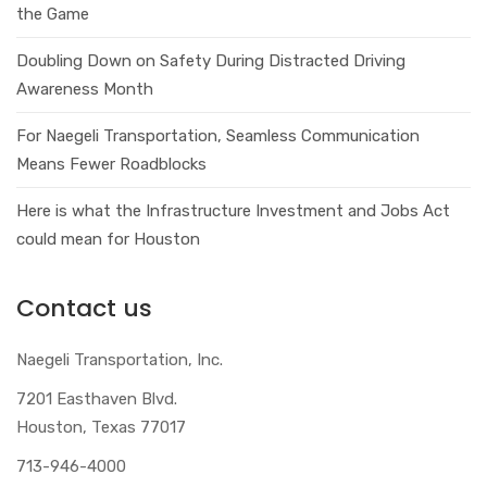
the Game
Doubling Down on Safety During Distracted Driving
Awareness Month
For Naegeli Transportation, Seamless Communication
Means Fewer Roadblocks
Here is what the Infrastructure Investment and Jobs Act
could mean for Houston
Contact us
Naegeli Transportation, Inc.
7201 Easthaven Blvd.
Houston, Texas 77017
713-946-4000