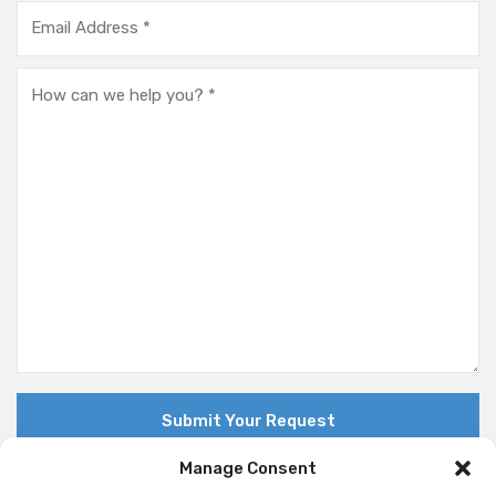
Manage Consent