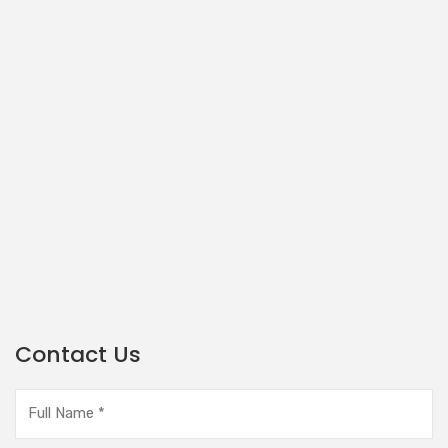
Contact Us