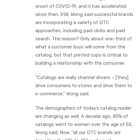
onset of COVID-19, and it has accelerated
since then. Still, Wong said successful brands
are incorporating a variety of DTC
approaches, including paid clicks and paid
search. The reason? Only about one-third of
what a customer buys will come from the
catalog, but that printed copy is critical to
building a relationship with the consumer.
“Catalogs are really channel drivers – [they]
drive consumers to stores and drive them to
e-commerce,” Wong said.
The demographics of today’s catalog reader
are changing as well. A decade ago, 80% of
catalogs went to women over the age of 55,
Wong said. Now, “all our DTC brands are