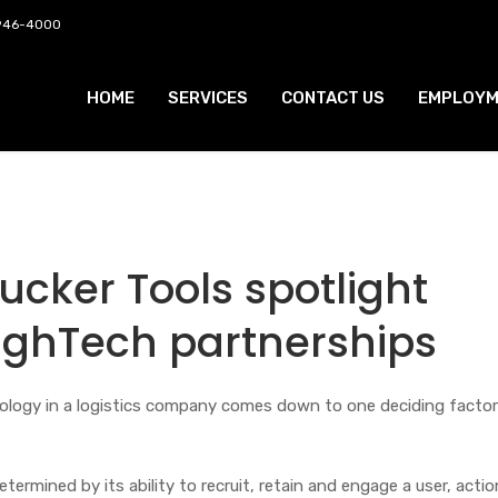
 946-4000
HOME
SERVICES
CONTACT US
EMPLOYM
ucker Tools spotlight
eighTech partnerships
ology in a logistics company comes down to one deciding facto
etermined by its ability to recruit, retain and engage a user, acti