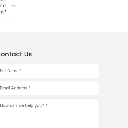
ent
ht?
ontact Us