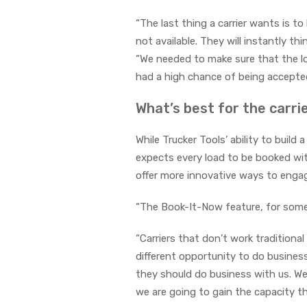
“The last thing a carrier wants is 
not available. They will instantly th
“We needed to make sure that the lo
had a high chance of being accepted
What’s best for the carri
While Trucker Tools’ ability to build
expects every load to be booked wit
offer more innovative ways to engage
“The Book-It-Now feature, for some 
“Carriers that don’t work traditiona
different opportunity to do business
they should do business with us. We
we are going to gain the capacity th