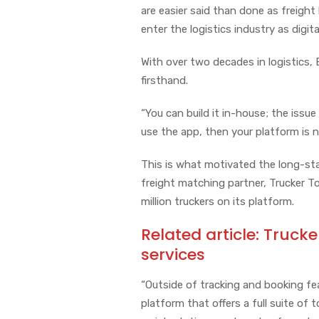
are easier said than done as freight
enter the logistics industry as digit
With over two decades in logistics,
firsthand.
“You can build it in-house; the issue 
use the app, then your platform is 
This is what motivated the long-sta
freight matching partner, Trucker Too
million truckers on its platform.
Related article:
Trucke
services
“Outside of tracking and booking fea
platform that offers a full suite of t