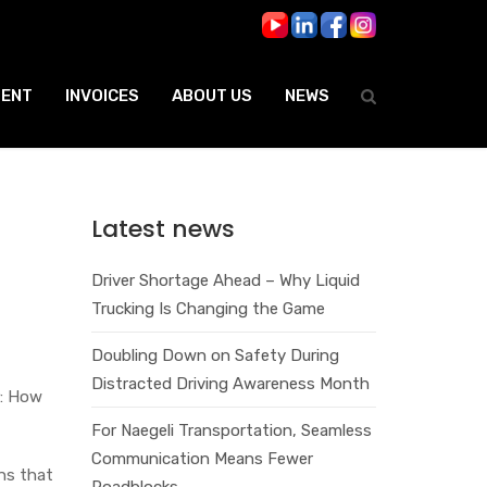
ENT
INVOICES
ABOUT US
NEWS
Latest news
Driver Shortage Ahead – Why Liquid
Trucking Is Changing the Game
Doubling Down on Safety During
Distracted Driving Awareness Month
r: How
For Naegeli Transportation, Seamless
Communication Means Fewer
ons that
Roadblocks