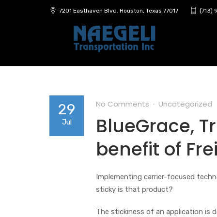
7201 Easthaven Blvd. Houston, Texas 77017
(713)
No Comments
Uncategorized
29
BlueGrace, Tr
Jul
benefit of Fr
Implementing carrier-focused techn
sticky is that product?
The stickiness of an application is d