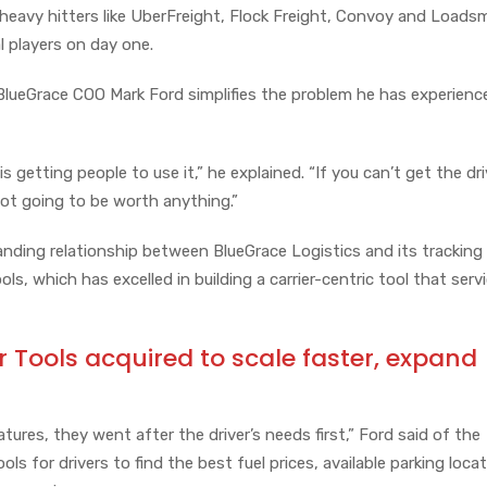
 heavy hitters like UberFreight, Flock Freight, Convoy and Loads
al players on day one.
 BlueGrace COO Mark Ford simplifies the problem he has experienc
is getting people to use it,” he explained. “If you can’t get the dri
not going to be worth anything.”
nding relationship between BlueGrace Logistics and its tracking
ls, which has excelled in building a carrier-centric tool that servi
r Tools acquired to scale faster, expand
tures, they went after the driver’s needs first,” Ford said of the
ools for drivers to find the best fuel prices, available parking loca