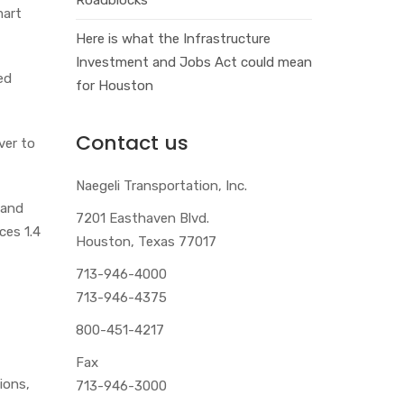
mart
Here is what the Infrastructure
Investment and Jobs Act could mean
ed
for Houston
Contact us
ver to
Naegeli Transportation, Inc.
 and
7201 Easthaven Blvd.
ces 1.4
Houston, Texas 77017
713-946-4000
713-946-4375
800-451-4217
Fax
tions,
713-946-3000