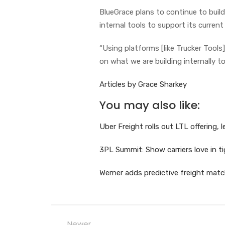
BlueGrace plans to continue to buil
internal tools to support its current 
“Using platforms [like Trucker Tools]
on what we are building internally to
Articles by Grace Sharkey
You may also like:
Uber Freight rolls out LTL offering,
3PL Summit: Show carriers love in t
Werner adds predictive freight matc
Newer