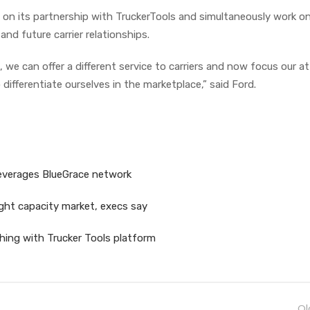
d on its partnership with TruckerTools and simultaneously work o
and future carrier relationships.
, we can offer a different service to carriers and now focus our a
 differentiate ourselves in the marketplace,” said Ford.
 leverages BlueGrace network
ight capacity market, execs say
hing with Trucker Tools platform
Ol