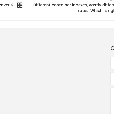
enver &
Different container indexes, vastly differ
rates. Which is rig
C