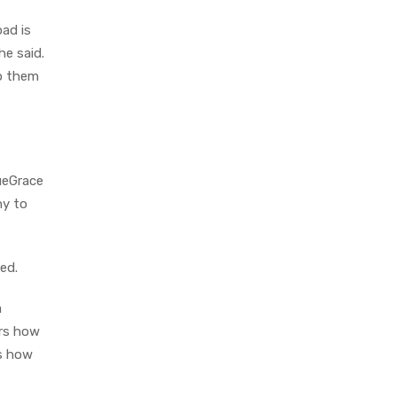
ad is
he said.
to them
lueGrace
ny to
ned.
a
ers how
is how