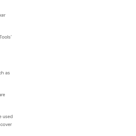
ker
Tools’
ch as
are
be used
 cover