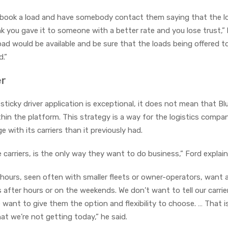
to book a load and have somebody contact them saying that the lo
ink you gave it to someone with a better rate and you lose trust,” 
ad would be available and be sure that the loads being offered 
.”
er
 a sticky driver application is exceptional, it does not mean that B
hin the platform. This strategy is a way for the logistics compa
 with its carriers than it previously had.
carriers, is the only way they want to do business,” Ford explai
l hours, seen often with smaller fleets or owner-operators, want 
 after hours or on the weekends. We don’t want to tell our carri
 want to give them the option and flexibility to choose. … That 
at we’re not getting today,” he said.