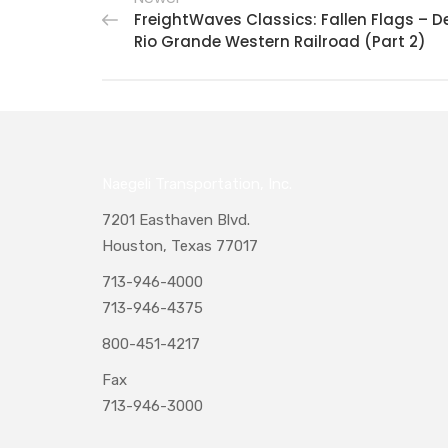
FreightWaves Classics: Fallen Flags – D
Rio Grande Western Railroad (Part 2)
Naegeli Transportation, Inc.
7201 Easthaven Blvd.
Houston, Texas 77017
713-946-4000
713-946-4375
800-451-4217
Fax
713-946-3000