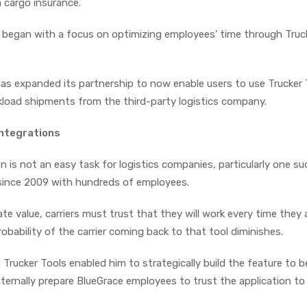
 cargo insurance.
p began with a focus on optimizing employees’ time through Truc
s expanded its partnership to now enable users to use Trucker 
kload shipments from the third-party logistics company.
 integrations
 is not an easy task for logistics companies, particularly one su
 since 2009 with hundreds of employees.
e value, carriers must trust that they will work every time they 
obability of the carrier coming back to that tool diminishes.
 Trucker Tools enabled him to strategically build the feature to 
internally prepare BlueGrace employees to trust the application to