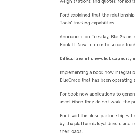
weigh stations and quotes for extra
Ford explained that the relationshi
Tools’ tracking capabilities.
Announced on Tuesday, BlueGrace ha
Book-It-Now feature to secure truc
Difficulties of one-click capacity
Implementing a book now integration
BlueGrace that has been operating
For book now applications to generat
used. When they do not work, the pr
Ford said the close partnership with
by the platform’s loyal drivers and 
their loads.