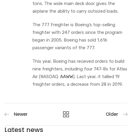
tons. The wide main deck door gives the
airplane the ability to carry outsized loads.
The 777 Freighter is Boeing’s top-selling
freighter with 247 orders since the program
began in 2005. Boeing has sold 1,616
passenger variants of the 777.
This year, Boeing has received orders to build
nine freighters, including four 747-8s for Atlas
Air (NASDAQ:
AAWW
). Last year, it tallied 19
freighter orders, a decrease from 28 in 2019.
Newer
Older
Latest news