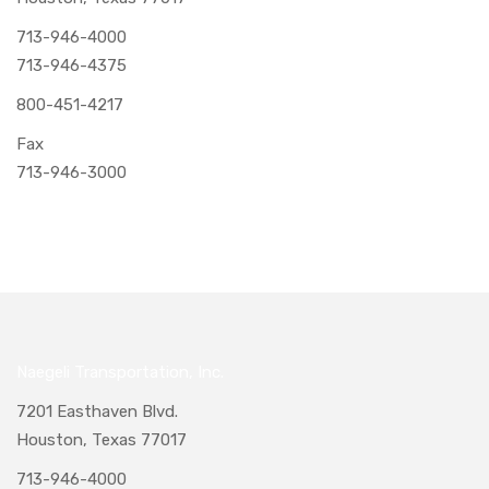
713-946-4000
713-946-4375
800-451-4217
Fax
713-946-3000
Naegeli Transportation, Inc.
7201 Easthaven Blvd.
Houston, Texas 77017
713-946-4000