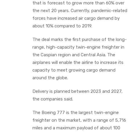
that is forecast to grow more than 60% over
the next 20 years. Currently, pandemic-related
forces have increased air cargo demand by
about 10% compared to 2019.
The deal marks the first purchase of the long-
range, high-capacity twin-engine freighter in
the Caspian region and Central Asia. The
airplanes will enable the airline to increase its
capacity to meet growing cargo demand
around the globe.
Delivery is planned between 2023 and 2027,
the companies said.
The Boeing 777 is the largest twin-engine
freighter on the market, with a range of 5,716
miles and a maximum payload of about 100