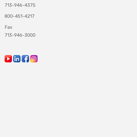
713-946-4375
800-451-4217
Fax
713-946-3000