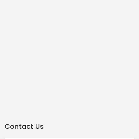
Contact Us