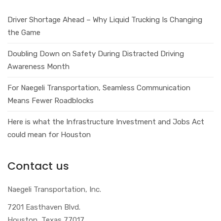
Driver Shortage Ahead – Why Liquid Trucking Is Changing
the Game
Doubling Down on Safety During Distracted Driving
Awareness Month
For Naegeli Transportation, Seamless Communication
Means Fewer Roadblocks
Here is what the Infrastructure Investment and Jobs Act
could mean for Houston
Contact us
Naegeli Transportation, Inc.
7201 Easthaven Blvd.
Houston, Texas 77017