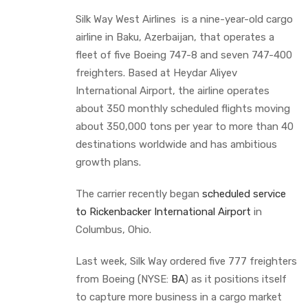
Silk Way West Airlines is a nine-year-old cargo
airline in Baku, Azerbaijan, that operates a
fleet of five Boeing 747-8 and seven 747-400
freighters. Based at Heydar Aliyev
International Airport, the airline operates
about 350 monthly scheduled flights moving
about 350,000 tons per year to more than 40
destinations worldwide and has ambitious
growth plans.
The carrier recently began
scheduled service
to Rickenbacker International Airport
in
Columbus, Ohio.
Last week, Silk Way ordered five 777 freighters
from Boeing (NYSE:
BA
) as it positions itself
to capture more business in a cargo market