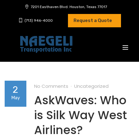
7201 Easthaven Blvd. Houston, Texas 77017
Request a Quote
(713) 946-4000
No Comments
Uncategorized
2
AskWaves: Who
May
is Silk Way West
Airlines?