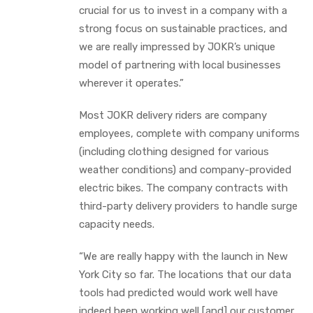
crucial for us to invest in a company with a
strong focus on sustainable practices, and
we are really impressed by JOKR’s unique
model of partnering with local businesses
wherever it operates.”
Most JOKR delivery riders are company
employees, complete with company uniforms
(including clothing designed for various
weather conditions) and company-provided
electric bikes. The company contracts with
third-party delivery providers to handle surge
capacity needs.
“We are really happy with the launch in New
York City so far. The locations that our data
tools had predicted would work well have
indeed been working well [and] our customer