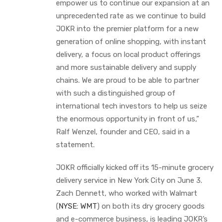
empower us to continue our expansion at an
unprecedented rate as we continue to build
JOKR into the premier platform for a new
generation of online shopping, with instant
delivery, a focus on local product offerings
and more sustainable delivery and supply
chains. We are proud to be able to partner
with such a distinguished group of
international tech investors to help us seize
the enormous opportunity in front of us,”
Ralf Wenzel, founder and CEO, said in a
statement.
JOKR officially kicked off its 15-minute grocery
delivery service in New York City on June 3.
Zach Dennett, who worked with Walmart
(
NYSE: WMT
) on both its dry grocery goods
and e-commerce business, is leading JOKR’s