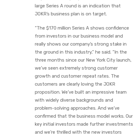
large Series A round is an indication that
JOKR’s business plan is on target.
“The $170 million Series A shows confidence
from investors in our business model and
really shows our company’s strong stake in
the ground in this industry,” he said. “In the
three months since our New York City launch,
we’ve seen extremely strong customer
growth and customer repeat rates. The
customers are clearly loving the JOKR
proposition. We’ve built an impressive team
with widely diverse backgrounds and
problem-solving approaches. And we’ve
confirmed that the business model works. Our
key initial investors made further investments
and we’re thrilled with the new investors