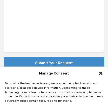
Manage Consent
To provide the best experiences, we use technologies like cookies to
store and/or access device information. Consenting to these
technologies will allow us to process data such as browsing behavior
© Copyright 2018 Nuovo. All Rights Reserved
or unique IDs on this site. Not consenting or withdrawing consent, may
adversely affect certain features and functions.