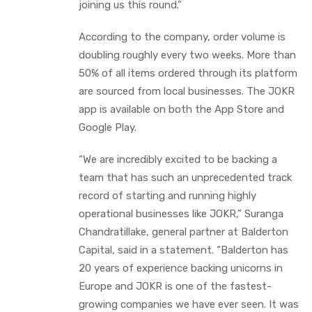
joining us this round.”
According to the company, order volume is
doubling roughly every two weeks. More than
50% of all items ordered through its platform
are sourced from local businesses. The JOKR
app is available on both the App Store and
Google Play.
“We are incredibly excited to be backing a
team that has such an unprecedented track
record of starting and running highly
operational businesses like JOKR,” Suranga
Chandratillake, general partner at Balderton
Capital, said in a statement. “Balderton has
20 years of experience backing unicorns in
Europe and JOKR is one of the fastest-
growing companies we have ever seen. It was