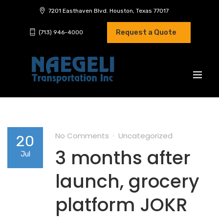
7201 Easthaven Blvd. Houston, Texas 77017
Request a Quote
(713) 946-4000
No Comments
Uncategorized
20
3 months after
Jul
launch, grocery
platform JOKR