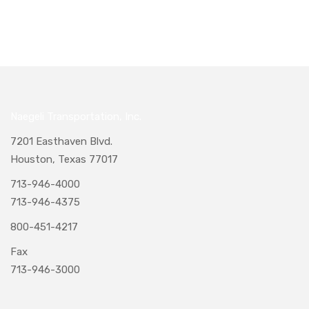
Naegeli Transportation, Inc.
7201 Easthaven Blvd.
Houston, Texas 77017
713-946-4000
713-946-4375
800-451-4217
Fax
713-946-3000