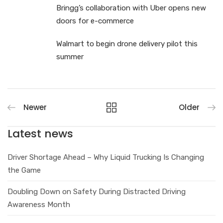
Bringg’s collaboration with Uber opens new
doors for e-commerce
Walmart to begin drone delivery pilot this
summer
Newer
Older
Latest news
Driver Shortage Ahead – Why Liquid Trucking Is Changing
the Game
Doubling Down on Safety During Distracted Driving
Awareness Month