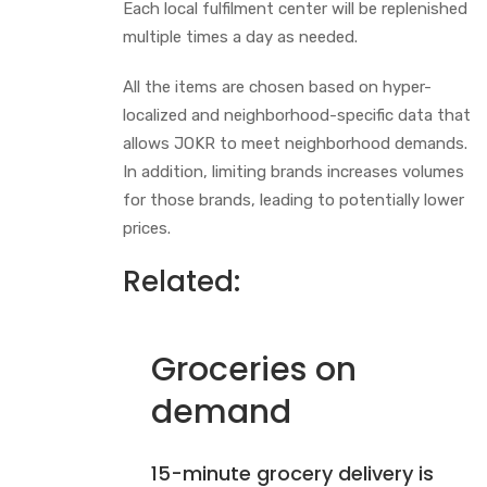
Each local fulfilment center will be replenished
multiple times a day as needed.
All the items are chosen based on hyper-
localized and neighborhood-specific data that
allows JOKR to meet neighborhood demands.
In addition, limiting brands increases volumes
for those brands, leading to potentially lower
prices.
Related:
Groceries on
demand
15-minute grocery delivery is