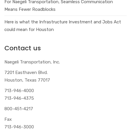
For Naegeli Transportation, Seamless Communication
Means Fewer Roadblocks
Here is what the Infrastructure Investment and Jobs Act
could mean for Houston
Contact us
Naegeli Transportation, Inc.
7201 Easthaven Blvd.
Houston, Texas 77017
713-946-4000
713-946-4375
800-451-4217
Fax
713-946-3000