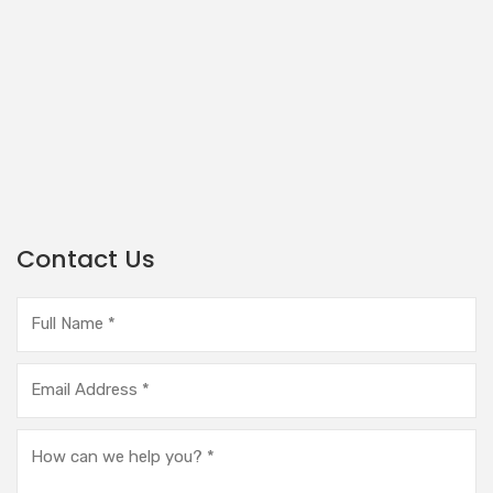
Contact Us