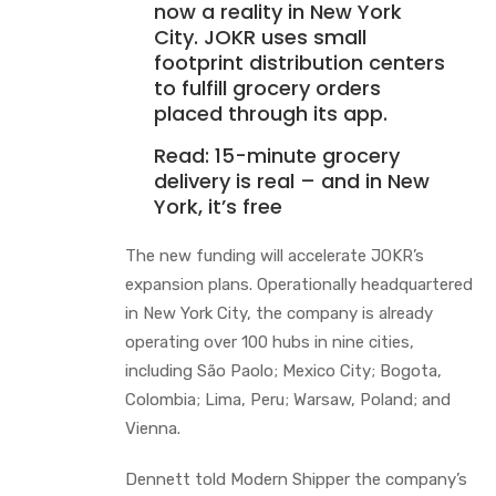
now a reality in New York
City. JOKR uses small
footprint distribution centers
to fulfill grocery orders
placed through its app.
Read:
15-minute grocery
delivery is real – and in New
York, it’s free
The new funding will accelerate JOKR’s
expansion plans. Operationally headquartered
in New York City, the company is already
operating over 100 hubs in nine cities,
including São Paolo; Mexico City; Bogota,
Colombia; Lima, Peru; Warsaw, Poland; and
Vienna.
Dennett told Modern Shipper the company’s