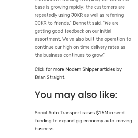
base is growing rapidly; the customers are
repeatedly using JOKR as well as referring
JOKR to friends,” Dennett said. “We are
getting good feedback on our initial
assortment. We’ve also built the operation to
continue our high on time delivery rates as
the business continues to grow.”
Click for more Modern Shipper articles by
Brian Straight.
You may also like:
Social Auto Transport raises $1.5M in seed
funding to expand gig economy auto-moving
business