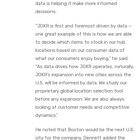
data is helping it make more informed
decisions.
“JOKR is first and foremost driven by data —
one great example of this is how we are able
to decide which items to stock in our hub
locations based on our consumer data of
what our consumers enjoy buying,” he said.
“As data drives how JOKR operates, naturally,
JOKR’s expansion into new cities across the
U.S. will be informed by data. We study our
proprietary global location selection tool
before any expansion. We are also always
looking at customer needs and competitive
dynamics.”
He noted that Boston would be the next U.S.
city for the company. Dennett added the