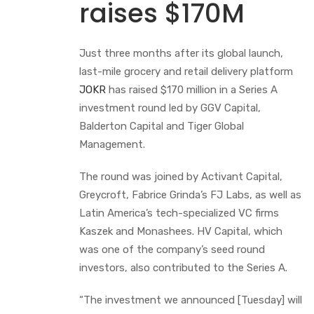
raises $170M
Just three months after its global launch,
last-mile grocery and retail delivery platform
JOKR
has raised $170 million in a Series A
investment round led by GGV Capital,
Balderton Capital and Tiger Global
Management.
The round was joined by Activant Capital,
Greycroft, Fabrice Grinda’s FJ Labs, as well as
Latin America’s tech-specialized VC firms
Kaszek and Monashees. HV Capital, which
was one of the company’s seed round
investors, also contributed to the Series A.
“The investment we announced [Tuesday] will