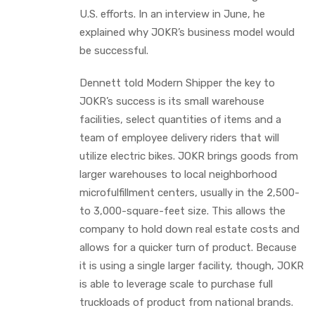
U.S. efforts. In an interview in June, he
explained why JOKR’s business model would
be successful.
Dennett told Modern Shipper the key to
JOKR’s success is its small warehouse
facilities, select quantities of items and a
team of employee delivery riders that will
utilize electric bikes. JOKR brings goods from
larger warehouses to local neighborhood
microfulfillment centers, usually in the 2,500-
to 3,000-square-feet size. This allows the
company to hold down real estate costs and
allows for a quicker turn of product. Because
it is using a single larger facility, though, JOKR
is able to leverage scale to purchase full
truckloads of product from national brands.