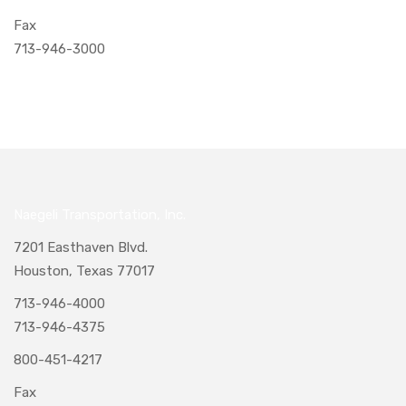
Fax
713-946-3000
Naegeli Transportation, Inc.
7201 Easthaven Blvd.
Houston, Texas 77017
713-946-4000
713-946-4375
800-451-4217
Fax