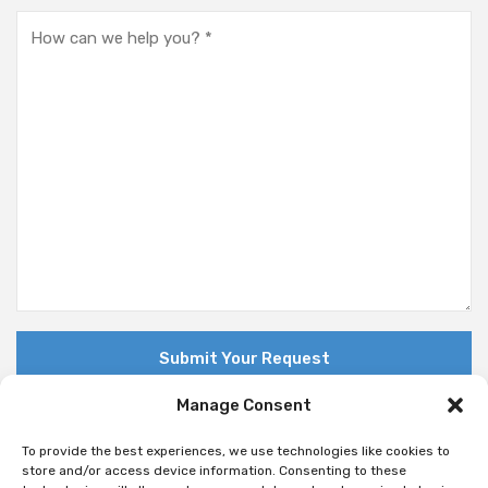
Manage Consent
To provide the best experiences, we use technologies like cookies to
store and/or access device information. Consenting to these