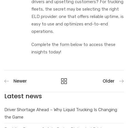
drivers and upsetting customers? For trucking
fleets, the secret may be selecting the right
ELD provider: one that offers reliable uptime, is
easy to use and optimizes end-to-end
operations.
Complete the form below to access these
insights today!
Newer
Older
Latest news
Driver Shortage Ahead – Why Liquid Trucking Is Changing
the Game