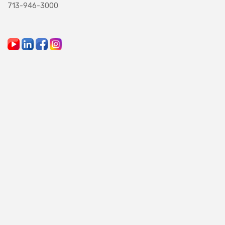
713-946-3000