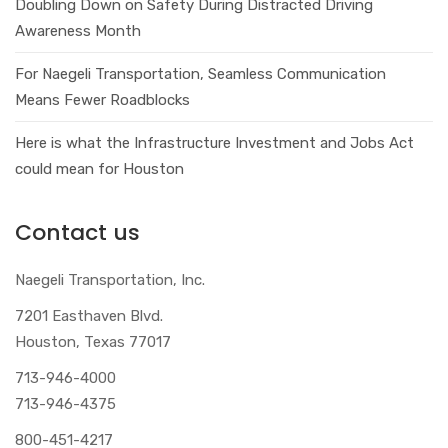
Doubling Down on Safety During Distracted Driving
Awareness Month
For Naegeli Transportation, Seamless Communication
Means Fewer Roadblocks
Here is what the Infrastructure Investment and Jobs Act
could mean for Houston
Contact us
Naegeli Transportation, Inc.
7201 Easthaven Blvd.
Houston, Texas 77017
713-946-4000
713-946-4375
800-451-4217