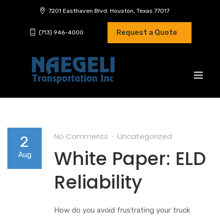
7201 Easthaven Blvd. Houston, Texas 77017
Request a Quote
(713) 946-4000
No Comments
Uncategorized
2
White Paper: ELD
Aug
Reliability
How do you avoid frustrating your truck