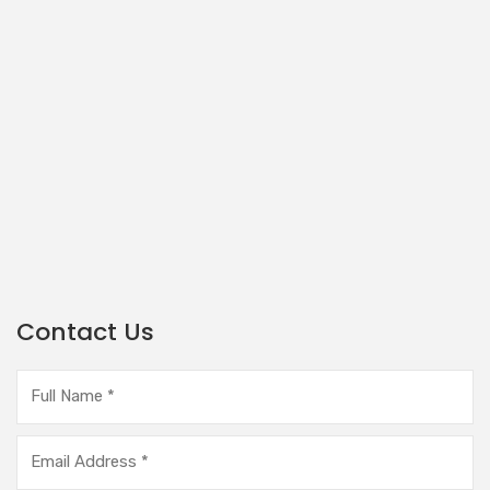
Contact Us