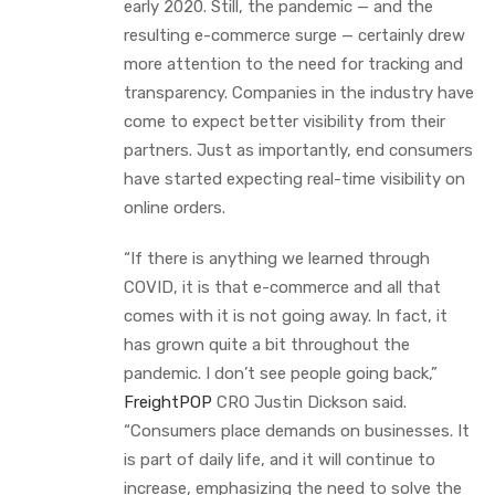
early 2020. Still, the pandemic — and the
resulting e-commerce surge — certainly drew
more attention to the need for tracking and
transparency. Companies in the industry have
come to expect better visibility from their
partners. Just as importantly, end consumers
have started expecting real-time visibility on
online orders.
“If there is anything we learned through
COVID, it is that e-commerce and all that
comes with it is not going away. In fact, it
has grown quite a bit throughout the
pandemic. I don’t see people going back,”
FreightPOP
CRO Justin Dickson said.
“Consumers place demands on businesses. It
is part of daily life, and it will continue to
increase, emphasizing the need to solve the