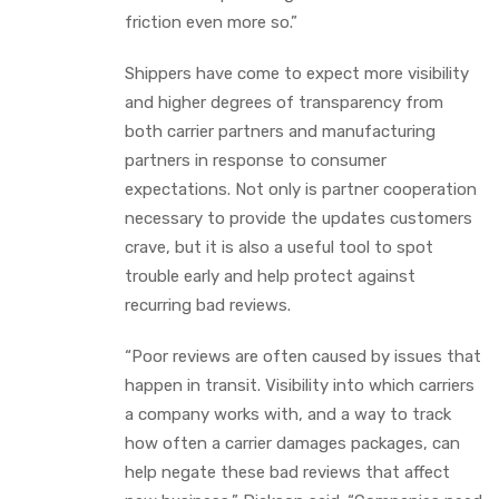
friction even more so.”
Shippers have come to expect more visibility
and higher degrees of transparency from
both carrier partners and manufacturing
partners in response to consumer
expectations. Not only is partner cooperation
necessary to provide the updates customers
crave, but it is also a useful tool to spot
trouble early and help protect against
recurring bad reviews.
“Poor reviews are often caused by issues that
happen in transit. Visibility into which carriers
a company works with, and a way to track
how often a carrier damages packages, can
help negate these bad reviews that affect