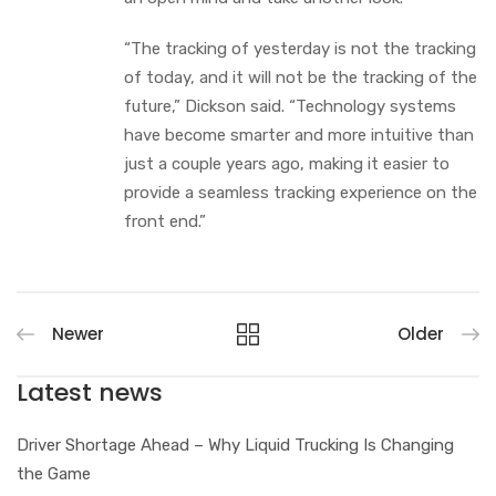
“The tracking of yesterday is not the tracking
of today, and it will not be the tracking of the
future,” Dickson said. “Technology systems
have become smarter and more intuitive than
just a couple years ago, making it easier to
provide a seamless tracking experience on the
front end.”
Newer
Older
Latest news
Driver Shortage Ahead – Why Liquid Trucking Is Changing
the Game