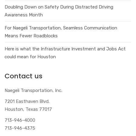
Doubling Down on Safety During Distracted Driving
Awareness Month
For Naegeli Transportation, Seamless Communication
Means Fewer Roadblocks
Here is what the Infrastructure Investment and Jobs Act
could mean for Houston
Contact us
Naegeli Transportation, Inc.
7201 Easthaven Blvd.
Houston, Texas 77017
713-946-4000
713-946-4375