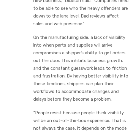
new business,” Dickson said. “Companies need
to be able to see who the heavy offenders are
down to the lane level. Bad reviews affect
sales and web presence.”
On the manufacturing side, a lack of visibility
into when parts and supplies will arrive
compromises a shipper’s ability to get orders
out the door. This inhibits business growth,
and the constant guesswork leads to friction
and frustration. By having better visibility into
these timelines, shippers can plan their
workflows to accommodate changes and
delays before they become a problem.
“People resist because people think visibility
will be an out-of-the-box experience. That is
not always the case; it depends on the mode