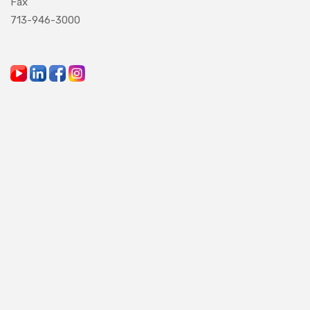
Fax
713-946-3000