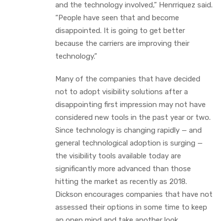
and the technology involved,” Henrriquez said.
“People have seen that and become
disappointed. It is going to get better
because the carriers are improving their
technology.”
Many of the companies that have decided
not to adopt visibility solutions after a
disappointing first impression may not have
considered new tools in the past year or two.
Since technology is changing rapidly — and
general technological adoption is surging —
the visibility tools available today are
significantly more advanced than those
hitting the market as recently as 2018.
Dickson encourages companies that have not
assessed their options in some time to keep
an open mind and take another look.