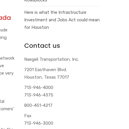
Here is what the Infrastructure
nada
Investment and Jobs Act could mean
for Houston
tude
cing
Contact us
 network
Naegeli Transportation, Inc.
ive
7201 Easthaven Blvd.
be very
Houston, Texas 77017
713-946-4000
713-946-4375
tal
800-451-4217
tomers’
Fax
713-946-3000