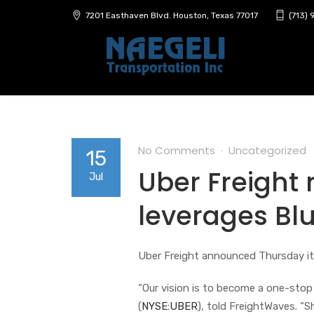
7201 Easthaven Blvd. Houston, Texas 77017
(713)
No Comments
Uncategorized
15
Uber Freight r
Jul
leverages Bl
Uber Freight announced Thursday it
“Our vision is to become a one-stop 
(
NYSE:UBER
), told FreightWaves. “