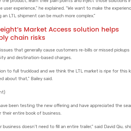
 the product, learn their pain points and inject those solutions i
he user experience,” he explained. “We want to make the experien
ng an LTL shipment can be much more complex.”
reight’s Market Access solution helps
y chain risks
issues that generally cause customers re-bills or missed pickups
nsity and destination-based charges.
 to full truckload and we think the LTL market is ripe for this k
ed about that,” Bailey said.
ht)
have been testing the new offering and have appreciated the se
 their entire book of business.
usiness doesn’t need to fill an entire trailer,” said David Qiu, sh