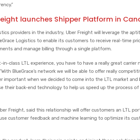
rency.”
reight launches Shipper Platform in Ca
tics providers in the industry, Uber Freight will leverage the apti
Grace Logistics to enable its customers to receive real-time pri
pments and manage billing through a single platform.
t-in-class LTL experience, you have to have a really great carrier
 “With BlueGrace’s network we will be able to offer really competit
per important when we decided to come into the LTL market and 
se their back-end technology to help us speed up the process of
er Freight, said this relationship will offer customers an LTL por
use customer feedback and machine learning to optimize its cus