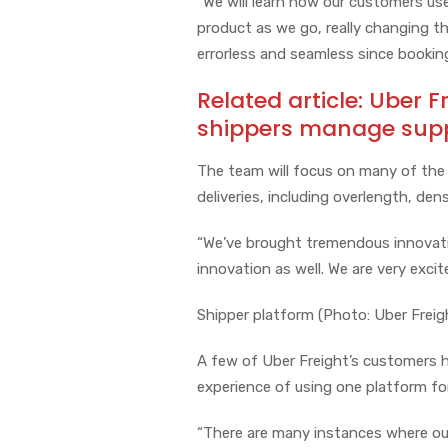
“We will learn how our customers use
product as we go, really changing t
errorless and seamless since booki
Related article:
Uber F
shippers manage suppl
The team will focus on many of the 
deliveries, including overlength, de
“We’ve brought tremendous innovation
innovation as well. We are very excit
Shipper platform (Photo: Uber Freig
A few of Uber Freight’s customers 
experience of using one platform for
“There are many instances where our b