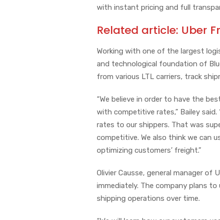
with instant pricing and full transpa
Related article:
Uber F
Working with one of the largest logis
and technological foundation of Blue
from various LTL carriers, track shi
“We believe in order to have the bes
with competitive rates,” Bailey said.
rates to our shippers. That was su
competitive. We also think we can u
optimizing customers’ freight.”
Olivier Causse, general manager of Ub
immediately. The company plans to 
shipping operations over time.