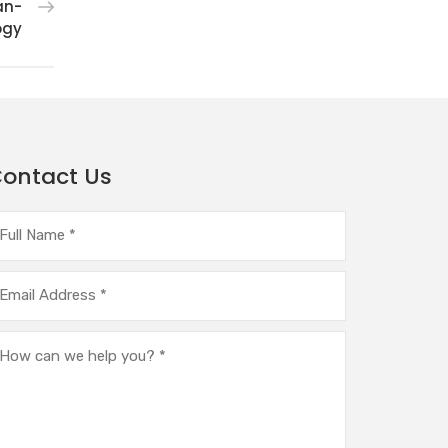
an-
ogy
ontact Us