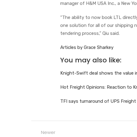
manager of H&M USA Inc., a New Yor
“The ability to now book LTL direct
one solution for all of our shipping
tendering process,” Qiu said.
Articles by Grace Sharkey
You may also like:
Knight-Swift deal shows the value 
Hot Freight Opinions: Reaction to 
TFI says turnaround of UPS Freight
Newer