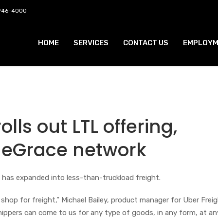
 946-4000
HOME
SERVICES
CONTACT US
EMPLOYM
olls out LTL offering,
ueGrace network
 has expanded into less-than-truckload freight.
shop for freight,” Michael Bailey, product manager for Uber Frei
Shippers can come to us for any type of goods, in any form, at an