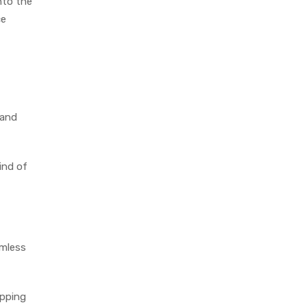
nto the
ce
 and
ind of
amless
ipping