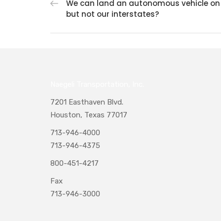
We can land an autonomous vehicle on
but not our interstates?
Naegeli Transportation, Inc.
7201 Easthaven Blvd.
Houston, Texas 77017
713-946-4000
713-946-4375
800-451-4217
Fax
713-946-3000