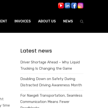
ENT
INVOICES
ABOUT US
NEWS
Latest news
Driver Shortage Ahead – Why Liquid
Trucking Is Changing the Game
Doubling Down on Safety During
Distracted Driving Awareness Month
For Naegeli Transportation, Seamless
ght
Communication Means Fewer
y time
Roadblocks