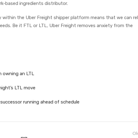
k-based ingredients distributor.
ly within the Uber Freight shipper platform means that we can re
 needs. Be it FTL or LTL, Uber Freight removes anxiety from the
in owning an LTL
Knight’s LTL move
 successor running ahead of schedule
Ol