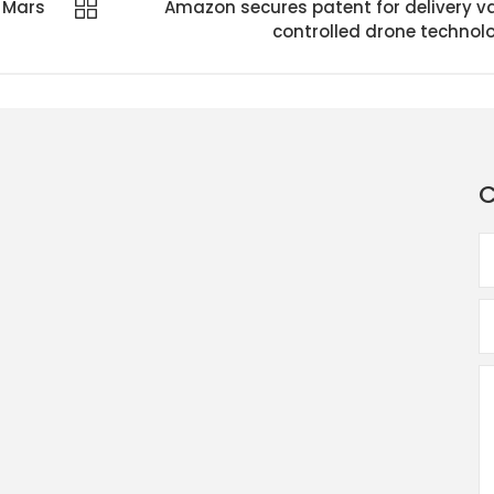
 Mars
Amazon secures patent for delivery v
controlled drone technol
C