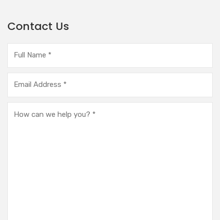
Contact Us