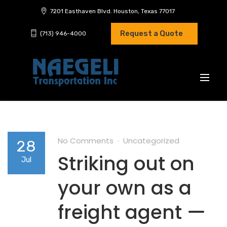
7201 Easthaven Blvd. Houston, Texas 77017
Request a Quote
(713) 946-4000
No Comments
Uncategorized
28
Striking out on
Jul
your own as a
freight agent ー