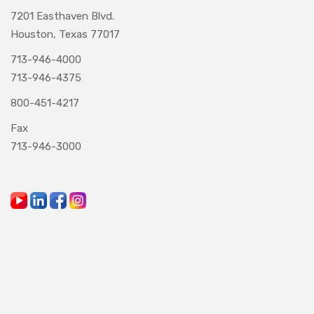
7201 Easthaven Blvd.
Houston, Texas 77017
713-946-4000
713-946-4375
800-451-4217
Fax
713-946-3000