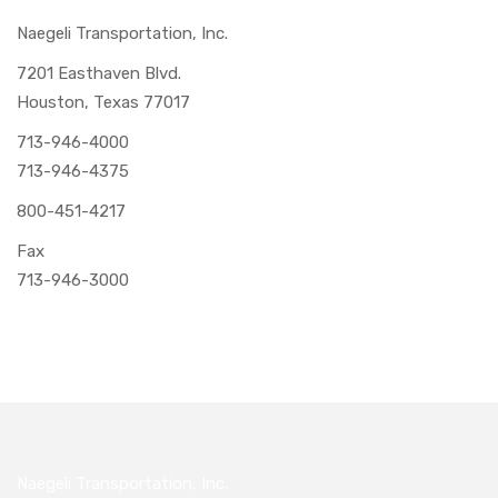
Naegeli Transportation, Inc.
7201 Easthaven Blvd.
Houston, Texas 77017
713-946-4000
713-946-4375
800-451-4217
Fax
713-946-3000
Naegeli Transportation, Inc.