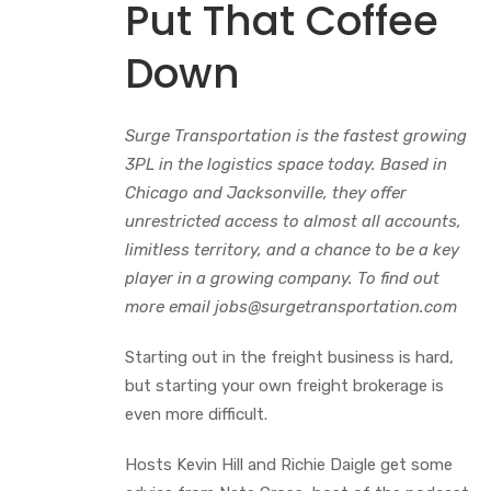
Put That Coffee
Down
Surge Transportation is the fastest growing
3PL in the logistics space today. Based in
Chicago and Jacksonville, they offer
unrestricted access to almost all accounts,
limitless territory, and a chance to be a key
player in a growing company. To find out
more email jobs@surgetransportation.com
Starting out in the freight business is hard,
but starting your own freight brokerage is
even more difficult.
Hosts Kevin Hill and Richie Daigle get some