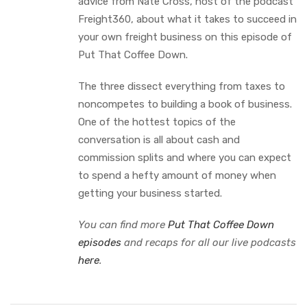
advice from Nate Cross, host of the podcast
Freight360, about what it takes to succeed in
your own freight business on this episode of
Put That Coffee Down.
The three dissect everything from taxes to
noncompetes to building a book of business.
One of the hottest topics of the
conversation is all about cash and
commission splits and where you can expect
to spend a hefty amount of money when
getting your business started.
You can find more
Put That Coffee Down
episodes
and recaps for all our live podcasts
here
.