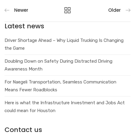
Newer
Older
Latest news
Driver Shortage Ahead – Why Liquid Trucking Is Changing
the Game
Doubling Down on Safety During Distracted Driving
Awareness Month
For Naegeli Transportation, Seamless Communication
Means Fewer Roadblocks
Here is what the Infrastructure Investment and Jobs Act
could mean for Houston
Contact us