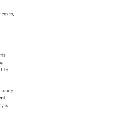
r cases,
nis
ip
nt to
rtunity
ent
y is