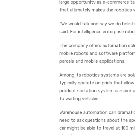
large opportunity as e-commerce tak
that ultimately makes the robotics 
“We would talk and say we do holist
said. For intelligence enterprise robo
The company offers automation soluti
mobile robots and software platforms.
parcels and mobile applications.
Among its robotics systems are solut
typically operate on grids that all
product sortation system can pick 
to waiting vehicles.
Warehouse automation can dramatica
need to ask questions about the spe
car might be able to travel at 180 mi