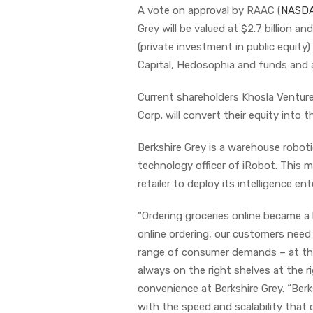
A vote on approval by RAAC (
NASDA
Grey will be valued at $2.7 billion an
(private investment in public equity
Capital, Hedosophia and funds and
Current shareholders Khosla Ventur
Corp. will convert their equity into
Berkshire Grey is a warehouse robo
technology officer of iRobot. This 
retailer to deploy its intelligence en
“Ordering groceries online became a
online ordering, our customers need r
range of consumer demands – at the
always on the right shelves at the r
convenience at Berkshire Grey. “Berk
with the speed and scalability tha