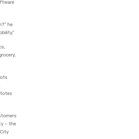
oftware
n?” he
bility.”
cs,
grocery,
bots
c
 totes
ustomers
ty – the
 City