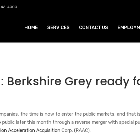
 946-4000
HOME
SERVICES
CONTACT US
EMPLOYM
: Berkshire Grey ready f
anies, the time is now to enter the public markets, and that is
 go public later this month through a reverse merger with special p
ion Acceleration Acquisition
Corp. (RAAC).