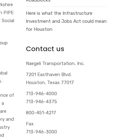
rkshire
in PIPE
Here is what the Infrastructure
 Social
Investment and Jobs Act could mean
for Houston
roup
Contact us
Naegeli Transportation, Inc.
obal
7201 Easthaven Blvd.
s.
Houston, Texas 77017
713-946-4000
ence of
713-946-4375
 a
are
800-451-4217
ery and
Fax
ustry
713-946-3000
nd