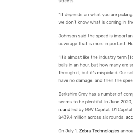
streets.
“It depends on what you are picking. 
we don’t know what is coming in the b
Johnson said the speed is important
coverage that is more important. 
“It’s almost like the industry term [
balls in an hour, but how many are s
through it, but it’s mispicked. Our 
have no damage, and then the speed t
Berkshire Grey has a number of com
seems to be plentiful. In June 2020
round
led by GGV Capital, D1 Capital
$439.4 million across six rounds,
acc
On July 1,
Zebra Technologies
announ