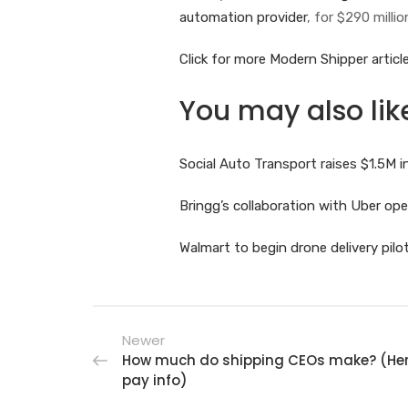
automation provider
, for $290 millio
Click for more Modern Shipper article
You may also lik
Social Auto Transport raises $1.5M
Bringg’s collaboration with Uber o
Walmart to begin drone delivery pil
Newer
How much do shipping CEOs make? (Here
pay info)