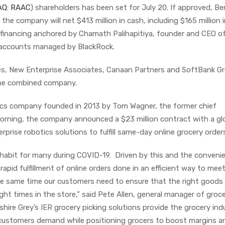
Q: RAAC
) shareholders has been set for July 20. If approved, Be
d the company will net $413 million in cash, including $165 million 
) financing anchored by Chamath Palihapitiya, founder and CEO of
 accounts managed by BlackRock.
es, New Enterprise Associates, Canaan Partners and SoftBank G
 the combined company.
tics company founded in 2013 by Tom Wagner, the former chief
morning, the company announced a $23 million contract with a gl
terprise robotics solutions to fulfill same-day online grocery order
 habit for many during COVID-19. Driven by this and the conveni
apid fulfillment of online orders done in an efficient way to meet
 same time our customers need to ensure that the right goods 
ight times in the store,” said Pete Allen, general manager of groc
shire Grey’s IER grocery picking solutions provide the grocery ind
t customers demand while positioning grocers to boost margins a