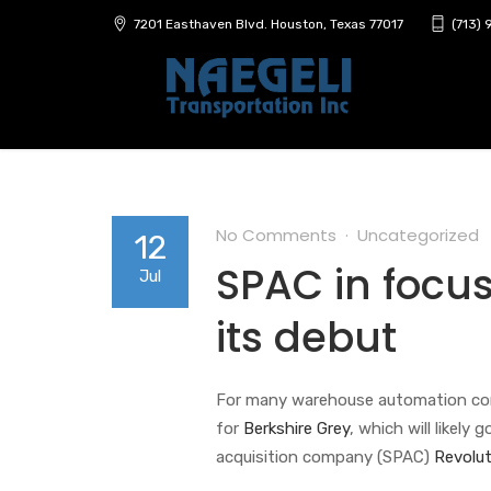
7201 Easthaven Blvd. Houston, Texas 77017
(713)
No Comments
Uncategorized
12
SPAC in focus
Jul
its debut
For many warehouse automation comp
for
Berkshire Grey
, which will likely
acquisition company (SPAC)
Revolut