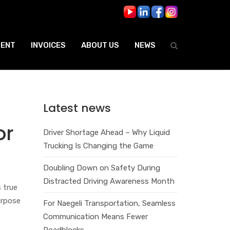
ENT
INVOICES
ABOUT US
NEWS
Latest news
or
Driver Shortage Ahead – Why Liquid
Trucking Is Changing the Game
Doubling Down on Safety During
Distracted Driving Awareness Month
 true
urpose
For Naegeli Transportation, Seamless
Communication Means Fewer
Roadblocks