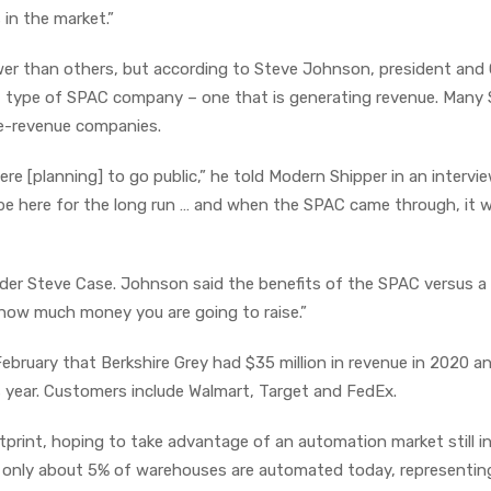
in the market.”
er than others, but according to Steve Johnson, president and
ent type of SPAC company – one that is generating revenue. Many
pre-revenue companies.
 [planning] to go public,” he told Modern Shipper in an intervie
l be here for the long run … and when the SPAC came through, it 
r Steve Case. Johnson said the benefits of the SPAC versus a
y how much money you are going to raise.”
ebruary that Berkshire Grey had $35 million in revenue in 2020 a
s year. Customers include Walmart, Target and FedEx.
print, hoping to take advantage of an automation market still in
 only about 5% of warehouses are automated today, representin