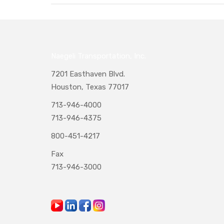
Naegeli Transportation, Inc.
7201 Easthaven Blvd.
Houston, Texas 77017
713-946-4000
713-946-4375
800-451-4217
Fax
713-946-3000