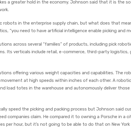
es a greater hold in the economy. Johnson said that it is the s
work.
ic robots in the enterprise supply chain, but what does that mea
tics, “you need to have artificial intelligence enable picking and mo
ons across several “families” of products, including pick roboti
 Its verticals include retail, e-commerce, third-party logistics, 
ions offering various weight capacities and capabilities. The ro
ow movement at high speeds within inches of each other. A roboti
and load totes in the warehouse and autonomously deliver those
lly speed the picking and packing process but Johnson said c
ed companies claim. He compared it to owning a Porsche in a ci
les per hour, but it’s not going to be able to do that on New York