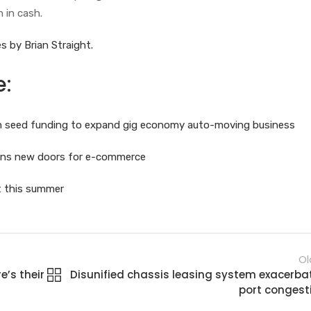
n in cash.
s by Brian Straight.
e:
 in seed funding to expand gig economy auto-moving business
pens new doors for e-commerce
ot this summer
Ol
’s their
Disunified chassis leasing system exacerba
port congest