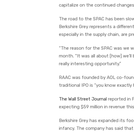
capitalize on the continued changes 
The road to the SPAC has been slow
Berkshire Grey represents a differ
especially in the supply chain, are 
“The reason for the SPAC was we were
month. “It was all about [how] we’l
really interesting opportunity.”
RAAC was founded by AOL co-founde
traditional IPO is “you know exactl
The Wall Street Journal
reported in F
expecting $59 million in revenue thi
Berkshire Grey has expanded its foot
infancy. The company has said that