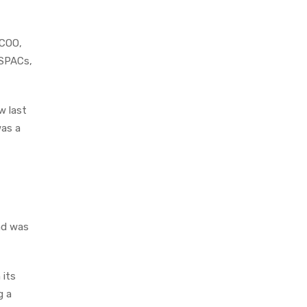
 COO,
 SPACs,
w last
was a
nd was
 its
g a