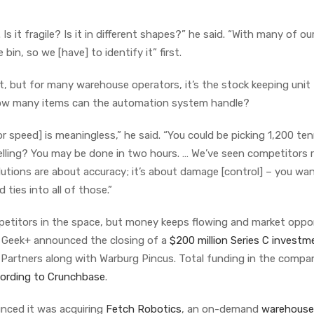
Is it fragile? Is it in different shapes?” he said. “With many of ou
in, so we [have] to identify it” first.
, but for many warehouse operators, it’s the stock keeping unit
How many items can the automation system handle?
for speed] is meaningless,” he said. “You could be picking 1,200 ten
elling? You may be done in two hours. … We’ve seen competitors r
solutions are about accuracy; it’s about damage [control] – you wa
ies into all of those.”
petitors in the space, but money keeps flowing and market oppo
, Geek+ announced the closing of a
$200 million Series C investm
 Partners along with Warburg Pincus. Total funding in the compan
ording to Crunchbase
.
ced it was acquiring
Fetch Robotics
, an on-demand
warehouse