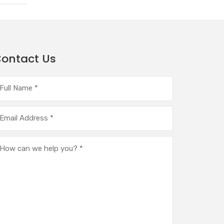
ontact Us