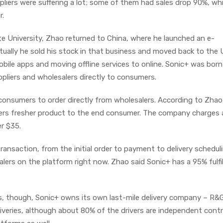
ppliers were suffering a lot; some of them had sales drop 90%, whi
r.
e University, Zhao returned to China, where he launched an e-
ally he sold his stock in that business and moved back to the U
obile apps and moving offline services to online. Sonic+ was born
pliers and wholesalers directly to consumers.
consumers to order directly from wholesalers. According to Zhao,
fers fresher product to the end consumer. The company charges a
er $35.
ransaction, from the initial order to payment to delivery scheduli
alers on the platform right now. Zhao said Sonic+ has a 95% fulfi
, though, Sonic+ owns its own last-mile delivery company – R&
eliveries, although about 80% of the drivers are independent cont