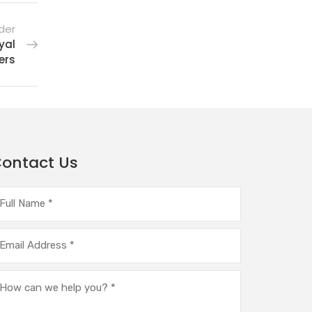
der
yal
ers
ontact Us