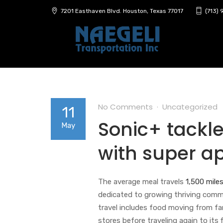
7201 Easthaven Blvd. Houston, Texas 77017
(713)
No Comments
Uncategorized
11
Sonic+ tackle
May
with super a
The average meal travels
1,500 miles
dedicated to growing thriving commu
travel includes food moving from fa
stores before traveling again to its