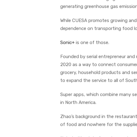
generating greenhouse gas emission
While CUESA promotes growing and ea
dependence on transporting food lo
Sonic+
is one of those.
Founded by serial entrepreneur and 
2020 as a way to connect consumers 
grocery, household products and se
to expand the service to all of South
Super apps, which combine many servi
in North America.
Zhao’s background in the restaurant
of food and nowhere for the supplier