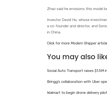
Zhao said he envisions this model b
Investor David Hu, whose investment
a co-founder and director, and Soni
in China.
Click for more Modern Shipper article
You may also lik
Social Auto Transport raises $1.5M
Bringg’s collaboration with Uber o
Walmart to begin drone delivery pil