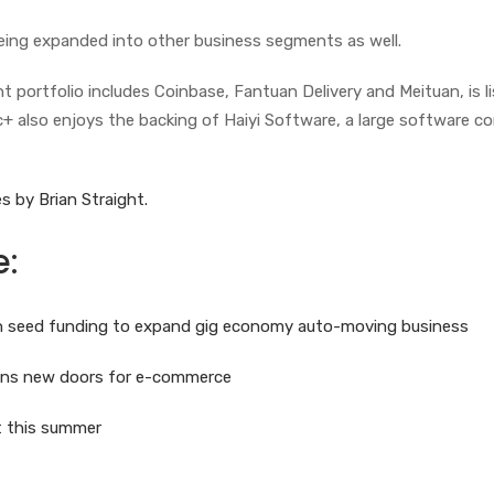
eing expanded into other business segments as well.
 portfolio includes Coinbase, Fantuan Delivery and Meituan, is l
c+ also enjoys the backing of Haiyi Software, a large software 
s by Brian Straight.
e:
 in seed funding to expand gig economy auto-moving business
pens new doors for e-commerce
ot this summer