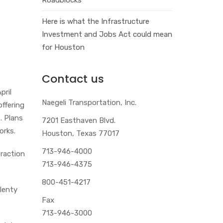
Here is what the Infrastructure
Investment and Jobs Act could mean
for Houston
Contact us
pril
Naegeli Transportation, Inc.
ffering
. Plans
7201 Easthaven Blvd.
orks.
Houston, Texas 77017
713-946-4000
traction
713-946-4375
800-451-4217
plenty
Fax
713-946-3000