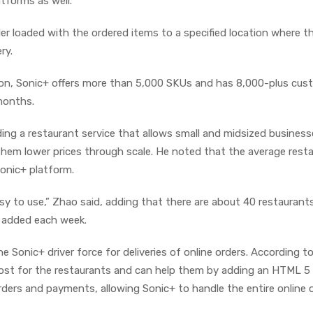
tforms as well.
ler loaded with the ordered items to a specified location where th
ry.
ion, Sonic+ offers more than 5,000 SKUs and has 8,000-plus cus
months.
ding a restaurant service that allows small and midsized business
 them lower prices through scale. He noted that the average rest
onic+ platform.
sy to use,” Zhao said, adding that there are about 40 restaurant
 added each week.
the Sonic+ driver force for deliveries of online orders. According t
 cost for the restaurants and can help them by adding an HTML 5
rders and payments, allowing Sonic+ to handle the entire online 