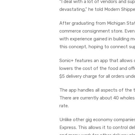
“I deal with a lot of vendors and su
devastating,” he told Modern Shippe
After graduating from Michigan Stat
commerce consignment store. Eventu
with experience gained in building m
this concept, hoping to connect sup
Sonic+ features an app that allows 
lowers the cost of the food and of
$5 delivery charge for all orders und
The app handles all aspects of the t
There are currently about 40 wholes
rate.
Unlike other gig economy companies
Express. This allows it to control d