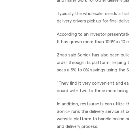
and many work for other delivery pla
Typically the wholesaler sends a trai
delivery drivers pick up for final delive
According to an investor presentat
It has grown more than 100% in 10 
Zhao said Sonic+ has also been buil
order through its platform, helping
sees a 5% to 8% savings using the S
“They find it very convenient and ea
board with two to three more being
In addition, restaurants can utilize 
Sonic+ runs the delivery service at
website platform to handle online o
and delivery process.