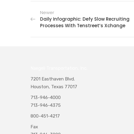
Newer
Daily Infographic: Defy Slow Recruiting
Processes With Tenstreet’s Xchange
Naegeli Transportation, Inc.
7201 Easthaven Blvd.
Houston, Texas 77017
713-946-4000
713-946-4375
800-451-4217
Fax