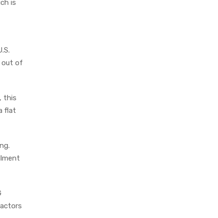
ch is
.S.
 out of
 this
 flat
ng.
llment
G
ractors