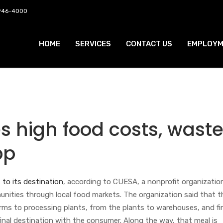
 946-4000
HOME
SERVICES
CONTACT US
EMPLOYM
s high food costs, wast
pp
 to its destination
, according to CUESA, a nonprofit organizatio
nities through local food markets. The organization said that t
rms to processing plants, from the plants to warehouses, and fin
 final destination with the consumer. Along the way, that meal is