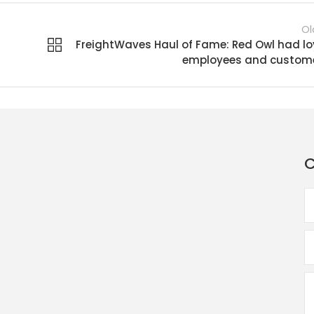
Ol
FreightWaves Haul of Fame: Red Owl had lo
employees and custom
C