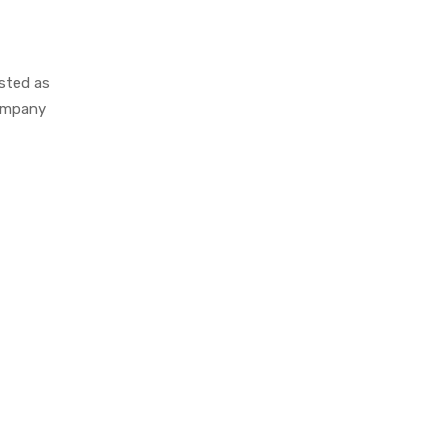
isted as
company