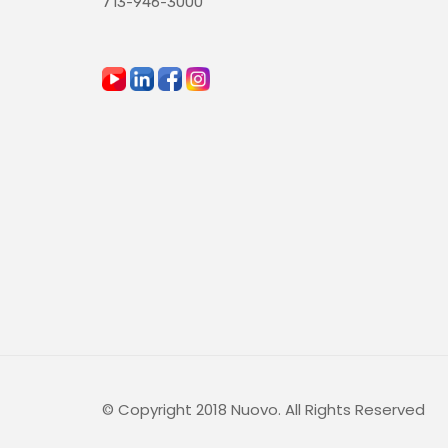
713-946-3000
© Copyright 2018 Nuovo. All Rights Reserved