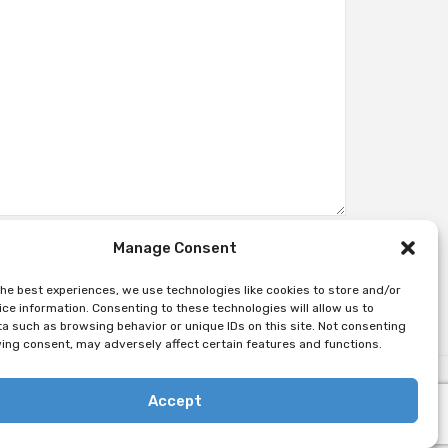
Manage Consent
the best experiences, we use technologies like cookies to store and/or
ce information. Consenting to these technologies will allow us to
a such as browsing behavior or unique IDs on this site. Not consenting
ing consent, may adversely affect certain features and functions.
Accept