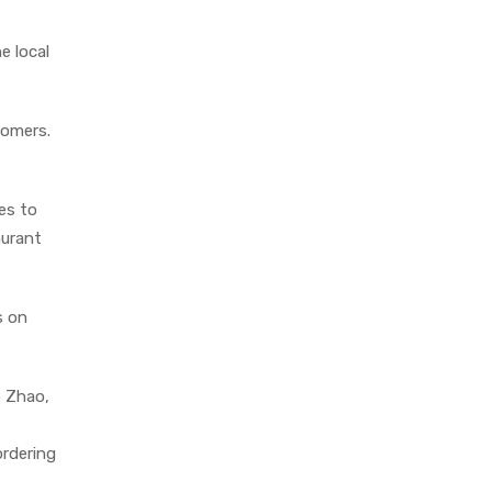
e local
tomers.
es to
aurant
s on
o Zhao,
ordering