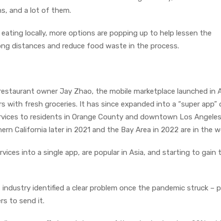
s, and a lot of them.
ting locally, more options are popping up to help lessen the
ng distances and reduce food waste in the process.
restaurant owner Jay Zhao, the mobile marketplace launched in A
with fresh groceries. It has since expanded into a “super app” o
rvices to residents in Orange County and downtown Los Angeles
ern California later in 2021 and the Bay Area in 2022 are in the w
ces into a single app, are popular in Asia, and starting to gain 
 industry identified a clear problem once the pandemic struck – 
s to send it.