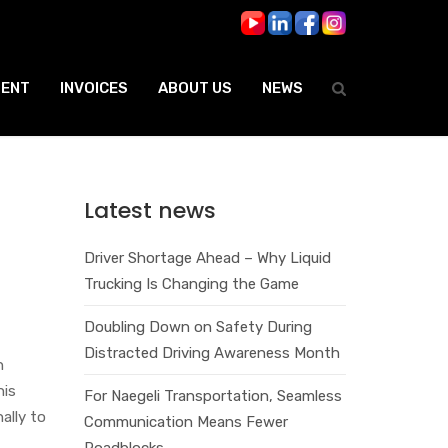
ENT
INVOICES
ABOUT US
NEWS
Latest news
e
Driver Shortage Ahead – Why Liquid
Trucking Is Changing the Game
Doubling Down on Safety During
Distracted Driving Awareness Month
n
his
For Naegeli Transportation, Seamless
ally to
Communication Means Fewer
Roadblocks