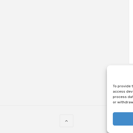
To provide 
access devi
process dat
or withdraw