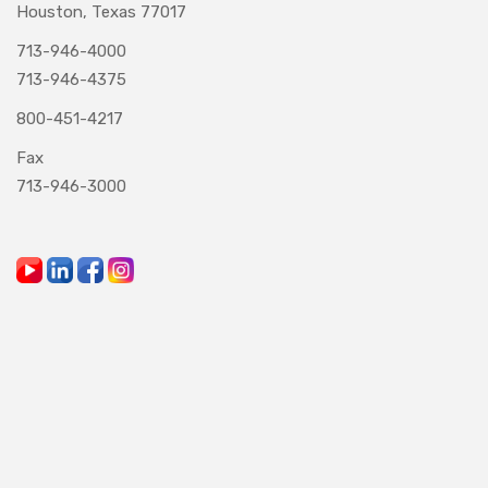
Houston, Texas 77017
713-946-4000
713-946-4375
800-451-4217
Fax
713-946-3000