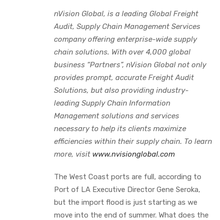
nVision Global, is a leading Global Freight
Audit, Supply Chain Management Services
company offering enterprise-wide supply
chain solutions. With over 4,000 global
business “Partners”, nVision Global not only
provides prompt, accurate Freight Audit
Solutions, but also providing industry-
leading Supply Chain Information
Management solutions and services
necessary to help its clients maximize
efficiencies within their supply chain. To learn
more, visit
www.nvisionglobal.com
The West Coast ports are full, according to
Port of LA Executive Director Gene Seroka,
but the import flood is just starting as we
move into the end of summer. What does the