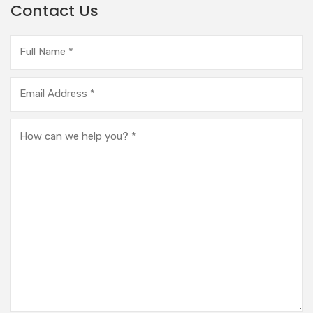
Contact Us