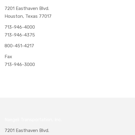
7201 Easthaven Blvd.
Houston, Texas 77017
713-946-4000
713-946-4375
800-451-4217
Fax
713-946-3000
Naegeli Transportation, Inc.
7201 Easthaven Blvd.