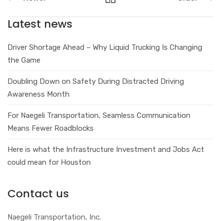
Latest news
Driver Shortage Ahead – Why Liquid Trucking Is Changing
the Game
Doubling Down on Safety During Distracted Driving
Awareness Month
For Naegeli Transportation, Seamless Communication
Means Fewer Roadblocks
Here is what the Infrastructure Investment and Jobs Act
could mean for Houston
Contact us
Naegeli Transportation, Inc.