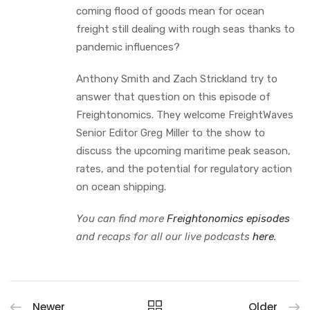
coming flood of goods mean for ocean
freight still dealing with rough seas thanks to
pandemic influences?
Anthony Smith and Zach Strickland try to
answer that question on this episode of
Freightonomics. They welcome FreightWaves
Senior Editor Greg Miller to the show to
discuss the upcoming maritime peak season,
rates, and the potential for regulatory action
on ocean shipping.
You can find more
Freightonomics episodes
and recaps for all our live podcasts
here
.
Newer
Older