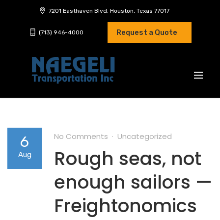
7201 Easthaven Blvd. Houston, Texas 77017
Request a Quote
(713) 946-4000
No Comments
Uncategorized
6
Rough seas, not
Aug
enough sailors —
Freightonomics