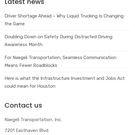
Latest news
Driver Shortage Ahead – Why Liquid Trucking Is Changing
the Game
Doubling Down on Safety During Distracted Driving
Awareness Month
For Naegeli Transportation, Seamless Communication
Means Fewer Roadblocks
Here is what the Infrastructure Investment and Jobs Act
could mean for Houston
Contact us
Naegeli Transportation, Inc.
7201 Easthaven Blvd.