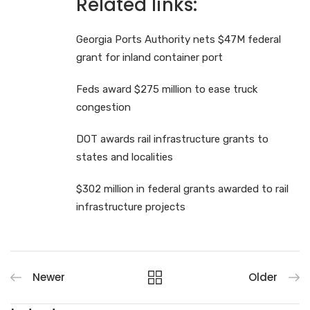
Related links:
Georgia Ports Authority nets $47M federal
grant for inland container port
Feds award $275 million to ease truck
congestion
DOT awards rail infrastructure grants to
states and localities
$302 million in federal grants awarded to rail
infrastructure projects
Newer
Older