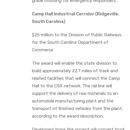
grade crossing for emergency responders.
Camp Hall Industrial Corridor (Ridgeville,
South Carolina)
$25 million to the Division of Public Railways
for the South Carolina Department of
Commerce
The award will enable the state division to
build approximately 22.7 miles of track and
related facilities that will connect the Camp
Hall to the CSX network. The rail line will
support the delivery of raw materials to an
automobile manufacturing plant and the
transport of finished vehicles from the plant,
according to the award description.
Developers hope the project will convert truck