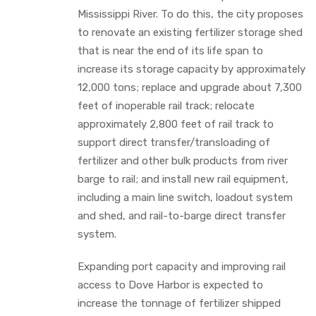
Mississippi River. To do this, the city proposes
to renovate an existing fertilizer storage shed
that is near the end of its life span to
increase its storage capacity by approximately
12,000 tons; replace and upgrade about 7,300
feet of inoperable rail track; relocate
approximately 2,800 feet of rail track to
support direct transfer/transloading of
fertilizer and other bulk products from river
barge to rail; and install new rail equipment,
including a main line switch, loadout system
and shed, and rail-to-barge direct transfer
system.
Expanding port capacity and improving rail
access to Dove Harbor is expected to
increase the tonnage of fertilizer shipped