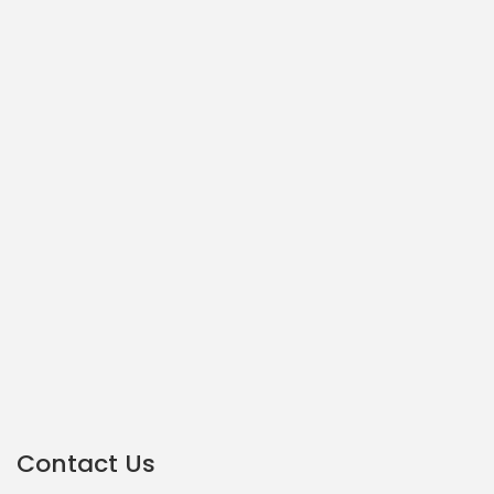
Contact Us