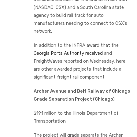
(NASDAQ: CSX) and a South Carolina state
agency to build rail track for auto
manufacturers needing to connect to CSX’s
network.
In addition to the INFRA award that the
Georgia Ports Authority received
and
FreightWaves reported on Wednesday, here
are other awarded projects that include a
significant freight rail component:
Archer Avenue and Belt Railway of Chicago
Grade Separation Project (Chicago)
$19.1 millon to the Illinois Department of
Transportation
The project will grade separate the Archer