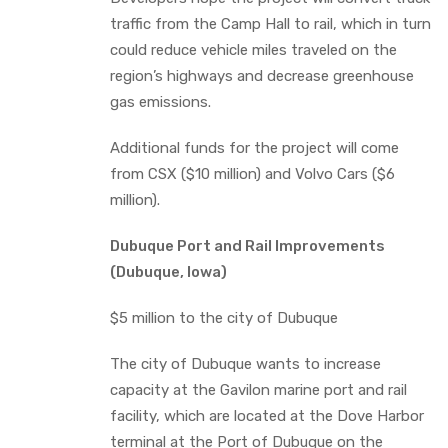
traffic from the Camp Hall to rail, which in turn
could reduce vehicle miles traveled on the
region’s highways and decrease greenhouse
gas emissions.
Additional funds for the project will come
from CSX ($10 million) and Volvo Cars ($6
million).
Dubuque Port and Rail Improvements
(Dubuque, Iowa)
$5 million to the city of Dubuque
The city of Dubuque wants to increase
capacity at the Gavilon marine port and rail
facility, which are located at the Dove Harbor
terminal at the Port of Dubuque on the