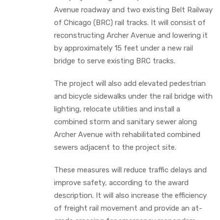
Avenue roadway and two existing Belt Railway
of Chicago (BRC) rail tracks. It will consist of
reconstructing Archer Avenue and lowering it
by approximately 15 feet under a new rail
bridge to serve existing BRC tracks.
The project will also add elevated pedestrian
and bicycle sidewalks under the rail bridge with
lighting, relocate utilities and install a
combined storm and sanitary sewer along
Archer Avenue with rehabilitated combined
sewers adjacent to the project site.
These measures will reduce traffic delays and
improve safety, according to the award
description. It will also increase the efficiency
of freight rail movement and provide an at-