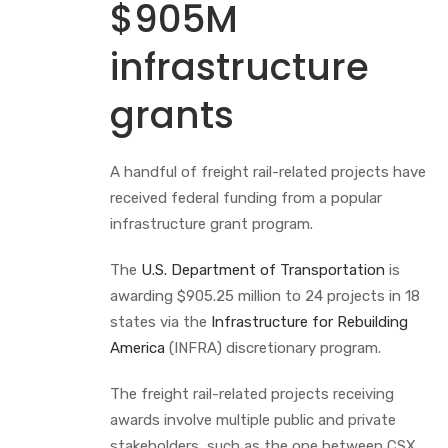
$905M
infrastructure
grants
A handful of freight rail-related projects have
received federal funding from a popular
infrastructure grant program.
The
U.S. Department of Transportation
is
awarding $905.25 million to 24 projects in 18
states via the
Infrastructure for Rebuilding
America
(INFRA) discretionary program.
The freight rail-related projects receiving
awards involve multiple public and private
stakeholders, such as the one between CSX