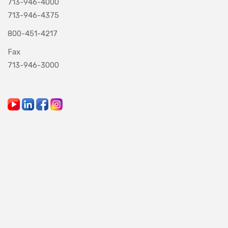
713-946-4000
713-946-4375
800-451-4217
Fax
713-946-3000