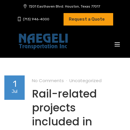
7201 Easthaven Blvd. Houston, Texas 77017
Request a Quote
(713) 946-4000
No Comments
Uncategorized
1
Rail-related
Jul
projects
included in