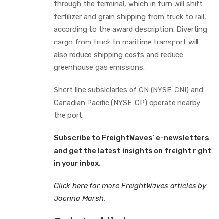
through the terminal, which in turn will shift
fertilizer and grain shipping from truck to rail,
according to the award description. Diverting
cargo from truck to maritime transport will
also reduce shipping costs and reduce
greenhouse gas emissions.
Short line subsidiaries of CN (NYSE: CNI) and
Canadian Pacific (NYSE: CP) operate nearby
the port.
Subscribe to FreightWaves’ e-newsletters
and get the latest insights on freight right
in your inbox
.
Click here for more FreightWaves articles by
Joanna Marsh
.