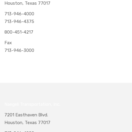
Houston, Texas 77017
713-946-4000
713-946-4375
800-451-4217
Fax
713-946-3000
Naegeli Transportation, Inc.
7201 Easthaven Blvd.
Houston, Texas 77017