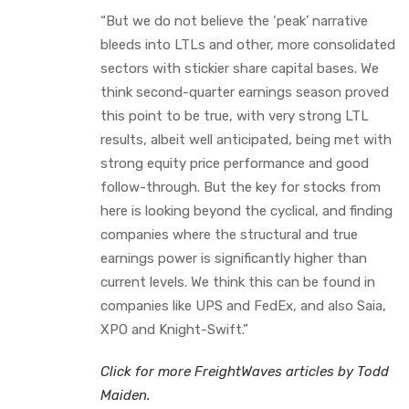
“But we do not believe the ‘peak’ narrative
bleeds into LTLs and other, more consolidated
sectors with stickier share capital bases. We
think second-quarter earnings season proved
this point to be true, with very strong LTL
results, albeit well anticipated, being met with
strong equity price performance and good
follow-through. But the key for stocks from
here is looking beyond the cyclical, and finding
companies where the structural and true
earnings power is significantly higher than
current levels. We think this can be found in
companies like UPS and FedEx, and also Saia,
XPO and Knight-Swift.”
Click for more FreightWaves articles by Todd
Maiden.