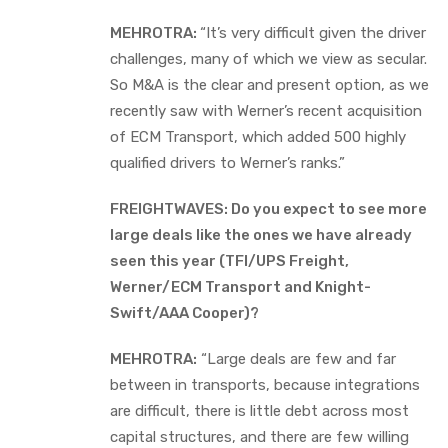
MEHROTRA:
“It’s very difficult given the driver
challenges, many of which we view as secular.
So M&A is the clear and present option, as we
recently saw with Werner’s recent acquisition
of ECM Transport, which added 500 highly
qualified drivers to Werner’s ranks.”
FREIGHTWAVES: Do you expect to see more
large deals like the ones we have already
seen this year (TFI/UPS Freight,
Werner/ECM Transport and Knight-
Swift/AAA Cooper)?
MEHROTRA:
“Large deals are few and far
between in transports, because integrations
are difficult, there is little debt across most
capital structures, and there are few willing