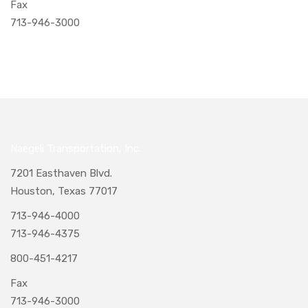
Fax
713-946-3000
Naegeli Transportation, Inc.
7201 Easthaven Blvd.
Houston, Texas 77017
713-946-4000
713-946-4375
800-451-4217
Fax
713-946-3000