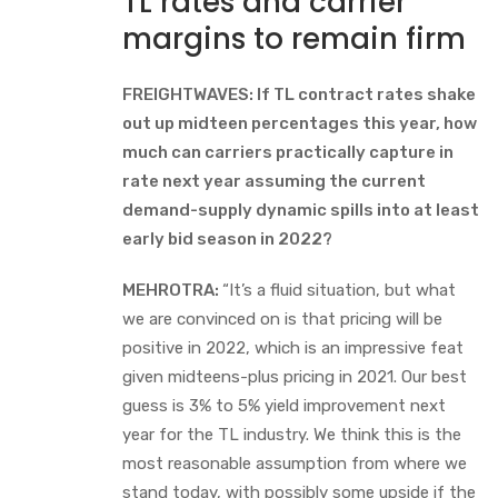
TL rates and carrier
margins to remain firm
FREIGHTWAVES: If TL contract rates shake
out up midteen percentages this year, how
much can carriers practically capture in
rate next year assuming the current
demand-supply dynamic spills into at least
early bid season in 2022?
MEHROTRA:
“It’s a fluid situation, but what
we are convinced on is that pricing will be
positive in 2022, which is an impressive feat
given midteens-plus pricing in 2021. Our best
guess is 3% to 5% yield improvement next
year for the TL industry. We think this is the
most reasonable assumption from where we
stand today, with possibly some upside if the