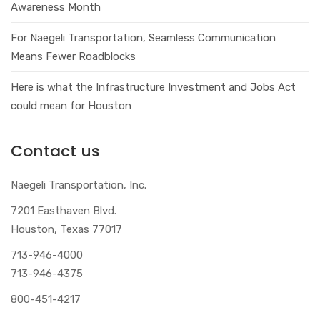
Awareness Month
For Naegeli Transportation, Seamless Communication
Means Fewer Roadblocks
Here is what the Infrastructure Investment and Jobs Act
could mean for Houston
Contact us
Naegeli Transportation, Inc.
7201 Easthaven Blvd.
Houston, Texas 77017
713-946-4000
713-946-4375
800-451-4217