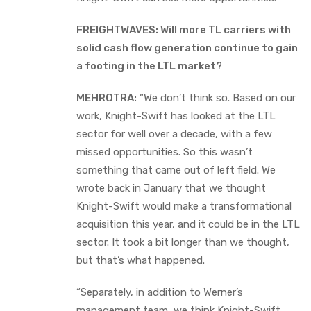
FREIGHTWAVES: Will more TL carriers with
solid cash flow generation continue to gain
a footing in the LTL market?
MEHROTRA:
“We don’t think so. Based on our
work, Knight-Swift has looked at the LTL
sector for well over a decade, with a few
missed opportunities. So this wasn’t
something that came out of left field. We
wrote back in January that we thought
Knight-Swift would make a transformational
acquisition this year, and it could be in the LTL
sector. It took a bit longer than we thought,
but that’s what happened.
“Separately, in addition to Werner’s
management team, we think Knight-Swift