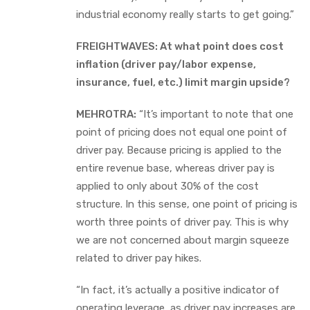
industrial economy really starts to get going.”
FREIGHTWAVES: At what point does cost
inflation (driver pay/labor expense,
insurance, fuel, etc.) limit margin upside?
MEHROTRA:
“It’s important to note that one
point of pricing does not equal one point of
driver pay. Because pricing is applied to the
entire revenue base, whereas driver pay is
applied to only about 30% of the cost
structure. In this sense, one point of pricing is
worth three points of driver pay. This is why
we are not concerned about margin squeeze
related to driver pay hikes.
“In fact, it’s actually a positive indicator of
operating leverage, as driver pay increases are