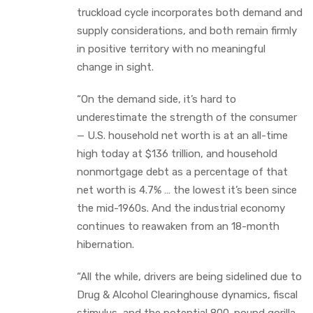
truckload cycle incorporates both demand and
supply considerations, and both remain firmly
in positive territory with no meaningful
change in sight.
“On the demand side, it’s hard to
underestimate the strength of the consumer
— U.S. household net worth is at an all-time
high today at $136 trillion, and household
nonmortgage debt as a percentage of that
net worth is 4.7% … the lowest it’s been since
the mid-1960s. And the industrial economy
continues to reawaken from an 18-month
hibernation.
“All the while, drivers are being sidelined due to
Drug & Alcohol Clearinghouse dynamics, fiscal
stimulus, and the potential 800-pound gorilla