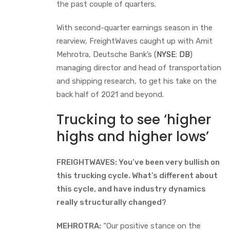
the past couple of quarters.
With second-quarter earnings season in the
rearview, FreightWaves caught up with Amit
Mehrotra, Deutsche Bank’s (
NYSE: DB
)
managing director and head of transportation
and shipping research, to get his take on the
back half of 2021 and beyond.
Trucking to see ‘higher
highs and higher lows’
FREIGHTWAVES: You’ve been very bullish on
this trucking cycle. What’s different about
this cycle, and have industry dynamics
really structurally changed?
MEHROTRA:
“Our positive stance on the