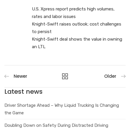
U.S. Xpress report predicts high volumes,
rates and labor issues
Knight-Swift raises outlook; cost challenges
to persist
Knight-Swift deal shows the value in owning
an LTL
Newer
Older
Latest news
Driver Shortage Ahead – Why Liquid Trucking Is Changing
the Game
Doubling Down on Safety During Distracted Driving