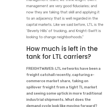
management are very good fiduciaries; and
now they are taking that skill and applying it
to an adjacency that is well regarded in the
capital markets. Like we said before, LTL is the
‘Beverly Hills’ of trucking, and Knight-Swift is
looking to change neighborhoods.”
How much is left in the
tank for LTL carriers?
FREIGHTWAVES: LTL networks have been a
freight catchall recently, capturing e-
commerce market share, taking on
spillover freight from a tight TL market
and seeing some uptick in more traditional
industrial shipments. What does the
demand cycle look like moving forward?