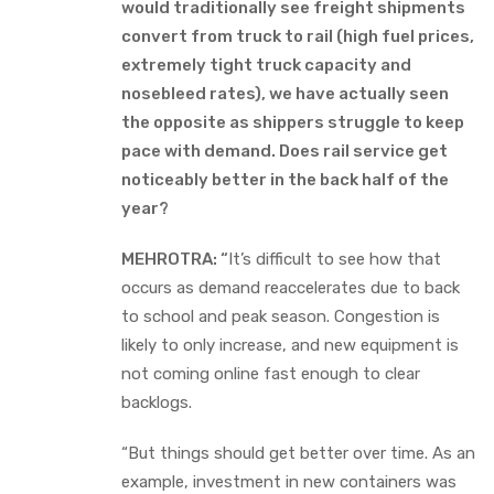
would traditionally see freight shipments
convert from truck to rail (high fuel prices,
extremely tight truck capacity and
nosebleed rates), we have actually seen
the opposite as shippers struggle to keep
pace with demand. Does rail service get
noticeably better in the back half of the
year?
MEHROTRA: “
It’s difficult to see how that
occurs as demand reaccelerates due to back
to school and peak season. Congestion is
likely to only increase, and new equipment is
not coming online fast enough to clear
backlogs.
“But things should get better over time. As an
example, investment in new containers was