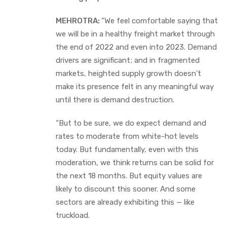
MEHROTRA:
“We feel comfortable saying that
we will be in a healthy freight market through
the end of 2022 and even into 2023. Demand
drivers are significant; and in fragmented
markets, heighted supply growth doesn’t
make its presence felt in any meaningful way
until there is demand destruction.
“But to be sure, we do expect demand and
rates to moderate from white-hot levels
today. But fundamentally, even with this
moderation, we think returns can be solid for
the next 18 months. But equity values are
likely to discount this sooner. And some
sectors are already exhibiting this — like
truckload.