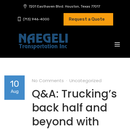
7201 Easthaven Blvd. Houston, Texas 77017
Request a Quote
(713) 946-4000
No Comments
Uncategorized
10
Q&A: Trucking’s
Aug
back half and
beyond with