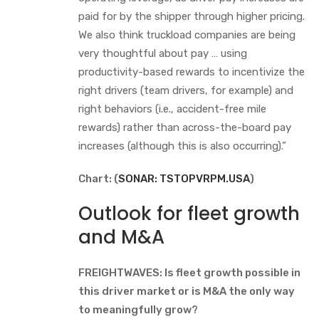
paid for by the shipper through higher pricing.
We also think truckload companies are being
very thoughtful about pay … using
productivity-based rewards to incentivize the
right drivers (team drivers, for example) and
right behaviors (i.e., accident-free mile
rewards) rather than across-the-board pay
increases (although this is also occurring).”
Chart: (
SONAR: TSTOPVRPM.USA
)
Outlook for fleet growth
and M&A
FREIGHTWAVES: Is fleet growth possible in
this driver market or is M&A the only way
to meaningfully grow?