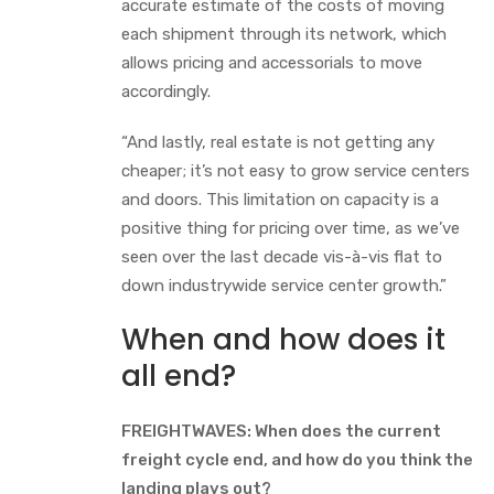
accurate estimate of the costs of moving
each shipment through its network, which
allows pricing and accessorials to move
accordingly.
“And lastly, real estate is not getting any
cheaper; it’s not easy to grow service centers
and doors. This limitation on capacity is a
positive thing for pricing over time, as we’ve
seen over the last decade vis-à-vis flat to
down industrywide service center growth.”
When and how does it
all end?
FREIGHTWAVES: When does the current
freight cycle end, and how do you think the
landing plays out?