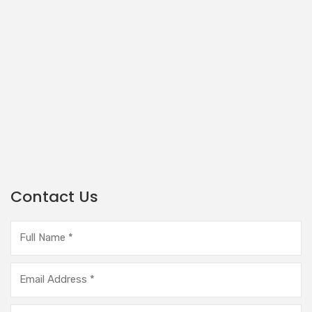
Contact Us