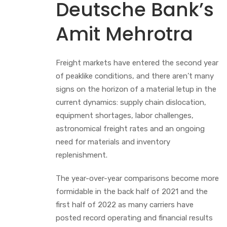
Deutsche Bank’s
Amit Mehrotra
Freight markets have entered the second year
of peaklike conditions, and there aren’t many
signs on the horizon of a material letup in the
current dynamics: supply chain dislocation,
equipment shortages, labor challenges,
astronomical freight rates and an ongoing
need for materials and inventory
replenishment.
The year-over-year comparisons become more
formidable in the back half of 2021 and the
first half of 2022 as many carriers have
posted record operating and financial results