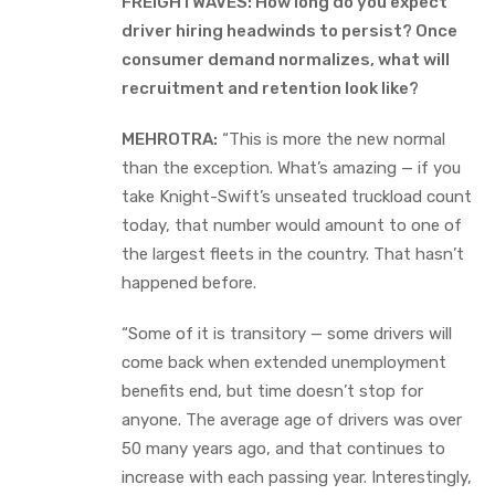
FREIGHTWAVES: How long do you expect
driver hiring headwinds to persist? Once
consumer demand normalizes, what will
recruitment and retention look like?
MEHROTRA:
“This is more the new normal
than the exception. What’s amazing — if you
take Knight-Swift’s unseated truckload count
today, that number would amount to one of
the largest fleets in the country. That hasn’t
happened before.
“Some of it is transitory — some drivers will
come back when extended unemployment
benefits end, but time doesn’t stop for
anyone. The average age of drivers was over
50 many years ago, and that continues to
increase with each passing year. Interestingly,