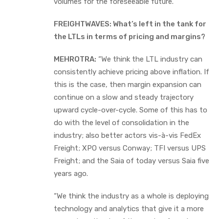
volumes for the foreseeable future.””
FREIGHTWAVES: What’s left in the tank for
the LTLs in terms of pricing and margins?
MEHROTRA:
“We think the LTL industry can
consistently achieve pricing above inflation. If
this is the case, then margin expansion can
continue on a slow and steady trajectory
upward cycle-over-cycle. Some of this has to
do with the level of consolidation in the
industry; also better actors vis-à-vis FedEx
Freight; XPO versus Conway; TFI versus UPS
Freight; and the Saia of today versus Saia five
years ago.
“We think the industry as a whole is deploying
technology and analytics that give it a more