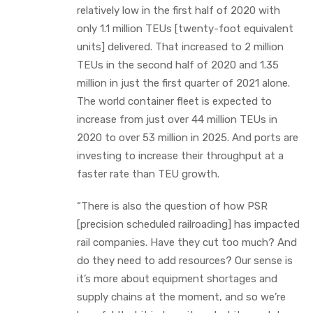
relatively low in the first half of 2020 with
only 1.1 million TEUs [twenty-foot equivalent
units] delivered. That increased to 2 million
TEUs in the second half of 2020 and 1.35
million in just the first quarter of 2021 alone.
The world container fleet is expected to
increase from just over 44 million TEUs in
2020 to over 53 million in 2025. And ports are
investing to increase their throughput at a
faster rate than TEU growth.
“There is also the question of how PSR
[precision scheduled railroading] has impacted
rail companies. Have they cut too much? And
do they need to add resources? Our sense is
it’s more about equipment shortages and
supply chains at the moment, and so we’re