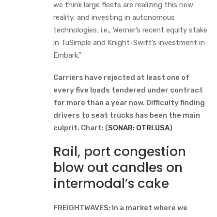
we think large fleets are realizing this new
reality, and investing in autonomous
technologies; i.e., Werner’s recent equity stake
in TuSimple and Knight-Swift’s investment in
Embark.”
Carriers have rejected at least one of
every five loads tendered under contract
for more than a year now. Difficulty finding
drivers to seat trucks has been the main
culprit. Chart: (
SONAR: OTRI.USA
)
Rail, port congestion
blow out candles on
intermodal’s cake
FREIGHTWAVES: In a market where we