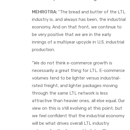
MEHROTRA:
“The bread and butter of the LTL
industry is, and always has been, the industrial
economy. And on that front, we continue to
be very positive that we are in the early
innings of a multiyear upcycle in U.S. industrial
production.
“We do not think e-commerce growth is
necessarily a great thing for LTL. E-commerce
volumes tend to be lighter versus industrial-
rated freight, and lighter packages moving
through the same LTL network is less
attractive than heavier ones, all else equal. Our
view on this is still evolving at this point, but
we feel confident that the industrial economy
will be what drives overall LTL industry