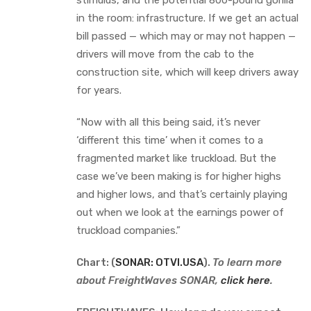
in the room: infrastructure. If we get an actual
bill passed — which may or may not happen —
drivers will move from the cab to the
construction site, which will keep drivers away
for years.
“Now with all this being said, it’s never
‘different this time’ when it comes to a
fragmented market like truckload. But the
case we’ve been making is for higher highs
and higher lows, and that’s certainly playing
out when we look at the earnings power of
truckload companies.”
Chart: (
SONAR: OTVI.USA
).
To learn more
about FreightWaves SONAR,
click here
.