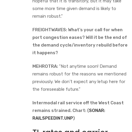
hopeful that it is transitory, but it may take
some more time given demand is likely to
remain robust.”
FREIGHTWAVES: What’s your call for when
port congestion eases? Will it be the end of
the demand cycle/inventory rebuild before
it happens?
MEHROTRA:
“Not anytime soon! Demand
remains robust for the reasons we mentioned
previously. We don’t expect any letup here for
the foreseeable future.”
Intermodal rail service off the West Coast
remains strained. Chart: (
SONAR:
RAILSPEEDINT.UNP
)