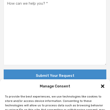
Manage Consent
To provide the best experiences, we use technologies like cookies to
store and/or access device information. Consenting to these
technologies will allow us to process data such as browsing behavior
© Copyright 2018 Nuovo. All Rights Reserved
or unique IDs on this site. Not consenting or withdrawing consent, may