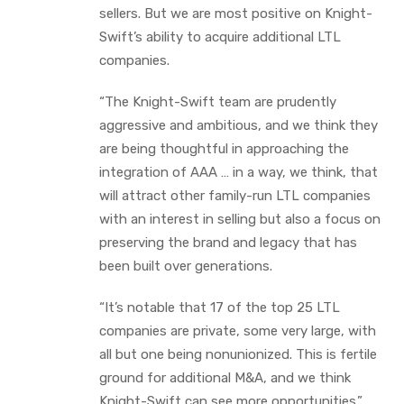
sellers. But we are most positive on Knight-
Swift’s ability to acquire additional LTL
companies.
“The Knight-Swift team are prudently
aggressive and ambitious, and we think they
are being thoughtful in approaching the
integration of AAA … in a way, we think, that
will attract other family-run LTL companies
with an interest in selling but also a focus on
preserving the brand and legacy that has
been built over generations.
“It’s notable that 17 of the top 25 LTL
companies are private, some very large, with
all but one being nonunionized. This is fertile
ground for additional M&A, and we think
Knight-Swift can see more opportunities.”