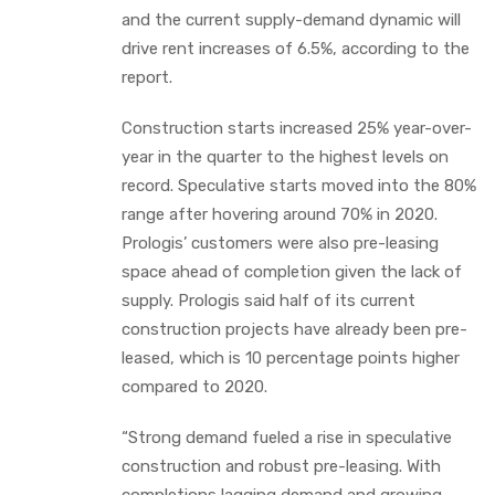
and the current supply-demand dynamic will
drive rent increases of 6.5%, according to the
report.
Construction starts increased 25% year-over-
year in the quarter to the highest levels on
record. Speculative starts moved into the 80%
range after hovering around 70% in 2020.
Prologis’ customers were also pre-leasing
space ahead of completion given the lack of
supply. Prologis said half of its current
construction projects have already been pre-
leased, which is 10 percentage points higher
compared to 2020.
“Strong demand fueled a rise in speculative
construction and robust pre-leasing. With
completions lagging demand and growing