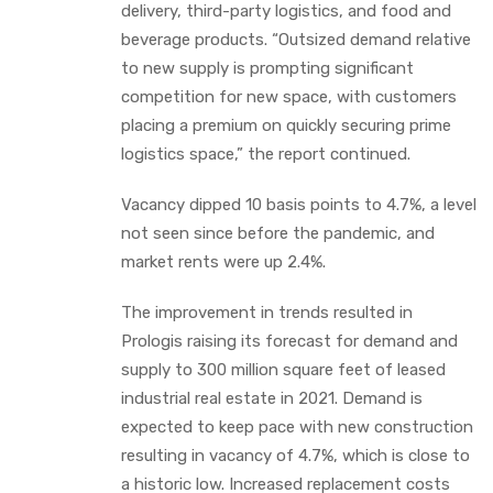
delivery, third-party logistics, and food and
beverage products. “Outsized demand relative
to new supply is prompting significant
competition for new space, with customers
placing a premium on quickly securing prime
logistics space,” the report continued.
Vacancy dipped 10 basis points to 4.7%, a level
not seen since before the pandemic, and
market rents were up 2.4%.
The improvement in trends resulted in
Prologis raising its forecast for demand and
supply to 300 million square feet of leased
industrial real estate in 2021. Demand is
expected to keep pace with new construction
resulting in vacancy of 4.7%, which is close to
a historic low. Increased replacement costs