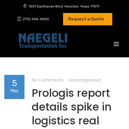
7201 Easthaven Blvd. Houston, Texas 77017
Request a Quote
(713) 946-4000
No Comments
Uncategorized
5
Prologis report
May
details spike in
logistics real