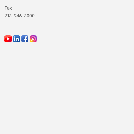
Fax
713-946-3000