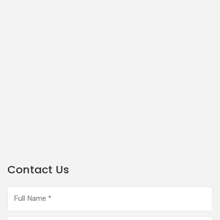
Contact Us