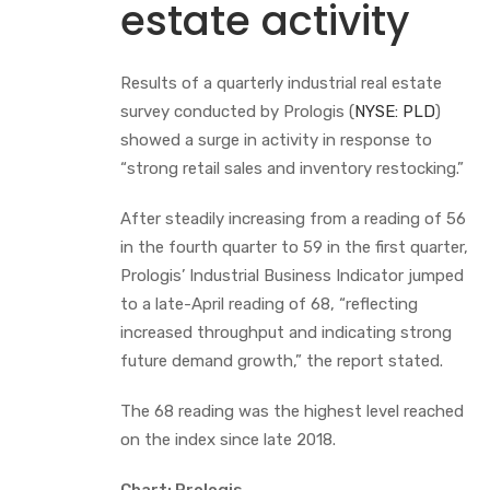
estate activity
Results of a quarterly industrial real estate
survey conducted by Prologis (
NYSE: PLD
)
showed a surge in activity in response to
“strong retail sales and inventory restocking.”
After steadily increasing from a reading of 56
in the fourth quarter to 59 in the first quarter,
Prologis’ Industrial Business Indicator jumped
to a late-April reading of 68, “reflecting
increased throughput and indicating strong
future demand growth,” the report stated.
The 68 reading was the highest level reached
on the index since late 2018.
Chart: Prologis