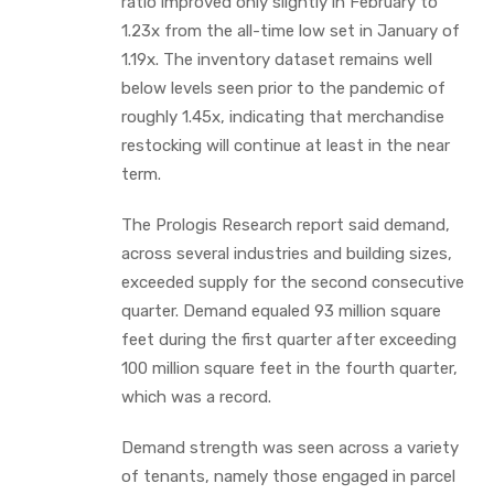
ratio improved only slightly in February to
1.23x from the all-time low set in January of
1.19x. The inventory dataset remains well
below levels seen prior to the pandemic of
roughly 1.45x, indicating that merchandise
restocking will continue at least in the near
term.
The Prologis Research report said demand,
across several industries and building sizes,
exceeded supply for the second consecutive
quarter. Demand equaled 93 million square
feet during the first quarter after exceeding
100 million square feet in the fourth quarter,
which was a record.
Demand strength was seen across a variety
of tenants, namely those engaged in parcel