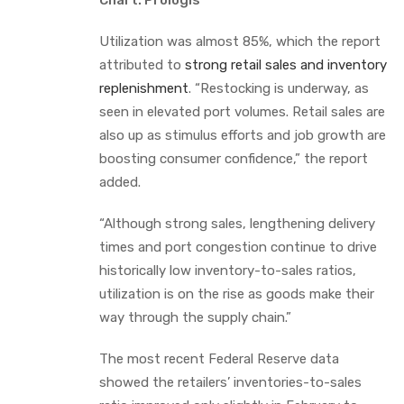
Utilization was almost 85%, which the report
attributed to
strong retail sales and inventory
replenishment
. “Restocking is underway, as
seen in elevated port volumes. Retail sales are
also up as stimulus efforts and job growth are
boosting consumer confidence,” the report
added.
“Although strong sales, lengthening delivery
times and port congestion continue to drive
historically low inventory-to-sales ratios,
utilization is on the rise as goods make their
way through the supply chain.”
The most recent Federal Reserve data
showed the retailers’ inventories-to-sales