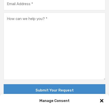
Manage Consent