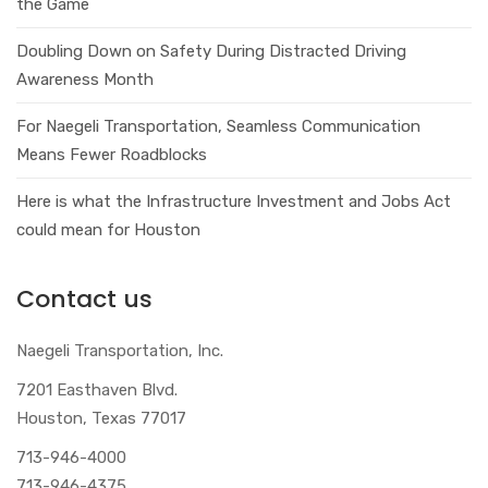
the Game
Doubling Down on Safety During Distracted Driving
Awareness Month
For Naegeli Transportation, Seamless Communication
Means Fewer Roadblocks
Here is what the Infrastructure Investment and Jobs Act
could mean for Houston
Contact us
Naegeli Transportation, Inc.
7201 Easthaven Blvd.
Houston, Texas 77017
713-946-4000
713-946-4375