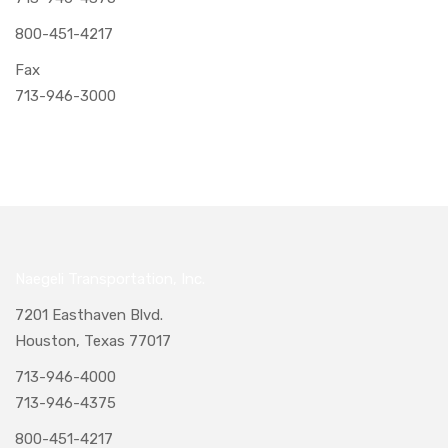
800-451-4217
Fax
713-946-3000
Naegeli Transportation, Inc.
7201 Easthaven Blvd.
Houston, Texas 77017
713-946-4000
713-946-4375
800-451-4217