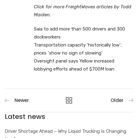
Click for more FreightWaves articles by Todd
Maiden.
Saia to add more than 500 drivers and 300
dockworkers
Transportation capacity ‘historically low’;
prices ‘show no sign of slowing’
Oversight panel says Yellow increased
lobbying efforts ahead of $700M loan
Newer
Older
Latest news
Driver Shortage Ahead – Why Liquid Trucking Is Changing