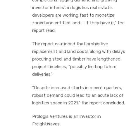
investor interest in logistics real estate,
developers are working fast to monetize
zoned and entitled land — if they have it,” the
report read.
The report cautioned that prohibitive
replacement and land costs along with delays
procuring steel and timber have lengthened
project timelines, “possibly limiting future
deliveries.”
“Despite increased starts in recent quarters,
robust demand could lead to an acute lack of
logistics space in 2021,” the report concluded.
Prologis Ventures is an investor in
FreightWaves.