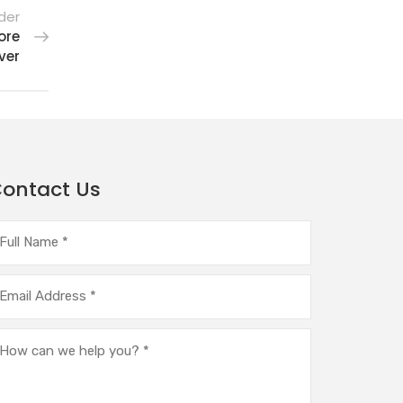
der
ore
ver
ontact Us