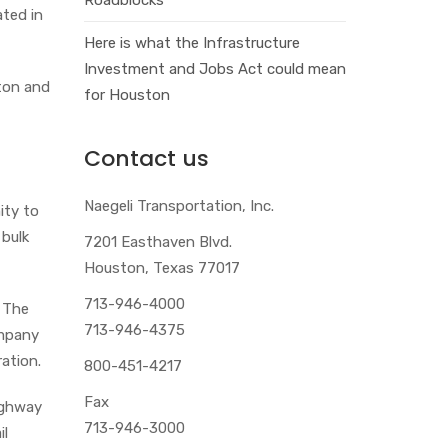
ated in
Here is what the Infrastructure
Investment and Jobs Act could mean
ston and
for Houston
Contact us
Naegeli Transportation, Inc.
ity to
 bulk
7201 Easthaven Blvd.
Houston, Texas 77017
713-946-4000
. The
713-946-4375
ompany
ation.
800-451-4217
Fax
ighway
713-946-3000
il