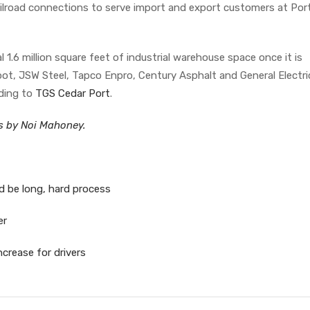
ailroad connections to serve import and export customers at Por
l 1.6 million square feet of industrial warehouse space once it is
ot, JSW Steel, Tapco Enpro, Century Asphalt and General Electri
rding to
TGS Cedar Port
.
es by Noi Mahoney.
d be long, hard process
er
crease for drivers