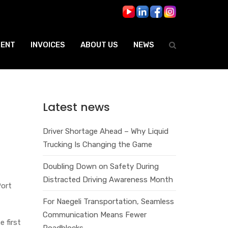
ENT
INVOICES
ABOUT US
NEWS
Latest news
Driver Shortage Ahead – Why Liquid
Trucking Is Changing the Game
Doubling Down on Safety During
Distracted Driving Awareness Month
Port
For Naegeli Transportation, Seamless
Communication Means Fewer
e first
Roadblocks