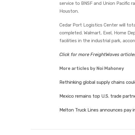
service to BNSF and Union Pacific r
Houston.
Cedar Port Logistics Center will tota
completed. Walmart, Exel, Home Dep
facilities in the industrial park, acco
Click for more FreightWaves articl
More articles by Noi Mahoney
Rethinking global supply chains coul
Mexico remains top U.S. trade partn
Melton Truck Lines announces pay in