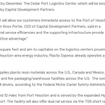
by December. The Cedar Port Logistics Center, which will be loc
 by Capital Development Partners.
I will allow our customers immediate access to the Port of Hou
ohn Knox Porter, CEO of Capital Development Partners, said in a
 rail service efficiencies and the supporting infrastructure provide
itive advantage.”
square feet and aim to capitalize on the logistics center’s proxim
uston-area energy industry. Plastic Express already operates a
pplies plastic resin materials across the U.S., Canada and Mexico
 and five packaging/warehouse facilities across the U.S. The c
 drivers, according to the Federal Motor Carrier Safety Administr
ated 12 miles from Port Houston and is served by the expanded H
rt. The facility will also offer dual rail service via the TGS short ra