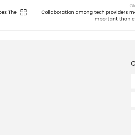
Ol
oes The
Collaboration among tech providers m
important than e
C