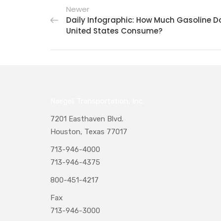
Newer
Daily Infographic: How Much Gasoline D
United States Consume?
Naegeli Transportation, Inc.
7201 Easthaven Blvd.
Houston, Texas 77017
713-946-4000
713-946-4375
800-451-4217
Fax
713-946-3000