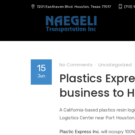
7201 Easthaven Blvd. Houston, Texas 77017
(713)
No Comments
Uncategorized
15
Plastics Expre
Jun
business to 
A California-based plastics resin lo
Logistics Center near Port Houston
Plastic Express Inc.
will occupy 100% 