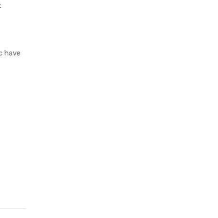
t
c have