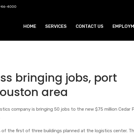
 946-4000
HOME
SERVICES
CONTACT US
EMPLOYM
ss bringing jobs, port
Houston area
gistics company is bringing 50 jobs to the new $75 million Cedar 
.
of the first of three buildings planned at the logistics center. Th