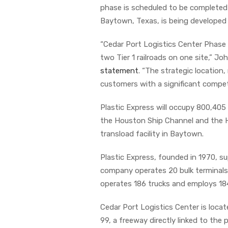
phase is scheduled to be completed 
Baytown, Texas, is being developed
“Cedar Port Logistics Center Phase 
two Tier 1 railroads on one site,” J
statement
. “The strategic location,
customers with a significant compet
Plastic Express will occupy 800,405 
the Houston Ship Channel and the Ho
transload facility in Baytown.
Plastic Express, founded in 1970, su
company operates 20 bulk terminals
operates 186 trucks and employs 184
Cedar Port Logistics Center is loc
99, a freeway directly linked to the po