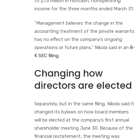
to $1.5 million in noncash, nonoperating
income for the three months ended March 31.
“Management believes the change in the
accounting treatment of the private warrants
has no effect on the company’s ongoing
operations or future plans,” Nikola said in an
8-
K SEC filing.
Changing how
directors are elected
Separately, but in the same filing, Nikola said it
changed its bylaws on how board members
will be elected at the company’s first annual
shareholder meeting June 30. Because of the
financial restatement, the meeting was