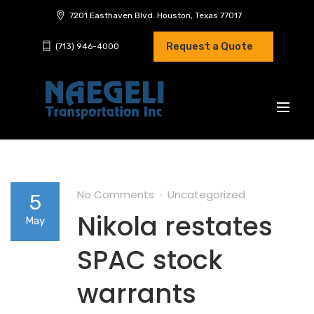
7201 Easthaven Blvd. Houston, Texas 77017
Request a Quote
(713) 946-4000
No Comments
Uncategorized
5
Nikola restates
May
SPAC stock
warrants