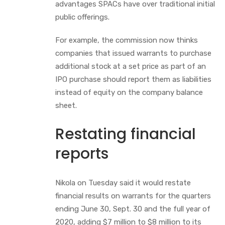
advantages SPACs have over traditional initial
public offerings.
For example, the commission now thinks
companies that issued warrants to purchase
additional stock at a set price as part of an
IPO purchase should report them as liabilities
instead of equity on the company balance
sheet.
Restating financial
reports
Nikola on Tuesday said it would restate
financial results on warrants for the quarters
ending June 30, Sept. 30 and the full year of
2020, adding $7 million to $8 million to its