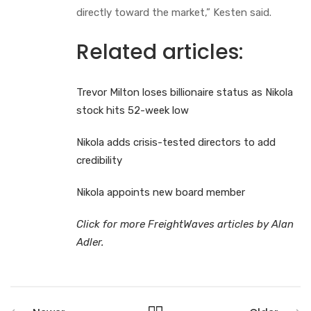
directly toward the market,” Kesten said.
Related articles:
Trevor Milton loses billionaire status as Nikola
stock hits 52-week low
Nikola adds crisis-tested directors to add
credibility
Nikola appoints new board member
Click for more FreightWaves articles by Alan
Adler.