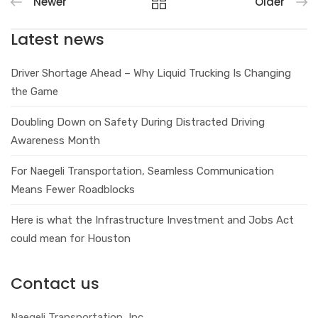
Newer
Older
Latest news
Driver Shortage Ahead – Why Liquid Trucking Is Changing
the Game
Doubling Down on Safety During Distracted Driving
Awareness Month
For Naegeli Transportation, Seamless Communication
Means Fewer Roadblocks
Here is what the Infrastructure Investment and Jobs Act
could mean for Houston
Contact us
Naegeli Transportation, Inc.