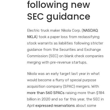
following new
SEC guidance
Electric truck maker Nikola Corp. (
NASDAQ:
NKLA
) took a paper loss from reclassifying
stock warrants as liabilities following stricter
guidance from the Securities and Exchange
Commission (SEC) on blank check companies
merging with pre-revenue startups.
Nikola was an early target last year in what
would become a flurry of special purpose
acquisition company (SPAC) mergers. With
more than 560 SPACs
raising more than $184
billion in 2020 and so far this year, the SEC in
April
expressed reservations
about some