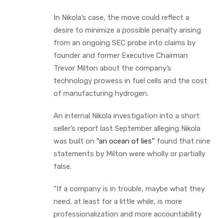
In Nikola’s case, the move could reflect a
desire to minimize a possible penalty arising
from an ongoing SEC probe into claims by
founder and former Executive Chairman
Trevor Milton about the company’s
technology prowess in fuel cells and the cost
of manufacturing hydrogen.
An internal Nikola investigation into a short
seller’s report last September alleging Nikola
was built on
“an ocean of lies”
found that nine
statements by Milton were wholly or partially
false.
“If a company is in trouble, maybe what they
need, at least for a little while, is more
professionalization and more accountability