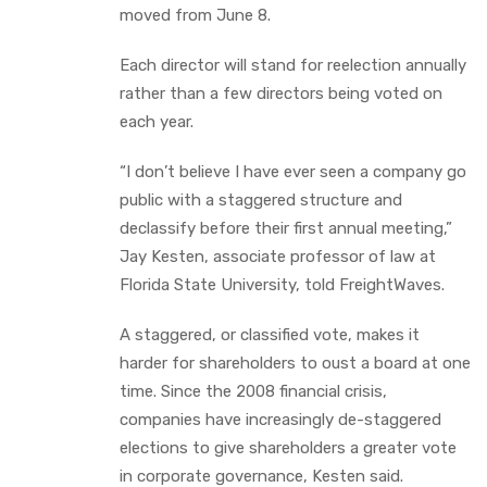
moved from June 8.
Each director will stand for reelection annually
rather than a few directors being voted on
each year.
“I don’t believe I have ever seen a company go
public with a staggered structure and
declassify before their first annual meeting,”
Jay Kesten, associate professor of law at
Florida State University, told FreightWaves.
A staggered, or classified vote, makes it
harder for shareholders to oust a board at one
time. Since the 2008 financial crisis,
companies have increasingly de-staggered
elections to give shareholders a greater vote
in corporate governance, Kesten said.