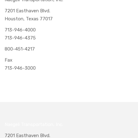
7201 Easthaven Blvd.
Houston, Texas 77017
713-946-4000
713-946-4375
800-451-4217
Fax
713-946-3000
Naegeli Transportation, Inc.
7201 Easthaven Blvd.