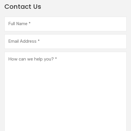
Contact Us