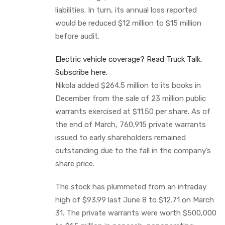
liabilities. In turn, its annual loss reported
would be reduced $12 million to $15 million
before audit.
Electric vehicle coverage? Read Truck Talk.
Subscribe here.
Nikola added $264.5 million to its books in
December from the sale of 23 million public
warrants exercised at $11.50 per share. As of
the end of March, 760,915 private warrants
issued to early shareholders remained
outstanding due to the fall in the company’s
share price.
The stock has plummeted from an intraday
high of $93.99 last June 8 to $12.71 on March
31. The private warrants were worth $500,000