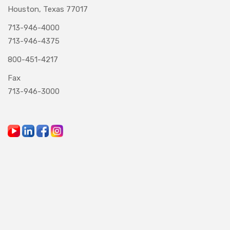
Houston, Texas 77017
713-946-4000
713-946-4375
800-451-4217
Fax
713-946-3000