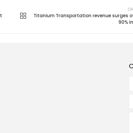
Ol
t
Titanium Transportation revenue surges o
90% in
C