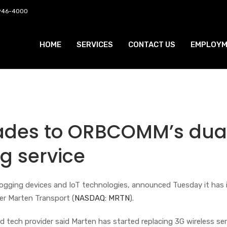
 946-4000
HOME
SERVICES
CONTACT US
EMPLOYM
ades to ORBCOMM’s dua
g service
c logging devices and IoT technologies, announced Tuesday it has 
ier Marten Transport (
NASDAQ: MRTN
).
 tech provider said Marten has started replacing 3G wireless ser