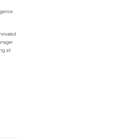
igence
nrivaled
anager
ing at