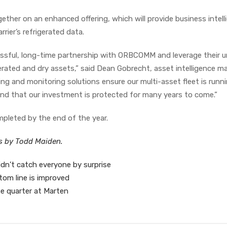
ether on an enhanced offering, which will provide business intell
rier’s refrigerated data.
ssful, long-time partnership with ORBCOMM and leverage their u
rated and dry assets,” said Dean Gobrecht, asset intelligence m
ng and monitoring solutions ensure our multi-asset fleet is runn
 and that our investment is protected for many years to come.”
mpleted by the end of the year.
es by Todd Maiden.
n’t catch everyone by surprise
tom line is improved
e quarter at Marten