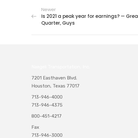
Newer
Is 2021 a peak year for earnings? — Grea
Quarter, Guys
Naegeli Transportation, Inc.
7201 Easthaven Blvd.
Houston, Texas 77017
713-946-4000
713-946-4375
800-451-4217
Fax
713-946-3000