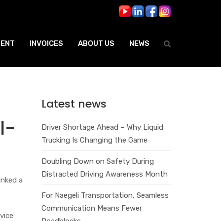
ENT
INVOICES
ABOUT US
NEWS
Latest news
l-
Driver Shortage Ahead – Why Liquid
Trucking Is Changing the Game
Doubling Down on Safety During
Distracted Driving Awareness Month
inked a
For Naegeli Transportation, Seamless
Communication Means Fewer
vice
Roadblocks