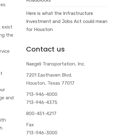
zes
Here is what the Infrastructure
Investment and Jobs Act could mean
 exist
for Houston
ing the
Contact us
rvice
Naegeli Transportation, Inc.
nt
7201 Easthaven Blvd.
Houston, Texas 77017
our
713-946-4000
age and
713-946-4375
800-451-4217
ith
Fax
ch
713-946-3000