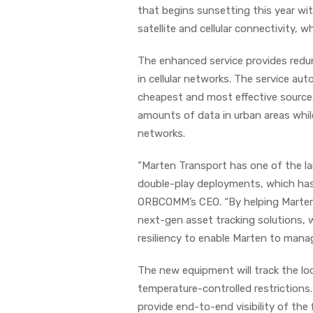
that begins sunsetting this year wi
satellite and cellular connectivity
The enhanced service provides redun
in cellular networks. The service aut
cheapest and most effective source.
amounts of data in urban areas whil
networks.
“Marten Transport has one of the lar
double-play deployments, which has 
ORBCOMM’s CEO. “By helping Marten 
next-gen asset tracking solutions, 
resiliency to enable Marten to manag
The new equipment will track the lo
temperature-controlled restrictions
provide end-to-end visibility of the 