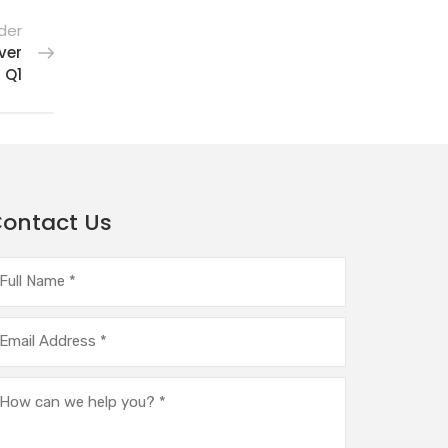
der
ver
 Q1
ontact Us