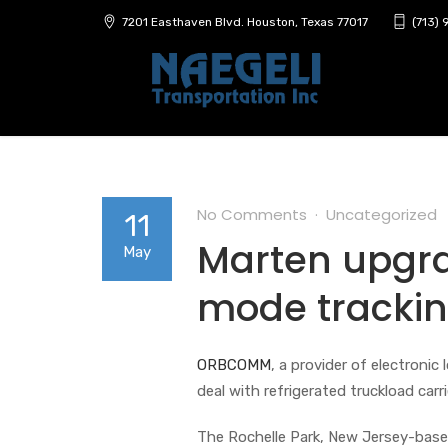
7201 Easthaven Blvd. Houston, Texas 77017
(713)
No Comments
Uncategorized
11
Marten upgr
May
mode trackin
ORBCOMM
, a provider of electroni
deal with refrigerated truckload carr
The Rochelle Park, New Jersey-based