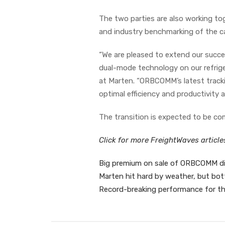
The two parties are also working tog
and industry benchmarking of the car
“We are pleased to extend our succe
dual-mode technology on our refrige
at Marten. “ORBCOMM’s latest tracki
optimal efficiency and productivity
The transition is expected to be co
Click for more FreightWaves articl
Big premium on sale of ORBCOMM did
Marten hit hard by weather, but bot
Record-breaking performance for th