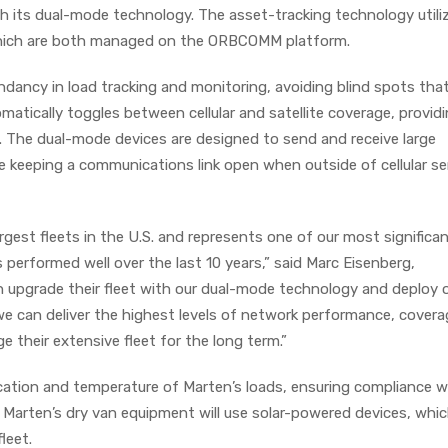
th its dual-mode technology. The asset-tracking technology utili
, which are both managed on the ORBCOMM platform.
dancy in load tracking and monitoring, avoiding blind spots that
omatically toggles between cellular and satellite coverage, provid
 The dual-mode devices are designed to send and receive large
e keeping a communications link open when outside of cellular se
gest fleets in the U.S. and represents one of our most significa
performed well over the last 10 years,” said Marc Eisenberg,
upgrade their fleet with our dual-mode technology and deploy 
we can deliver the highest levels of network performance, cover
e their extensive fleet for the long term.”
cation and temperature of Marten’s loads, ensuring compliance w
. Marten’s dry van equipment will use solar-powered devices, whi
fleet.