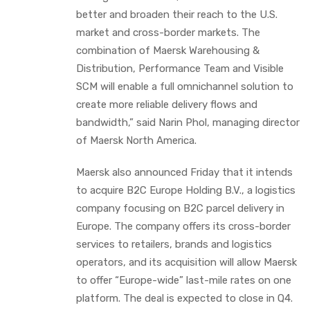
better and broaden their reach to the U.S.
market and cross-border markets. The
combination of Maersk Warehousing &
Distribution, Performance Team and Visible
SCM will enable a full omnichannel solution to
create more reliable delivery flows and
bandwidth,” said Narin Phol, managing director
of Maersk North America.
Maersk also announced Friday that it intends
to acquire B2C Europe Holding B.V., a logistics
company focusing on B2C parcel delivery in
Europe. The company offers its cross-border
services to retailers, brands and logistics
operators, and its acquisition will allow Maersk
to offer “Europe-wide” last-mile rates on one
platform. The deal is expected to close in Q4.