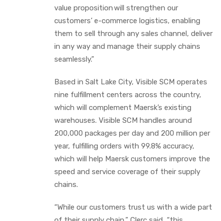
value proposition will strengthen our
customers’ e-commerce logistics, enabling
them to sell through any sales channel, deliver
in any way and manage their supply chains
seamlessly.”
Based in Salt Lake City, Visible SCM operates
nine fulfillment centers across the country,
which will complement Maersk’s existing
warehouses. Visible SCM handles around
200,000 packages per day and 200 million per
year, fulfilling orders with 99.8% accuracy,
which will help Maersk customers improve the
speed and service coverage of their supply
chains.
“While our customers trust us with a wide part
of their supply chain,” Clerc said, “this