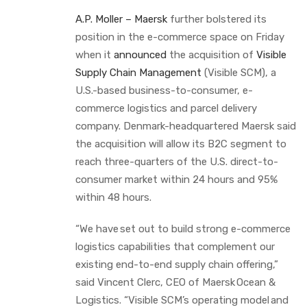
A.P. Moller – Maersk
further bolstered its
position in the e-commerce space on Friday
when it
announced
the acquisition of
Visible
Supply Chain Management
(Visible SCM), a
U.S.-based business-to-consumer, e-
commerce logistics and parcel delivery
company. Denmark-headquartered Maersk said
the acquisition will allow its B2C segment to
reach three-quarters of the U.S. direct-to-
consumer market within 24 hours and 95%
within 48 hours.
“We have set out to build strong e-commerce
logistics capabilities that complement our
existing end-to-end supply chain offering,”
said Vincent Clerc, CEO of Maersk Ocean &
Logistics. “Visible SCM’s operating model and