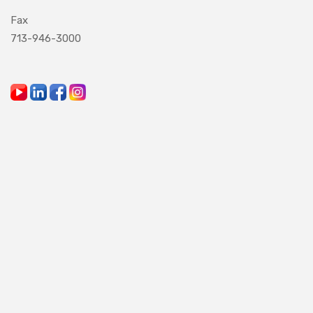
Fax
713-946-3000