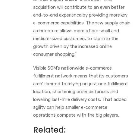
acquisition will contribute to an even better
end-to-end experience by providing more key
e-commerce capabilities. The new supply chain
architecture allows more of our small and
medium-sized customers to tap into the
growth driven by the increased online
consumer shopping.”
Visible SCM’s nationwide e-commerce
fulfillment network means that its customers
aren’t limited to relying on just one fulfillment
location, shortening order distances and
lowering last-mile delivery costs. That added
agility can help smaller e-commerce
operations compete with the big players.
Related: