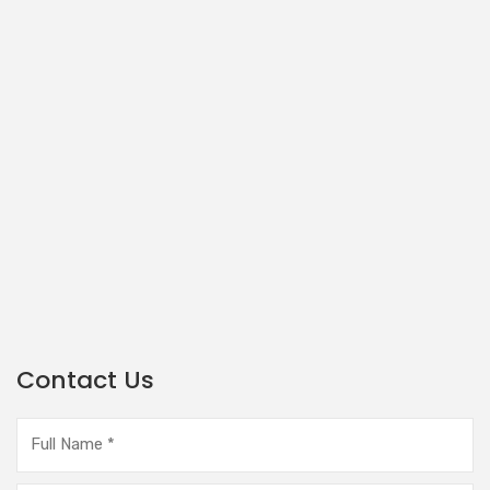
Contact Us