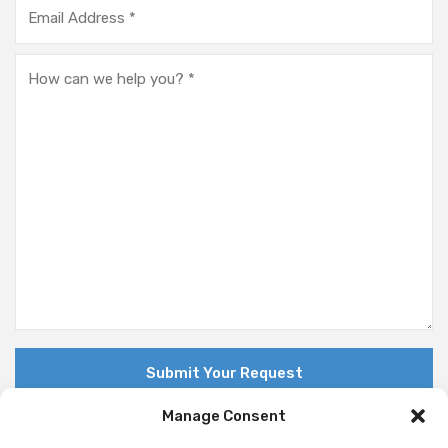
Manage Consent