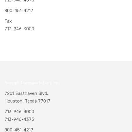
800-451-4217
Fax
713-946-3000
Naegeli Transportation, Inc.
7201 Easthaven Blvd.
Houston, Texas 77017
713-946-4000
713-946-4375
800-451-4217