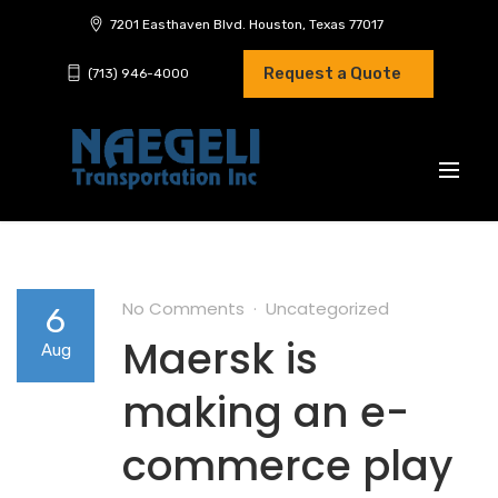
7201 Easthaven Blvd. Houston, Texas 77017
Request a Quote
(713) 946-4000
No Comments
Uncategorized
6
Maersk is
Aug
making an e-
commerce play