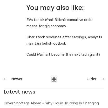
You may also like:
EVs for all: What Biden’s executive order
means for gig economy
Uber stock rebounds after earnings, analysts
maintain bullish outlook
Could Walmart become the next tech giant?
Newer
Older
Latest news
Driver Shortage Ahead – Why Liquid Trucking Is Changing