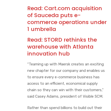
Read:
Cart.com acquisition
of Sauceda puts e-
commerce operations under
1 umbrella
Read:
STORD rethinks the
warehouse with Atlanta
innovation hub
“Teaming up with Maersk creates an exciting
new chapter for our company and enables us
to ensure every e-commerce business has
access to an efficient, economical supply
chain so they can win with their customers,”
said Casey Adams, president of Visible SCM.
Rather than spend billions to build out their