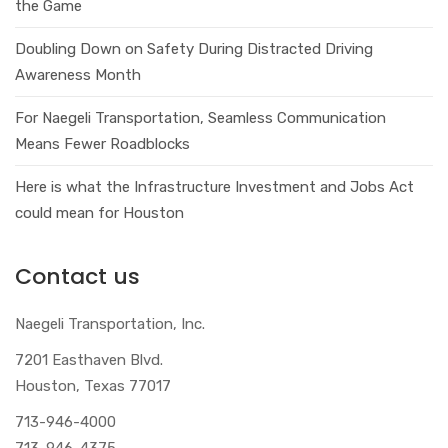
the Game
Doubling Down on Safety During Distracted Driving
Awareness Month
For Naegeli Transportation, Seamless Communication
Means Fewer Roadblocks
Here is what the Infrastructure Investment and Jobs Act
could mean for Houston
Contact us
Naegeli Transportation, Inc.
7201 Easthaven Blvd.
Houston, Texas 77017
713-946-4000
713-946-4375