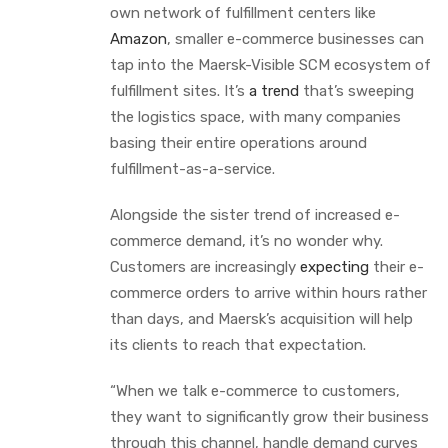
own network of fulfillment centers like
Amazon
, smaller e-commerce businesses can
tap into the Maersk-Visible SCM ecosystem of
fulfillment sites. It’s
a trend
that’s sweeping
the logistics space, with many companies
basing their entire operations around
fulfillment-as-a-service.
Alongside the sister trend of increased e-
commerce demand, it’s no wonder why.
Customers are increasingly
expecting
their e-
commerce orders to arrive within hours rather
than days, and Maersk’s acquisition will help
its clients to reach that expectation.
“When we talk e-commerce to customers,
they want to significantly grow their business
through this channel, handle demand curves