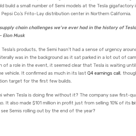
d build a small number of Semi models at the Tesla gigafactory 
r Pepsi Co.’s Frito-Lay distribution center in Northern California.
 supply chain challenges we’ve ever had in the history of Tesl
 — Elon Musk
Tesla’s products, the Semi hasn’t had a sense of urgency around 
t literally was in the background as it sat parked in a lot out of ca
 of a role in the event, it seemed clear that Tesla is waiting until
 vehicle. It confirmed as much in its last
Q4 earnings call
, though
ion target for the first few builds.
 when Tesla is doing fine without it? The company saw first-qu
. It also made $101 million in profit just from selling 10% of its
bi
e see Semis rolling out by the end of the year?