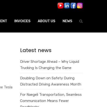
ENT
INVOICES
ABOUT US
NEWS
Latest news
Driver Shortage Ahead – Why Liquid
Trucking Is Changing the Game
Doubling Down on Safety During
Distracted Driving Awareness Month
he Tesla
For Naegeli Transportation, Seamless
Communication Means Fewer
Roadblocks