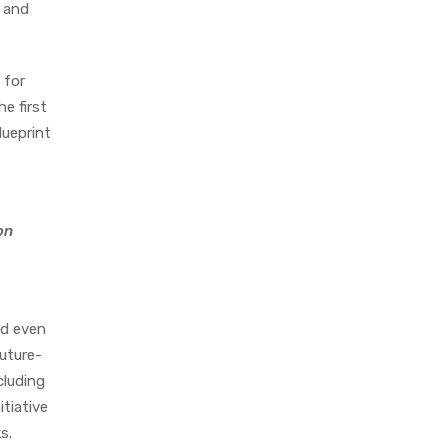
A and
 for
e first
lueprint
on
nd even
future-
cluding
tiative
s.