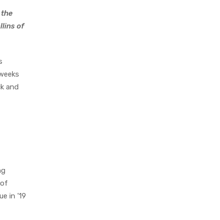
 the
lins of
s
 weeks
ck and
ng
 of
e in ’19