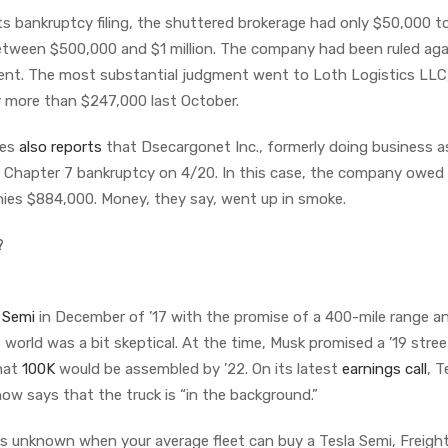
its bankruptcy filing, the shuttered brokerage had only $50,000 t
s between $500,000 and $1 million. The company had been ruled ag
ment. The most substantial judgment went to Loth Logistics LLC
y more than $247,000 last October.
wes
also reports
that Dsecargonet Inc., formerly doing business a
for Chapter 7 bankruptcy on 4/20. In this case, the company owed
nies $884,000. Money, they say, went up in smoke.
?
 Semi
in December of ’17 with the promise of a 400-mile range a
 world was a bit skeptical. At the time, Musk promised a ’19 stre
that
100K
would be assembled by ’22. On its latest
earnings call
, T
ow says that the truck is “in the background.”
 is unknown when your average fleet can buy a Tesla Semi, Freigh