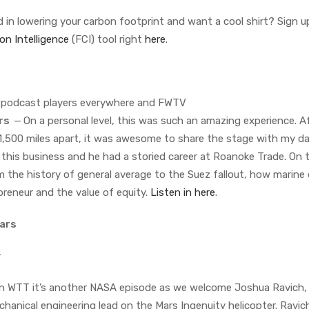
 in lowering your carbon footprint and want a cool shirt? Sign u
on Intelligence
(FCI) tool right
here
.
n podcast players everywhere and FWTV
ers
—
On a personal level, this was such an amazing experience. Af
1,500 miles apart, it was awesome to share the stage with my da
o this business and he had a storied career at Roanoke Trade. On 
m the history of general average to the Suez fallout, how marine
preneur and the value of equity.
Listen in here
.
Mars
y
 WTT it’s another NASA episode as we welcome Joshua Ravich,
anical engineering lead on the Mars Ingenuity helicopter. Ravi