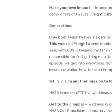
Make your own impact
— Interested
demo of FreightWaves’
Freight Carb
Generations
Check out FreightWaves Insiders o
This week on FreightWaves Insid
year, with COVID keeping my family 
responsible for first getting me int
episode, we get into everything fro
insurance works, how to be an intra
WTT?!? is on another mission to 
NASA lands on WTT this Wednesda
Get to the choppa!
— Wednesday on
NASA Jet Propulsion Laboratory mech