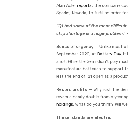
Alan Adler
reports
, the company coul
Sparks, Nevada, to fulfill an order fo
“Q1 had some of the most difficult
chip shortage is a huge problem.”
Sense of urgency
— Unlike most of 
September 2020, at
Battery Day
, i
shot. While the Semi didn’t play much
manufacture batteries to support the
left the end of ’21 open as a product
Record profits
— Why rush the Semi
revenue nearly double from a year ago
holdings
. What do you think? Will w
These islands are electric