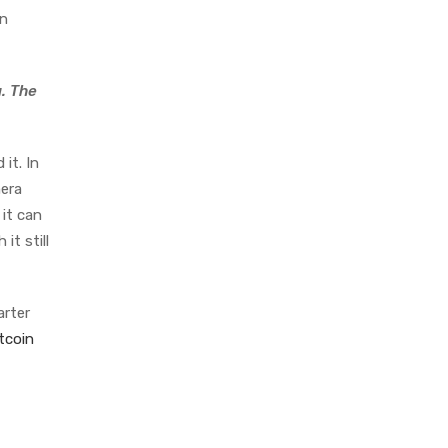
in
a. The
it. In
mera
 it can
 it still
arter
tcoin