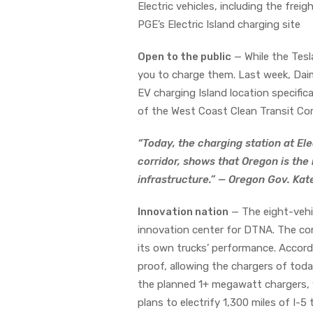
Electric vehicles, including the fr
PGE’s Electric Island charging site
Open to the public
— While the Tesl
you to charge them. Last week, Daim
EV charging Island location specific
of the West Coast Clean Transit Corr
“Today, the charging station at Elec
corridor, shows that Oregon is the
infrastructure.” — Oregon Gov. Ka
Innovation nation
— The eight-vehic
innovation center for DTNA. The com
its own trucks’ performance. Accor
proof, allowing the chargers of toda
the planned 1+ megawatt chargers, w
plans to electrify 1,300 miles of I-5 