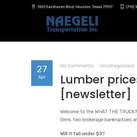
7201 Easthaven Blvd. Houston, Texas 77017
(713)
No Comments
Uncategorized
27
Lumber price
Apr
[newsletter]
Welcome to the WHAT THE TRUCK?!? ne
Semi, two brokerage bankruptcies a
Will it fall under $3?