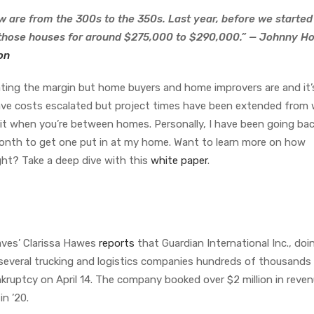
w are from the 300s to the 350s. Last year, before we started
those houses for around $275,000 to $290,000.” — Johnny Hol
on
eating the margin but home buyers and home improvers are and it’
have costs escalated but project times have been extended from
it when you’re between homes. Personally, I have been going ba
onth to get one put in at my home. Want to learn more on how
ght? Take a deep dive with this
white paper
.
ves’ Clarissa Hawes
reports
that Guardian International Inc., doi
several trucking and logistics companies hundreds of thousands
nkruptcy on April 14. The company booked over $2 million in revenu
in ’20.