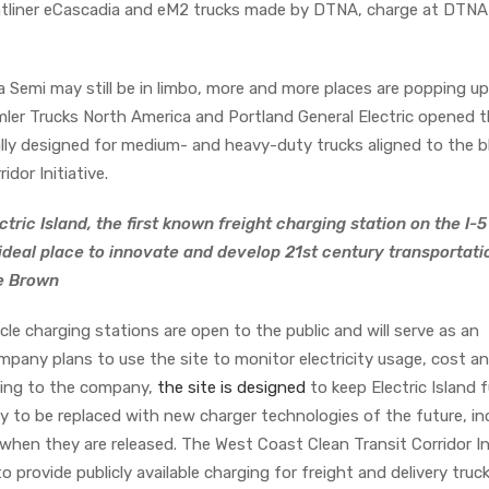
eightliner eCascadia and eM2 trucks made by DTNA, charge at DTN
a Semi may still be in limbo, more and more places are popping up
ler Trucks North America and Portland General Electric opened th
ally designed for medium- and heavy-duty trucks aligned to the b
idor Initiative.
tric Island, the first known freight charging station on the I-5
 ideal place to innovate and develop 21st century transportati
te Brown
le charging stations are open to the public and will serve as an
pany plans to use the site to monitor electricity usage, cost a
ding to the company,
the site is designed
to keep Electric Island 
y to be replaced with new charger technologies of the future, in
hen they are released. The West Coast Clean Transit Corridor Ini
to provide publicly available charging for freight and delivery truck