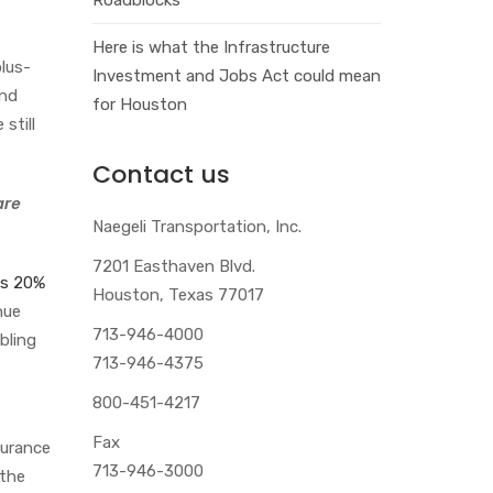
Here is what the Infrastructure
lus-
Investment and Jobs Act could mean
and
for Houston
 still
Contact us
are
Naegeli Transportation, Inc.
7201 Easthaven Blvd.
as 20%
Houston, Texas 77017
nue
713-946-4000
bling
713-946-4375
800-451-4217
Fax
surance
713-946-3000
 the