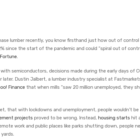
chase lumber recently, you know firsthand just how out of control
% since the start of the pandemic and could “spiral out of contro
Fortune
.
e with semiconductors, decisions made during the early days of 
 later. Dustin Jalbert, a lumber industry specialist at Fastmarket
oo! Finance
that when mills “saw 20 million unemployed, they sh
et, that with lockdowns and unemployment, people wouldn’t be
ement projects
proved to be wrong. Instead,
housing starts
hit 
 remote work and public places like parks shutting down, people 
r yards.