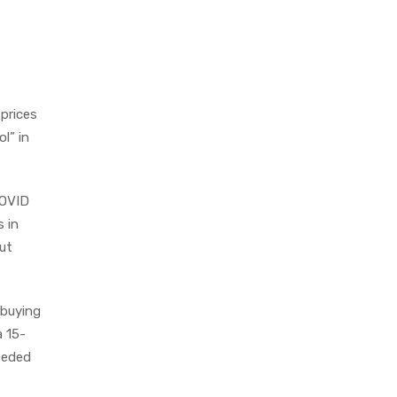
 prices
l” in
COVID
s in
ut
 buying
a 15-
needed