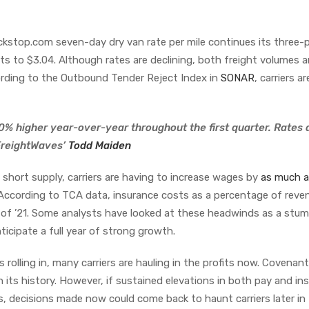
kstop.com seven-day dry van rate per mile continues its three-p
nts to $3.04. Although rates are declining, both freight volumes 
ording to the Outbound Tender Reject Index in
SONAR
, carriers are
0% higher year-over-year throughout the first quarter. Rates 
 FreightWaves’
Todd Maiden
in short supply, carriers are having to increase wages by
as much 
. According to TCA data, insurance costs as a percentage of reve
 of ’21. Some analysts have looked at these headwinds as a stum
nticipate a full year of strong growth.
 rolling in, many carriers are hauling in the profits now. Covenant
n its history. However, if sustained elevations in both pay and in
, decisions made now could come back to haunt carriers later in