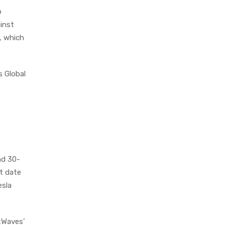
o
ainst
, which
s Global
nd 30-
et date
esla
tWaves’