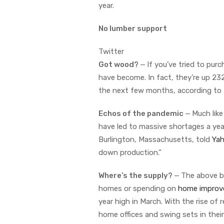
year.
No lumber support
Twitter
Got wood?
—
If you’ve tried to pur
have become. In fact, they’re up 232
the next few months, according to
Echos of the pandemic
—
Much lik
have led to massive shortages a year
Burlington, Massachusetts, told
Yah
down production.”
Where’s the supply?
—
The above b
homes or spending on
home improv
year high in March. With the rise of
home offices and swing sets in thei