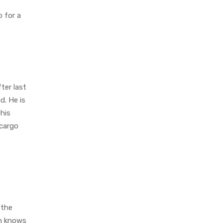
p for a
ter last
d. He is
this
 cargo
 the
ch knows