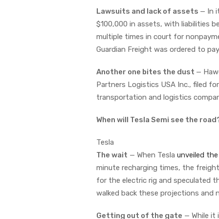
Lawsuits and lack of assets
— In 
$100,000 in assets, with liabilitie
multiple times in court for nonpay
Guardian Freight was ordered to pa
Another one bites the dust
— Ha
Partners Logistics USA Inc., filed 
transportation and logistics compa
When will Tesla Semi see the road
Tesla
The wait
— When Tesla
unveiled the
minute recharging times, the freight
for the electric rig and speculated 
walked back these projections and n
Getting out of the gate
— While it