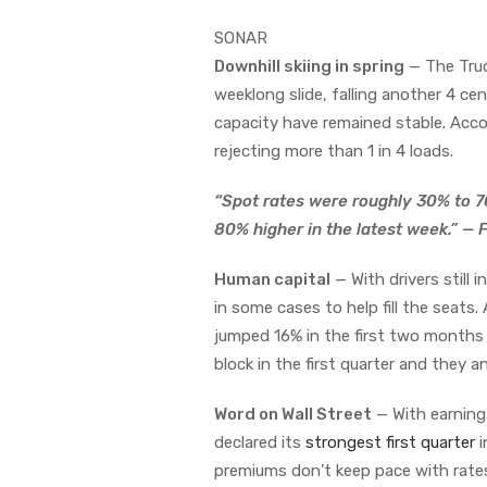
SONAR
Downhill skiing in spring
— The Truc
weeklong slide, falling another 4 ce
capacity have remained stable. Acc
rejecting more than 1 in 4 loads.
“Spot rates were roughly 30% to 7
80% higher in the latest week.” —
Human capital
— With drivers still 
in some cases to help fill the seats
jumped 16% in the first two months
block in the first quarter and they a
Word on Wall Street
— With earnings
declared its
strongest first quarter
i
premiums don’t keep pace with rates