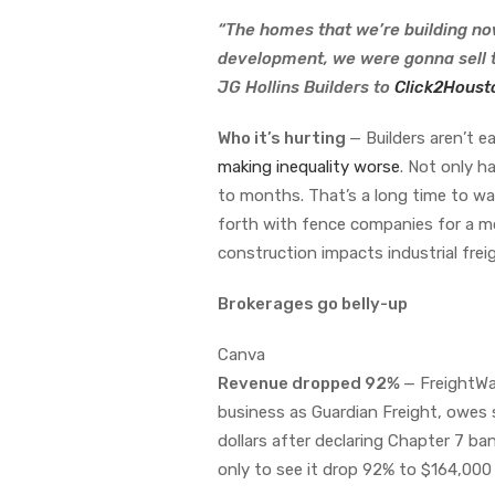
“The homes that we’re building no
development, we were gonna sell 
JG Hollins Builders to
Click2Houst
Who it’s hurting
— Builders aren’t 
making inequality worse
. Not only 
to months. That’s a long time to wa
forth with fence companies for a m
construction impacts industrial frei
Brokerages go belly-up
Canva
Revenue dropped 92%
— FreightWa
business as Guardian Freight, owes 
dollars after declaring Chapter 7 ba
only to see it drop 92% to $164,000 