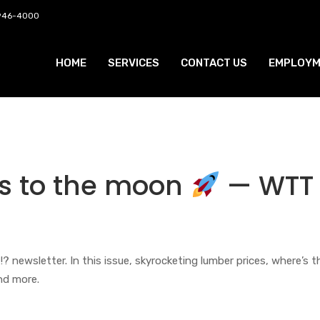
 946-4000
HOME
SERVICES
CONTACT US
EMPLOYM
s to the moon
— WTT
wsletter. In this issue, skyrocketing lumber prices, where’s t
nd more.