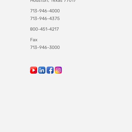
Houston, Texas 77017
713-946-4000
713-946-4375
800-451-4217
Fax
713-946-3000