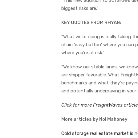
“This new addition to SCI allows use
biggest risks are.”
KEY QUOTES FROM RHYAN:
“What we’re doing is really taking t
chain ‘easy button’ where you can pu
where you’re at risk.”
“We know our stable lanes, we know 
are shipper favorable. What Freight
benchmarks and what they’re paying.
and potentially underpaying in your 
Click for more FreightWaves articl
More articles by Noi Mahoney
Cold storage real estate market is 