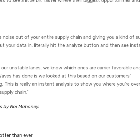
rs to see a little bit faster where their biggest opportunities and
he noise out of your entire supply chain and giving you a kind of s
t your data in, literally hit the analyze button and then see inst
our unstable lanes, we know which ones are carrier favorable an
Waves has done is we looked at this based on our customers’
 This is really an instant analysis to show you where you’re ove
supply chain.”
es by Noi Mahoney.
hotter than ever