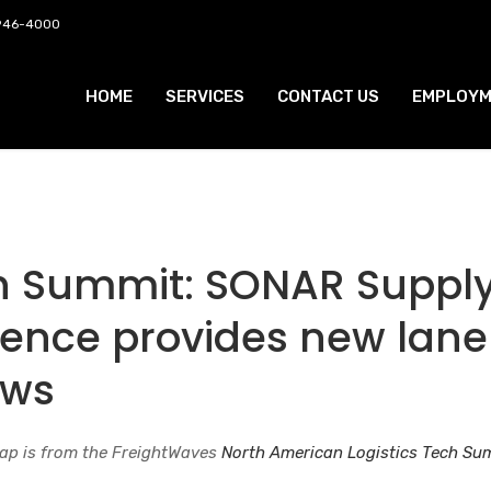
 946-4000
HOME
SERVICES
CONTACT US
EMPLOYM
ch Summit: SONAR Suppl
igence provides new lane
ews
ap is from the FreightWaves
North American Logistics Tech S