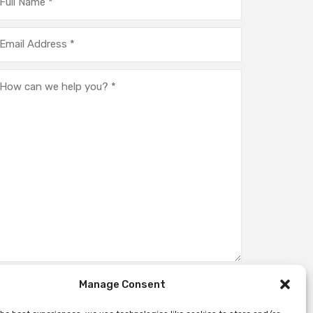
Manage Consent