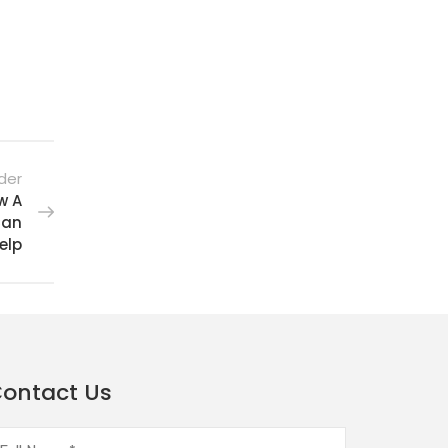
der
w A
Can
elp
ontact Us