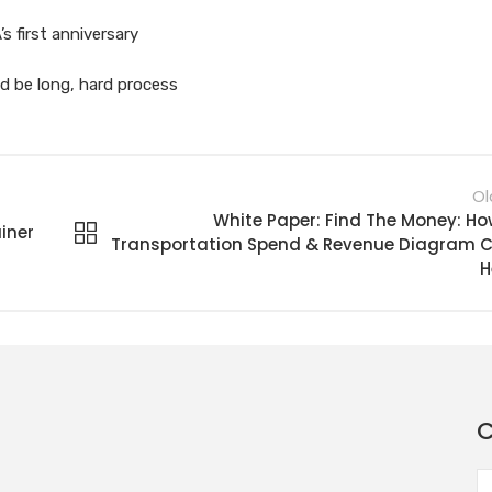
 first anniversary
ld be long, hard process
Ol
White Paper: Find The Money: Ho
iner
Transportation Spend & Revenue Diagram 
H
C