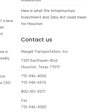
Here is what the Infrastructure
Investment and Jobs Act could mean
 a lane
for Houston
eir
nd
Contact us
Naegeli Transportation, Inc.
ee in
weekly
7201 Easthaven Blvd.
Houston, Texas 77017
713-946-4000
ence
713-946-4375
the CEO
800-451-4217
Fax
713-946-3000