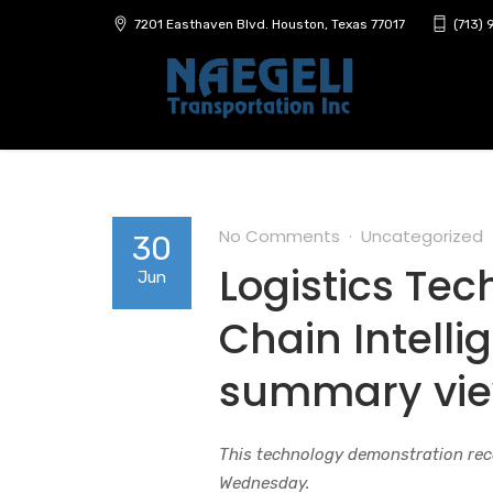
7201 Easthaven Blvd. Houston, Texas 77017
(713)
No Comments
Uncategorized
30
Logistics Te
Jun
Chain Intell
summary vi
This technology demonstration rec
Wednesday.