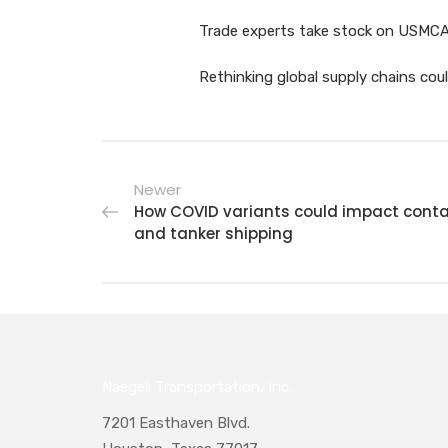
Trade experts take stock on USMCA’s
Rethinking global supply chains cou
Newer
How COVID variants could impact conta
and tanker shipping
Naegeli Transportation, Inc.
7201 Easthaven Blvd.