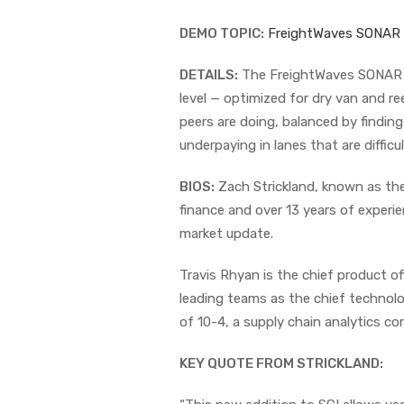
DEMO TOPIC:
FreightWaves SONAR
DETAILS:
The FreightWaves SONAR S
level — optimized for dry van and re
peers are doing, balanced by findin
underpaying in lanes that are difficu
BIOS:
Zach Strickland, known as the
finance and over 13 years of experie
market update.
Travis Rhyan is the chief product of
leading teams as the chief technolo
of 10-4, a supply chain analytics c
KEY QUOTE FROM STRICKLAND: