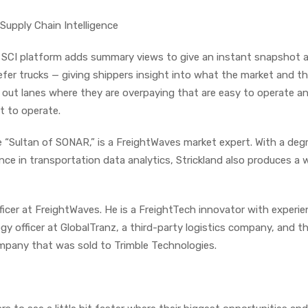
Supply Chain Intelligence
CI platform adds summary views to give an instant snapshot at
efer trucks — giving shippers insight into what the market and th
g out lanes where they are overpaying that are easy to operate a
lt to operate.
 “Sultan of SONAR,” is a FreightWaves market expert. With a degr
nce in transportation data analytics, Strickland also produces a 
ficer at FreightWaves. He is a FreightTech innovator with experi
gy officer at GlobalTranz, a third-party logistics company, and 
ompany that was sold to Trimble Technologies.