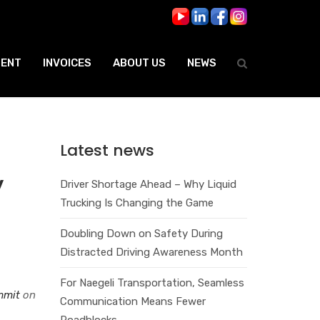
ENT
INVOICES
ABOUT US
NEWS
Latest news
y
Driver Shortage Ahead – Why Liquid
Trucking Is Changing the Game
Doubling Down on Safety During
Distracted Driving Awareness Month
For Naegeli Transportation, Seamless
ummit
on
Communication Means Fewer
Roadblocks