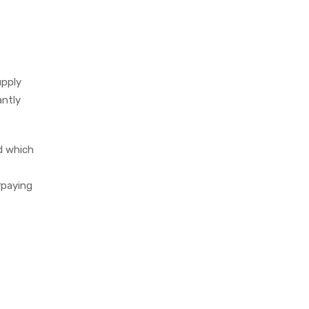
upply
antly
d which
rpaying