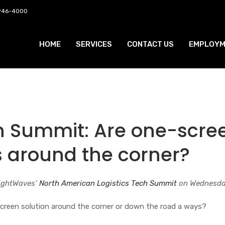
 946-4000
HOME
SERVICES
CONTACT US
EMPLOYM
ch Summit: Are one-scre
s around the corner?
eightWaves’
North American Logistics Tech Summit
on Wednesda
creen solution around the corner or down the road a ways?