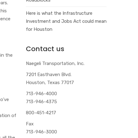
ars.
this
Here is what the Infrastructure
gence
Investment and Jobs Act could mean
for Houston
Contact us
in the
Naegeli Transportation, Inc.
7201 Easthaven Blvd.
Houston, Texas 77017
713-946-4000
ho’ve
713-946-4375
800-451-4217
ation of
Fax
713-946-3000
 all the