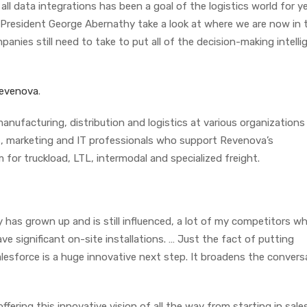
ll data integrations has been a goal of the logistics world for ye
 President George Abernathy take a look at where we are now in 
anies still need to take to put all of the decision-making intelli
evenova
.
anufacturing, distribution and logistics at various organizations 
es, marketing and IT professionals who support Revenova’s
or truckload, LTL, intermodal and specialized freight.
 has grown up and is still influenced, a lot of my competitors w
e significant on-site installations. … Just the fact of putting
lesforce is a huge innovative next step. It broadens the convers
fering this innovative vision of all the way from starting in sales