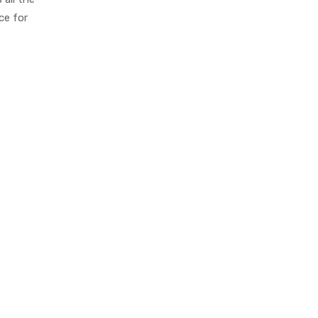
ce for