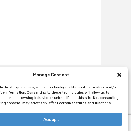
Manage Consent
the best experiences, we use technologies like cookies to store and/or
ce information. Consenting to these technologies will allow us to
a such as browsing behavior or unique IDs on this site. Not consenting
ing consent, may adversely affect certain features and functions.
Accept