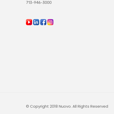
713-946-3000
© Copyright 2018 Nuovo. All Rights Reserved