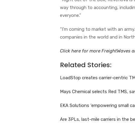
way through to accounting, including
everyone.”
“I’m coming to market with an army.
companies in the world and in North
Click here for more FreightWaves ar
Related Stories:
LoadStop creates carrier-centric TMS
Mays Chemical selects Red TMS, sav
EKA Solutions ‘empowering small ca
Are 3PLs, last-mile carriers in the b