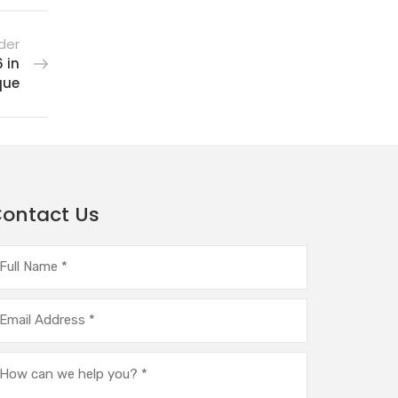
der
 in
que
ontact Us