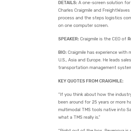
DETAILS:
A one-screen solution for a
Charles Craigmile and FreightWaves
process and the steps logistics comp
on one computer screen.
SPEAKER:
Craigmile is the CEO of
R
BIO:
Craigmile has experience with m
U.S., Asia and Europe. He leads sal
transportation management system f
KEY QUOTES FROM CRAIGMILE:
“If you think about how the industry
been around for 25 years or more hav
multimodal TMS tools native into Sa
what a TMS really is.”
“Right out of the box, Revenova is of