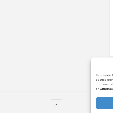
To provide 
access devi
process dat
or withdraw