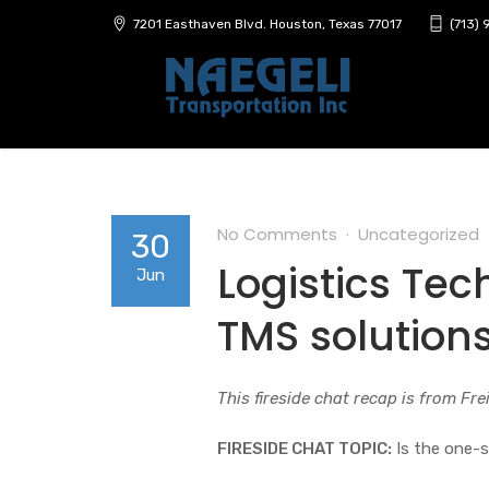
7201 Easthaven Blvd. Houston, Texas 77017
(713)
No Comments
Uncategorized
30
Logistics Te
Jun
TMS solution
This fireside chat recap is from Fr
FIRESIDE CHAT TOPIC:
Is the one-s