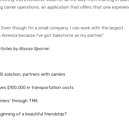
 carrier operations, an application that offers that one experien
 Even though I’m a small company, I can work with the largest
 America because I’ve got Salesforce as my partner.”
ticles by Alyssa Sporrer.
 solution, partners with carriers
es $100,000 in transportation costs
rriers’ through TMS
eginning of a beautiful friendship?