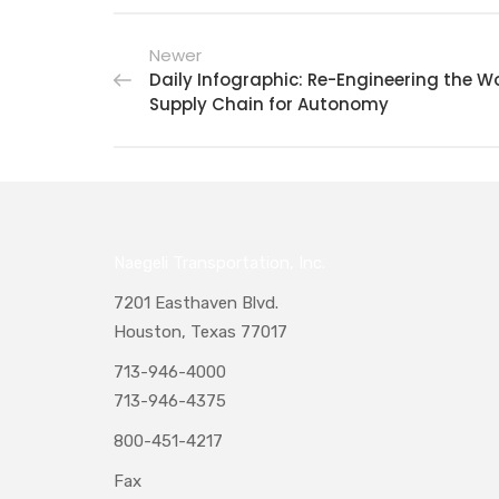
Newer
Daily Infographic: Re-Engineering the Wo
Supply Chain for Autonomy
Naegeli Transportation, Inc.
7201 Easthaven Blvd.
Houston, Texas 77017
713-946-4000
713-946-4375
800-451-4217
Fax