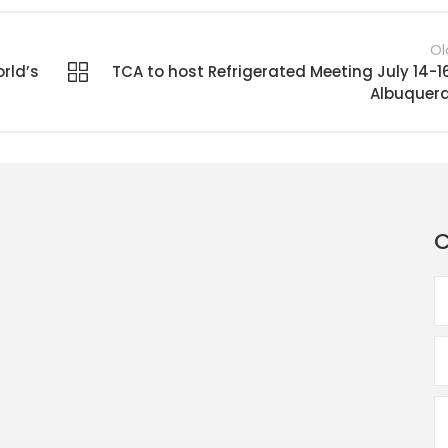
Ol
rld’s
TCA to host Refrigerated Meeting July 14-16
Albuquer
C