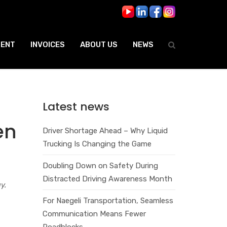
ENT
INVOICES
ABOUT US
NEWS
Latest news
en
Driver Shortage Ahead – Why Liquid
Trucking Is Changing the Game
Doubling Down on Safety During
Distracted Driving Awareness Month
y.
For Naegeli Transportation, Seamless
Communication Means Fewer
Roadblocks