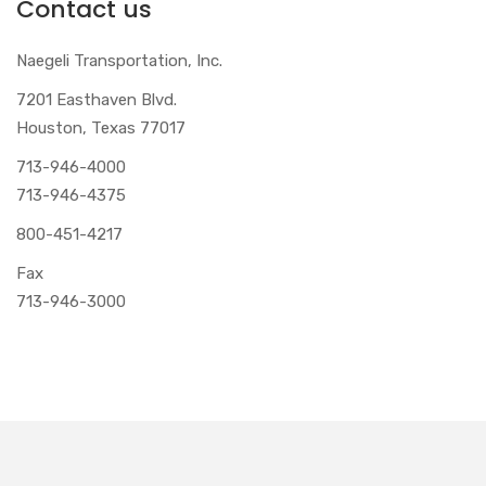
Contact us
Naegeli Transportation, Inc.
7201 Easthaven Blvd.
Houston, Texas 77017
713-946-4000
713-946-4375
800-451-4217
Fax
713-946-3000