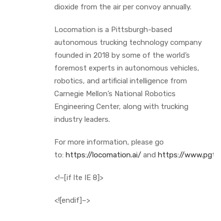
dioxide from the air per convoy annually.
Locomation is a Pittsburgh-based
autonomous trucking technology company
founded in 2018 by some of the world’s
foremost experts in autonomous vehicles,
robotics, and artificial intelligence from
Carnegie Mellon’s National Robotics
Engineering Center, along with trucking
industry leaders.
For more information, please go
to:
https://locomation.ai/
and
https://www.pgtt
<!–[if lte IE 8]>
<![endif]–>