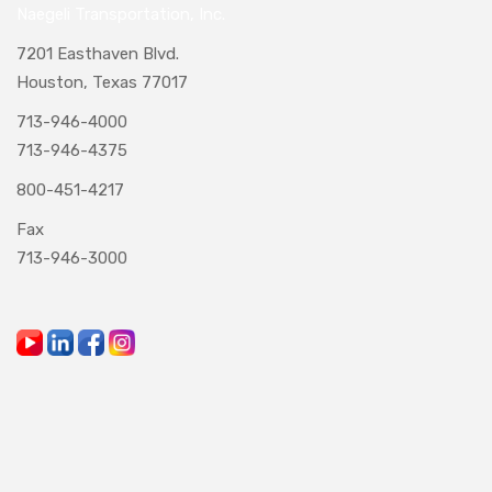
Naegeli Transportation, Inc.
7201 Easthaven Blvd.
Houston, Texas 77017
713-946-4000
713-946-4375
800-451-4217
Fax
713-946-3000