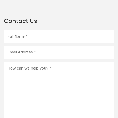
Contact Us