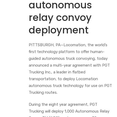
autonomous
relay convoy
deployment
PITTSBURGH, PA—Locomation, the world’s
first technology platform to offer human-
guided autonomous truck convoying, today
announced a multi-year agreement with PGT
Trucking Inc., a leader in flatbed
transportation, to deploy Locomation
autonomous truck technology for use on PGT
Trucking routes.
During the eight year agreement, PGT
Trucking will deploy 1,000 Autonomous Relay