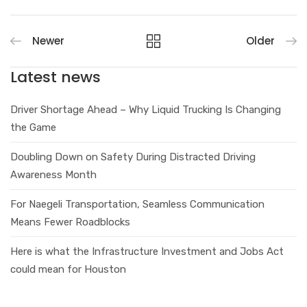
Newer
Older
Latest news
Driver Shortage Ahead – Why Liquid Trucking Is Changing
the Game
Doubling Down on Safety During Distracted Driving
Awareness Month
For Naegeli Transportation, Seamless Communication
Means Fewer Roadblocks
Here is what the Infrastructure Investment and Jobs Act
could mean for Houston