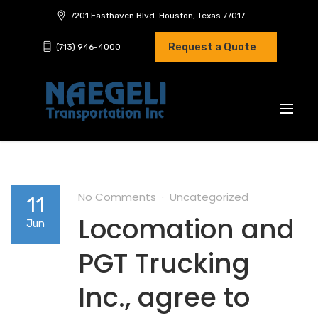
7201 Easthaven Blvd. Houston, Texas 77017
Request a Quote
(713) 946-4000
No Comments
Uncategorized
11
Locomation and
Jun
PGT Trucking
Inc., agree to