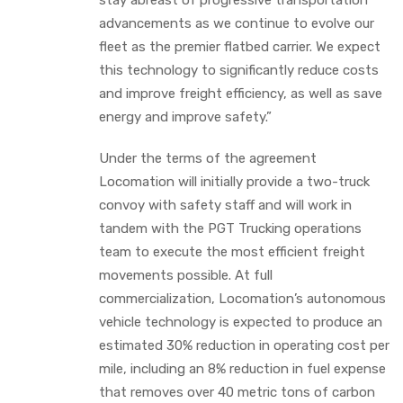
advancements as we continue to evolve our
fleet as the premier flatbed carrier. We expect
this technology to significantly reduce costs
and improve freight efficiency, as well as save
energy and improve safety.”
Under the terms of the agreement
Locomation will initially provide a two-truck
convoy with safety staff and will work in
tandem with the PGT Trucking operations
team to execute the most efficient freight
movements possible. At full
commercialization, Locomation’s autonomous
vehicle technology is expected to produce an
estimated 30% reduction in operating cost per
mile, including an 8% reduction in fuel expense
that removes over 40 metric tons of carbon