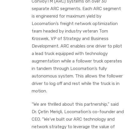
ConvoyTM (ARC) systems on over 30
separate ARC segments. Each ARC segment
is engineered for maximum yield by
Locomation’s freight network optimization
team headed by industry veteran Tom
Kroswek, VP of Strategy and Business
Development. ARC enables one driver to pilot
a lead truck equipped with technology
augmentation while a follower truck operates
in tandem through Locomation’s fully
autonomous system. This allows the follower
driver to log off and rest while the truck is in
motion.
“We are thrilled about this partnership,” said
Dr. Çetin Meriçli, Locomation’s co-founder and
CEO. “We’ve built our ARC technology and
network strategy to leverage the value of