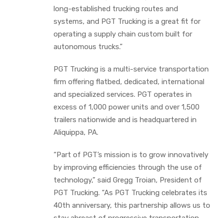
long-established trucking routes and
systems, and PGT Trucking is a great fit for
operating a supply chain custom built for
autonomous trucks.”
PGT Trucking is a multi-service transportation
firm offering flatbed, dedicated, international
and specialized services. PGT operates in
excess of 1,000 power units and over 1,500
trailers nationwide and is headquartered in
Aliquippa, PA.
“Part of PGT’s mission is to grow innovatively
by improving efficiencies through the use of
technology,” said Gregg Troian, President of
PGT Trucking. “As PGT Trucking celebrates its
40th anniversary, this partnership allows us to
stay abreast of progressive transportation