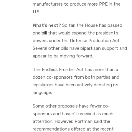
manufacturers to produce more PPE in the
U.S.
What’s next?
So far, the House has passed
one
bill
that would expand the president’s
powers under the Defense Production Act.
Several other bills have bipartisan support and
appear to be moving forward.
The Endless Frontier Act has more than a
dozen co-sponsors from both parties and
legislators have been actively debating its
language.
Some other proposals have fewer co-
sponsors and haven’t received as much
attention. However, Portman said the
recommendations offered at the recent