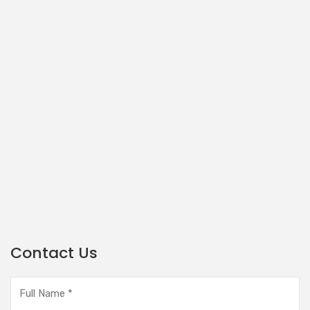
Contact Us