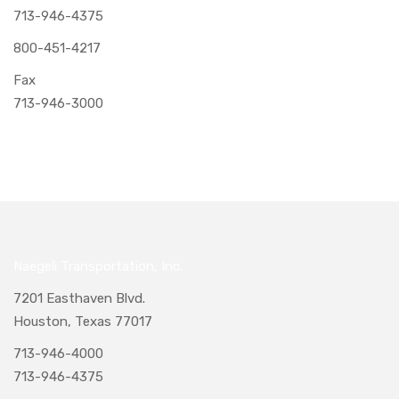
713-946-4375
800-451-4217
Fax
713-946-3000
Naegeli Transportation, Inc.
7201 Easthaven Blvd.
Houston, Texas 77017
713-946-4000
713-946-4375