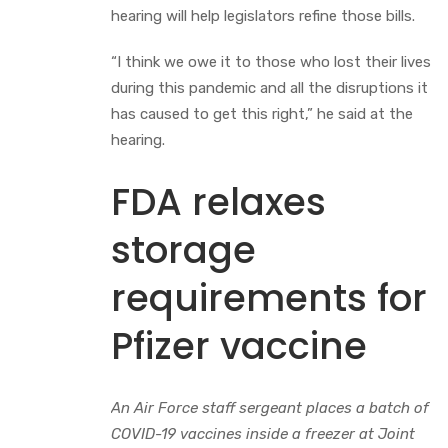
hearing will help legislators refine those bills.
“I think we owe it to those who lost their lives
during this pandemic and all the disruptions it
has caused to get this right,” he said at the
hearing.
FDA relaxes
storage
requirements for
Pfizer vaccine
An Air Force staff sergeant places a batch of
COVID-19 vaccines inside a freezer at Joint