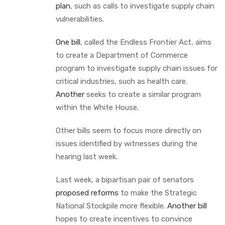
plan
, such as calls to investigate supply chain
vulnerabilities.
One bill
, called the Endless Frontier Act, aims
to create a Department of Commerce
program to investigate supply chain issues for
critical industries, such as health care.
Another
seeks to create a similar program
within the White House.
Other bills seem to focus more directly on
issues identified by witnesses during the
hearing last week.
Last week, a bipartisan pair of senators
proposed reforms
to make the Strategic
National Stockpile more flexible.
Another bill
hopes to create incentives to convince