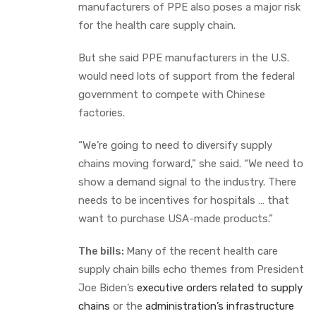
manufacturers of PPE also poses a major risk
for the health care supply chain.
But she said PPE manufacturers in the U.S.
would need lots of support from the federal
government to compete with Chinese
factories.
“We’re going to need to diversify supply
chains moving forward,” she said. “We need to
show a demand signal to the industry. There
needs to be incentives for hospitals … that
want to purchase USA-made products.”
The bills:
Many of the recent health care
supply chain bills echo themes from President
Joe Biden’s
executive orders related to supply
chains
or the
administration’s infrastructure