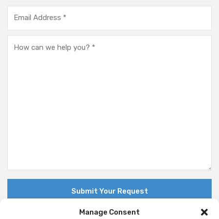
Manage Consent