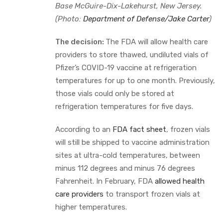
Base McGuire-Dix-Lakehurst, New Jersey.
(Photo:
Department of Defense/Jake Carter
)
The decision:
The FDA will allow health care
providers to store thawed, undiluted vials of
Pfizer’s COVID-19 vaccine at refrigeration
temperatures for up to one month. Previously,
those vials could only be stored at
refrigeration temperatures for five days.
According to an
FDA fact sheet
, frozen vials
will still be shipped to vaccine administration
sites at ultra-cold temperatures, between
minus 112 degrees and minus 76 degrees
Fahrenheit. In February, FDA
allowed health
care providers
to transport frozen vials at
higher temperatures.