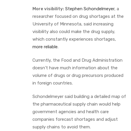
More visibility:
Stephen Schondelmeyer
, a
researcher focused on drug shortages at the
University of Minnesota, said increasing
visibility also could make the drug supply,
which constantly experiences shortages,
more reliable
.
Currently, the Food and Drug Administration
doesn’t have much information about the
volume of drugs or drug precursors produced
in foreign countries.
Schondelmeyer said building a detailed map of
the pharmaceutical supply chain would help
government agencies and health care
companies forecast shortages and adjust
supply chains to avoid them.