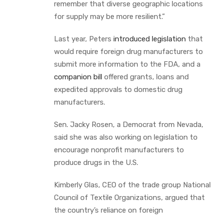
remember that diverse geographic locations
for supply may be more resilient.”
Last year, Peters
introduced legislation
that
would require foreign drug manufacturers to
submit more information to the FDA, and a
companion bill
offered grants, loans and
expedited approvals to domestic drug
manufacturers.
Sen. Jacky Rosen, a Democrat from Nevada,
said she was also working on legislation to
encourage nonprofit manufacturers to
produce drugs in the U.S.
Kimberly Glas, CEO of the trade group National
Council of Textile Organizations, argued that
the country’s reliance on foreign