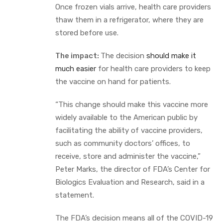
Once frozen vials arrive, health care providers
thaw them in a refrigerator, where they are
stored before use.
The impact:
The decision
should make it
much easier
for health care providers to keep
the vaccine on hand for patients.
“This change should make this vaccine more
widely available to the American public by
facilitating the ability of vaccine providers,
such as community doctors’ offices, to
receive, store and administer the vaccine,”
Peter Marks, the director of FDA’s Center for
Biologics Evaluation and Research, said in a
statement.
The FDA’s decision means all of the COVID-19