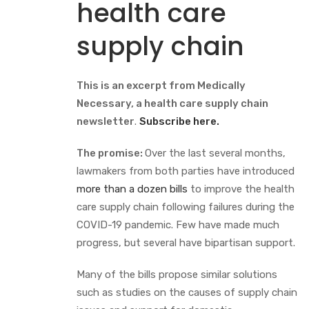
health care
supply chain
This is an excerpt from Medically
Necessary, a health care supply chain
newsletter
.
Subscribe here.
The promise:
Over the last several months,
lawmakers from both parties have introduced
more than a dozen bills
to improve the health
care supply chain following failures during the
COVID-19 pandemic. Few have made much
progress, but several have bipartisan support.
Many of the bills propose similar solutions
such as studies on the causes of supply chain