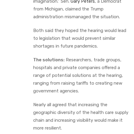
imagination.” Sen.
Gary Peters
, a Democrat
from Michigan, claimed the Trump
administration mismanaged the situation.
Both said they hoped the hearing would lead
to legislation that would prevent similar
shortages in future pandemics.
The solutions:
Researchers, trade groups,
hospitals and private companies offered a
range of potential solutions at the hearing,
ranging from raising tariffs to creating new
government agencies.
Nearly all agreed that increasing the
geographic diversity of the health care supply
chain and increasing visibility would make it
more resilient.