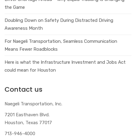
the Game
Doubling Down on Safety During Distracted Driving
Awareness Month
For Naegeli Transportation, Seamless Communication
Means Fewer Roadblocks
Here is what the Infrastructure Investment and Jobs Act
could mean for Houston
Contact us
Naegeli Transportation, Inc.
7201 Easthaven Blvd.
Houston, Texas 77017
713-946-4000