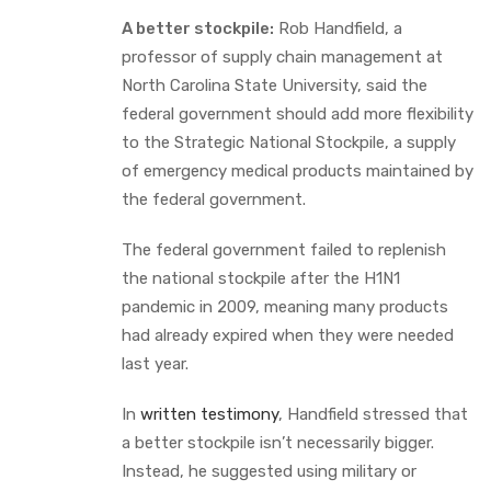
A better stockpile:
Rob Handfield, a
professor of supply chain management at
North Carolina State University, said the
federal government should add more flexibility
to the Strategic National Stockpile, a supply
of emergency medical products maintained by
the federal government.
The federal government failed to replenish
the national stockpile after the H1N1
pandemic in 2009, meaning many products
had already expired when they were needed
last year.
In
written testimony
, Handfield stressed that
a better stockpile isn’t necessarily bigger.
Instead, he suggested using military or