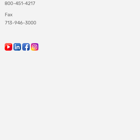
800-451-4217
Fax
713-946-3000