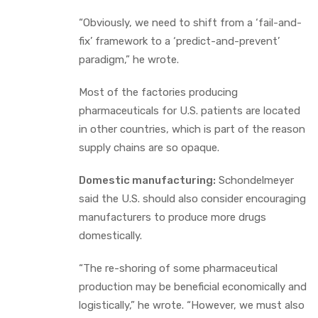
“Obviously, we need to shift from a ‘fail-and-
fix’ framework to a ‘predict-and-prevent’
paradigm,” he wrote.
Most of the factories producing
pharmaceuticals for U.S. patients are located
in other countries, which is part of the reason
supply chains are so opaque.
Domestic manufacturing:
Schondelmeyer
said the U.S. should also consider encouraging
manufacturers to produce more drugs
domestically.
“The re-shoring of some pharmaceutical
production may be beneficial economically and
logistically,” he wrote. “However, we must also