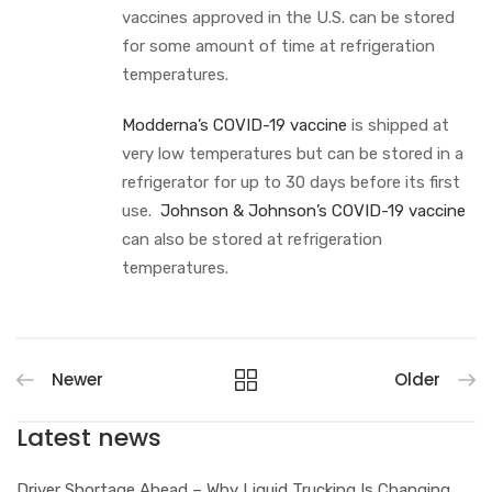
vaccines approved in the U.S. can be stored
for some amount of time at refrigeration
temperatures.
Modderna’s COVID-19 vaccine
is shipped at
very low temperatures but can be stored in a
refrigerator for up to 30 days before its first
use.
Johnson & Johnson’s COVID-19 vaccine
can also be stored at refrigeration
temperatures.
Newer
Older
Latest news
Driver Shortage Ahead – Why Liquid Trucking Is Changing