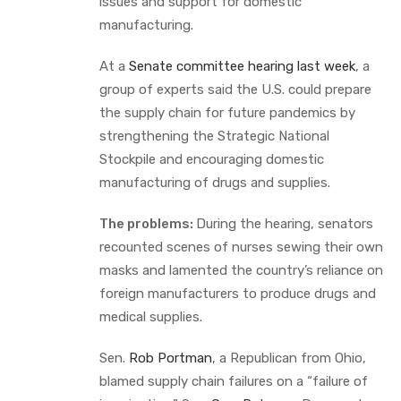
issues and support for domestic
manufacturing.
At a
Senate committee hearing last week
, a
group of experts said the U.S. could prepare
the supply chain for future pandemics by
strengthening the Strategic National
Stockpile and encouraging domestic
manufacturing of drugs and supplies.
The problems:
During the hearing, senators
recounted scenes of nurses sewing their own
masks and lamented the country’s reliance on
foreign manufacturers to produce drugs and
medical supplies.
Sen.
Rob Portman
, a Republican from Ohio,
blamed supply chain failures on a “failure of