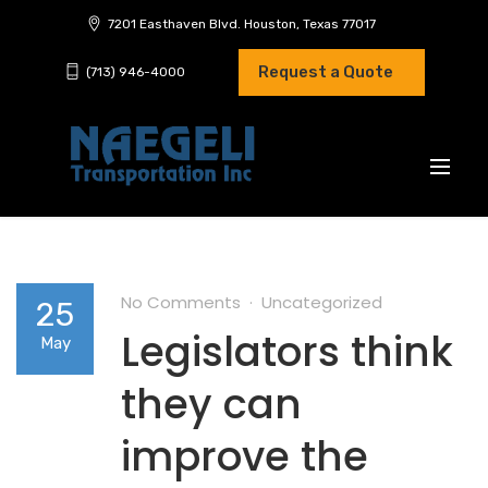
7201 Easthaven Blvd. Houston, Texas 77017
Request a Quote
(713) 946-4000
No Comments
Uncategorized
25
Legislators think
May
they can
improve the