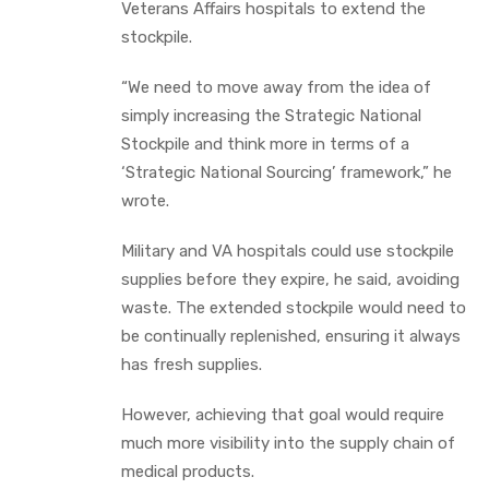
Veterans Affairs hospitals to extend the
stockpile.
“We need to move away from the idea of
simply increasing the Strategic National
Stockpile and think more in terms of a
‘Strategic National Sourcing’ framework,” he
wrote.
Military and VA hospitals could use stockpile
supplies before they expire, he said, avoiding
waste. The extended stockpile would need to
be continually replenished, ensuring it always
has fresh supplies.
However, achieving that goal would require
much more visibility into the supply chain of
medical products.